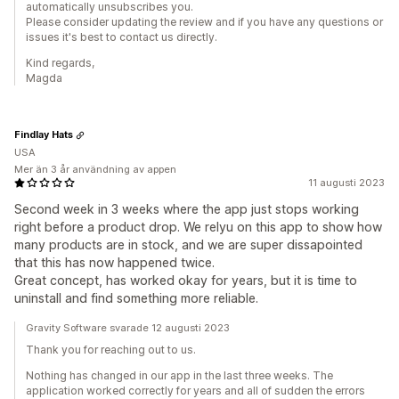
automatically unsubscribes you.
Please consider updating the review and if you have any questions or
issues it's best to contact us directly.
Kind regards,
Magda
Findlay Hats
USA
Mer än 3 år användning av appen
11 augusti 2023
Second week in 3 weeks where the app just stops working
right before a product drop. We relyu on this app to show how
many products are in stock, and we are super dissapointed
that this has now happened twice.
Great concept, has worked okay for years, but it is time to
uninstall and find something more reliable.
Gravity Software svarade 12 augusti 2023
Thank you for reaching out to us.
Nothing has changed in our app in the last three weeks. The
application worked correctly for years and all of sudden the errors