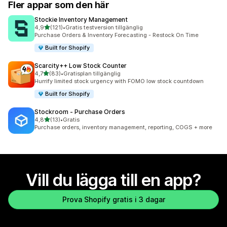
Fler appar som den här
Stockie Inventory Management
av 5 stjärnor
4,9
(121)
•
Gratis testversion tillgänglig
121 recensioner totalt
Purchase Orders & Inventory Forecasting - Restock On Time
Built for Shopify
Scarcity++ Low Stock Counter
av 5 stjärnor
4,7
(83)
•
Gratisplan tillgänglig
83 recensioner totalt
Hurrify limited stock urgency with FOMO low stock countdown
Built for Shopify
Stockroom ‑ Purchase Orders
av 5 stjärnor
4,8
(13)
•
Gratis
13 recensioner totalt
Purchase orders, inventory management, reporting, COGS + more
Vill du lägga till en app?
Prova Shopify gratis i 3 dagar