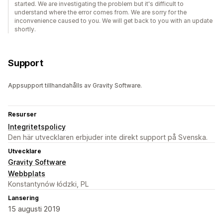
started. We are investigating the problem but it's difficult to
understand where the error comes from. We are sorry for the
inconvenience caused to you. We will get back to you with an update
shortly.
Support
Appsupport tillhandahålls av Gravity Software.
Resurser
Integritetspolicy
Den här utvecklaren erbjuder inte direkt support på Svenska.
Utvecklare
Gravity Software
Webbplats
Konstantynów łódzki, PL
Lansering
15 augusti 2019