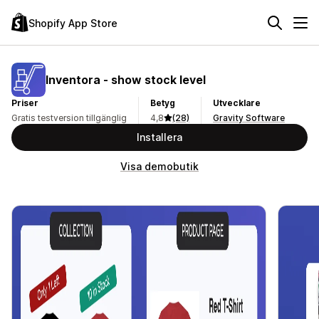
Shopify App Store
Inventora ‑ show stock level
Priser
Betyg
Utvecklare
Gratis testversion tillgänglig
4,8
(28)
Gravity Software
Installera
Visa demobutik