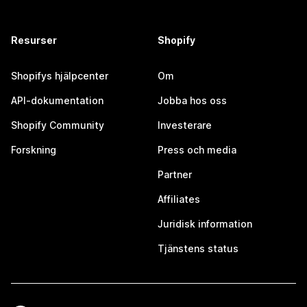
Resurser
Shopify
Shopifys hjälpcenter
Om
API-dokumentation
Jobba hos oss
Shopify Community
Investerare
Forskning
Press och media
Partner
Affiliates
Juridisk information
Tjänstens status