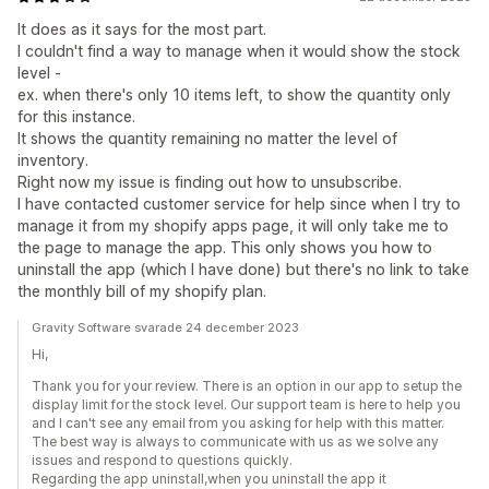
It does as it says for the most part.
I couldn't find a way to manage when it would show the stock
level -
ex. when there's only 10 items left, to show the quantity only
for this instance.
It shows the quantity remaining no matter the level of
inventory.
Right now my issue is finding out how to unsubscribe.
I have contacted customer service for help since when I try to
manage it from my shopify apps page, it will only take me to
the page to manage the app. This only shows you how to
uninstall the app (which I have done) but there's no link to take
the monthly bill of my shopify plan.
Gravity Software svarade 24 december 2023
Hi,
Thank you for your review. There is an option in our app to setup the
display limit for the stock level. Our support team is here to help you
and I can't see any email from you asking for help with this matter.
The best way is always to communicate with us as we solve any
issues and respond to questions quickly.
Regarding the app uninstall,when you uninstall the app it