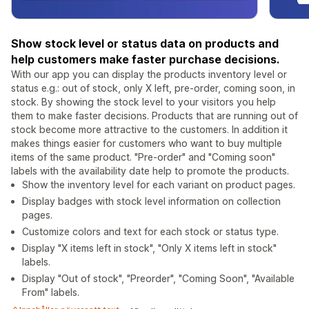
Show stock level or status data on products and
help customers make faster purchase decisions.
With our app you can display the products inventory level or
status e.g.: out of stock, only X left, pre-order, coming soon, in
stock. By showing the stock level to your visitors you help
them to make faster decisions. Products that are running out of
stock become more attractive to the customers. In addition it
makes things easier for customers who want to buy multiple
items of the same product. "Pre-order" and "Coming soon"
labels with the availability date help to promote the products.
Show the inventory level for each variant on product pages.
Display badges with stock level information on collection
pages.
Customize colors and text for each stock or status type.
Display "X items left in stock", "Only X items left in stock"
labels.
Display "Out of stock", "Preorder", "Coming Soon", "Available
From" labels.