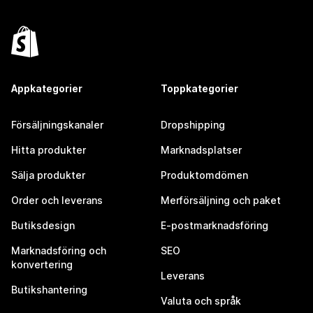
Appkategorier
Toppkategorier
Försäljningskanaler
Dropshipping
Hitta produkter
Marknadsplatser
Sälja produkter
Produktomdömen
Order och leverans
Merförsäljning och paket
Butiksdesign
E-postmarknadsföring
Marknadsföring och
SEO
konvertering
Leverans
Butikshantering
Valuta och språk