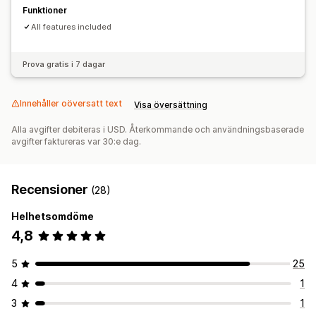
Funktioner
All features included
Prova gratis i 7 dagar
Innehåller oöversatt text
Visa översättning
Alla avgifter debiteras i USD. Återkommande och användningsbaserade
avgifter faktureras var 30:e dag.
Recensioner
(28)
Helhetsomdöme
4,8
5
25
4
1
3
1