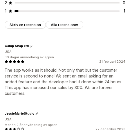
2
0
1
1
Skriv en recension
Alla recensioner
Camp Snap Ltd
USA
30 dagar användning av appen
21 februari 2024
The app works as it should. Not only that but the customer
service is second to none! We sent an email asking for an
added feature and the developer had it done within 24 hours.
This app has increased our sales by 30%. We are forever
customers.
JessieMarieStudio
USA
Mer än 2 år användning av appen
22 december 2023