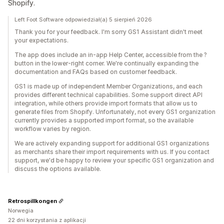
Shopify.
Left Foot Software odpowiedział(a) 5 sierpień 2026
Thank you for your feedback. I'm sorry GS1 Assistant didn't meet
your expectations.
The app does include an in-app Help Center, accessible from the ?
button in the lower-right corner. We're continually expanding the
documentation and FAQs based on customer feedback.
GS1 is made up of independent Member Organizations, and each
provides different technical capabilities. Some support direct API
integration, while others provide import formats that allow us to
generate files from Shopify. Unfortunately, not every GS1 organization
currently provides a supported import format, so the available
workflow varies by region.
We are actively expanding support for additional GS1 organizations
as merchants share their import requirements with us. If you contact
support, we'd be happy to review your specific GS1 organization and
discuss the options available.
Retrospillkongen
Norwegia
22 dni korzystania z aplikacji