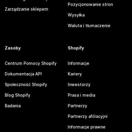
Pozycjonowanie stron
Zarządzanie sklepem
Wysyłka
Waluta i tłumaczenie
Zasoby
Shopify
Centrum Pomocy Shopify
Informacje
Dokumentacja API
Kariery
Społeczność Shopify
Inwestorzy
Blog Shopify
Prasa i media
Badania
Partnerzy
Partnerzy afiliacyjni
Informacje prawne