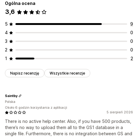
Ogólna ocena
3,6
5
9
4
0
3
0
2
0
1
2
Napisz recenzję
Wszystkie recenzje
Saintby
Polska
Około 6 godzin korzystania z aplikacji
5 sierpień 2026
There is no active help center. Also, if you have 500 products,
there’s no way to upload them all to the GS1 database in a
single file. Furthermore, there is no integration between GS and