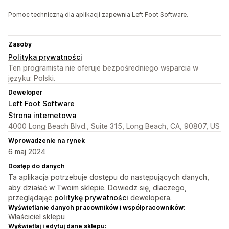
Pomoc techniczną dla aplikacji zapewnia Left Foot Software.
Zasoby
Polityka prywatności
Ten programista nie oferuje bezpośredniego wsparcia w
języku: Polski.
Deweloper
Left Foot Software
Strona internetowa
4000 Long Beach Blvd., Suite 315, Long Beach, CA, 90807, US
Wprowadzenie na rynek
6 maj 2024
Dostęp do danych
Ta aplikacja potrzebuje dostępu do następujących danych,
aby działać w Twoim sklepie. Dowiedz się, dlaczego,
przeglądając
politykę prywatności
dewelopera.
Wyświetlanie danych pracowników i współpracowników:
Właściciel sklepu
Wyświetlaj i edytuj dane sklepu: