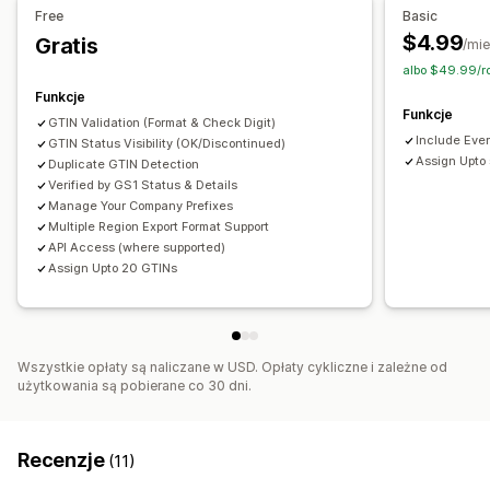
Generowanie zbiorcze
Wykrywanie duplikatów
Free
Basic
Integracja kodów kreskowych
Warianty
$4.99
Gratis
/mie
albo $49.99/r
Funkcje
Funkcje
GTIN Validation (Format & Check Digit)
Include Ever
GTIN Status Visibility (OK/Discontinued)
Assign Upto
Duplicate GTIN Detection
Verified by GS1 Status & Details
Manage Your Company Prefixes
Multiple Region Export Format Support
API Access (where supported)
Assign Upto 20 GTINs
Wszystkie opłaty są naliczane w USD. Opłaty cykliczne i zależne od
użytkowania są pobierane co 30 dni.
Recenzje
(11)