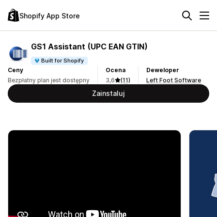
Shopify App Store
GS1 Assistant (UPC EAN GTIN)
Built for Shopify
Ceny
Ocena
Deweloper
Bezpłatny plan jest dostępny
3,6
(11)
Left Foot Software
Zainstaluj