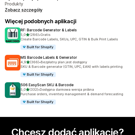
Produkty
Zobacz szczegóły
Więcej podobnych aplikacji
RF: Barcode Generator & Labels
na 5 gwiazdek
5,0
(286)
•
Gratis
Łączna liczba recenzji: 286
Create Barcode Labels, SKUs, UPC, GTIN & Bulk Print Labels
Built for Shopify
MS Barcode Labels & Generator
na 5 gwiazdek
4,9
(366)
•
Bezpłatny plan jest dostępny
Łączna liczba recenzji: 366
SKU & Barcode generator (GTIN, UPC, EAN) with labels printing
Built for Shopify
506 EasyScan SKU & Barcode
na 5 gwiazdek
5,0
(332)
•
Dostępna darmowa wersja próbna
Łączna liczba recenzji: 332
Purchase orders, inventory management & demand forecasting
Built for Shopify
Chcesz dodać aplikację?