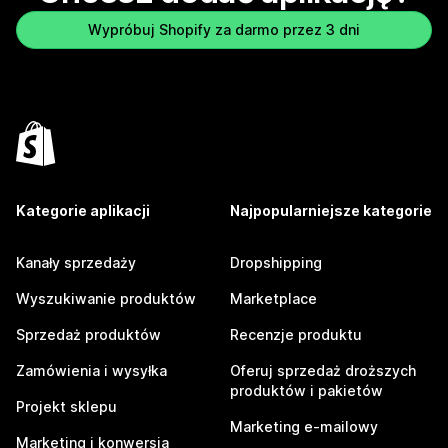
Wypróbuj Shopify za darmo przez 3 dni
Kategorie aplikacji
Najpopularniejsze kategorie
Kanały sprzedaży
Dropshipping
Wyszukiwanie produktów
Marketplace
Sprzedaż produktów
Recenzje produktu
Zamówienia i wysyłka
Oferuj sprzedaż droższych
produktów i pakietów
Projekt sklepu
Marketing e-mailowy
Marketing i konwersja