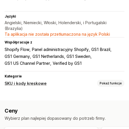
Języki
Angielski, Niemiecki, Włoski, Holenderski, i Portugalski
(Brazylia)
Ta aplikacja nie została przetłumaczona na język Polski
Współpracuje z
Shopify Flow
Panel administracyjny Shopify
GS1 Brazil
GS1 Germany
GS1 Netherlands
GS1 Sweden
GS1 US Channel Partner
Verified by GS1
Kategorie
SKU i kody kreskowe
Pokaż funkcje
Zarządzanie kodami kreskowymi
Generowanie automatyczne
Generowanie zbiorcze
Ceny
Kody QR
GTIN
UPC
Skanowanie
Wybierz plan najlepiej dopasowany do potrzeb firmy.
Zarządzanie SKU