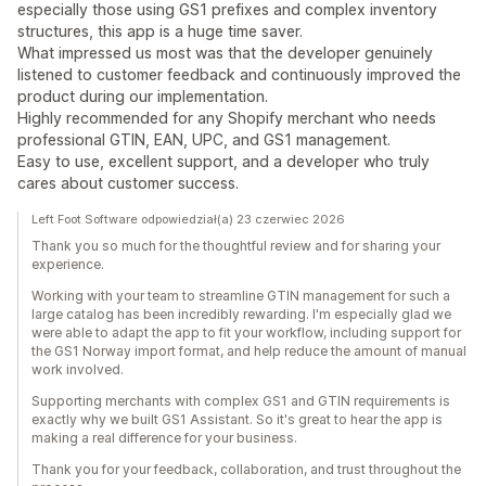
especially those using GS1 prefixes and complex inventory
structures, this app is a huge time saver.
What impressed us most was that the developer genuinely
listened to customer feedback and continuously improved the
product during our implementation.
Highly recommended for any Shopify merchant who needs
professional GTIN, EAN, UPC, and GS1 management.
Easy to use, excellent support, and a developer who truly
cares about customer success.
Left Foot Software odpowiedział(a) 23 czerwiec 2026
Thank you so much for the thoughtful review and for sharing your
experience.
Working with your team to streamline GTIN management for such a
large catalog has been incredibly rewarding. I'm especially glad we
were able to adapt the app to fit your workflow, including support for
the GS1 Norway import format, and help reduce the amount of manual
work involved.
Supporting merchants with complex GS1 and GTIN requirements is
exactly why we built GS1 Assistant. So it's great to hear the app is
making a real difference for your business.
Thank you for your feedback, collaboration, and trust throughout the