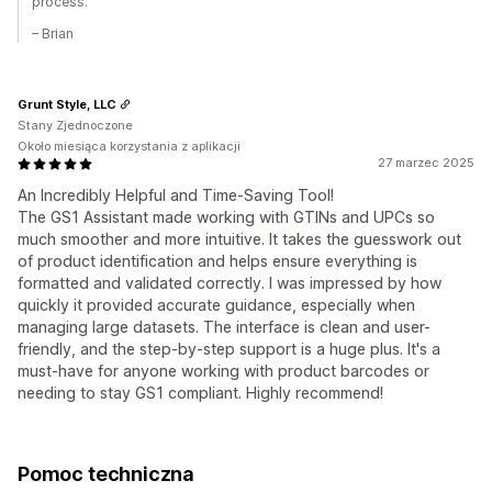
process.
– Brian
Grunt Style, LLC
Stany Zjednoczone
Około miesiąca korzystania z aplikacji
27 marzec 2025
An Incredibly Helpful and Time-Saving Tool!
The GS1 Assistant made working with GTINs and UPCs so
much smoother and more intuitive. It takes the guesswork out
of product identification and helps ensure everything is
formatted and validated correctly. I was impressed by how
quickly it provided accurate guidance, especially when
managing large datasets. The interface is clean and user-
friendly, and the step-by-step support is a huge plus. It's a
must-have for anyone working with product barcodes or
needing to stay GS1 compliant. Highly recommend!
Pomoc techniczna