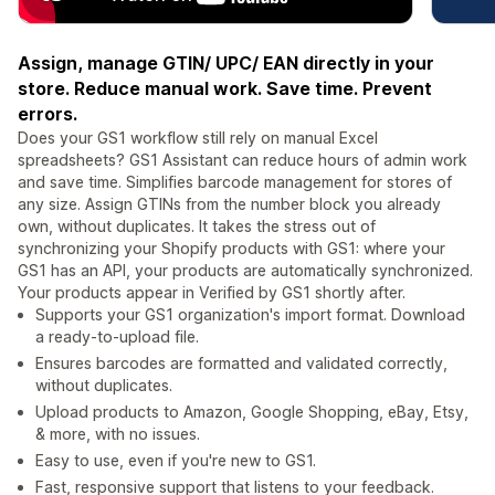
Assign, manage GTIN/ UPC/ EAN directly in your
store. Reduce manual work. Save time. Prevent
errors.
Does your GS1 workflow still rely on manual Excel
spreadsheets? GS1 Assistant can reduce hours of admin work
and save time. Simplifies barcode management for stores of
any size. Assign GTINs from the number block you already
own, without duplicates. It takes the stress out of
synchronizing your Shopify products with GS1: where your
GS1 has an API, your products are automatically synchronized.
Your products appear in Verified by GS1 shortly after.
Supports your GS1 organization's import format. Download
a ready-to-upload file.
Ensures barcodes are formatted and validated correctly,
without duplicates.
Upload products to Amazon, Google Shopping, eBay, Etsy,
& more, with no issues.
Easy to use, even if you're new to GS1.
Fast, responsive support that listens to your feedback.