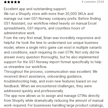
4 czerwiec 2026
Excellent app and outstanding support.
We run a Shopify store with more than 20,000 SKUs and
manage our own GS1 Norway company prefix. Before finding
GS1 Assistant, our workflow relied heavily on manual Excel
spreadsheets, GS1 imports, and countless hours of
administrative work.
From the very first email, Brian was incredibly responsive and
helpful. He took the time to understand our unique business
model, where a single retro game can exist in multiple variants
and conditions, each requiring its own GTIN. Not only did he
answer every question thoroughly, but he also implemented
support for the GS1 Norway import format specifically to help
us streamline our workflow.
Throughout the process, communication was excellent. We
received direct assistance, onboarding guidance,
troubleshooting help, and even new features based on our
feedback. When we encountered challenges, they were
addressed quickly and professionally.
The app now allows us to assign and manage GTINs directly
from Shopify while dramatically reducing the amount of manual
work required. For businesses handling large product catalogs,