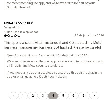
for recommending the app, and we’re excited to be part of your
Shopify store! 😀
BONZERS CORNER
Bangladeche
4 dias usando a aplicação
24 de janeiro de 2026
This app is a scam. After I installed it and Connected my Meta
business manager my business got hacked. Please be careful.
Questão respondida por Getsitecontrol 24 de janeiro de 2026
We want to assure you that our app is secure and fully compliant with
all Shopify and Meta security standards.
If you need any assistance, please contact us through the chat in the
app or email us at help@getsitecontol.com.
1
2
3
4
5
6
21