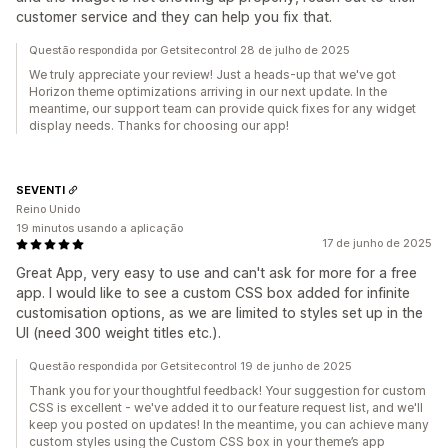
customer service and they can help you fix that.
Questão respondida por Getsitecontrol 28 de julho de 2025
We truly appreciate your review! Just a heads-up that we've got
Horizon theme optimizations arriving in our next update. In the
meantime, our support team can provide quick fixes for any widget
display needs. Thanks for choosing our app!
SEVENTI
Reino Unido
19 minutos usando a aplicação
17 de junho de 2025
Great App, very easy to use and can't ask for more for a free
app. I would like to see a custom CSS box added for infinite
customisation options, as we are limited to styles set up in the
UI (need 300 weight titles etc.).
Questão respondida por Getsitecontrol 19 de junho de 2025
Thank you for your thoughtful feedback! Your suggestion for custom
CSS is excellent - we've added it to our feature request list, and we'll
keep you posted on updates! In the meantime, you can achieve many
custom styles using the Custom CSS box in your theme’s app