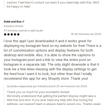
section. Feel free to contact our team if you need help with that. We'll
be happy to help!
Diddi and Bea
Estados Unidos
41 minutos usando a aplicação
18 de fevereiro de 2025
I love this app! I just downloaded it and it works great for
displaying my Instagram feed on my website for free! There is a
lot of customization options and display features for both
desktop and mobile. Also, it is able to show the captions to
your Instagram post and a link to view the entire post on
Instagram in a separate tab. The only slight downside is that it
took me a few times messing with the display settings to get
the feed how I want it to look, but other than that I totally
recommend this app for any Shopify store. Thank you!
Questão respondida por Getsitecontrol 20 de fevereiro de 2025
Thank you so much for your wonderful review!
We totally understand that getting the perfect display might take a
little trial and error. If you ever need any help with fine-tuning the
settings, our support team is always here to assist you. Thanks again