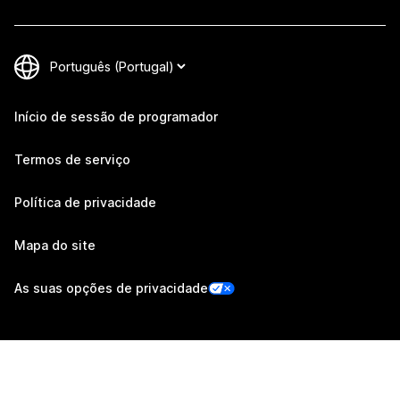
Início de sessão de programador
Termos de serviço
Política de privacidade
Mapa do site
As suas opções de privacidade