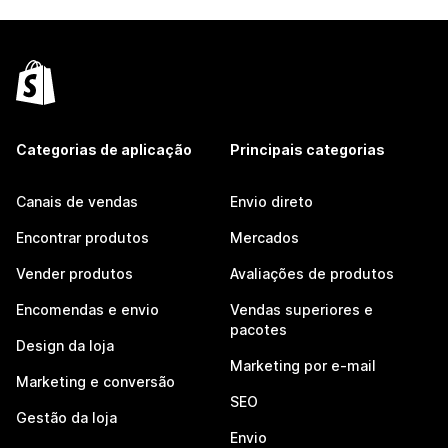
Categorias de aplicação
Principais categorias
Canais de vendas
Envio direto
Encontrar produtos
Mercados
Vender produtos
Avaliações de produtos
Encomendas e envio
Vendas superiores e
pacotes
Design da loja
Marketing por e-mail
Marketing e conversão
SEO
Gestão da loja
Envio