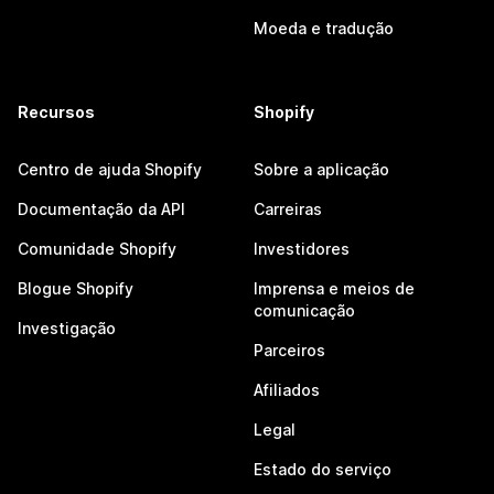
Moeda e tradução
Recursos
Shopify
Centro de ajuda Shopify
Sobre a aplicação
Documentação da API
Carreiras
Comunidade Shopify
Investidores
Blogue Shopify
Imprensa e meios de
comunicação
Investigação
Parceiros
Afiliados
Legal
Estado do serviço