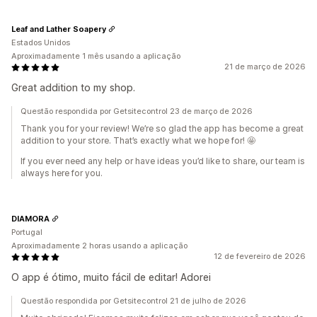
Leaf and Lather Soapery
Estados Unidos
Aproximadamente 1 mês usando a aplicação
21 de março de 2026
Great addition to my shop.
Questão respondida por Getsitecontrol 23 de março de 2026
Thank you for your review! We’re so glad the app has become a great
addition to your store. That’s exactly what we hope for! 🤩
If you ever need any help or have ideas you’d like to share, our team is
always here for you.
DIAMORA
Portugal
Aproximadamente 2 horas usando a aplicação
12 de fevereiro de 2026
O app é ótimo, muito fácil de editar! Adorei
Questão respondida por Getsitecontrol 21 de julho de 2026