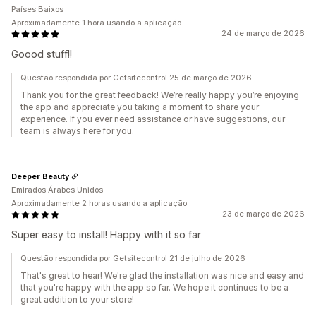
Países Baixos
Aproximadamente 1 hora usando a aplicação
24 de março de 2026
Goood stuff!!
Questão respondida por Getsitecontrol 25 de março de 2026
Thank you for the great feedback! We’re really happy you’re enjoying
the app and appreciate you taking a moment to share your
experience. If you ever need assistance or have suggestions, our
team is always here for you.
Deeper Beauty
Emirados Árabes Unidos
Aproximadamente 2 horas usando a aplicação
23 de março de 2026
Super easy to install! Happy with it so far
Questão respondida por Getsitecontrol 21 de julho de 2026
That's great to hear! We're glad the installation was nice and easy and
that you're happy with the app so far. We hope it continues to be a
great addition to your store!