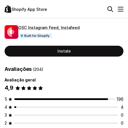
Shopify App Store
GSC Instagram Feed, Instafeed
Built for Shopify
Instale
Avaliações
(204)
Avaliação geral
4,9
5
196
4
4
3
0
2
0