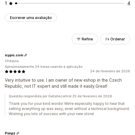
1
4
Escrever uma avaliação
Refine
Ordenar
icypic.com
Chéquia
Aproximadamente 24 horas usando a aplicação
24 de fevereiro de 2026
Very intuitive to use. I am owner of new eshop in the Czech
Republic, not IT expert and still made it easily.Great!
Questão respondida por Getsitecontrol 25 de fevereiro de 2026
Thank you for your kind words! We’re especially happy to hear that
setting everything up was easy, even without a technical background.
Wishing you lots of success with your new store!
Pimpz