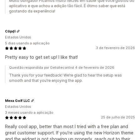
Muito obrigado! Ficamos muito felizes em saber que você gostou do
aplicativo e que achou a edição tão fácil. É ótimo saber que está
gostando da experiência!
Cōpḍī
Estados Unidos
5 dias usando a aplicação
3 de fevereiro de 2026
Pretty easy to get set up! I like that!
Questão respondida por Getsitecontrol 4 de fevereiro de 2026
Thank you for your feedback! We’re glad to hear the setup was
smooth and that you’re enjoying the app.
Mexa Golf LLC
Estados Unidos
3 meses usando a aplicação
25 de julho de 2025
Really cool app, better than most I tried with a free plan and
great customer support. If you're using the new Horizon theme
and the widget is not showing up properly, reach out to their