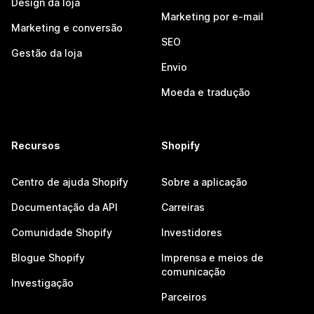
Design da loja
Marketing por e-mail
Marketing e conversão
SEO
Gestão da loja
Envio
Moeda e tradução
Recursos
Shopify
Centro de ajuda Shopify
Sobre a aplicação
Documentação da API
Carreiras
Comunidade Shopify
Investidores
Blogue Shopify
Imprensa e meios de
comunicação
Investigação
Parceiros