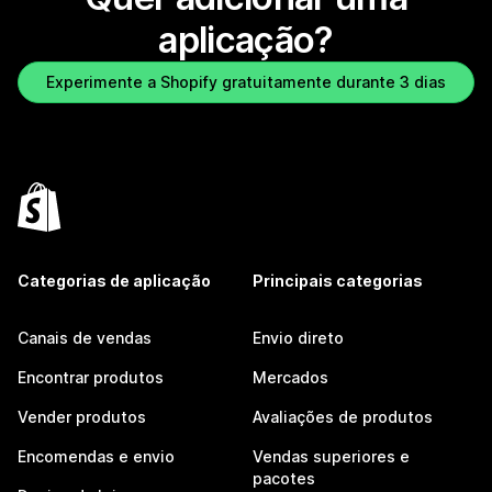
aplicação?
Experimente a Shopify gratuitamente durante 3 dias
Categorias de aplicação
Principais categorias
Canais de vendas
Envio direto
Encontrar produtos
Mercados
Vender produtos
Avaliações de produtos
Encomendas e envio
Vendas superiores e
pacotes