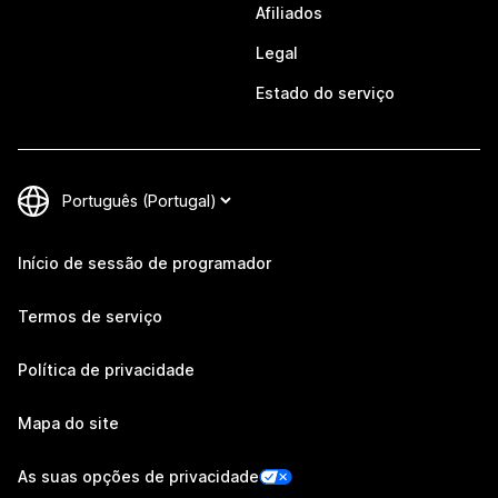
Afiliados
Legal
Estado do serviço
Início de sessão de programador
Termos de serviço
Política de privacidade
Mapa do site
As suas opções de privacidade