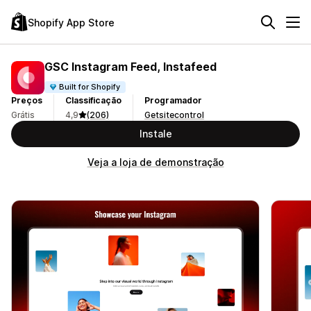
Shopify App Store
GSC Instagram Feed, Instafeed
Built for Shopify
Preços
Classificação
Programador
Grátis
4,9
(206)
Getsitecontrol
Instale
Veja a loja de demonstração