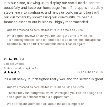
into our store, allowing us to display our social media content
beautifully and keep our homepage fresh. The app is incredibly
stable, easy to configure, and helps us build instant trust with
our customers by showcasing our community. It’s been a
fantastic asset to our business—highly recommended!
Questão respondida por Getsitecontrol 21 de maio de 2026
What a great review! Thank you for taking the time to write this.
It's honestly the best kind of feedback for us to hear that the app has
become such a solid fit for your business. Thanks again!
KitchenKlout
Estados Unidos
8 dias usando a aplicação
29 de julho de 2026
It's a bit heavy, but designed really well and the service is great
Questão respondida por Getsitecontrol 30 de julho de 2026
Thanks for your thoughtful review! We're glad you like the design and
had a great experience with our support team.
We appreciate your feedback about the app's impact on