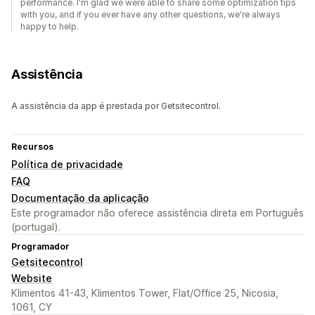
performance. I'm glad we were able to share some optimization tips
with you, and if you ever have any other questions, we're always
happy to help.
Assistência
A assistência da app é prestada por Getsitecontrol.
Recursos
Política de privacidade
FAQ
Documentação da aplicação
Este programador não oferece assistência direta em Português
(portugal).
Programador
Getsitecontrol
Website
Klimentos 41-43, Klimentos Tower, Flat/Office 25, Nicosia,
1061, CY