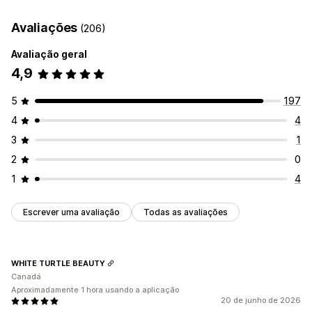
UGC
Fotos
Vídeos
Reels
Personalização
Avaliações
(206)
Opções de apresentação
Estilos personalizados
Legendas
Efeitos de cursor
Avaliação geral
Esquemas personalizados
Ligações sociais
Reatividade móvel
4,9
5
197
4
4
3
1
2
0
1
4
Escrever uma avaliação
Todas as avaliações
WHITE TURTLE BEAUTY
Canadá
Aproximadamente 1 hora usando a aplicação
20 de junho de 2026