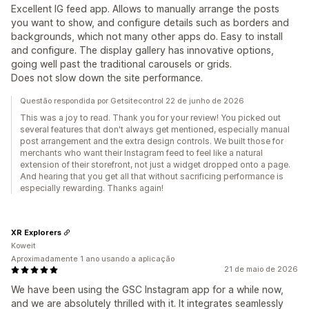
Excellent IG feed app. Allows to manually arrange the posts
you want to show, and configure details such as borders and
backgrounds, which not many other apps do. Easy to install
and configure. The display gallery has innovative options,
going well past the traditional carousels or grids.
Does not slow down the site performance.
Questão respondida por Getsitecontrol 22 de junho de 2026
This was a joy to read. Thank you for your review! You picked out
several features that don't always get mentioned, especially manual
post arrangement and the extra design controls. We built those for
merchants who want their Instagram feed to feel like a natural
extension of their storefront, not just a widget dropped onto a page.
And hearing that you get all that without sacrificing performance is
especially rewarding. Thanks again!
XR Explorers
Koweit
Aproximadamente 1 ano usando a aplicação
21 de maio de 2026
We have been using the GSC Instagram app for a while now,
and we are absolutely thrilled with it. It integrates seamlessly