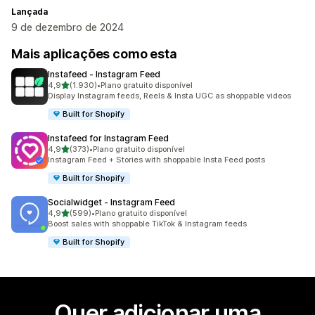
Lançada
9 de dezembro de 2024
Mais aplicações como esta
Instafeed ‑ Instagram Feed
de 5 estrelas
4,9
(1.930)
•
Plano gratuito disponível
1930 total de avaliações
Display Instagram feeds, Reels & Insta UGC as shoppable videos
Built for Shopify
Instafeed for Instagram Feed
de 5 estrelas
4,9
(373)
•
Plano gratuito disponível
373 total de avaliações
Instagram Feed + Stories with shoppable Insta Feed posts
Built for Shopify
Socialwidget ‑ Instagram Feed
de 5 estrelas
4,9
(599)
•
Plano gratuito disponível
599 total de avaliações
Boost sales with shoppable TikTok & Instagram feeds
Built for Shopify
Quer adicionar uma