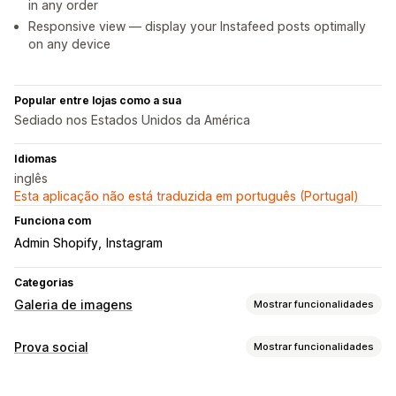
in any order
Responsive view — display your Instafeed posts optimally
on any device
Popular entre lojas como a sua
Sediado nos Estados Unidos da América
Idiomas
inglês
Esta aplicação não está traduzida em português (Portugal)
Funciona com
Admin Shopify
Instagram
Categorias
Galeria de imagens
Mostrar funcionalidades
Tipos de galeria
Prova social
Mostrar funcionalidades
Carrossel
Caixa de luz
Grelha
Controlo deslizante
Vídeo
Tipos de conteúdo
UGC