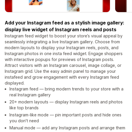
Add your Instagram feed as a stylish image gallery:
display live widget of Instagram reels and posts
Instagram feed widget to boost your store’s visual appeal by
seamlessly integrating a live Instagram gallery. Choose from
modern layouts to display your Instagram reels, posts, and
Instagram photos in one insta feed widget. Engage shoppers
with interactive popups for previews of Instagram posts.
Attract visitors with an Instagram carousel, image collage, or
Instagram grid. Use the easy admin panel to manage your
instafeed and grow engagement with every Instagram feed
displayed.
Instagram feed — bring modern trends to your store with a
real Instagram gallery
20+ modern layouts — display Instagram reels and photos
like top brands
Instagram-like mode — pin important posts and hide ones
you don't need
Manual mode — add any Instagram posts and arrange them