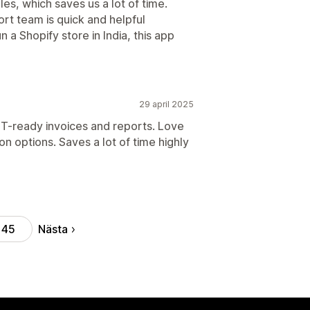
es, which saves us a lot of time.
ort team is quick and helpful
 a Shopify store in India, this app
29 april 2025
T-ready invoices and reports. Love
n options. Saves a lot of time highly
Nästa
45