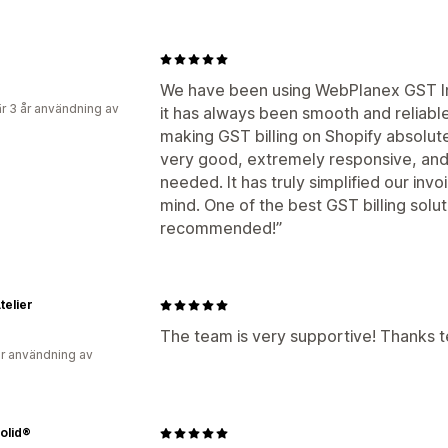
We have been using WebPlanex GST In
r 3 år användning av
it has always been smooth and reliabl
making GST billing on Shopify absolute
very good, extremely responsive, and
needed. It has truly simplified our inv
mind. One of the best GST billing solu
recommended!”
telier
The team is very supportive! Thanks 
r användning av
olid®