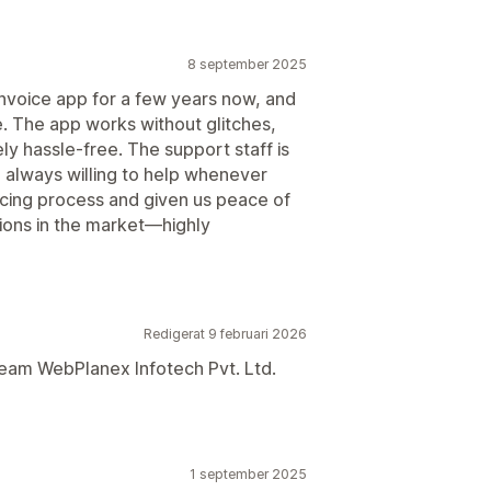
8 september 2025
voice app for a few years now, and
e. The app works without glitches,
ly hassle-free. The support staff is
 always willing to help whenever
oicing process and given us peace of
tions in the market—highly
Redigerat 9 februari 2026
team WebPlanex Infotech Pvt. Ltd.
1 september 2025