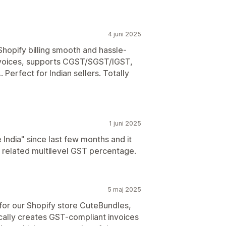
4 juni 2025
hopify billing smooth and hassle-
nvoices, supports CGST/SGST/IGST,
Perfect for Indian sellers. Totally
1 juni 2025
India" since last few months and it
 related multilevel GST percentage.
5 maj 2025
for our Shopify store CuteBundles,
tically creates GST-compliant invoices