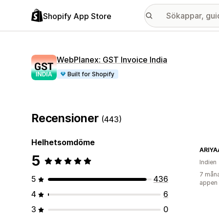
Shopify App Store
WebPlanex: GST Invoice India
Built for Shopify
Recensioner
(443)
Helhetsomdöme
ARIYA
5
Indien
7 måna
5
436
appen
4
6
3
0