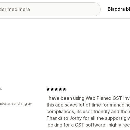
Bläddra b
A
I have been using Web Planex GST Inv
der användning av
this app saves lot of time for managin
compliances, its user friendly and the 
Thanks to Jothy for all the support giv
looking for a GST software i highly re