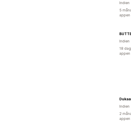
Indien
5 måna
appen
BUTT
Indien
18 dag
appen
Dukaa
Indien
2 måna
appen