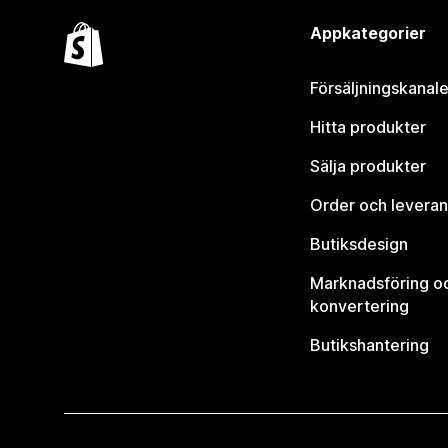
Appkategorier
Försäljningskanale
Hitta produkter
Sälja produkter
Order och leveran
Butiksdesign
Marknadsföring o
konvertering
Butikshantering