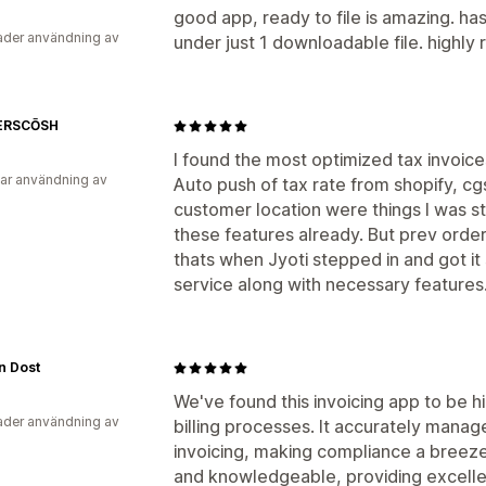
good app, ready to file is amazing. has 
der användning av
under just 1 downloadable file. highl
ERSCŌSH
I found the most optimized tax invoic
ar användning av
Auto push of tax rate from shopify, cg
customer location were things I was s
these features already. But prev orde
thats when Jyoti stepped in and got it
service along with necessary features
n Dost
We've found this invoicing app to be hi
der användning av
billing processes. It accurately mana
invoicing, making compliance a breez
and knowledgeable, providing excelle