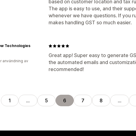
based on customer location and tax rul
The app is easy to use, and their supp
whenever we have questions. If you run
makes handling GST so much easier.
ow Technologies
Great app! Super easy to generate GS
r användning av
the automated emails and customizatio
recommended!
1
…
5
6
7
8
…