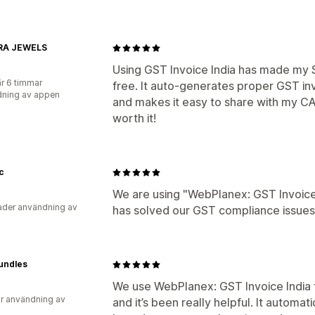
RA JEWELS
Using GST Invoice India has made my S
r 6 timmar
free. It auto-generates proper GST i
ning av appen
and makes it easy to share with my CA. 
worth it!
c
We are using "WebPlanex: GST Invoice 
der användning av
has solved our GST compliance issues
undles
We use WebPlanex: GST Invoice India 
r användning av
and it’s been really helpful. It automa