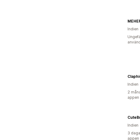
MEHE
Indien
Ungefä
använd
Claphi
Indien
2 måna
appen
CuteB
Indien
3 daga
appen