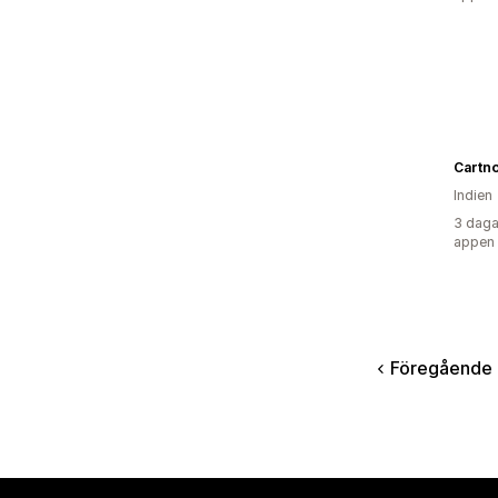
Cartn
Indien
3 daga
appen
Föregående