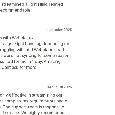
streamlined all gst filling related
y recommendable.
1 september 2025
es with Webplanex.
st/ sgst / igst handling depending on
truggling with and Webplanex had
rs were not syncing for some reason,
 sorted for me in 1 day. Amazing
. Cant ask for more!
14 augusti 2025
ghly effective in streamlining our
ges complex tax requirements and e-
e. The support team is responsive
nt service. We highly recommend it.