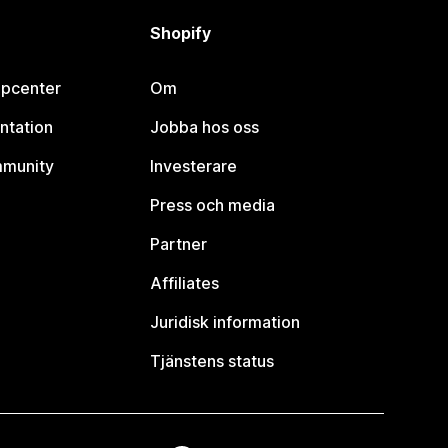
Shopify
lpcenter
Om
ntation
Jobba hos oss
mmunity
Investerare
Press och media
Partner
Affiliates
Juridisk information
Tjänstens status