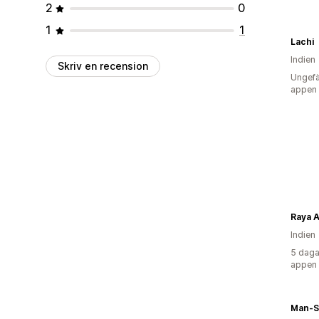
2
0
1
1
Lachi
Indien
Skriv en recension
Ungefä
appen
Raya A
Indien
5 daga
appen
Man-S