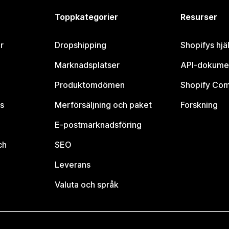
Toppkategorier
Resurser
r
Dropshipping
Shopifys hjä
Marknadsplatser
API-dokume
Produktomdömen
Shopify Co
s
Merförsäljning och paket
Forskning
E-postmarknadsföring
ch
SEO
Leverans
Valuta och språk