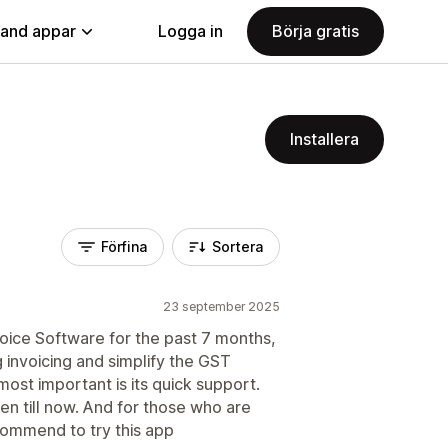
land appar
Logga in
Börja gratis
Installera
Förfina
Sortera
23 september 2025
oice Software for the past 7 months,
g invoicing and simplify the GST
most important is its quick support.
en till now. And for those who are
commend to try this app