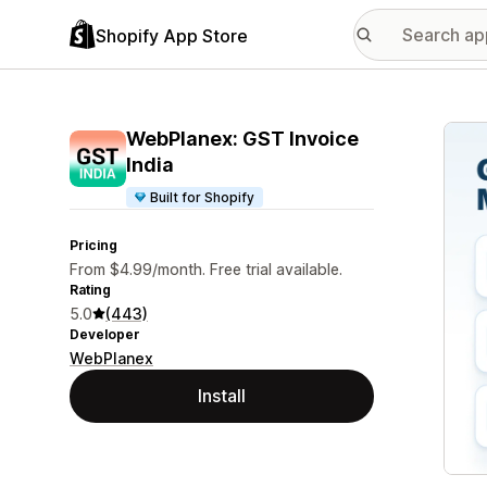
Shopify App Store
Featu
WebPlanex: GST Invoice
India
Built for Shopify
Pricing
From $4.99/month. Free trial available.
Rating
5.0
(443)
Developer
WebPlanex
Install