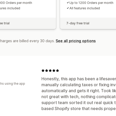
300 Orders per month
Up to 1200 Orders per month
tures included
All features included
e trial
7-day free trial
charges are billed every 30 days.
See all pricing options
Honestly, this app has been a lifesaver
hs using the app
manually calculating taxes or fixing invo
automatically and gets it right. Took li
not great with tech, nothing complica
support team sorted it out real quick 
based Shopify store that needs proper