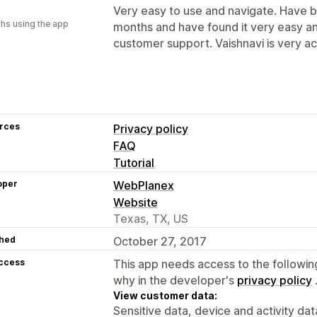
Very easy to use and navigate. Have be
hs using the app
months and have found it very easy a
customer support. Vaishnavi is very acc
rces
Privacy policy
FAQ
Tutorial
oper
WebPlanex
Website
Texas, TX, US
hed
October 27, 2017
access
This app needs access to the followin
why in the developer's
privacy policy
View customer data:
Sensitive data, device and activity dat