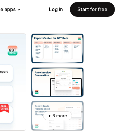
e apps
Log in
Start for free
+ 6 more