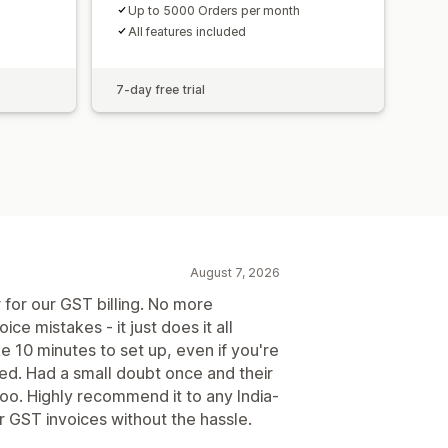
Up to 5000 Orders per month
All features included
7-day free trial
August 7, 2026
 for our GST billing. No more
ice mistakes - it just does it all
ke 10 minutes to set up, even if you're
ted. Had a small doubt once and their
too. Highly recommend it to any India-
 GST invoices without the hassle.