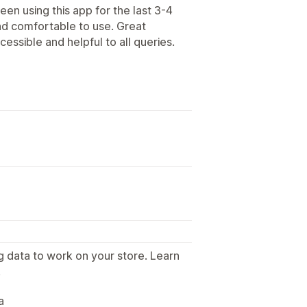
en using this app for the last 3-4
nd comfortable to use. Great
essible and helpful to all queries.
g data to work on your store. Learn
.
a