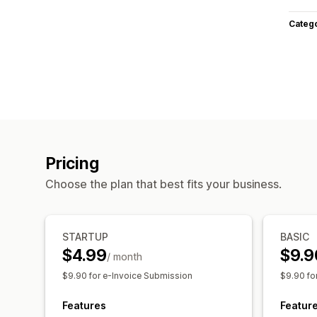
Categ
Pricing
Choose the plan that best fits your business.
STARTUP
BASIC
$4.99
$9.9
/ month
$9.90 for e-Invoice Submission
$9.90 fo
Features
Featur