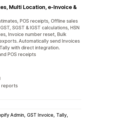
s, Multi Location, e-Invoice &
timates, POS receipts, Offline sales
 CGST, SGST & IGST calculations, HSN
es, Invoice number reset, Bulk
exports. Automatically send Invoices
lly with direct integration.
 and POS receipts
g
 reports
pify Admin
GST Invoice
Tally