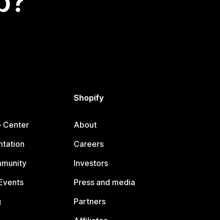
p?
Shopify
p Center
About
tation
Careers
mmunity
Investors
Events
Press and media
g
Partners