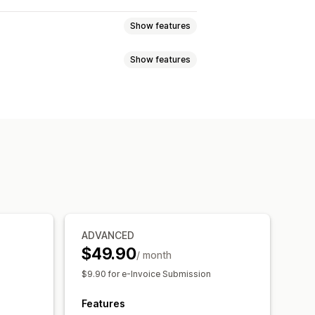
Show features
Show features
tes
Draft orders
Delivery notes
mbers
Sender email
Tax calculation
F generation
Print and export
umbering
ADVANCED
$49.90
/ month
ng
Local tax returns
Data export
$9.90 for e-Invoice Submission
Features