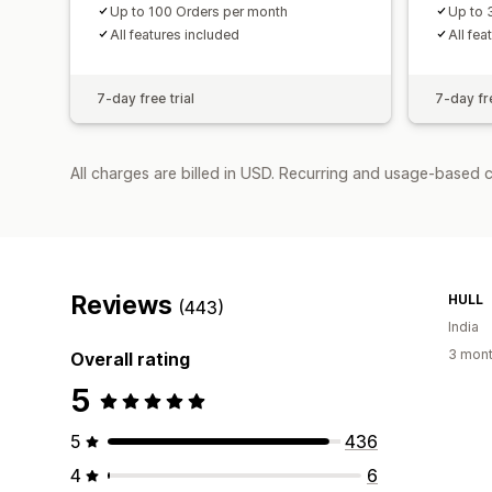
Up to 100 Orders per month
Up to 
All features included
All fea
7-day free trial
7-day fre
All charges are billed in USD. Recurring and usage-based 
Reviews
HULL
(443)
India
3 mont
Overall rating
5
5
436
4
6