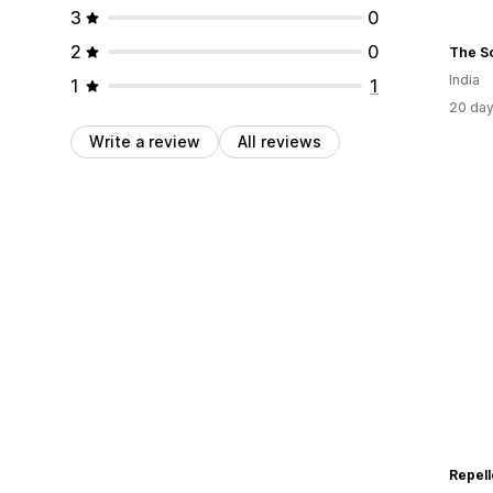
3
0
2
0
The S
India
1
1
20 day
Write a review
All reviews
Repell