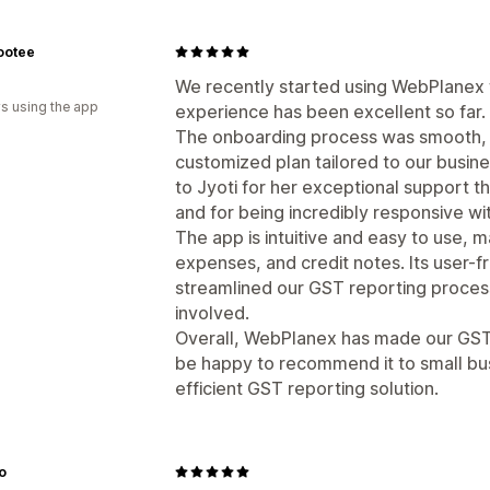
ootee
We recently started using WebPlanex 
s using the app
experience has been excellent so far.
The onboarding process was smooth, 
customized plan tailored to our busin
to Jyoti for her exceptional support 
and for being incredibly responsive wi
The app is intuitive and easy to use, ma
expenses, and credit notes. Its user-fr
streamlined our GST reporting proces
involved.
Overall, WebPlanex has made our GST
be happy to recommend it to small bus
efficient GST reporting solution.
o