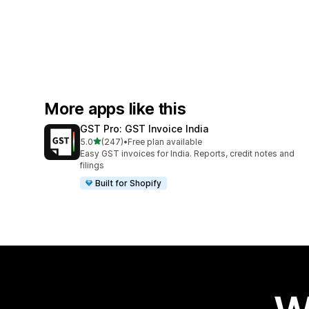
More apps like this
GST Pro: GST Invoice India
out of 5 stars
5.0
(247)
•
Free plan available
247 total reviews
Easy GST invoices for India. Reports, credit notes and
filings
Built for Shopify