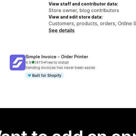
View staff and contributor data:
Store owner, blog contributors
View and edit store data:
Customers, products, orders, Online 
See details
Simple Invoice ‑ Order Printer
out of 5 stars
4.9
(411)
•
Free to install
411 total reviews
Sending invoices has never been easier.
Built for Shopify