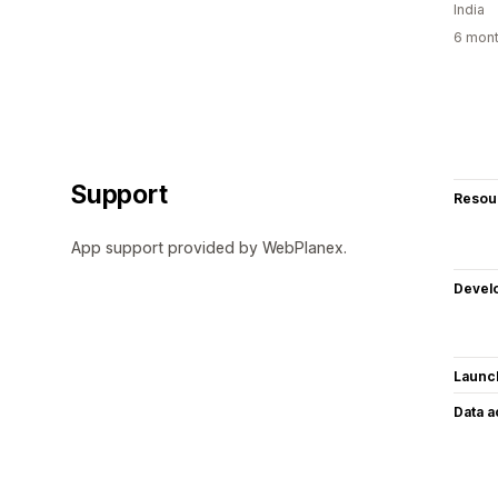
India
6 mont
Support
Resou
App support provided by WebPlanex.
Devel
Launc
Data 