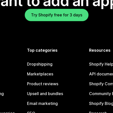
ant to add an ap
Try Shopify free for 3 days
Top categories
Resources
Dropshipping
Shopify Hel
Marketplaces
API documen
Product reviews
Shopify Co
ng
Upsell and bundles
Community 
Email marketing
Shopify Blo