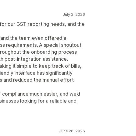
July 2, 2026
for our GST reporting needs, and the
and the team even offered a
ess requirements. A special shoutout
throughout the onboarding process
th post-integration assistance.
king it simple to keep track of bills,
iendly interface has significantly
s and reduced the manual effort
 compliance much easier, and we’d
inesses looking for a reliable and
June 26, 2026