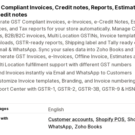
Compliant Invoices, Credit notes, Reports, Estimate
edit notes
ate GST Compliant invoices, e-Invoices, e-Credit Notes, Es
ces, and Tax reports for your store automatically. Manage
, B2B/B2C invoices, Multi Location GSTINs, Invoice templat
oads, GSTR-ready reports, Shipping label and Tally ready 
mail & WhatsApp. Sync your sales data into Zoho Books and Ta
erate GST Invoices, e-Invoices, Offline Invoice, Estimates
ti Location fulfillment support with different GST numbers
d Invoices instantly via Email and WhatsApp to Customers
tomize Invoice templates, Branding, and Invoice numberin
port Center with GSTR-1, GSTR-2, GSTR-3B, GSTR-9 & HSN
ages
English
 with
Customer accounts
Shopify POS
Sho
WhatsApp
Zoho Books