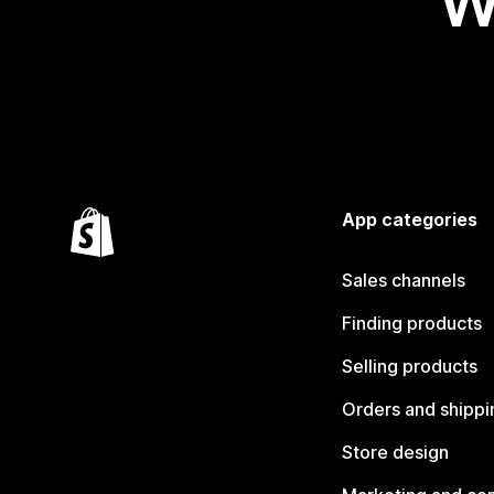
W
App categories
Sales channels
Finding products
Selling products
Orders and shippi
Store design