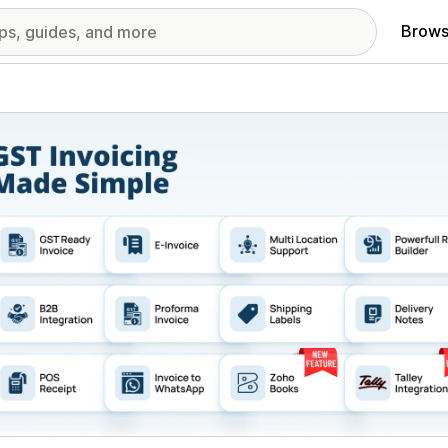
Brows
red images gallery