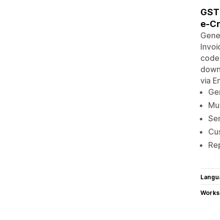
GST 
e-Cr
Gener
Invoi
codes
downl
via E
Gen
Mul
Sen
Cus
Re
Langu
Works