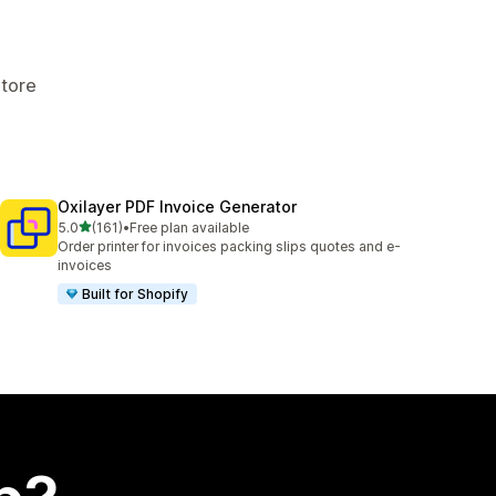
Store
Oxilayer PDF Invoice Generator
out of 5 stars
5.0
(161)
•
Free plan available
161 total reviews
Order printer for invoices packing slips quotes and e-
invoices
Built for Shopify