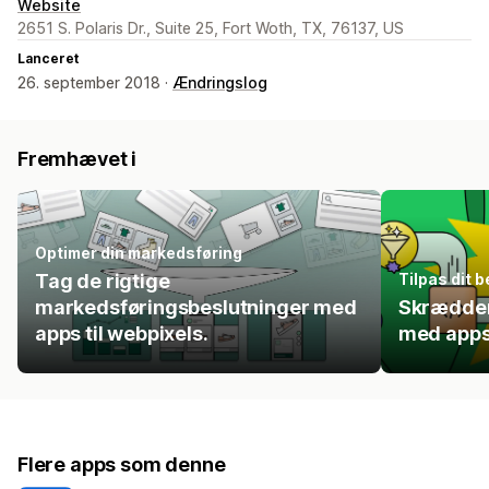
Website
2651 S. Polaris Dr., Suite 25, Fort Woth, TX, 76137, US
Lanceret
26. september 2018 ·
Ændringslog
Fremhævet i
Optimer din markedsføring
Tag de rigtige
Tilpas dit 
markedsføringsbeslutninger med
Skrædder
apps til webpixels.
med apps
Flere apps som denne