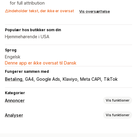
for full attribution
Indeholder tekst, der ikke er oversat
Vis oversættelse
Populær hos butikker som din
Hjemmehørende i USA
Sprog
Engelsk
Denne app er ikke oversat til Dansk
Fungerer sammen med
Betaling
GA4
Google Ads
Klaviyo
Meta CAPI
TikTok
Kategorier
Annoncer
Vis funktioner
Målretning
Analyser
Vis funktioner
Målgruppesegmenter
Kopimålgrupper
Kundeadfærd
Tilpassede målgrupper
Demografi
Enhed
Sporing i realtid
Aktivitetssporing
Eventsporing