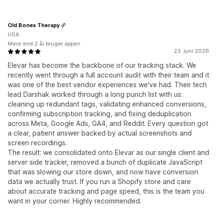
Old Bones Therapy
USA
Mere end 2 år bruger appen
23. juni 2026
Elevar has become the backbone of our tracking stack. We
recently went through a full account audit with their team and it
was one of the best vendor experiences we've had. Their tech
lead Darshak worked through a long punch list with us:
cleaning up redundant tags, validating enhanced conversions,
confirming subscription tracking, and fixing deduplication
across Meta, Google Ads, GA4, and Reddit. Every question got
a clear, patient answer backed by actual screenshots and
screen recordings.
The result: we consolidated onto Elevar as our single client and
server side tracker, removed a bunch of duplicate JavaScript
that was slowing our store down, and now have conversion
data we actually trust. If you run a Shopify store and care
about accurate tracking and page speed, this is the team you
want in your corner. Highly recommended.