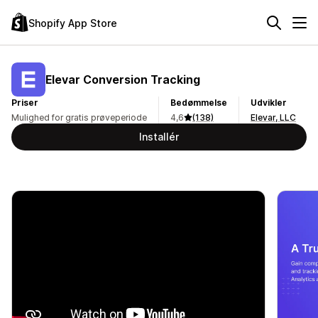
Shopify App Store
Elevar Conversion Tracking
Priser
Bedømmelse
Udvikler
Mulighed for gratis prøveperiode
4,6
(138)
Elevar, LLC
Installér