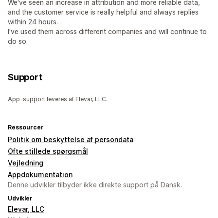
We've seen an increase in attribution and more reliable data,
and the customer service is really helpful and always replies
within 24 hours.
I've used them across different companies and will continue to
do so.
Support
App-support leveres af Elevar, LLC.
Ressourcer
Politik om beskyttelse af persondata
Ofte stillede spørgsmål
Vejledning
Appdokumentation
Denne udvikler tilbyder ikke direkte support på Dansk.
Udvikler
Elevar, LLC