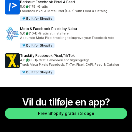
Parkour: Facebook Pixel & Feed
ud af 5 stjerner
5,0
(175)
•
Gratis
175 anmeldelser i alt
Facebook Pixel & Meta Pixel (CAPI) with Feed & Catalog
Built for Shopify
Meta & Facebook Pixels by Nabu
ud af 5 stjerner
5,0
(104)
•
Gratis at installere
104 anmeldelser i alt
Accurate Meta Pixel tracking to improve your Facebook Ads
Built for Shopify
Trackify Facebook Pixel,TikTok
ud af 5 stjerner
4,8
(351)
•
Gratis abonnement tilgængeligt
351 anmeldelser i alt
Track Meta Pixels Facebook, TikTok Pixel, CAPI, Feed & Catalog
Built for Shopify
Vil du tilføje en app?
Prøv Shopify gratis i 3 dage