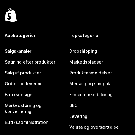
Appkategorier
Topkategorier
Salgskanaler
Dropshipping
Søgning efter produkter
Markedspladser
Salg af produkter
Produktanmeldelser
Ordrer og levering
Mersalg og sampak
Butiksdesign
E-mailmarkedsføring
Markedsføring og
SEO
konvertering
Levering
Butiksadministration
Valuta og oversættelse