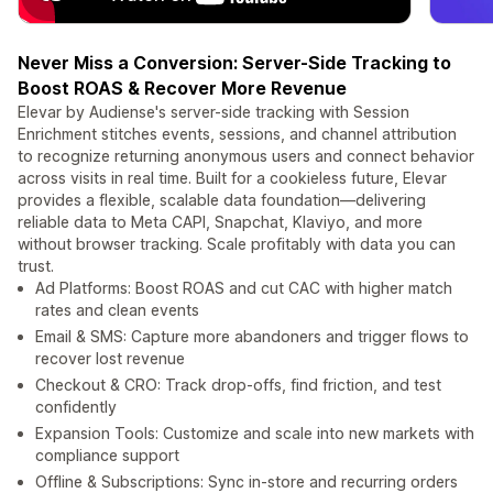
Never Miss a Conversion: Server-Side Tracking to
Boost ROAS & Recover More Revenue
Elevar by Audiense's server-side tracking with Session
Enrichment stitches events, sessions, and channel attribution
to recognize returning anonymous users and connect behavior
across visits in real time. Built for a cookieless future, Elevar
provides a flexible, scalable data foundation—delivering
reliable data to Meta CAPI, Snapchat, Klaviyo, and more
without browser tracking. Scale profitably with data you can
trust.
Ad Platforms: Boost ROAS and cut CAC with higher match
rates and clean events
Email & SMS: Capture more abandoners and trigger flows to
recover lost revenue
Checkout & CRO: Track drop-offs, find friction, and test
confidently
Expansion Tools: Customize and scale into new markets with
compliance support
Offline & Subscriptions: Sync in-store and recurring orders