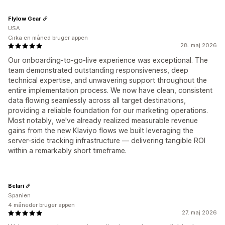
Flylow Gear
USA
Cirka en måned bruger appen
28. maj 2026
Our onboarding-to-go-live experience was exceptional. The
team demonstrated outstanding responsiveness, deep
technical expertise, and unwavering support throughout the
entire implementation process. We now have clean, consistent
data flowing seamlessly across all target destinations,
providing a reliable foundation for our marketing operations.
Most notably, we've already realized measurable revenue
gains from the new Klaviyo flows we built leveraging the
server-side tracking infrastructure — delivering tangible ROI
within a remarkably short timeframe.
Belari
Spanien
4 måneder bruger appen
27. maj 2026