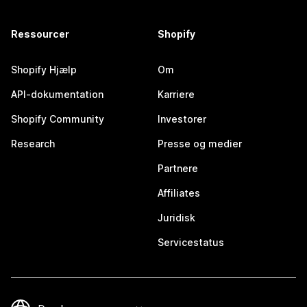
Ressourcer
Shopify
Shopify Hjælp
Om
API-dokumentation
Karriere
Shopify Community
Investorer
Research
Presse og medier
Partnere
Affiliates
Juridisk
Servicestatus