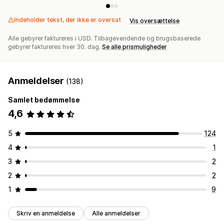
Indeholder tekst, der ikke er oversat
Vis oversættelse
Alle gebyrer faktureres i USD. Tilbagevendende og brugsbaserede
gebyrer faktureres hver 30. dag.
Se alle prismuligheder
Anmeldelser
(138)
Samlet bedømmelse
4,6
5
124
4
1
3
2
2
2
1
9
Skriv en anmeldelse
Alle anmeldelser