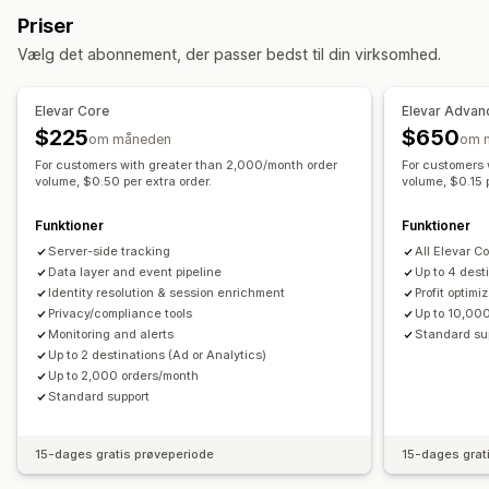
Hændelsesbaseret
Lokationsbaseret
Adfærd
Platform
Priser
Segmentering
Sidevisninger
Besøgendes IP
Produktkategori
Retargeting
Vælg det abonnement, der passer bedst til din virksomhed.
Loyalitetsanalyse
Kampagneadministration
Markedsføring og salg
Pixeladministration
Elevar Core
Elevar Advan
Markedsføringstildeling
Betalingsanalyse
ROAS
$225
$650
om måneden
om 
Effektivitetsanalyse
Profitindblik
Købssporing
Tragtanalyse
UTM-sporing
For customers with greater than 2,000/month order
For customers 
Sporing af ydeevne
Annonceforbrug
Forladt indkøbskurv
volume, $0.50 per extra order.
Pixelsporing
volume, $0.15 p
Engagementsparametre
Analyse af investeringsafkast
Visualiseringer og rapporter
Funktioner
Funktioner
Konverteringssporing
Omkostninger pr. erhvervelse
Kontrolpanel med analyser
Server-side tracking
Dataeksport
Notifikationer
All Elevar C
Kontrolpaneler
Antal visninger
UTM-tildeling
Trafikkilde
Data layer and event pipeline
Up to 4 dest
Identity resolution & session enrichment
Profit optimi
Privacy/compliance tools
Up to 10,00
Monitoring and alerts
Standard su
Up to 2 destinations (Ad or Analytics)
Up to 2,000 orders/month
Standard support
15-dages gratis prøveperiode
15-dages grat