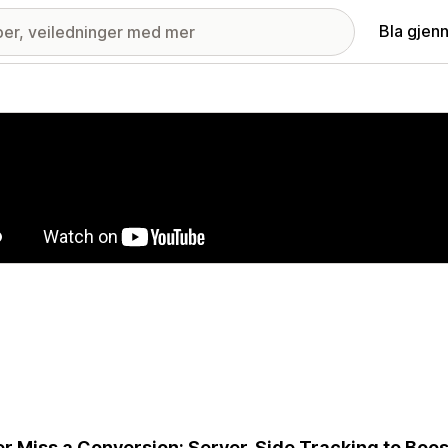
Bla gjen
ri med fremhevede bilder
r Miss a Conversion: Server-Side Tracking to Boo