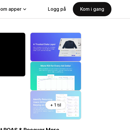
nom apper
Logg på
Kom i gang
+ 1 til
st ROAS & Recover More