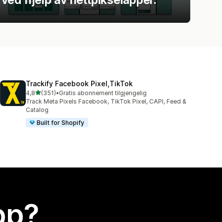
Trackify Facebook Pixel,TikTok
av 5 stjerner
4,8
(351)
•
Gratis abonnement tilgjengelig
Totalt 351 omtaler
Track Meta Pixels Facebook, TikTok Pixel, CAPI, Feed &
Catalog
Built for Shopify
app?