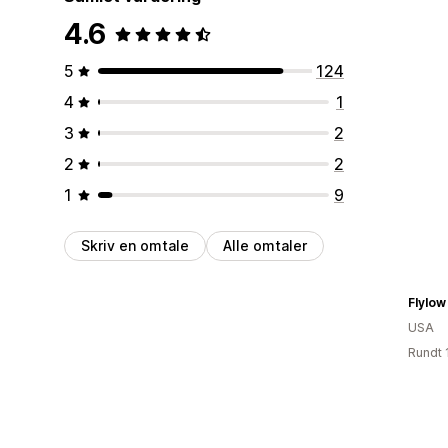
4.6
5
124
4
1
3
2
2
2
1
9
Skriv en omtale
Alle omtaler
Flylow
USA
Rundt 