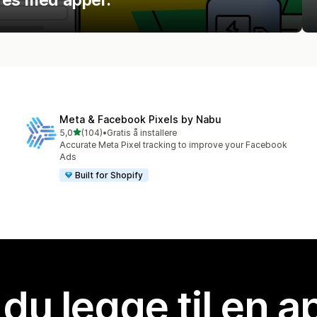
Meta & Facebook Pixels by Nabu
av 5 stjerner
5,0
(104)
•
Gratis å installere
Totalt 104 omtaler
Accurate Meta Pixel tracking to improve your Facebook
Ads
Built for Shopify
 du legge til en 