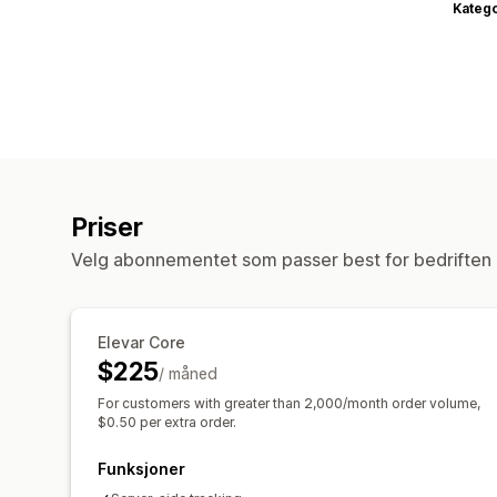
Katego
Priser
Velg abonnementet som passer best for bedriften 
Elevar Core
$225
/ måned
For customers with greater than 2,000/month order volume,
$0.50 per extra order.
Funksjoner