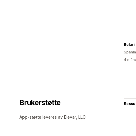
Belari
Spania
4 måne
Brukerstøtte
Ressu
App-støtte leveres av Elevar, LLC.