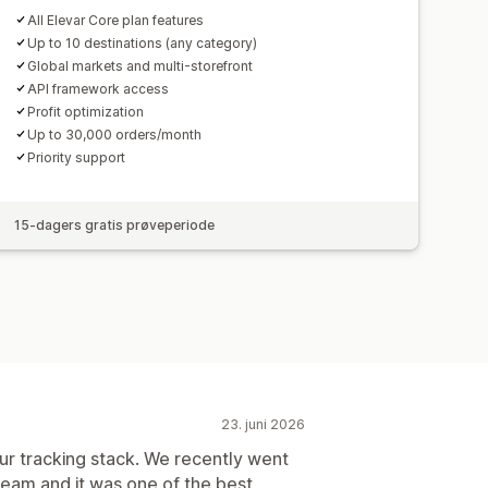
All Elevar Core plan features
Up to 10 destinations (any category)
Global markets and multi-storefront
API framework access
Profit optimization
Up to 30,000 orders/month
Priority support
15-dagers gratis prøveperiode
23. juni 2026
r tracking stack. We recently went
 team and it was one of the best