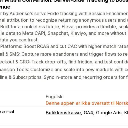
enue
r by Audiense's server-side tracking with Session Enrichmen
el attribution to recognize returning anonymous users and c
 Built for a cookieless future, Elevar provides a flexible, s
ble data to Meta CAPI, Snapchat, Klaviyo, and more without 
data you can trust.
Platforms: Boost ROAS and cut CAC with higher match rate
il & SMS: Capture more abandoners and trigger flows to r
ckout & CRO: Track drop-offs, find friction, and test confid
ansion Tools: Customize and scale into new markets with 
line & Subscriptions: Sync in-store and recurring orders for fu
Engelsk
Denne appen er ikke oversatt til Nors
rer med
Butikkens kasse
GA4
Google Ads
K