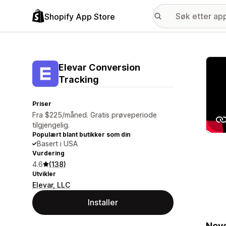
Shopify App Store
Galle
Elevar Conversion
Tracking
Priser
Fra $225/måned. Gratis prøveperiode
tilgjengelig.
Populært blant butikker som din
Basert i USA
Vurdering
4.6
(138)
Utvikler
Elevar, LLC
Installer
Neve