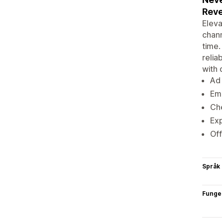
Rev
Eleva
chann
time.
relia
with 
Ad 
Ema
Che
Exp
Off
Språk
Funge