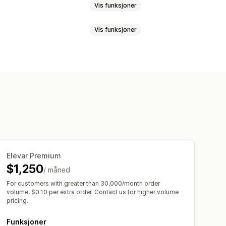
Vis funksjoner
Vis funksjoner
r-publikum
Tilpassede publikum
Stedsbasert
Atferd
Plattform
endelsessporing
Segmentering
lyse
lyse
ROAS
Fortjenesteinnsikt
oring
Forlatt handlekurv
asjementmålinger
ROI-analyse
skaffelse
Instrumentbord
Elevar Premium
kkilde
$1,250
/ måned
t
Varsler
For customers with greater than 30,000/month order
volume, $0.10 per extra order. Contact us for higher volume
pricing.
Funksjoner