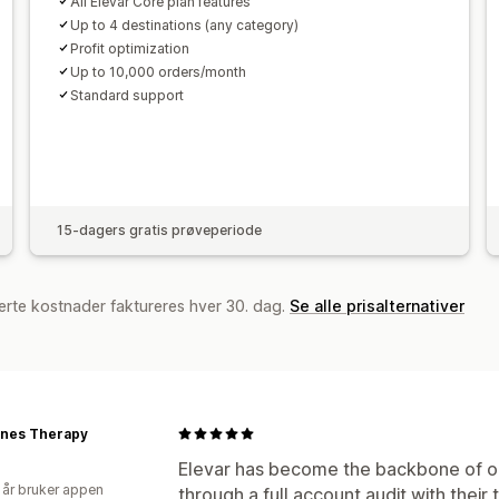
All Elevar Core plan features
Up to 4 destinations (any category)
Profit optimization
Up to 10,000 orders/month
Standard support
15-dagers gratis prøveperiode
erte kostnader faktureres hver 30. dag.
Se alle prisalternativer
ones Therapy
Elevar has become the backbone of ou
 år bruker appen
through a full account audit with their