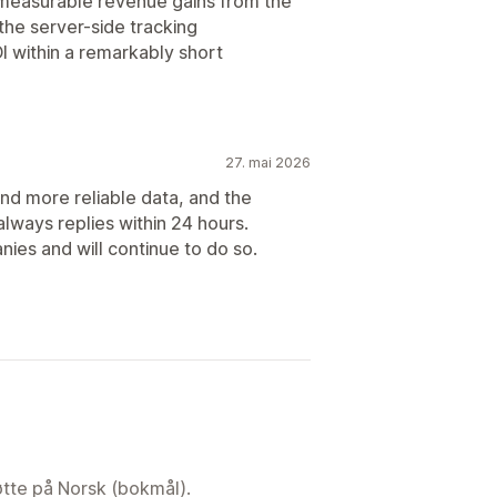
 measurable revenue gains from the
the server-side tracking
OI within a remarkably short
27. mai 2026
and more reliable data, and the
always replies within 24 hours.
ies and will continue to do so.
tøtte på Norsk (bokmål).