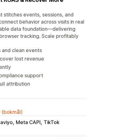
t stitches events, sessions, and
onnect behavior across visits in real
calable data foundation—delivering
browser tracking. Scale profitably
s and clean events
ecover lost revenue
ently
compliance support
ll attribution
k (bokmål)
laviyo
Meta CAPI
TikTok