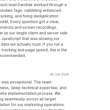
tech lead Darshak worked through a
edundant tags, validating enhanced
racking, and fixing deduplication
dit. Every question got a clear,
enshots and screen recordings.
r as our single client and server side
 JavaScript that was slowing our
ta we actually trust. If you run a
 tracking and page speed, this is the
y recommended.
28. mai 2026
e was exceptional. The team
ess, deep technical expertise, and
tire implementation process. We
ng seamlessly across all target
dation for our marketing operations.