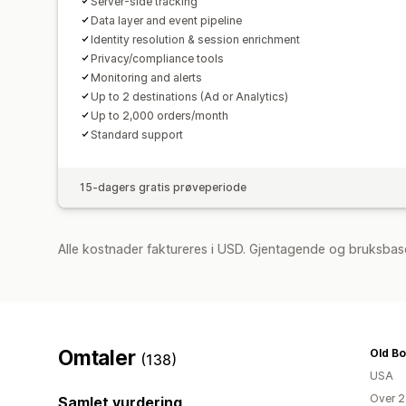
Server-side tracking
Data layer and event pipeline
Identity resolution & session enrichment
Privacy/compliance tools
Monitoring and alerts
Up to 2 destinations (Ad or Analytics)
Up to 2,000 orders/month
Standard support
15-dagers gratis prøveperiode
Alle kostnader faktureres i USD. Gjentagende og bruksbas
Omtaler
Old B
(138)
USA
Over 2
Samlet vurdering