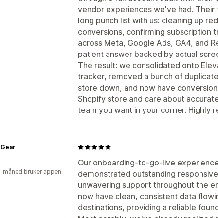
vendor experiences we've had. Their 
long punch list with us: cleaning up r
conversions, confirming subscription t
across Meta, Google Ads, GA4, and Red
patient answer backed by actual scre
The result: we consolidated onto Eleva
tracker, removed a bunch of duplicate
store down, and now have conversion da
Shopify store and care about accurate
team you want in your corner. Highl
 Gear
Our onboarding-to-go-live experienc
1 måned bruker appen
demonstrated outstanding responsiven
unwavering support throughout the en
now have clean, consistent data flowi
destinations, providing a reliable foun