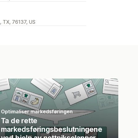
h, TX, 76137, US
Optimaliser markedsføringen
Ta de rette
markedsføringsbeslutningene
ved hjelp av nettpikselapper.