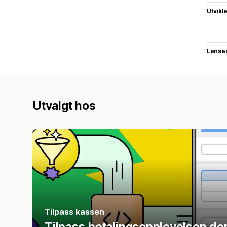
Utvikl
Lanse
Utvalgt hos
Tilpass kassen
Tilpass betalingsopplevelsen de