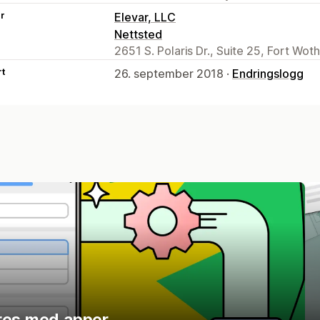
er
Elevar, LLC
Nettsted
2651 S. Polaris Dr., Suite 25, Fort Wot
rt
26. september 2018 ·
Endringslogg
res med apper.