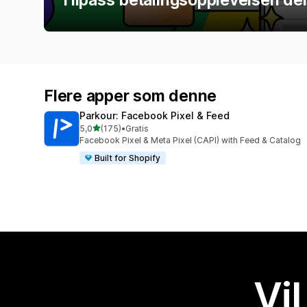
Flere apper som denne
Parkour: Facebook Pixel & Feed
av 5 stjerner
5,0
(175)
•
Gratis
Totalt 175 omtaler
Facebook Pixel & Meta Pixel (CAPI) with Feed & Catalog
Built for Shopify
Vil