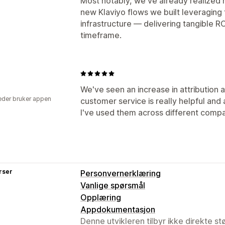
Most notably, we've already realized
new Klaviyo flows we built leveraging 
infrastructure — delivering tangible R
timeframe.
We've seen an increase in attribution 
der bruker appen
customer service is really helpful and 
I've used them across different compan
rser
Personvernerklæring
Vanlige spørsmål
Opplæring
Appdokumentasjon
Denne utvikleren tilbyr ikke direkte s