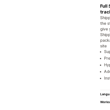
Full
trac
Shipp
the s
give 
Shipp
packa
site
Sup
Pre
Hy
Ad
Ins
Langu
Works