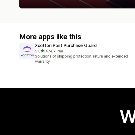
More apps like this
Xcotton Post Purchase Guard
out of 5 stars
5.0
(474)
•
Free
474 total reviews
Solutions of shipping protection, return and extended
warranty
W