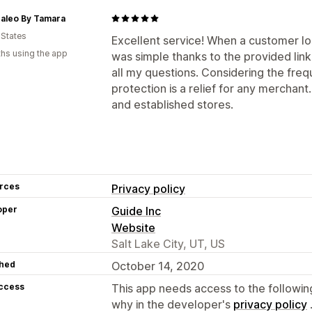
caleo By Tamara
 States
Excellent service! When a customer lo
hs using the app
was simple thanks to the provided lin
all my questions. Considering the freq
protection is a relief for any mercha
and established stores.
rces
Privacy policy
oper
Guide Inc
Website
Salt Lake City, UT, US
hed
October 14, 2020
access
This app needs access to the followin
why in the developer's
privacy policy