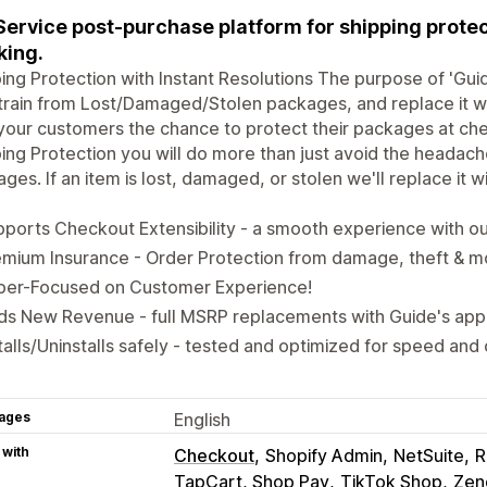
 Service post-purchase platform for shipping protec
king.
ing Protection with Instant Resolutions The purpose of 'Guide
train from Lost/Damaged/Stolen packages, and replace it 
your customers the chance to protect their packages at chec
ing Protection you will do more than just avoid the headach
ges. If an item is lost, damaged, or stolen we'll replace it 
ports Checkout Extensibility - a smooth experience with 
mium Insurance - Order Protection from damage, theft & m
per-Focused on Customer Experience!
ds New Revenue - full MSRP replacements with Guide's app
talls/Uninstalls safely - tested and optimized for speed and
ages
English
 with
Checkout
Shopify Admin
NetSuite
R
TapCart, Shop Pay
TikTok Shop
Zen