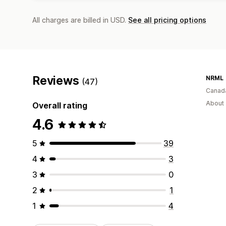
All charges are billed in USD.
See all pricing options
Reviews
NRML
(47)
Canad
About 
Overall rating
4.6
5
39
4
3
3
0
2
1
1
4