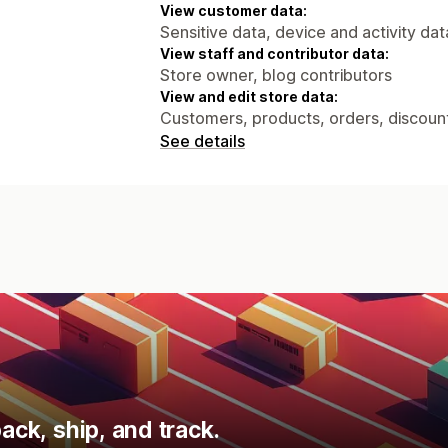
View customer data:
Sensitive data, device and activity dat
View staff and contributor data:
Store owner, blog contributors
View and edit store data:
Customers, products, orders, discount
See details
ack, ship, and track.