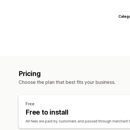
Categ
Pricing
Choose the plan that best fits your business.
Free
Free to install
All fees are paid by customers and passed through merchant t