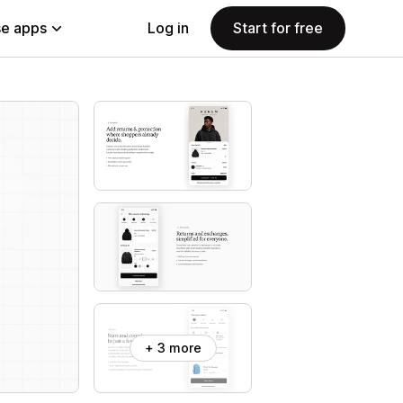
e apps
Log in
Start for free
+ 3 more