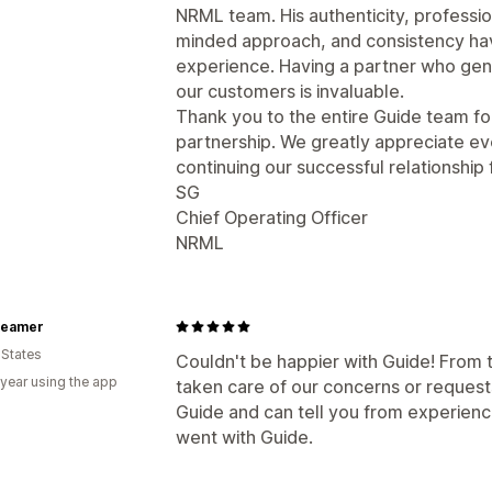
NRML team. His authenticity, professi
minded approach, and consistency hav
experience. Having a partner who gen
our customers is invaluable.
Thank you to the entire Guide team fo
partnership. We greatly appreciate ev
continuing our successful relationship
SG
Chief Operating Officer
NRML
teamer
 States
Couldn't be happier with Guide! From 
 year using the app
taken care of our concerns or reques
Guide and can tell you from experienc
went with Guide.