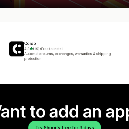
Corso
out of 5 stars
4.8
(19)
•
Free to install
19 total reviews
Automate returns, exchanges, warranties & shipping
protection
ant to add an ap
Try Shopify free for 3 days