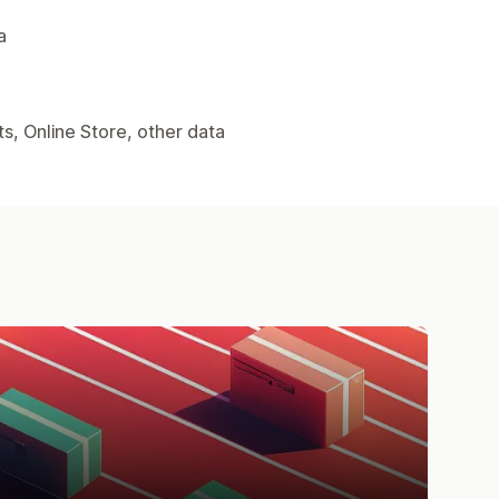
a
s, Online Store, other data