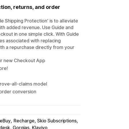
tion, returns, and order
 Shipping Protection' is to alleviate
with added revenue. Use Guide and
kout in one simple click. With Guide
es associated with replacing
with a repurchase directly from your
our new Checkout App
ore!
rove-all-claims model
 order conversion
eBuy
Recharge, Skio Subscriptions
desk, Gorgias, Klaviyo