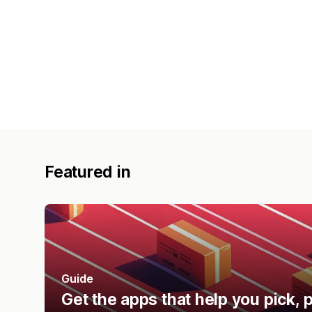
Featured in
Guide
Get the apps that help you pick, p