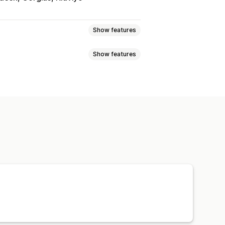
Show features
Show features
kages
Damaged packages
Returns and exchanges
Exchanges
Replacements
ft returns
Discount codes
Coverage confirmation
Custom policies
s
Return reasons
Multi-language
policies
Claims dashboard
notifications
Email notifications
nt
Stock updates