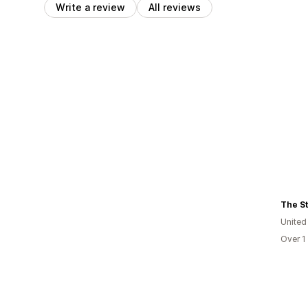
Write a review
All reviews
The S
United
Over 1