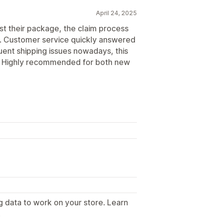
April 24, 2025
st their package, the claim process
k. Customer service quickly answered
uent shipping issues nowadays, this
nt. Highly recommended for both new
g data to work on your store. Learn
.