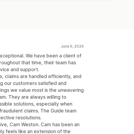
June 9, 2026
ceptional. We have been a client of
roughout that time, their team has
rvice and support.
 claims are handled efficiently, and
ng our customers satisfied and
hings we value most is the unwavering
m. They are always willing to
ssible solutions, especially when
 fraudulent claims. The Guide team
fective resolutions.
ative, Cam Weston. Cam has been an
y feels like an extension of the