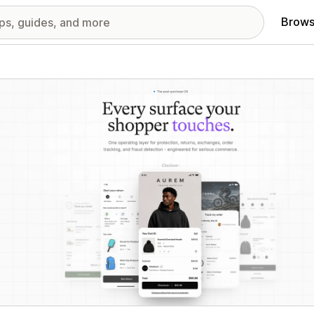
Brows
red images gallery