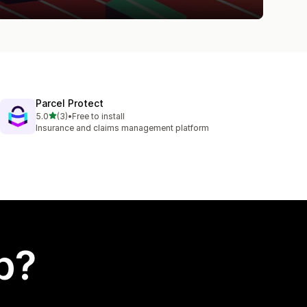
Parcel Protect
out of 5 stars
5.0
(3)
•
Free to install
3 total reviews
Insurance and claims management platform
p?