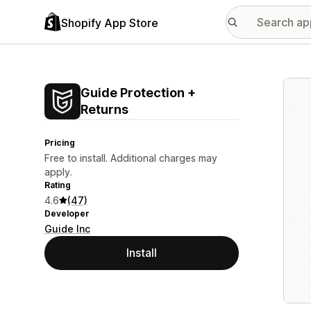
Shopify App Store
Featu
Guide Protection +
Returns
Pricing
Free to install. Additional charges may
apply.
Rating
4.6
(47)
Developer
Guide Inc
Install