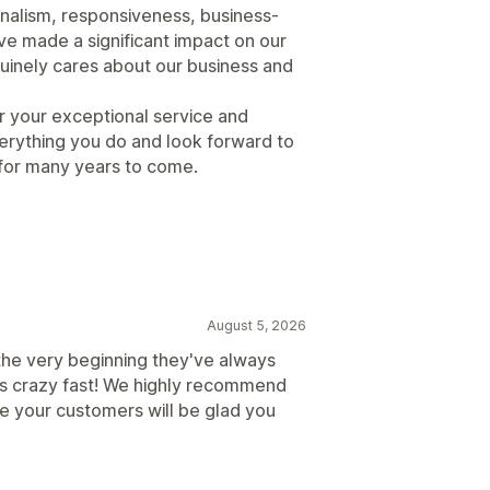
onalism, responsiveness, business-
e made a significant impact on our
uinely cares about our business and
r your exceptional service and
erything you do and look forward to
 for many years to come.
August 5, 2026
the very beginning they've always
ts crazy fast! We highly recommend
e your customers will be glad you