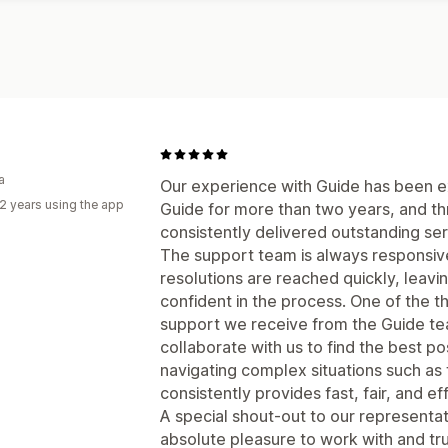
a
Our experience with Guide has been ex
2 years using the app
Guide for more than two years, and th
consistently delivered outstanding se
The support team is always responsive,
resolutions are reached quickly, leavi
confident in the process. One of the t
support we receive from the Guide tea
collaborate with us to find the best po
navigating complex situations such as
consistently provides fast, fair, and ef
A special shout-out to our represent
absolute pleasure to work with and trul