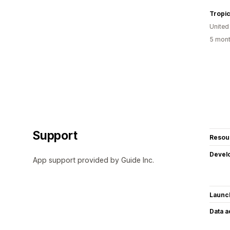
Tropi
United
5 mont
Support
Resou
Devel
App support provided by Guide Inc.
Launc
Data 