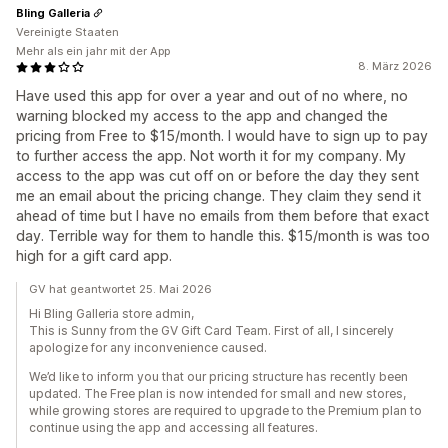
Bling Galleria
Vereinigte Staaten
Mehr als ein jahr mit der App
8. März 2026
Have used this app for over a year and out of no where, no
warning blocked my access to the app and changed the
pricing from Free to $15/month. I would have to sign up to pay
to further access the app. Not worth it for my company. My
access to the app was cut off on or before the day they sent
me an email about the pricing change. They claim they send it
ahead of time but I have no emails from them before that exact
day. Terrible way for them to handle this. $15/month is was too
high for a gift card app.
GV hat geantwortet 25. Mai 2026
Hi Bling Galleria store admin,
This is Sunny from the GV Gift Card Team. First of all, I sincerely
apologize for any inconvenience caused.
We’d like to inform you that our pricing structure has recently been
updated. The Free plan is now intended for small and new stores,
while growing stores are required to upgrade to the Premium plan to
continue using the app and accessing all features.