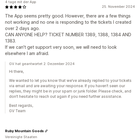
4 tage mit der App
25. November 2024
The App seems pretty good. However, there are a few things
not working and no one is responding to the tickets I created
over 2 days ago.
CAN ANYONE HELP? TICKET NUMBER 1389, 1388, 1384 AND
1383.
If we can't get support very soon, we will need to look
elsewhere I am afraid.
GV hat geantwortet 2. Dezember 2024
Hi there,
We wanted to let you know that we’ve already replied to your tickets
via email and are awaiting your response. If you haven’t seen our
replies, they might be in your spam or junk folder. Please check, and
don’t hesitate to reach out again if you need further assistance.
Best regards,
GV Team
Ruby Mountain Goods
Vereinigte Staaten