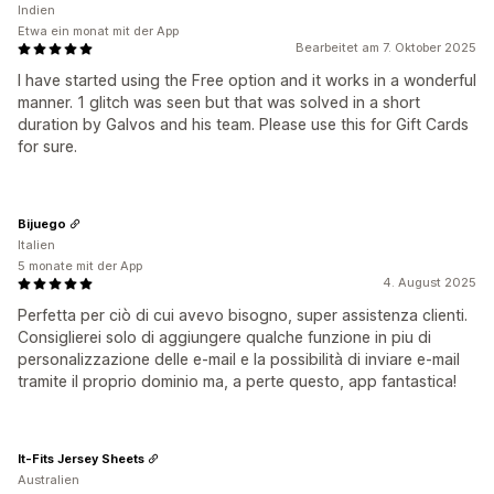
Indien
Etwa ein monat mit der App
Bearbeitet am 7. Oktober 2025
I have started using the Free option and it works in a wonderful
manner. 1 glitch was seen but that was solved in a short
duration by Galvos and his team. Please use this for Gift Cards
for sure.
Bijuego
Italien
5 monate mit der App
4. August 2025
Perfetta per ciò di cui avevo bisogno, super assistenza clienti.
Consiglierei solo di aggiungere qualche funzione in piu di
personalizzazione delle e-mail e la possibilità di inviare e-mail
tramite il proprio dominio ma, a perte questo, app fantastica!
It-Fits Jersey Sheets
Australien