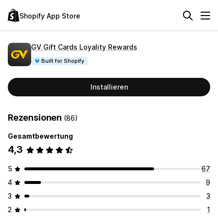
Shopify App Store
GV Gift Cards Loyality Rewards
Built for Shopify
Installieren
Rezensionen
(86)
Gesamtbewertung
4,3
5
67
4
9
3
3
2
1