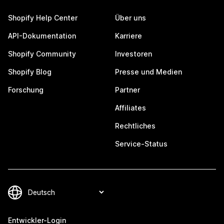
Shopify Help Center
Über uns
API-Dokumentation
Karriere
Shopify Community
Investoren
Shopify Blog
Presse und Medien
Forschung
Partner
Affiliates
Rechtliches
Service-Status
Entwickler-Login