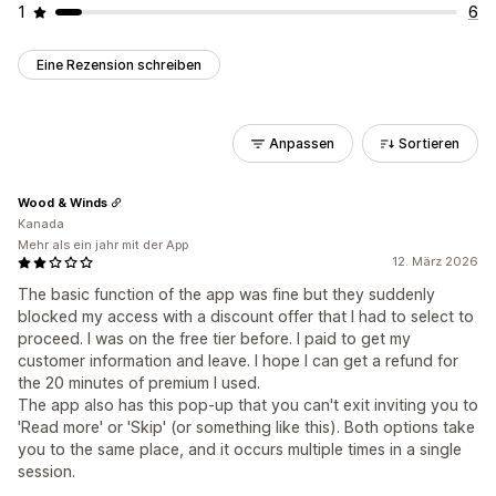
1
6
Eine Rezension schreiben
Anpassen
Sortieren
Wood & Winds
Kanada
Mehr als ein jahr mit der App
12. März 2026
The basic function of the app was fine but they suddenly
blocked my access with a discount offer that I had to select to
proceed. I was on the free tier before. I paid to get my
customer information and leave. I hope I can get a refund for
the 20 minutes of premium I used.
The app also has this pop-up that you can't exit inviting you to
'Read more' or 'Skip' (or something like this). Both options take
you to the same place, and it occurs multiple times in a single
session.