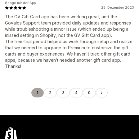
8 tage mit der App
25. Dezember 2023
The GV Gift Card app has been working great, and the
Govalos Support team provided daily updates and responses
while troubleshooting a minor issue (which ended up being a
missed setting in Shopify, not the GV Gift Card app).
The free-trial period helped us work through setup and realize
that we needed to upgrade to Premium to customize the gift
cards and buyer experiences. We haven't tried other gift card
apps, because we haven't needed another gift card app.
Thanks!
1
2
3
4
9