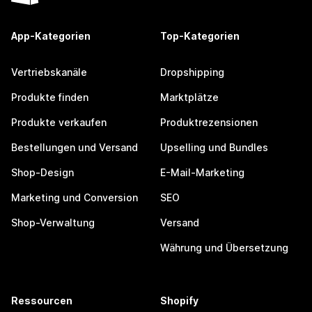
App-Kategorien
Top-Kategorien
Vertriebskanäle
Dropshipping
Produkte finden
Marktplätze
Produkte verkaufen
Produktrezensionen
Bestellungen und Versand
Upselling und Bundles
Shop-Design
E-Mail-Marketing
Marketing und Conversion
SEO
Shop-Verwaltung
Versand
Währung und Übersetzung
Ressourcen
Shopify