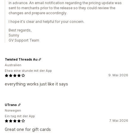
in advance. An email notification regarding the pricing update was
sent to merchants prior to the release so they could review the
changes and prepare accordingly.
I hope it's clear and helpful for your concern.
Best regards,
Sunny
GV Support Team
Twisted Threads Au
Australien
Etwa eine stunde mit der App
9. Mai 2026
everything works just like it says
UTrano
Norwegen
Ein tag mit der App
7. Mai 2026
Great one for gift cards