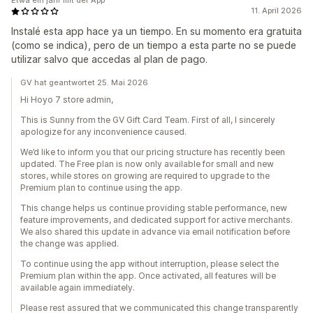
Etwa ein jahr mit der App
11. April 2026
Instalé esta app hace ya un tiempo. En su momento era gratuita
(como se indica), pero de un tiempo a esta parte no se puede
utilizar salvo que accedas al plan de pago.
GV hat geantwortet 25. Mai 2026
Hi Hoyo 7 store admin,
This is Sunny from the GV Gift Card Team. First of all, I sincerely
apologize for any inconvenience caused.
We’d like to inform you that our pricing structure has recently been
updated. The Free plan is now only available for small and new
stores, while stores on growing are required to upgrade to the
Premium plan to continue using the app.
This change helps us continue providing stable performance, new
feature improvements, and dedicated support for active merchants.
We also shared this update in advance via email notification before
the change was applied.
To continue using the app without interruption, please select the
Premium plan within the app. Once activated, all features will be
available again immediately.
Please rest assured that we communicated this change transparently