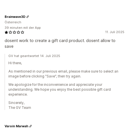
Brainwave3D
Österreich
39 minuten mit der App
11. Juli 2025
dosent work to create a gift card product. dosent allow to
save
GV hat geantwortet 14. Juli 2025
Hi there,
As mentioned in our previous email, please make sure to select an
image before clicking "Save", then try again.
We apologize for the inconvenience and appreciate your
understanding. We hope you enjoy the best possible gift card
experience.
Sincerely,
The GV Team
Varoin Marwah