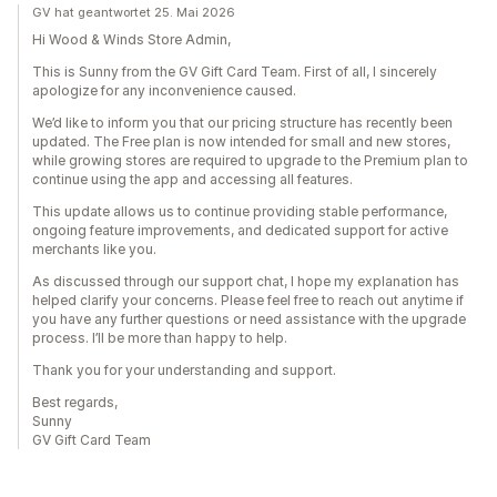
GV hat geantwortet 25. Mai 2026
Hi Wood & Winds Store Admin,
This is Sunny from the GV Gift Card Team. First of all, I sincerely
apologize for any inconvenience caused.
We’d like to inform you that our pricing structure has recently been
updated. The Free plan is now intended for small and new stores,
while growing stores are required to upgrade to the Premium plan to
continue using the app and accessing all features.
This update allows us to continue providing stable performance,
ongoing feature improvements, and dedicated support for active
merchants like you.
As discussed through our support chat, I hope my explanation has
helped clarify your concerns. Please feel free to reach out anytime if
you have any further questions or need assistance with the upgrade
process. I’ll be more than happy to help.
Thank you for your understanding and support.
Best regards,
Sunny
GV Gift Card Team