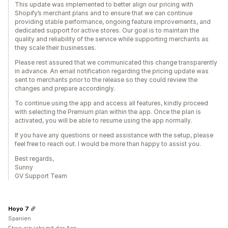
This update was implemented to better align our pricing with
Shopify’s merchant plans and to ensure that we can continue
providing stable performance, ongoing feature improvements, and
dedicated support for active stores. Our goal is to maintain the
quality and reliability of the service while supporting merchants as
they scale their businesses.
Please rest assured that we communicated this change transparently
in advance. An email notification regarding the pricing update was
sent to merchants prior to the release so they could review the
changes and prepare accordingly.
To continue using the app and access all features, kindly proceed
with selecting the Premium plan within the app. Once the plan is
activated, you will be able to resume using the app normally.
If you have any questions or need assistance with the setup, please
feel free to reach out. I would be more than happy to assist you.
Best regards,
Sunny
GV Support Team
Hoyo 7
Spanien