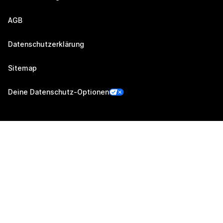
AGB
Datenschutzerklärung
Sitemap
Deine Datenschutz-Optionen