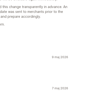
 this change transparently in advance. An
pdate was sent to merchants prior to the
 and prepare accordingly.
ern.
9 maj 2026
7 maj 2026