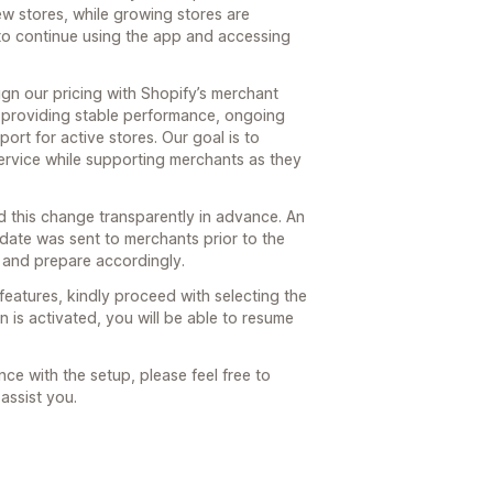
ew stores, while growing stores are
to continue using the app and accessing
gn our pricing with Shopify’s merchant
 providing stable performance, ongoing
rt for active stores. Our goal is to
 service while supporting merchants as they
 this change transparently in advance. An
pdate was sent to merchants prior to the
 and prepare accordingly.
features, kindly proceed with selecting the
 is activated, you will be able to resume
ce with the setup, please feel free to
assist you.