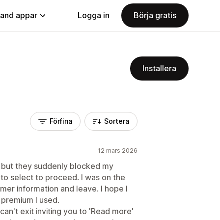
land appar
Logga in
Börja gratis
Installera
Förfina
Sortera
12 mars 2026
e but they suddenly blocked my
 to select to proceed. I was on the
omer information and leave. I hope I
 premium I used.
an't exit inviting you to 'Read more'