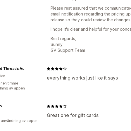
Please rest assured that we communicated
email notification regarding the pricing u
release so they could review the changes
I hope it's clear and helpful for your conc
Best regards,
Sunny
GV Support Team
ed Threads Au
lien
everything works just like it says
r en timme
ning av appen
o
Great one for gift cards
 användning av appen