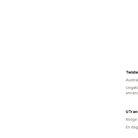
Twist
Austra
Ungefä
använd
UTran
Norge
En dag