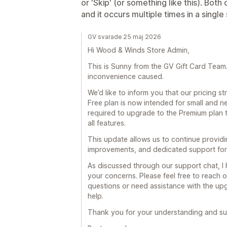
or 'Skip' (or something like this). Bot
and it occurs multiple times in a single
GV svarade 25 maj 2026
Hi Wood & Winds Store Admin,
This is Sunny from the GV Gift Card Team. F
inconvenience caused.
We’d like to inform you that our pricing 
Free plan is now intended for small and n
required to upgrade to the Premium plan 
all features.
This update allows us to continue provid
improvements, and dedicated support for 
As discussed through our support chat, I
your concerns. Please feel free to reach o
questions or need assistance with the upg
help.
Thank you for your understanding and su