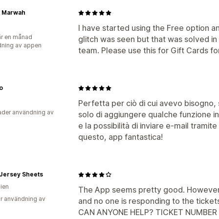
n Marwah
I have started using the Free option a
r en månad
glitch was seen but that was solved in
ning av appen
team. Please use this for Gift Cards fo
o
Perfetta per ciò di cui avevo bisogno, 
der användning av
solo di aggiungere qualche funzione in
e la possibilità di inviare e-mail tramit
questo, app fantastica!
s Jersey Sheets
lien
The App seems pretty good. However, 
r användning av
and no one is responding to the ticket
CAN ANYONE HELP? TICKET NUMBER 1