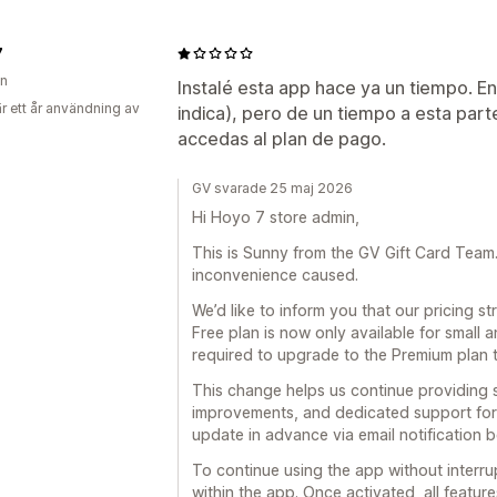
7
en
Instalé esta app hace ya un tiempo. E
r ett år användning av
indica), pero de un tiempo a esta part
accedas al plan de pago.
GV svarade 25 maj 2026
Hi Hoyo 7 store admin,
This is Sunny from the GV Gift Card Team. F
inconvenience caused.
We’d like to inform you that our pricing 
Free plan is now only available for small 
required to upgrade to the Premium plan 
This change helps us continue providing 
improvements, and dedicated support for 
update in advance via email notification 
To continue using the app without interru
within the app. Once activated, all feature