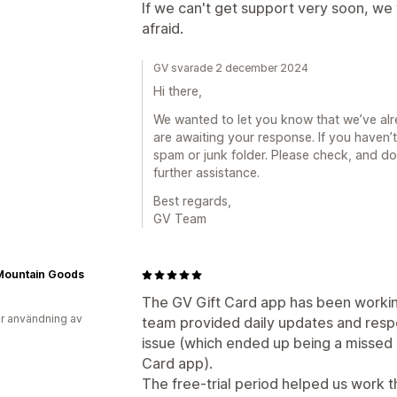
If we can't get support very soon, we 
afraid.
GV svarade 2 december 2024
Hi there,
We wanted to let you know that we’ve alre
are awaiting your response. If you haven’t
spam or junk folder. Please check, and don
further assistance.
Best regards,
GV Team
Mountain Goods
The GV Gift Card app has been workin
r användning av
team provided daily updates and resp
issue (which ended up being a missed s
Card app).
The free-trial period helped us work 