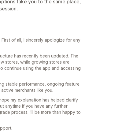
h options take you to the same place,
 session.
irst of all, I sincerely apologize for any
structure has recently been updated. The
ew stores, while growing stores are
to continue using the app and accessing
ing stable performance, ongoing feature
active merchants like you.
 hope my explanation has helped clarify
ut anytime if you have any further
rade process. I’ll be more than happy to
pport.