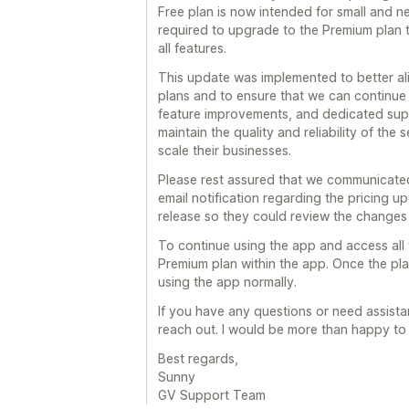
Free plan is now intended for small and n
required to upgrade to the Premium plan 
all features.
This update was implemented to better ali
plans and to ensure that we can continue
feature improvements, and dedicated suppo
maintain the quality and reliability of the
scale their businesses.
Please rest assured that we communicated
email notification regarding the pricing u
release so they could review the changes
To continue using the app and access all 
Premium plan within the app. Once the plan
using the app normally.
If you have any questions or need assistan
reach out. I would be more than happy to 
Best regards,
Sunny
GV Support Team