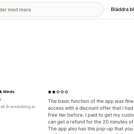
Bläddra b
& Winds
a
The basic function of the app was fin
 ett år användning av
access with a discount offer that I had
free tier before. I paid to get my cust
can get a refund for the 20 minutes of
The app also has this pop-up that you c