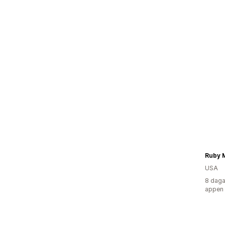
Ruby 
USA
8 daga
appen