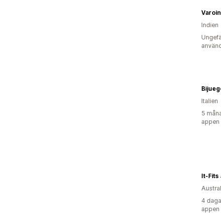
Varoi
Indien
Ungefä
använd
Bijueg
Italien
5 måna
appen
It-Fit
Austra
4 daga
appen