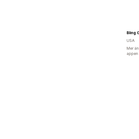
Bling G
USA
Mer än
appen