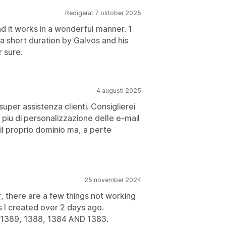
Redigerat 7 oktober 2025
nd it works in a wonderful manner. 1
 a short duration by Galvos and his
r sure.
4 augusti 2025
super assistenza clienti. Consiglierei
 piu di personalizzazione delle e-mail
e il proprio dominio ma, a perte
25 november 2024
there are a few things not working
s I created over 2 days ago.
389, 1388, 1384 AND 1383.