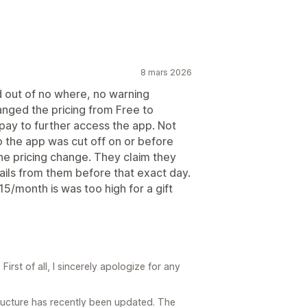
8 mars 2026
d out of no where, no warning
nged the pricing from Free to
pay to further access the app. Not
 the app was cut off on or before
he pricing change. They claim they
ails from them before that exact day.
15/month is was too high for a gift
irst of all, I sincerely apologize for any
structure has recently been updated. The