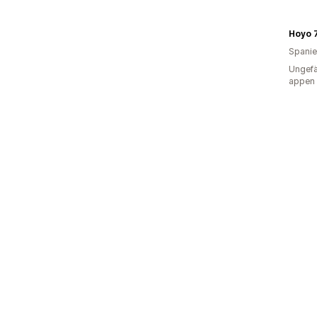
Hoyo 
Spani
Ungefä
appen