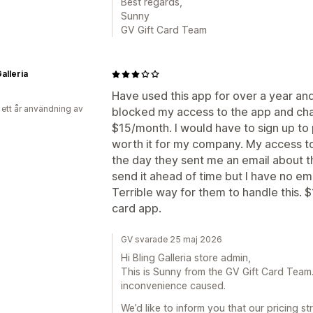
Best regards,
Sunny
GV Gift Card Team
alleria
Have used this app for over a year an
 ett år användning av
blocked my access to the app and cha
$15/month. I would have to sign up to 
worth it for my company. My access to
the day they sent me an email about t
send it ahead of time but I have no em
Terrible way for them to handle this. $
card app.
GV svarade 25 maj 2026
Hi Bling Galleria store admin,
This is Sunny from the GV Gift Card Team. F
inconvenience caused.
We’d like to inform you that our pricing 