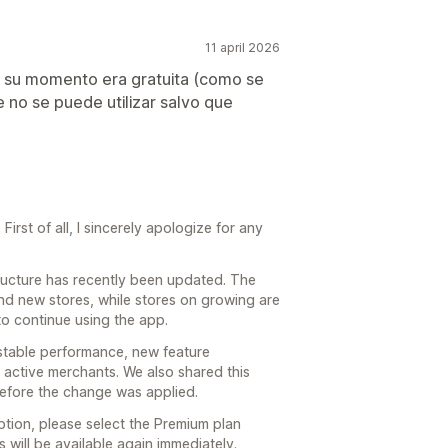
11 april 2026
n su momento era gratuita (como se
e no se puede utilizar salvo que
irst of all, I sincerely apologize for any
structure has recently been updated. The
and new stores, while stores on growing are
to continue using the app.
stable performance, new feature
active merchants. We also shared this
before the change was applied.
ption, please select the Premium plan
s will be available again immediately.