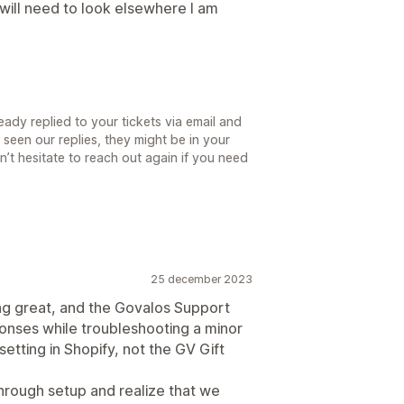
will need to look elsewhere I am
ady replied to your tickets via email and
 seen our replies, they might be in your
’t hesitate to reach out again if you need
25 december 2023
g great, and the Govalos Support
onses while troubleshooting a minor
etting in Shopify, not the GV Gift
through setup and realize that we