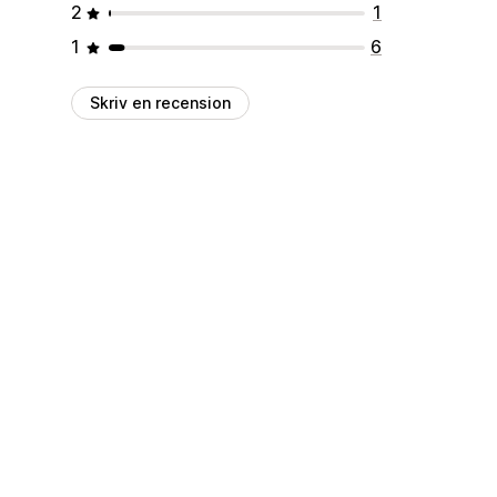
2
1
1
6
Skriv en recension