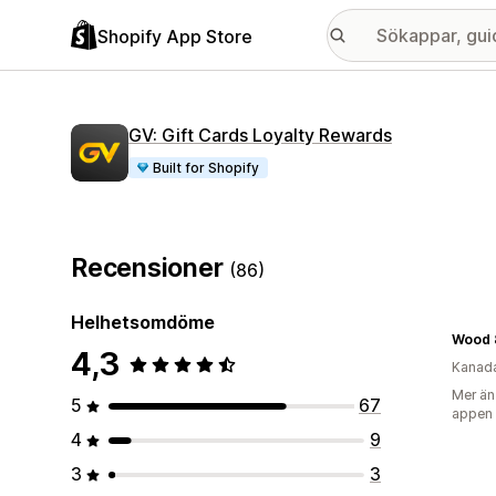
Shopify App Store
GV: Gift Cards Loyalty Rewards
Built for Shopify
Recensioner
(86)
Helhetsomdöme
Wood 
4,3
Kanad
Mer än
5
67
appen
4
9
3
3