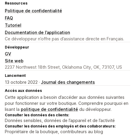
Ressources
Politique de confidentialité
FAQ
Tutoriel
Documentation de l’application
Ce développeur n’offre pas d’assistance directe en Français.
Développeur
GV
Site web
2237 Northwest 18th Street, Oklahoma City, OK, 73107, US
Lancement
13 octobre 2022 ·
Journal des changements
Accès aux données
Cette application a besoin d’accéder aux données suivantes
pour fonctionner sur votre boutique. Comprendre pourquoi en
lisant la
politique de confidentialité
du développeur.
Consulter les données des clients:
Données sensibles, données de l’appareil et de l’activité
Consulter les données des employés et des collaborateurs:
Propriétaire de la boutique, contributeurs au blog