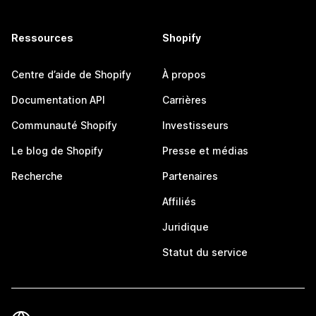
Ressources
Shopify
Centre d’aide de Shopify
À propos
Documentation API
Carrières
Communauté Shopify
Investisseurs
Le blog de Shopify
Presse et médias
Recherche
Partenaires
Affiliés
Juridique
Statut du service