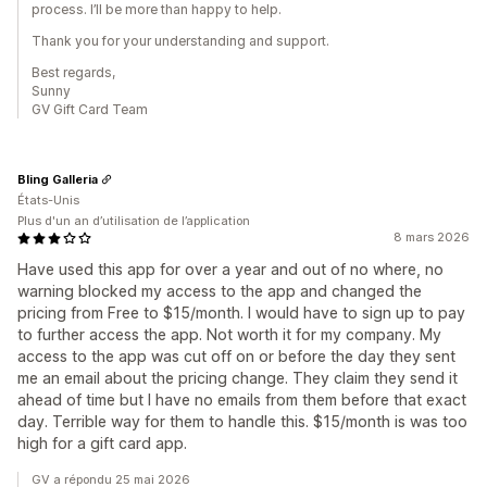
process. I’ll be more than happy to help.
Thank you for your understanding and support.
Best regards,
Sunny
GV Gift Card Team
Bling Galleria
États-Unis
Plus d'un an d’utilisation de l’application
8 mars 2026
Have used this app for over a year and out of no where, no
warning blocked my access to the app and changed the
pricing from Free to $15/month. I would have to sign up to pay
to further access the app. Not worth it for my company. My
access to the app was cut off on or before the day they sent
me an email about the pricing change. They claim they send it
ahead of time but I have no emails from them before that exact
day. Terrible way for them to handle this. $15/month is was too
high for a gift card app.
GV a répondu 25 mai 2026