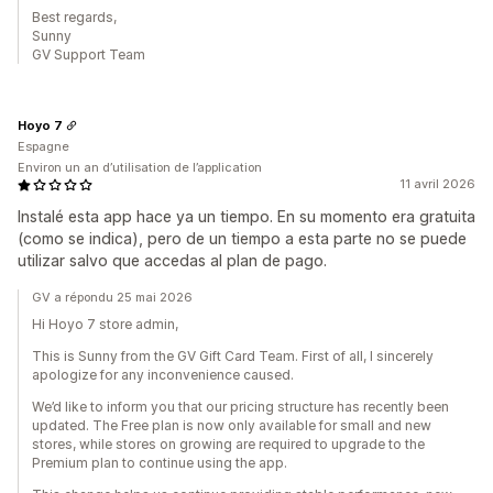
Best regards,
Sunny
GV Support Team
Hoyo 7
Espagne
Environ un an d’utilisation de l’application
11 avril 2026
Instalé esta app hace ya un tiempo. En su momento era gratuita
(como se indica), pero de un tiempo a esta parte no se puede
utilizar salvo que accedas al plan de pago.
GV a répondu 25 mai 2026
Hi Hoyo 7 store admin,
This is Sunny from the GV Gift Card Team. First of all, I sincerely
apologize for any inconvenience caused.
We’d like to inform you that our pricing structure has recently been
updated. The Free plan is now only available for small and new
stores, while stores on growing are required to upgrade to the
Premium plan to continue using the app.