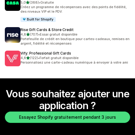
étoile(s) sur 5
5,0
(388)
•
Gratuite
388 avis au total
Créez un programme de récompenses avec des points de fidélité,
des niveaux VIP et le PDV.
Built for Shopify
Rise Gift Cards & Store Credit
étoile(s) sur 5
4,8
(707)
•
Essai gratuit disponible
707 avis au total
Portefeuille de crédit en boutique pour cartes-cadeaux, remises en
argent, fidélité et récompenses
Vify: Professional Gift Cards
étoile(s) sur 5
4,8
(122)
•
Forfait gratuit disponible
122 avis au total
Personnalisez une carte-cadeau numérique à envoyer à votre ami
Vous souhaitez ajouter une
application ?
Essayez Shopify gratuitement pendant 3 jours