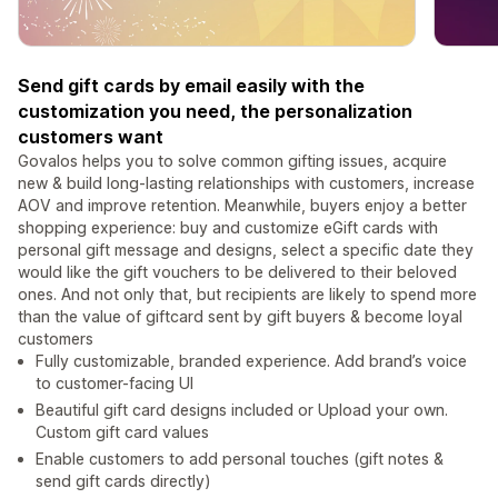
Send gift cards by email easily with the
customization you need, the personalization
customers want
Govalos helps you to solve common gifting issues, acquire
new & build long-lasting relationships with customers, increase
AOV and improve retention. Meanwhile, buyers enjoy a better
shopping experience: buy and customize eGift cards with
personal gift message and designs, select a specific date they
would like the gift vouchers to be delivered to their beloved
ones. And not only that, but recipients are likely to spend more
than the value of giftcard sent by gift buyers & become loyal
customers
Fully customizable, branded experience. Add brand’s voice
to customer-facing UI
Beautiful gift card designs included or Upload your own.
Custom gift card values
Enable customers to add personal touches (gift notes &
send gift cards directly)