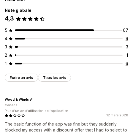
Note globale
4,3
5
67
4
9
3
3
2
1
1
6
Écrire un avis
Tous les avis
Wood & Winds
Canada
Plus d'un an d’utilisation de l’application
12 mars 2026
The basic function of the app was fine but they suddenly
blocked my access with a discount offer that I had to select to