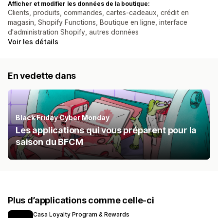
Afficher et modifier les données de la boutique:
Clients, produits, commandes, cartes-cadeaux, crédit en
magasin, Shopify Functions, Boutique en ligne, interface
d'administration Shopify, autres données
Voir les détails
En vedette dans
Black Friday Cyber Monday
Les applications qui vous préparent pour la
saison du BFCM
Plus d’applications comme celle-ci
Casa Loyalty Program & Rewards