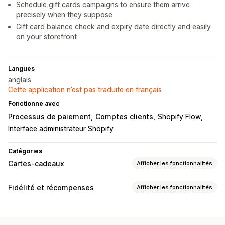
Schedule gift cards campaigns to ensure them arrive
precisely when they suppose
Gift card balance check and expiry date directly and easily
on your storefront
Langues
anglais
Cette application n’est pas traduite en français
Fonctionne avec
Processus de paiement
Comptes clients
Shopify Flow
Interface administrateur Shopify
Catégories
Cartes-cadeaux
Afficher les fonctionnalités
Types de cartes
Fidélité et récompenses
Afficher les fonctionnalités
À l’image de la marque
Groupée
Numérique
Physique
Types de programmes
Rechargeable
Crédit en magasin
Programmes de récompenses
Adhésions
Niveaux VIP