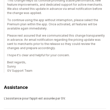
This change helps us continue providing stable performance, new
feature improvements, and dedicated support for active merchants.
We also shared this update in advance via email notification before
the change was applied.
To continue using the app without interruption, please select the
Premium plan within the app. Once activated, all features will be
available again immediately.
Please rest assured that we communicated this change transparently
in advance. An email notification regarding the pricing update was
sent to merchants prior to the release so they could review the
changes and prepare accordingly.
I hope it's clear and helpful for your concern.
Best regards,
Sunny
GV Support Team
Assistance
L’assistance pour l’appli est assurée par GV.