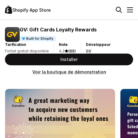
Shopify App Store
GV: Gift Cards Loyalty Rewards
Built for Shopify
Tarification
Note
Développeur
Forfait gratuit disponible
4,3
(86)
GV
Installer
Voir la boutique de démonstration