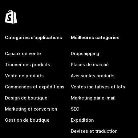
Catégories d’applications
Meilleures catégories
Canaux de vente
Dropshipping
Trouver des produits
Places de marché
Vente de produits
Avis sur les produits
Commandes et expéditions
Ventes incitatives et lots
Design de boutique
Marketing par e-mail
Marketing et conversion
SEO
Gestion de boutique
Expédition
Devises et traduction