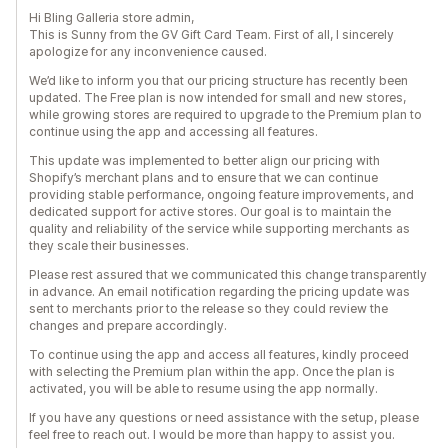
Hi Bling Galleria store admin,
This is Sunny from the GV Gift Card Team. First of all, I sincerely
apologize for any inconvenience caused.
We’d like to inform you that our pricing structure has recently been
updated. The Free plan is now intended for small and new stores,
while growing stores are required to upgrade to the Premium plan to
continue using the app and accessing all features.
This update was implemented to better align our pricing with
Shopify’s merchant plans and to ensure that we can continue
providing stable performance, ongoing feature improvements, and
dedicated support for active stores. Our goal is to maintain the
quality and reliability of the service while supporting merchants as
they scale their businesses.
Please rest assured that we communicated this change transparently
in advance. An email notification regarding the pricing update was
sent to merchants prior to the release so they could review the
changes and prepare accordingly.
To continue using the app and access all features, kindly proceed
with selecting the Premium plan within the app. Once the plan is
activated, you will be able to resume using the app normally.
If you have any questions or need assistance with the setup, please
feel free to reach out. I would be more than happy to assist you.