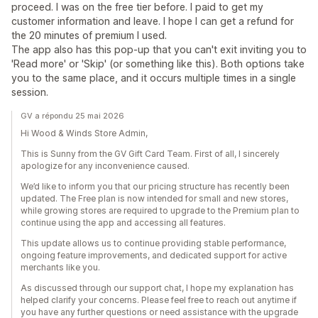
proceed. I was on the free tier before. I paid to get my
customer information and leave. I hope I can get a refund for
the 20 minutes of premium I used.
The app also has this pop-up that you can't exit inviting you to
'Read more' or 'Skip' (or something like this). Both options take
you to the same place, and it occurs multiple times in a single
session.
GV a répondu 25 mai 2026
Hi Wood & Winds Store Admin,
This is Sunny from the GV Gift Card Team. First of all, I sincerely
apologize for any inconvenience caused.
We’d like to inform you that our pricing structure has recently been
updated. The Free plan is now intended for small and new stores,
while growing stores are required to upgrade to the Premium plan to
continue using the app and accessing all features.
This update allows us to continue providing stable performance,
ongoing feature improvements, and dedicated support for active
merchants like you.
As discussed through our support chat, I hope my explanation has
helped clarify your concerns. Please feel free to reach out anytime if
you have any further questions or need assistance with the upgrade