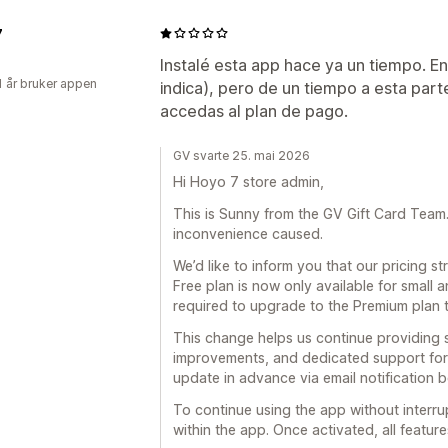
7
Instalé esta app hace ya un tiempo. E
1 år bruker appen
indica), pero de un tiempo a esta part
accedas al plan de pago.
GV svarte 25. mai 2026
Hi Hoyo 7 store admin,
This is Sunny from the GV Gift Card Team. F
inconvenience caused.
We’d like to inform you that our pricing 
Free plan is now only available for small 
required to upgrade to the Premium plan 
This change helps us continue providing 
improvements, and dedicated support for 
update in advance via email notification 
To continue using the app without interru
within the app. Once activated, all feature