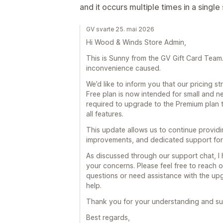
and it occurs multiple times in a single
GV svarte 25. mai 2026
Hi Wood & Winds Store Admin,
This is Sunny from the GV Gift Card Team. F
inconvenience caused.
We’d like to inform you that our pricing 
Free plan is now intended for small and n
required to upgrade to the Premium plan 
all features.
This update allows us to continue provid
improvements, and dedicated support for 
As discussed through our support chat, I
your concerns. Please feel free to reach o
questions or need assistance with the upg
help.
Thank you for your understanding and su
Best regards,