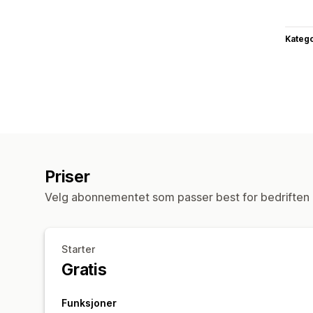
Katego
Priser
Velg abonnementet som passer best for bedriften 
Starter
Gratis
Funksjoner