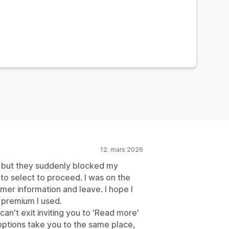
12. mars 2026
e but they suddenly blocked my
 to select to proceed. I was on the
omer information and leave. I hope I
 premium I used.
an't exit inviting you to 'Read more'
h options take you to the same place,