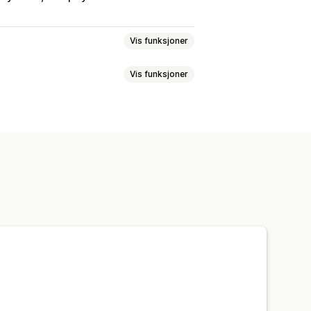
Vis funksjoner
Vis funksjoner
art
Butikkvaluta
VIP-nivåer
Samarbeidsprogram
ilpasset e-postadresse
ister
Stemplings- eller hullkort
inger
Utløpsdato
Påminnelser
r penger tilbake
pillprogrammer
stadresse
Planlagt levering
avekort
Penger tilbake
priser
Gratis frakt
Gratis produkter
ilgang
Medlemskapsfordeler
onasjoner