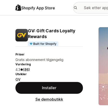
Shopify App Store
Galle
GV: Gift Cards Loyalty
Rewards
Built for Shopify
Priser
Gratis abonnement tilgjengelig
Vurdering
4.3
(86)
Utvikler
GV
Installer
Se demobutikk