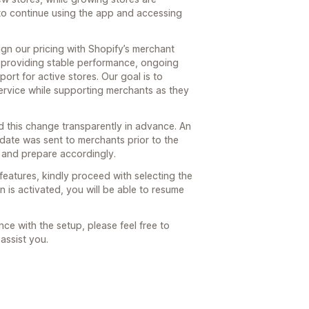
to continue using the app and accessing
gn our pricing with Shopify’s merchant
 providing stable performance, ongoing
rt for active stores. Our goal is to
 service while supporting merchants as they
 this change transparently in advance. An
pdate was sent to merchants prior to the
 and prepare accordingly.
features, kindly proceed with selecting the
 is activated, you will be able to resume
ce with the setup, please feel free to
assist you.