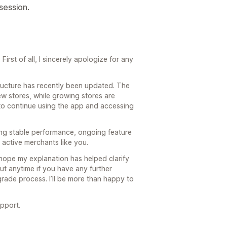
 session.
irst of all, I sincerely apologize for any
structure has recently been updated. The
ew stores, while growing stores are
to continue using the app and accessing
ing stable performance, ongoing feature
active merchants like you.
 hope my explanation has helped clarify
ut anytime if you have any further
rade process. I’ll be more than happy to
pport.