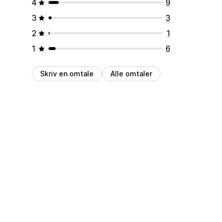
4
9
3
3
2
1
1
6
Skriv en omtale
Alle omtaler