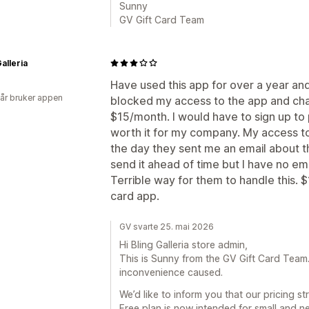
Sunny
GV Gift Card Team
alleria
Have used this app for over a year an
 år bruker appen
blocked my access to the app and cha
$15/month. I would have to sign up to 
worth it for my company. My access to
the day they sent me an email about t
send it ahead of time but I have no em
Terrible way for them to handle this. $
card app.
GV svarte 25. mai 2026
Hi Bling Galleria store admin,
This is Sunny from the GV Gift Card Team. F
inconvenience caused.
We’d like to inform you that our pricing 
Free plan is now intended for small and n