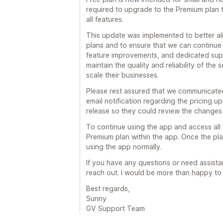
required to upgrade to the Premium plan 
all features.
This update was implemented to better ali
plans and to ensure that we can continue
feature improvements, and dedicated suppo
maintain the quality and reliability of the
scale their businesses.
Please rest assured that we communicated
email notification regarding the pricing u
release so they could review the changes
To continue using the app and access all 
Premium plan within the app. Once the plan
using the app normally.
If you have any questions or need assistan
reach out. I would be more than happy to 
Best regards,
Sunny
GV Support Team