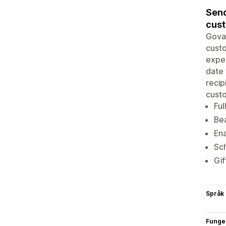
Send
cus
Goval
custo
exper
date 
recip
cust
Ful
Bea
Ena
Sch
Gif
Språk
Funge