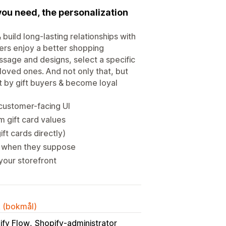
you need, the personalization
uild long-lasting relationships with
ers enjoy a better shopping
ssage and designs, select a specific
eloved ones. And not only that, but
nt by gift buyers & become loyal
customer-facing UI
m gift card values
ft cards directly)
ly when they suppose
your storefront
k (bokmål)
ify Flow
Shopify-administrator