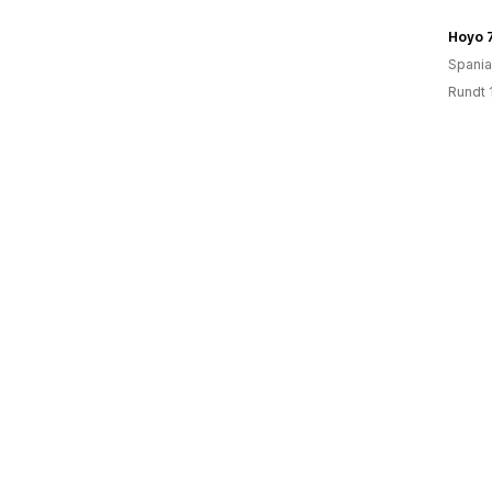
Hoyo 
Spania
Rundt 