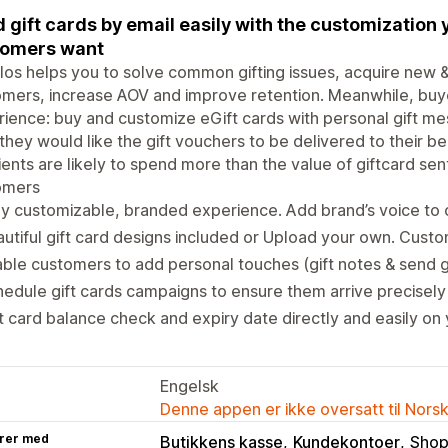
 gift cards by email easily with the customization 
tomers want
os helps you to solve common gifting issues, acquire new & b
mers, increase AOV and improve retention. Meanwhile, buy
ience: buy and customize eGift cards with personal gift me
they would like the gift vouchers to be delivered to their b
ients are likely to spend more than the value of giftcard se
omers
ly customizable, branded experience. Add brand’s voice to 
utiful gift card designs included or Upload your own. Custo
ble customers to add personal touches (gift notes & send gi
edule gift cards campaigns to ensure them arrive precise
t card balance check and expiry date directly and easily on 
Engelsk
Denne appen er ikke oversatt til Nors
rer med
Butikkens kasse
Kundekontoer
Shop