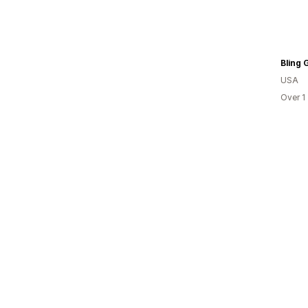
Bling G
USA
Over 1