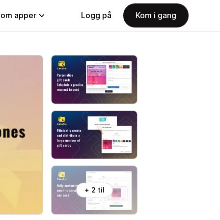
nom apper
Logg på
Kom i gang
+ 2 til