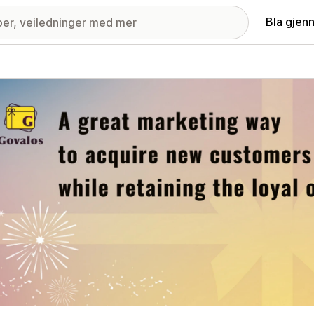
Bla gjen
ri med fremhevede bilder