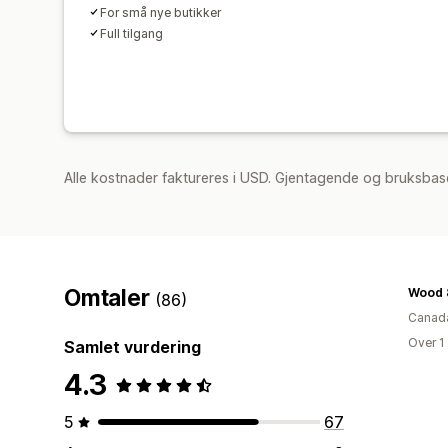
For små nye butikker
Full tilgang
Alle kostnader faktureres i USD. Gjentagende og bruksbase
Omtaler
Wood 
(86)
Canad
Over 1
Samlet vurdering
4.3
5
67