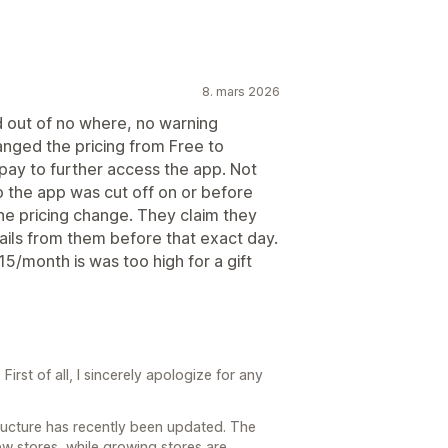
8. mars 2026
d out of no where, no warning
nged the pricing from Free to
pay to further access the app. Not
 the app was cut off on or before
he pricing change. They claim they
ails from them before that exact day.
15/month is was too high for a gift
irst of all, I sincerely apologize for any
structure has recently been updated. The
ew stores, while growing stores are