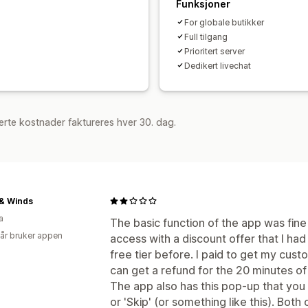
Funksjoner
Egendefinerte belønninger
For globale butikker
Full tilgang
Prioritert server
Dedikert livechat
rte kostnader faktureres hver 30. dag.
& Winds
a
The basic function of the app was fin
 år bruker appen
access with a discount offer that I had
free tier before. I paid to get my cust
can get a refund for the 20 minutes of
The app also has this pop-up that you c
or 'Skip' (or something like this). Bot