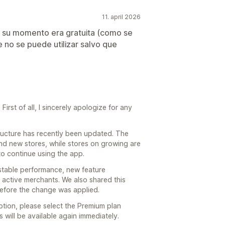
11. april 2026
n su momento era gratuita (como se
e no se puede utilizar salvo que
irst of all, I sincerely apologize for any
structure has recently been updated. The
and new stores, while stores on growing are
to continue using the app.
stable performance, new feature
active merchants. We also shared this
before the change was applied.
ption, please select the Premium plan
s will be available again immediately.