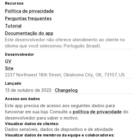
Recursos
Política de privacidade
Perguntas frequentes
Tutorial
Documentação do app
Este desenvolvedor não oferece atendimento ao cliente no
idioma que você selecionou: Português (brasil).
Desenvolvedor
GV
Site
2237 Northwest 18th Street, Oklahoma City, OK, 73107, US
Lançado
13 de outubro de 2022 ·
Changelog
Acesso aos dados
Este app precisa de acesso aos seguintes dados para
funcionar em sua loja. Consulte a
política de privacidade
do
desenvolvedor para saber o motivo.
Visualizar dados de clientes:
Dados sensíveis, dados de dispositivo e de atividade
Visualizar dados de membros da equipe e colaboradores: