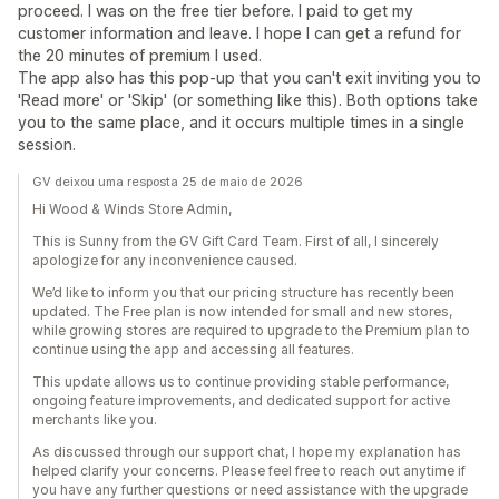
proceed. I was on the free tier before. I paid to get my
customer information and leave. I hope I can get a refund for
the 20 minutes of premium I used.
The app also has this pop-up that you can't exit inviting you to
'Read more' or 'Skip' (or something like this). Both options take
you to the same place, and it occurs multiple times in a single
session.
GV deixou uma resposta 25 de maio de 2026
Hi Wood & Winds Store Admin,
This is Sunny from the GV Gift Card Team. First of all, I sincerely
apologize for any inconvenience caused.
We’d like to inform you that our pricing structure has recently been
updated. The Free plan is now intended for small and new stores,
while growing stores are required to upgrade to the Premium plan to
continue using the app and accessing all features.
This update allows us to continue providing stable performance,
ongoing feature improvements, and dedicated support for active
merchants like you.
As discussed through our support chat, I hope my explanation has
helped clarify your concerns. Please feel free to reach out anytime if
you have any further questions or need assistance with the upgrade