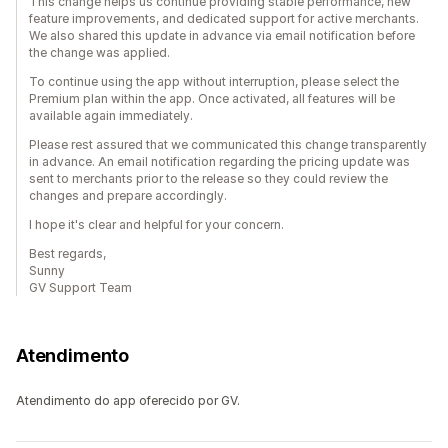
This change helps us continue providing stable performance, new
feature improvements, and dedicated support for active merchants.
We also shared this update in advance via email notification before
the change was applied.
To continue using the app without interruption, please select the
Premium plan within the app. Once activated, all features will be
available again immediately.
Please rest assured that we communicated this change transparently
in advance. An email notification regarding the pricing update was
sent to merchants prior to the release so they could review the
changes and prepare accordingly.
I hope it's clear and helpful for your concern.
Best regards,
Sunny
GV Support Team
Atendimento
Atendimento do app oferecido por GV.