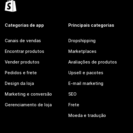
Categorias de app
Principais categorias
Canais de vendas
Dropshipping
Encontrar produtos
Marketplaces
Vender produtos
Avaliações de produtos
Pedidos e frete
Upsell e pacotes
Design da loja
E-mail marketing
Marketing e conversão
SEO
Gerenciamento de loja
Frete
Moeda e tradução