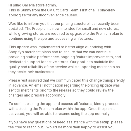
Hi Bling Galleria store admin,
This is Sunny from the GV Gift Card Team. First of all, I sincerely
apologize for any inconvenience caused.
We’d like to inform you that our pricing structure has recently been
updated. The Free plan is now intended for small and new stores,
while growing stores are required to upgrade to the Premium plan to
continue using the app and accessing all features.
This update was implemented to better align our pricing with
Shopify’s merchant plans and to ensure that we can continue
providing stable performance, ongoing feature improvements, and
dedicated support for active stores. Our goal is to maintain the
quality and reliability of the service while supporting merchants as
they scale their businesses.
Please rest assured that we communicated this change transparently
in advance. An email notification regarding the pricing update was
sent to merchants prior to the release so they could review the
changes and prepare accordingly.
To continue using the app and access all features, kindly proceed
with selecting the Premium plan within the app. Once the plan is
activated, you will be able to resume using the app normally.
If you have any questions or need assistance with the setup, please
feel free to reach out. I would be more than happy to assist you.