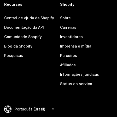
Recursos
Shopify
Central de ajuda da Shopify
Sobre
Documentação da API
Carreiras
Comunidade Shopify
Investidores
Blog da Shopify
Imprensa e mídia
Pesquisas
Parceiros
Afiliados
Informações jurídicas
Status do serviço