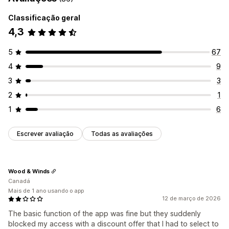
Classificação geral
4,3
5
67
4
9
3
3
2
1
1
6
Escrever avaliação
Todas as avaliações
Wood & Winds
Canadá
Mais de 1 ano usando o app
12 de março de 2026
The basic function of the app was fine but they suddenly
blocked my access with a discount offer that I had to select to