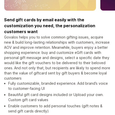
Send gift cards by email easily with the
customization you need, the personalization
customers want
Govalos helps you to solve common gifting issues, acquire
new & build long-lasting relationships with customers, increase
AOV and improve retention. Meanwhile, buyers enjoy a better
shopping experience: buy and customize eGift cards with
personal gift message and designs, select a specific date they
would like the gift vouchers to be delivered to their beloved
ones. And not only that, but recipients are likely to spend more
than the value of giftcard sent by gift buyers & become loyal
customers
Fully customizable, branded experience. Add brand’s voice
to customer-facing UI
Beautiful gift card designs included or Upload your own.
Custom gift card values
Enable customers to add personal touches (gift notes &
send gift cards directly)