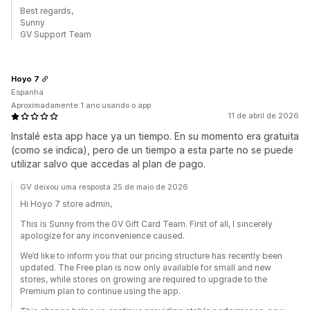
Best regards,
Sunny
GV Support Team
Hoyo 7
Espanha
Aproximadamente 1 ano usando o app
11 de abril de 2026
Instalé esta app hace ya un tiempo. En su momento era gratuita
(como se indica), pero de un tiempo a esta parte no se puede
utilizar salvo que accedas al plan de pago.
GV deixou uma resposta 25 de maio de 2026
Hi Hoyo 7 store admin,
This is Sunny from the GV Gift Card Team. First of all, I sincerely
apologize for any inconvenience caused.
We’d like to inform you that our pricing structure has recently been
updated. The Free plan is now only available for small and new
stores, while stores on growing are required to upgrade to the
Premium plan to continue using the app.