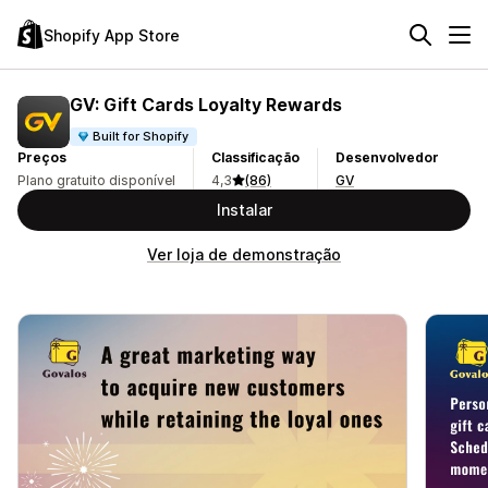
Shopify App Store
GV: Gift Cards Loyalty Rewards
Built for Shopify
Preços
Classificação
Desenvolvedor
Plano gratuito disponível
4,3
(86)
GV
Instalar
Ver loja de demonstração