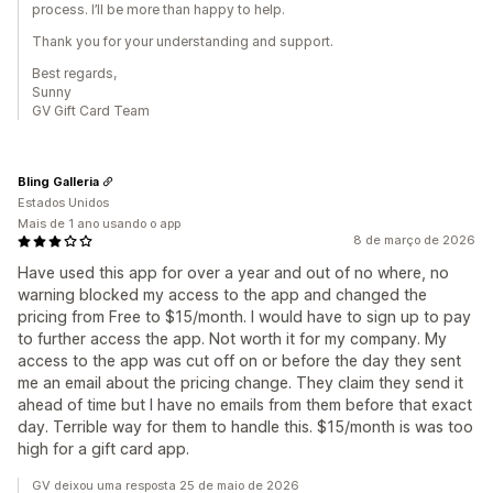
process. I’ll be more than happy to help.
Thank you for your understanding and support.
Best regards,
Sunny
GV Gift Card Team
Bling Galleria
Estados Unidos
Mais de 1 ano usando o app
8 de março de 2026
Have used this app for over a year and out of no where, no
warning blocked my access to the app and changed the
pricing from Free to $15/month. I would have to sign up to pay
to further access the app. Not worth it for my company. My
access to the app was cut off on or before the day they sent
me an email about the pricing change. They claim they send it
ahead of time but I have no emails from them before that exact
day. Terrible way for them to handle this. $15/month is was too
high for a gift card app.
GV deixou uma resposta 25 de maio de 2026