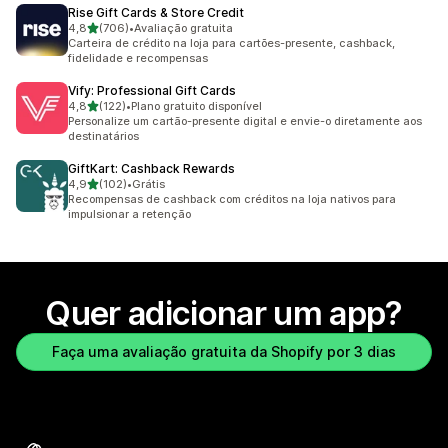
Rise Gift Cards & Store Credit
de 5 estrelas
4,8
(706)
•
Avaliação gratuita
706 avaliações ao todo
Carteira de crédito na loja para cartões-presente, cashback,
fidelidade e recompensas
Vify: Professional Gift Cards
de 5 estrelas
4,8
(122)
•
Plano gratuito disponível
122 avaliações ao todo
Personalize um cartão-presente digital e envie-o diretamente aos
destinatários
GiftKart: Cashback Rewards
de 5 estrelas
4,9
(102)
•
Grátis
102 avaliações ao todo
Recompensas de cashback com créditos na loja nativos para
impulsionar a retenção
Quer adicionar um app?
Faça uma avaliação gratuita da Shopify por 3 dias