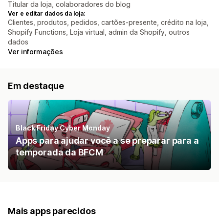
Titular da loja, colaboradores do blog
Ver e editar dados da loja:
Clientes, produtos, pedidos, cartões-presente, crédito na loja,
Shopify Functions, Loja virtual, admin da Shopify, outros
dados
Ver informações
Em destaque
Black Friday Cyber Monday
Apps para ajudar você a se preparar para a
temporada da BFCM
Mais apps parecidos