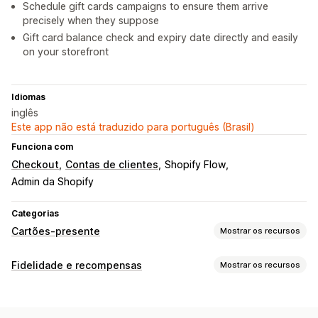
Schedule gift cards campaigns to ensure them arrive
precisely when they suppose
Gift card balance check and expiry date directly and easily
on your storefront
Idiomas
inglês
Este app não está traduzido para português (Brasil)
Funciona com
Checkout
Contas de clientes
Shopify Flow
Admin da Shopify
Categorias
Cartões-presente
Mostrar os recursos
Tipos de cartão
Fidelidade e recompensas
Mostrar os recursos
Com marca
Em massa
Digital
Físico
Recarregável
Tipos de programas
Crédito na loja
Programas de recompensas
Para membros
Níveis VIP