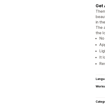
Get 
Theme
beaut
in th
The a
the l
No 
App
Lig
It 
Re
Langu
Works
Categ