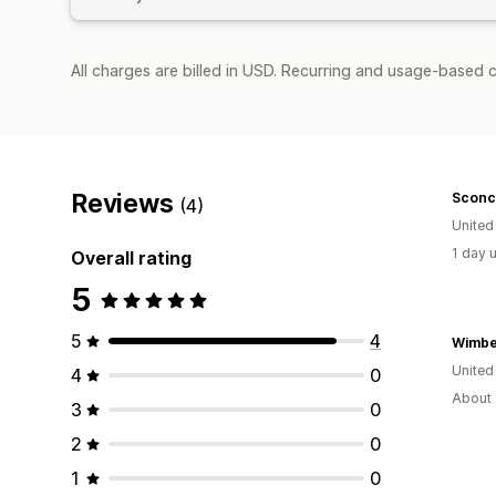
All charges are billed in USD. Recurring and usage-based c
Reviews
Sconc
(4)
Unite
1 day 
Overall rating
5
5
4
United
4
0
About 
3
0
2
0
1
0