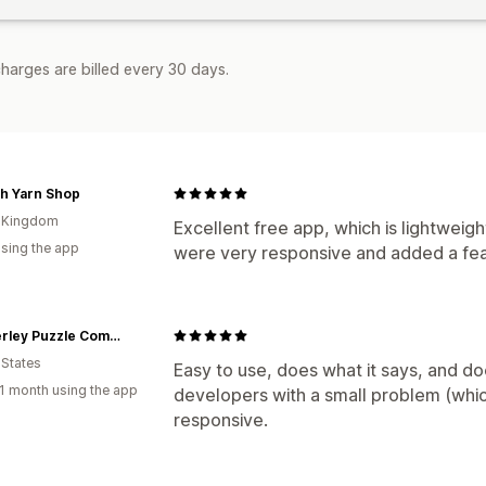
harges are billed every 30 days.
h Yarn Shop
d Kingdom
Excellent free app, which is lightweig
using the app
were very responsive and added a feat
Wimberley Puzzle Company
 States
Easy to use, does what it says, and do
1 month using the app
developers with a small problem (whic
responsive.