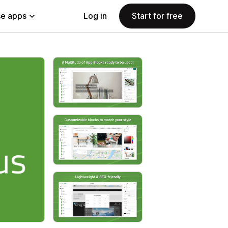
e apps
Log in
Start for free