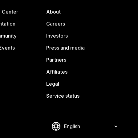
p Center
About
tation
Careers
mmunity
Investors
Events
Press and media
g
Partners
Affiliates
Legal
Service status