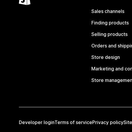
Sales channels
Finding products
Selling products
Orders and shippi
Store design
Marketing and co
Store managemen
Developer login
Terms of service
Privacy policy
Sit