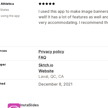
 Athletica
 States
I used this app to make image banners 
 using the app
well! It has a lot of features as well an
very accommodating. I recommend thi
rces
Privacy policy
FAQ
oper
Sktch.io
Website
Laval, QC, CA
hed
December 8, 2021
InstaSlides