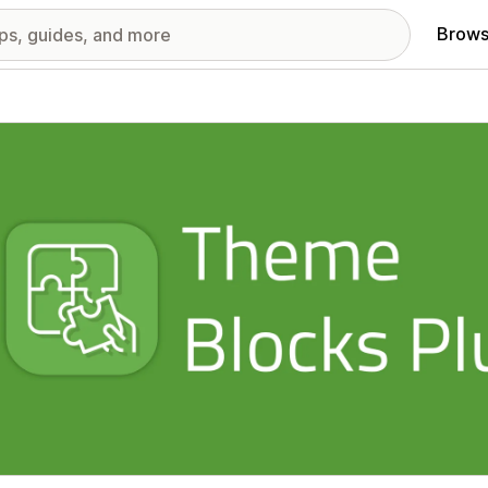
Brows
red images gallery