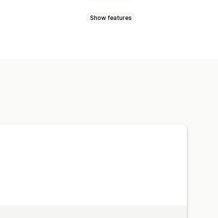
Show features
lti-announcement
Product page
okbook
Lightbox
Portfolio
o
UGC
d buttons
Backgrounds
Multi-language
Mobile responsive
ition
Drag-and-drop editor
e zoom
Hover effects
lti-language