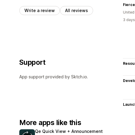
Fierce
Write a review
All reviews
United
3 days
Support
Resou
App support provided by Sktch.io.
Devel
Launc
More apps like this
Qe Quick View + Announcement