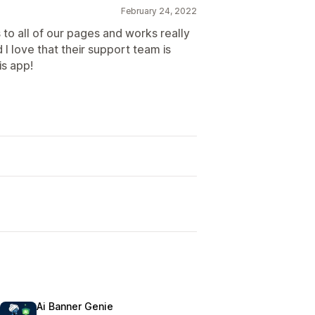
February 24, 2022
to all of our pages and works really
d I love that their support team is
s app!
Ai Banner Genie