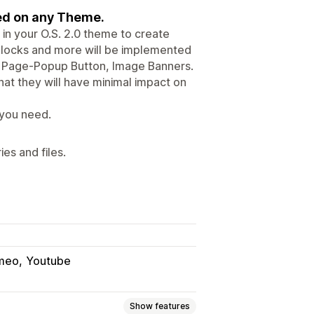
sed on any Theme.
in your O.S. 2.0 theme to create
 Blocks and more will be implemented
ks, Page-Popup Button, Image Banners.
at they will have minimal impact on
 you need.
es and files.
meo
Youtube
Show features