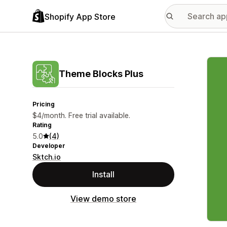
Shopify App Store
Featu
Theme Blocks Plus
Pricing
$4/month. Free trial available.
Rating
5.0
(4)
Developer
Sktch.io
Install
View demo store