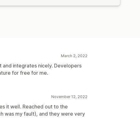
March 2, 2022
ht and integrates nicely. Developers
ure for free for me.
November 12, 2022
es it well. Reached out to the
h was my fault), and they were very