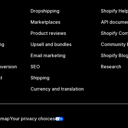
Dropshipping
Shopify Hel
Marketplaces
API documen
Product reviews
Shopify Co
ng
Upsell and bundles
Community 
Email marketing
Shopify Blo
nversion
SEO
Research
t
Shipping
Currency and translation
emap
Your privacy choices