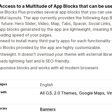
Access to a Multitude of App Blocks that can be u
 Blocks Plus provides several app blocks that you can use 
iful layouts. The app currently provides the following App
e future: Hero Slider, Video, Map, Tabs, Spacer, Social Lin
pp blocks generated by the app are lightweight, meaning th
oading speed of your pages.
need to install many third-party apps for each functionality
 Blocks provided by the app are highly customizable.
htweight. It doesn't overload your theme with external librari
loads lightning fast and is SEO-friendly.
sponsive blocks and works with all modern browsers
ages
English
 with
All O.S. 2.0 Themes
Google Maps
Vi
ories
Banners