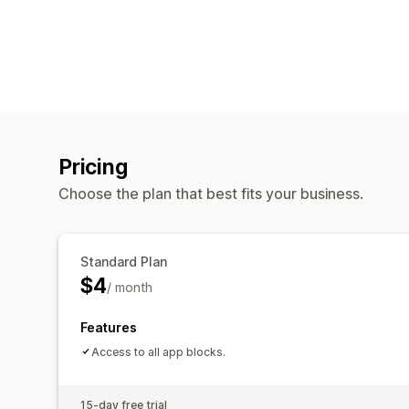
Pricing
Choose the plan that best fits your business.
Standard Plan
$4
/ month
Features
Access to all app blocks.
15-day free trial