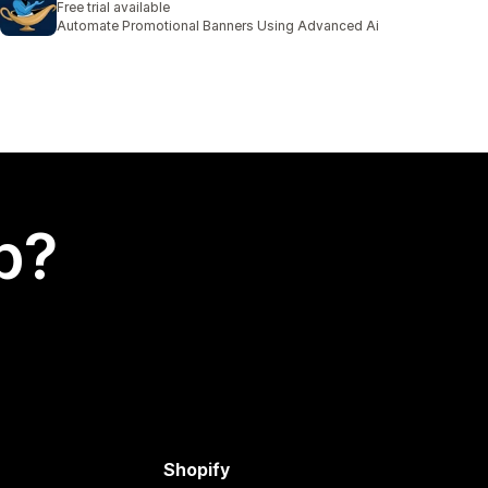
Free trial available
Automate Promotional Banners Using Advanced Ai
p?
Shopify