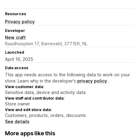
Resources
Privacy policy
Developer
New craft
Raadhuisplein 17, Barneveld, 3771ER, NL
Launched
April 16, 2025
Data access
This app needs access to the following data to work on your
store. Learn why in the developer's
privacy policy
.
View customer data:
Sensitive data, device and activity data
View staff and contributor data:
Store owner
View and edit store data:
Customers, products, orders, discounts
See details
More apps like this