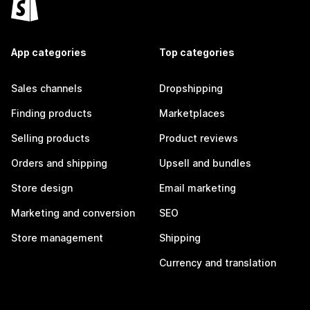
App categories
Top categories
Sales channels
Dropshipping
Finding products
Marketplaces
Selling products
Product reviews
Orders and shipping
Upsell and bundles
Store design
Email marketing
Marketing and conversion
SEO
Store management
Shipping
Currency and translation