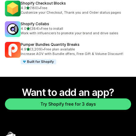
Shopify Checkout Blocks
out of 5 stars
4.3
(180)
•
Free
180 total reviews
Customize your Checkout, Thank you and Order status pages
Shopify Collabs
out of 5 stars
4.0
(384)
•
Free to install
384 total reviews
Work with influencers to promote your brand and drive sales
Pumper Bundles Quantity Breaks
out of 5 stars
4.9
(3,209)
•
Free plan available
3209 total reviews
Increase AOV with Bundle offers, Free Gift & Volume Discount!
Built for Shopify
Want to add an app?
Try Shopify free for 3 days