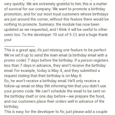
very quickly. We are extremely grateful to him; this is a matter
of survival for our company. We want to promote a birthday
promotion, and for our most loyal customers whose birthdays
are just around the corner, without this feature there would be
nothing to promote. Summary: the module has now been
updated as we requested, and I think it will be useful to other
users too. To the developer: 10 out of 5 ))) and a huge thank
you!
____________________
This is a great app; it’s just missing one feature to be perfect.
We’ve set it up to send the main email (a birthday email with a
promo code) 7 days before the birthday. If a person registers
less than 7 days in advance, they won’t receive the birthday
email. For example, today is May 4, and they submitted a
request stating that their birthday is on May 6.
So, he won’t receive a birthday email. He’ll only receive a
follow-up email on May 9th informing him that you didn’t use
your promo code. We can’t schedule the email to be sent on
the birthday itself or one day before—we prepare the food,
and our customers place their orders well in advance of the
birthday.
This is easy for the developer to fix; just please add a couple