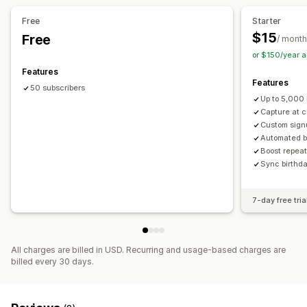
Campaigns
Discount stacking
Automations
Free
Starter
Email capture list
$15
Free
/ month
or $150/year 
Features
Features
50 subscribers
Up to 5,000 
Capture at 
Custom signu
Automated b
Boost repeat
Sync birthd
7-day free tria
All charges are billed in USD. Recurring and usage-based charges are
billed every 30 days.