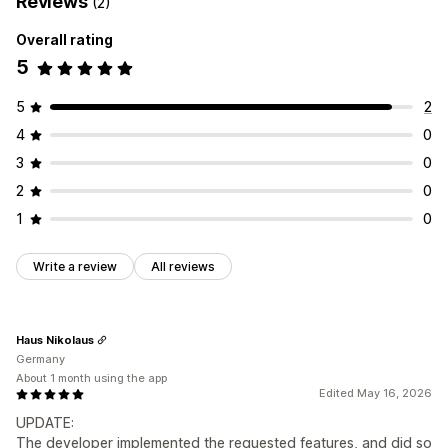
Reviews
(2)
Overall rating
5
5
2
4
0
3
0
2
0
1
0
Write a review
All reviews
Haus Nikolaus
Germany
About 1 month using the app
Edited May 16, 2026
UPDATE:
The developer implemented the requested features, and did so