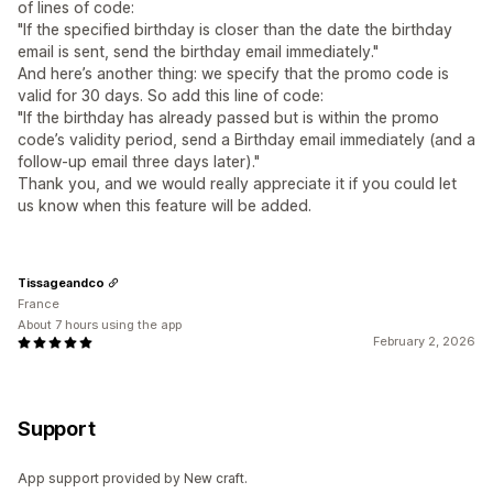
of lines of code:
"If the specified birthday is closer than the date the birthday
email is sent, send the birthday email immediately."
And here’s another thing: we specify that the promo code is
valid for 30 days. So add this line of code:
"If the birthday has already passed but is within the promo
code’s validity period, send a Birthday email immediately (and a
follow-up email three days later)."
Thank you, and we would really appreciate it if you could let
us know when this feature will be added.
Tissageandco
France
About 7 hours using the app
February 2, 2026
Support
App support provided by New craft.