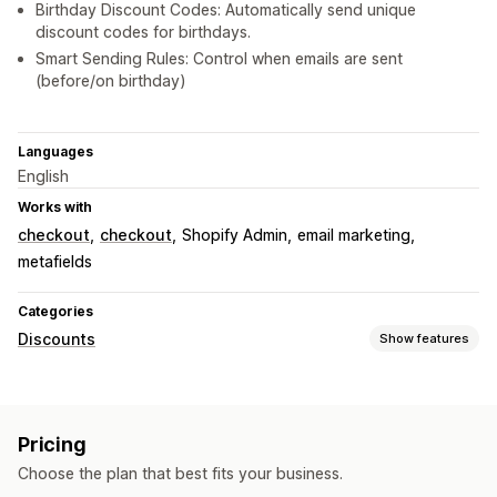
Birthday Discount Codes: Automatically send unique
discount codes for birthdays.
Smart Sending Rules: Control when emails are sent
(before/on birthday)
Languages
English
Works with
checkout
checkout
Shopify Admin
email marketing
metafields
Categories
Discounts
Show features
Discount types
Discount codes
Coupons
Cart discounts
Pricing
Checkout discounts
Gifts
Custom discounts
Choose the plan that best fits your business.
Managing discounts