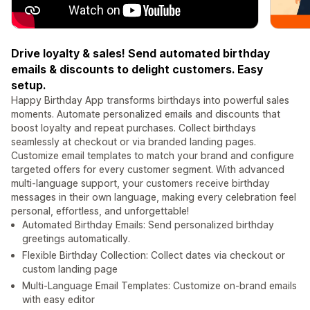
Drive loyalty & sales! Send automated birthday
emails & discounts to delight customers. Easy
setup.
Happy Birthday App transforms birthdays into powerful sales
moments. Automate personalized emails and discounts that
boost loyalty and repeat purchases. Collect birthdays
seamlessly at checkout or via branded landing pages.
Customize email templates to match your brand and configure
targeted offers for every customer segment. With advanced
multi-language support, your customers receive birthday
messages in their own language, making every celebration feel
personal, effortless, and unforgettable!
Automated Birthday Emails: Send personalized birthday
greetings automatically.
Flexible Birthday Collection: Collect dates via checkout or
custom landing page
Multi-Language Email Templates: Customize on-brand emails
with easy editor