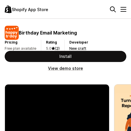
Shopify App Store
Birthday Email Marketing
Pricing
Rating
Developer
Free plan available
5.0
(2)
New craft
Install
View demo store