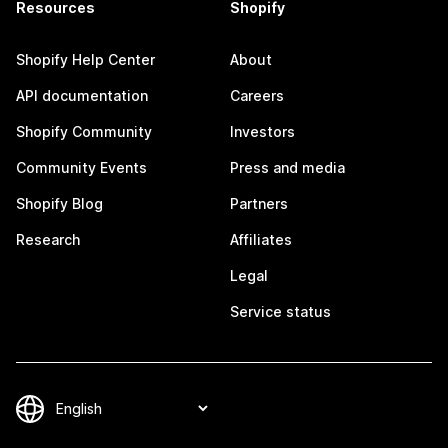
Resources
Shopify
Shopify Help Center
About
API documentation
Careers
Shopify Community
Investors
Community Events
Press and media
Shopify Blog
Partners
Research
Affiliates
Legal
Service status