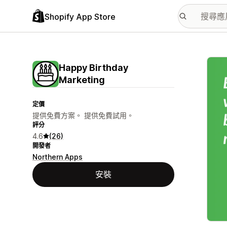
Shopify App Store
主要
Happy Birthday
Marketing
定價
提供免費方案。 提供免費試用。
評分
4.6
(26)
開發者
Northern Apps
安裝