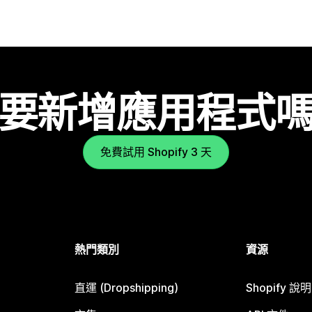
要新增應用程式
免費試用 Shopify 3 天
熱門類別
資源
直運 (Dropshipping)
Shopify 說