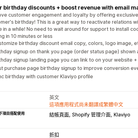
r birthday discounts + boost revenue with email m
ve customer engagement and loyalty by offering exclusive
mer's birthday! This is a great way to reactivate relations 
e in a while! No need to wait around for support to install 
ng in 10 minutes or less
tomize birthday discount email copy, colors, logo image, e
thday signup on thank you page (order status page) shown 
thday signup landing page you can link to on your website +
st purchase page birthday signup to improve conversion e
c birthday with customer Klaviyo profile
英文
這項應用程式尚未翻譯成繁體中文
下項目搭配使用
結帳頁面
Shopify 管理介面
Klaviyo
折扣