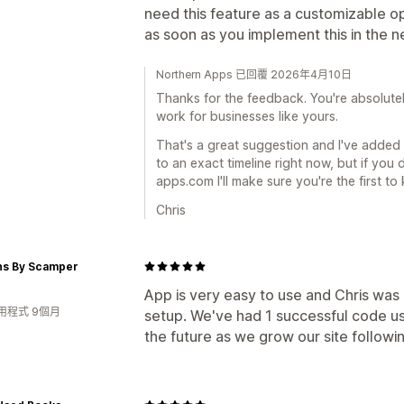
need this feature as a customizable op
as soon as you implement this in the 
Northern Apps 已回覆 2026年4月10日
Thanks for the feedback. You're absolutely
work for businesses like yours.
That's a great suggestion and I've added 
to an exact timeline right now, but if you
apps.com I'll make sure you're the first to
Chris
ns By Scamper
App is very easy to use and Chris was
用程式 9個月
setup. We've had 1 successful code us
the future as we grow our site followi