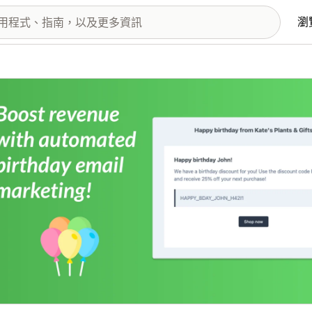
瀏
圖片圖庫