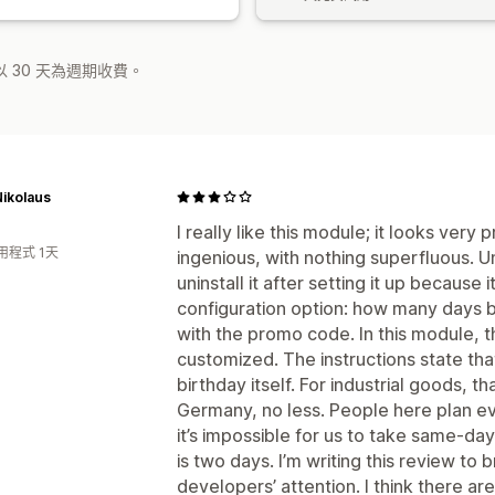
 30 天為週期收費。
ikolaus
I really like this module; it looks very
用程式 1天
ingenious, with nothing superfluous. U
uninstall it after setting it up because 
configuration option: how many days b
with the promo code. In this module, t
customized. The instructions state that
birthday itself. For industrial goods, t
Germany, no less. People here plan ev
it’s impossible for us to take same-da
is two days. I’m writing this review to 
developers’ attention. I think there ar