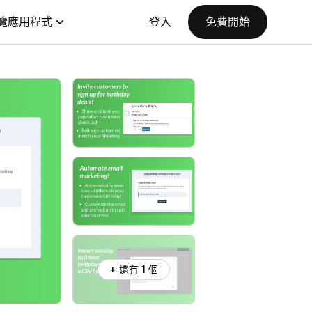
覽應用程式
登入
免費開始
+ 還有 1 個