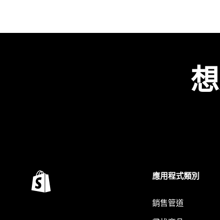
想
應用程式類別
銷售管道