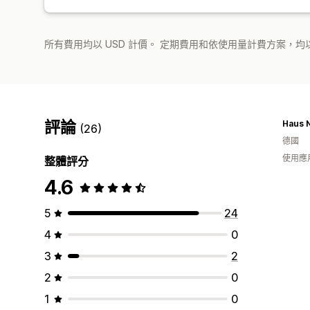
所有費用均以 USD 計價。 定期費用和依使用量計費方案，均以
評論
Haus N
(26)
德國
使用應
整體評分
4.6
5
24
4
0
3
2
2
0
1
0