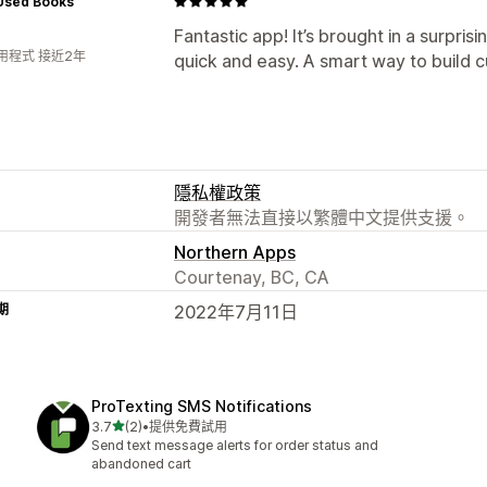
 Used Books
Fantastic app! It’s brought in a surpri
用程式 接近2年
quick and easy. A smart way to build c
隱私權政策
開發者無法直接以繁體中文提供支援。
Northern Apps
Courtenay, BC, CA
期
2022年7月11日
ProTexting SMS Notifications
滿分 5 顆星
3.7
(2)
•
提供免費試用
共有 2 則評價
Send text message alerts for order status and
abandoned cart