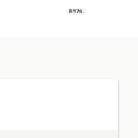
顯示功能
扣
獎勵