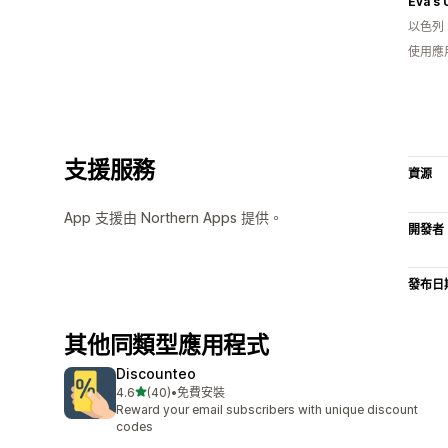
Eva's
以色列
使用應
支援服務
資源
App 支援由 Northern Apps 提供。
開發者
發布日
其他同類型應用程式
Discounteo
滿分 5 顆星
4.6
(40)
•
免費安裝
共有 40 則評價
Reward your email subscribers with unique discount
codes