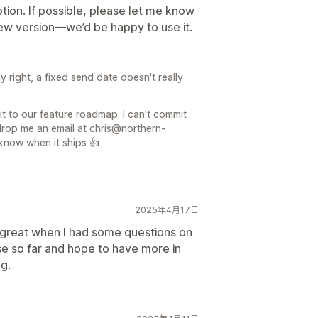
tion. If possible, please let me know
new version—we’d be happy to use it.
 right, a fixed send date doesn't really
it to our feature roadmap. I can't commit
 drop me an email at chris@northern-
 know when it ships 👍
2025年4月17日
 great when I had some questions on
e so far and hope to have more in
ng.