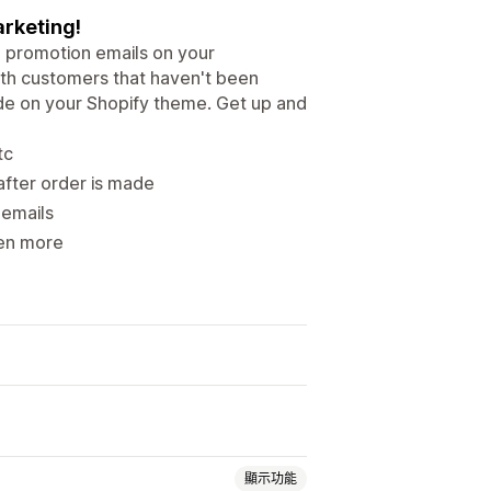
arketing!
 promotion emails on your
with customers that haven't been
code on your Shopify theme. Get up and
tc
after order is made
 emails
ven more
顯示功能