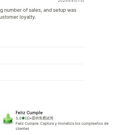
2025年4月11日
sing number of sales, and setup was
ustomer loyalty.
Feliz Cumple
滿分 5 顆星
5.0
(5)
•
提供免費試用
共有 5 則評價
Feliz Cumple: Captura y monetiza los cumpleaños de
clientes