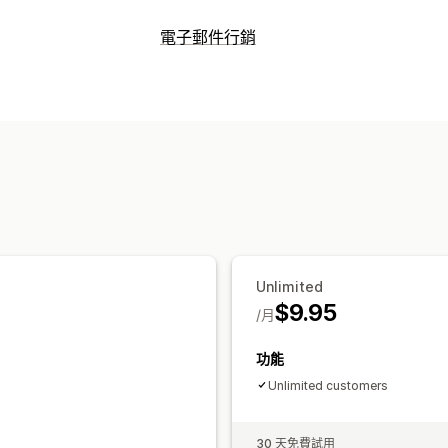
折扣類型
電子郵件行銷
折扣代碼
固定折扣
百分比折扣
結帳折
行銷活動類型
管理折扣
電子郵件行銷活動
折扣
獎勵
行銷活動
自動化
電子郵件收集清單
管理行銷活動
電子郵件收集清單
Unlimited
$9.95
/月
功能
Unlimited customers
30 天免費試用