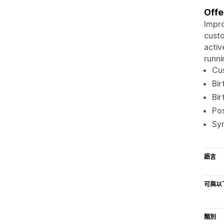
Offe
Impro
custo
activ
runni
Cus
Bir
Bir
Po
Syn
語言
可與以
類別