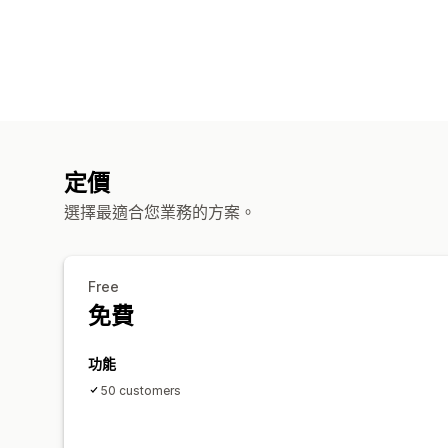
定價
選擇最適合您業務的方案。
Free
免費
功能
50 customers