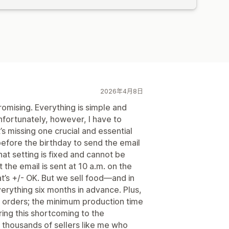
2026年4月8日
 promising. Everything is simple and
nfortunately, however, I have to
it’s missing one crucial and essential
efore the birthday to send the email
hat setting is fixed and cannot be
 the email is sent at 10 a.m. on the
hat’s +/- OK. But we sell food—and in
erything six months in advance. Plus,
y orders; the minimum production time
bring this shortcoming to the
e thousands of sellers like me who