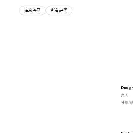
撰寫評價
所有評價
Desig
美國
使用應