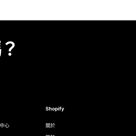
嗎？
Shopify
明中心
關於