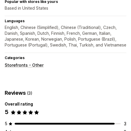
Popular with stores like yours
Based in United States
Languages
English, Chinese (Simplified), Chinese (Traditional), Czech,
Danish, Spanish, Dutch, Finnish, French, German, Italian,
Japanese, Korean, Norwegian, Polish, Portuguese (Brazil),
Portuguese (Portugal), Swedish, Thai, Turkish, and Vietnamese
Categories
Storefronts - Other
Reviews
(3)
Overall rating
5
5
3