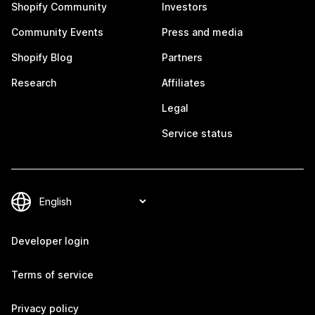
Shopify Community
Investors
Community Events
Press and media
Shopify Blog
Partners
Research
Affiliates
Legal
Service status
Developer login
Terms of service
Privacy policy