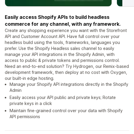
Easily access Shopify APIs to build headless
commerce for any channel, with any framework.
Create any shopping experience you want with the Storefront
API and Customer Account API. Have full control over your
headless build using the tools, frameworks, languages you
prefer. Use the Shopify Headless sales channel to easily
manage your API integrations in the Shopify Admin, with
access to public & private tokens and permissions control.
Need an end-to-end solution? Try Hydrogen, our Remix-based
development framework, then deploy at no cost with Oxygen,
our built-in edge hosting.
Manage your Shopify API integrations directly in the Shopify
Admin
Easily access your API public and private keys; Rotate
private keys in a click
Maintain fine-grained control over your data with Shopify
API permissions