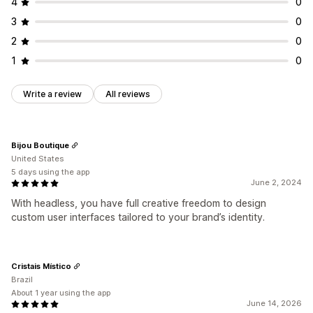
4
0
3
0
2
0
1
0
Write a review
All reviews
Bijou Boutique
United States
5 days using the app
June 2, 2024
With headless, you have full creative freedom to design
custom user interfaces tailored to your brand’s identity.
Cristais Místico
Brazil
About 1 year using the app
June 14, 2026