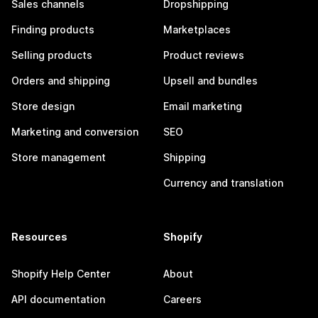
Sales channels
Dropshipping
Finding products
Marketplaces
Selling products
Product reviews
Orders and shipping
Upsell and bundles
Store design
Email marketing
Marketing and conversion
SEO
Store management
Shipping
Currency and translation
Resources
Shopify
Shopify Help Center
About
API documentation
Careers