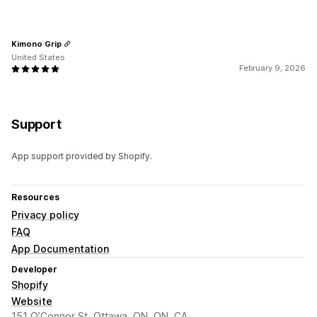
Kimono Grip
United States
February 9, 2026
Support
App support provided by Shopify.
Resources
Privacy policy
FAQ
App Documentation
Developer
Shopify
Website
151 O’Connor St, Ottawa, ON, ON, CA