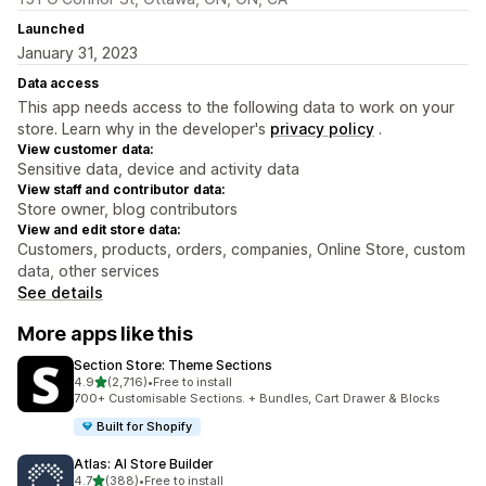
Launched
January 31, 2023
Data access
This app needs access to the following data to work on your
store. Learn why in the developer's
privacy policy
.
View customer data:
Sensitive data, device and activity data
View staff and contributor data:
Store owner, blog contributors
View and edit store data:
Customers, products, orders, companies, Online Store, custom
data, other services
See details
More apps like this
Section Store: Theme Sections
out of 5 stars
4.9
(2,716)
•
Free to install
2716 total reviews
700+ Customisable Sections. + Bundles, Cart Drawer & Blocks
Built for Shopify
Atlas: AI Store Builder
out of 5 stars
4.7
(388)
•
Free to install