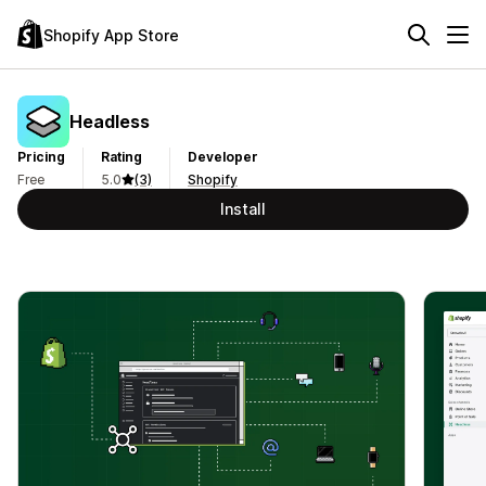
Shopify App Store
Headless
Pricing
Rating
Developer
Free
5.0
(3)
Shopify
Install