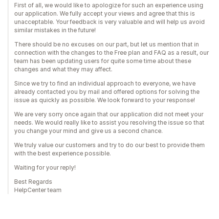
First of all, we would like to apologize for such an experience using
our application. We fully accept your views and agree that this is
unacceptable. Your feedback is very valuable and will help us avoid
similar mistakes in the future!
There should be no excuses on our part, but let us mention that in
connection with the changes to the Free plan and FAQ as a result, our
team has been updating users for quite some time about these
changes and what they may affect.
Since we try to find an individual approach to everyone, we have
already contacted you by mail and offered options for solving the
issue as quickly as possible. We look forward to your response!
We are very sorry once again that our application did not meet your
needs. We would really like to assist you resolving the issue so that
you change your mind and give us a second chance.
We truly value our customers and try to do our best to provide them
with the best experience possible.
Waiting for your reply!
Best Regards
HelpCenter team