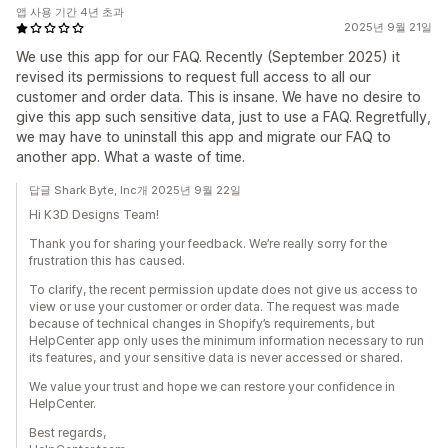
앱 사용 기간 4년 초과
2025년 9월 21일
We use this app for our FAQ. Recently (September 2025) it
revised its permissions to request full access to all our
customer and order data. This is insane. We have no desire to
give this app such sensitive data, just to use a FAQ. Regretfully,
we may have to uninstall this app and migrate our FAQ to
another app. What a waste of time.
답글 Shark Byte, Inc개 2025년 9월 22일
Hi K3D Designs Team!
Thank you for sharing your feedback. We’re really sorry for the
frustration this has caused.
To clarify, the recent permission update does not give us access to
view or use your customer or order data. The request was made
because of technical changes in Shopify’s requirements, but
HelpCenter app only uses the minimum information necessary to run
its features, and your sensitive data is never accessed or shared.
We value your trust and hope we can restore your confidence in
HelpCenter.
Best regards,