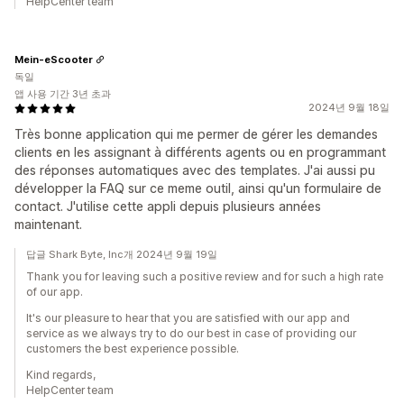
HelpCenter team
Mein-eScooter
독일
앱 사용 기간 3년 초과
2024년 9월 18일
Très bonne application qui me permer de gérer les demandes
clients en les assignant à différents agents ou en programmant
des réponses automatiques avec des templates. J'ai aussi pu
développer la FAQ sur ce meme outil, ainsi qu'un formulaire de
contact. J'utilise cette appli depuis plusieurs années
maintenant.
답글 Shark Byte, Inc개 2024년 9월 19일
Thank you for leaving such a positive review and for such a high rate
of our app.
It's our pleasure to hear that you are satisfied with our app and
service as we always try to do our best in case of providing our
customers the best experience possible.
Kind regards,
HelpCenter team