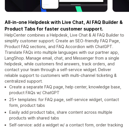
All-in-one Helpdesk with Live Chat, AI FAQ Builder &
Product Tabs for faster customer support.
HelpCenter combines a Helpdesk, Live Chat & AI FAQ Builder to
simplify customer support. Create an SEO-friendly FAQ Page,
Product FAQ sections, and FAQ Accordion with ChatGPT.
Translate FAQs into multiple languages with our partner app,
LangShop. Manage email, chat, and Messenger from a single
helpdesk, while customers find answers, track orders, and
contact your team through a self-service widget. Deliver
reliable support to customers with multi-channel ticketing &
centralized support.
Create a separate FAQ page, help center, knowledge base,
product FAQs w/ ChatGPT
25+ templates: for FAQ page, self-service widget, contact
form, product tabs
Easily add product tabs, share content across multiple
products with shared tabs
Self-service: add a widget w/ a contact form, order tracking