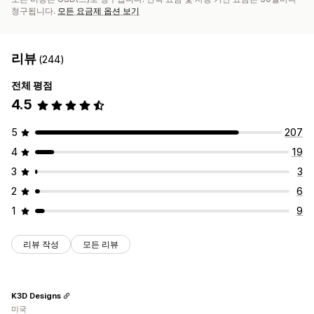
청구됩니다.
모든 요금제 옵션 보기
리뷰
(244)
전체 평점
4.5
5
207
4
19
3
3
2
6
1
9
리뷰 작성
모든 리뷰
K3D Designs
미국