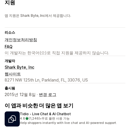
지원
앱 지원은 Shark Byte, Inc에서 제공합니다.
리소스
개인정보처리방침
FAQ
이 개발자는 한국어(으)로 직접 지원을 제공하지 않습니다.
개발자
Shark Byte, Inc
웹사이트
8271 NW 125th Ln, Parkland, FL, 33076, US
출시됨
2015년 12월 8일 ·
변경 로그
이 앱과 비슷한 더 많은 앱 보기
Tidio ‑ Live Chat & AI Chatbot
별 5개 중
4.8
(1,246)
•
무료 플랜 사용 가능
총 리뷰 1246개
Help shoppers instantly with live chat and AI-powered support.