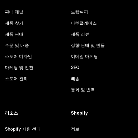
판매 채널
드랍쉬핑
제품 찾기
마켓플레이스
제품 판매
제품 리뷰
주문 및 배송
상향 판매 및 번들
스토어 디자인
이메일 마케팅
마케팅 및 전환
SEO
스토어 관리
배송
통화 및 번역
리소스
Shopify
Shopify 지원 센터
정보