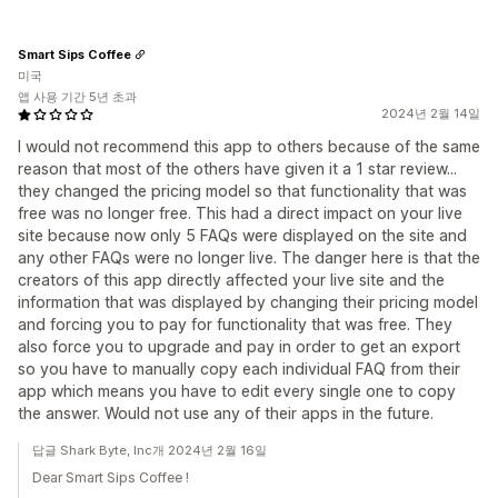
Smart Sips Coffee
미국
앱 사용 기간 5년 초과
2024년 2월 14일
I would not recommend this app to others because of the same
reason that most of the others have given it a 1 star review...
they changed the pricing model so that functionality that was
free was no longer free. This had a direct impact on your live
site because now only 5 FAQs were displayed on the site and
any other FAQs were no longer live. The danger here is that the
creators of this app directly affected your live site and the
information that was displayed by changing their pricing model
and forcing you to pay for functionality that was free. They
also force you to upgrade and pay in order to get an export
so you have to manually copy each individual FAQ from their
app which means you have to edit every single one to copy
the answer. Would not use any of their apps in the future.
답글 Shark Byte, Inc개 2024년 2월 16일
Dear Smart Sips Coffee !