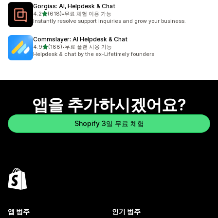
Gorgias: AI, Helpdesk & Chat
별 5개 중
4.2
(618)
•
무료 체험 이용 가능
총 리뷰 618개
Instantly resolve support inquiries and grow your business.
Commslayer: AI Helpdesk & Chat
별 5개 중
4.9
(188)
•
무료 플랜 사용 가능
총 리뷰 188개
Helpdesk & chat by the ex-Lifetimely founders
앱을 추가하시겠어요?
Shopify 3일 무료 체험
앱 범주
인기 범주