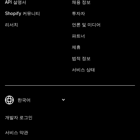
API 설명서
채용 정보
Shopify 커뮤니티
투자자
리서치
언론 및 미디어
파트너
제휴
법적 정보
서비스 상태
개발자 로그인
서비스 약관