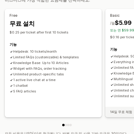
자동 응답
사용자 지정 알림
여러 언어
분석
FAQ
인사말
빠른 응답
주문 업데이트
대화 내용 보내기
Free
Basic
$5.99
무료 설치
맞춤 설정
/월
또는 연 $59.99
색상 및 글꼴
채팅 창
업무 시간
환영 메시지
채팅 버튼
$0.25 per ticket after first 10 tickets
$0.16 per ticke
태그 지정
채팅 할당
채팅 흐름
에이전트 아바타
기능
기능
Helpdesk: 10 tickets/month
Helpdesk: 5
Limited FAQs (customizable) & templates
Everything in
Knowledge Base: Up to 10 Articles
Unlimited FA
Widget with FAQs, order tracking
Knowledge B
Unlimited product-specific tabs
Multilingual
1 active live chat at a time
Unlimited sh
1 chatbot
Unlimited ch
5 FAQ articles
Unlimited su
14일 무료 체험
모든 비용은 USD(으)로 청구됩니다. 반복 요금 및 사용 기반 요금은 30일마다