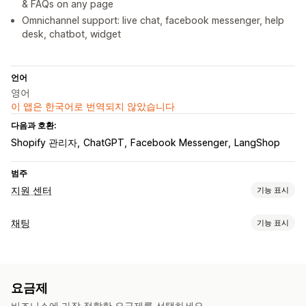
& FAQs on any page
Omnichannel support: live chat, facebook messenger, help
desk, chatbot, widget
언어
영어
이 앱은 한국어로 번역되지 않았습니다
다음과 호환:
Shopify 관리자
ChatGPT
Facebook Messenger
LangShop
범주
지원 센터
기능 표시
채널
채팅
기능 표시
이메일
실시간 채팅
챗봇
지원 센터
연락처 양식
FAQ
실시간 메시지 전달
워크플로 자동화
AI 챗봇
실시간 채팅
이메일 채팅
소셜 미디어
파일 업로드
자동-응답
AI 응답
AI 요약
티켓 발행
통합 받은 편지함
요금제
에이전트 분석
고객 분석 정보
자동-할당
규칙 기반 트리거
고객 불만 처리
주문 추적
비즈니스에 가장 적합한 요금제를 선택하세요.