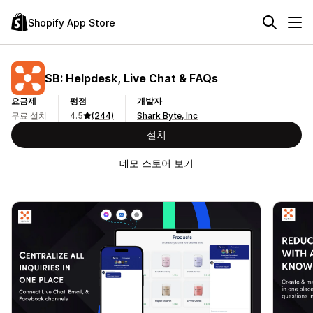
Shopify App Store
SB: Helpdesk, Live Chat & FAQs
요금제
평점
개발자
무료 설치
4.5
(244)
Shark Byte, Inc
설치
데모 스토어 보기