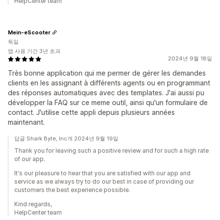
HelpCenter team
Mein-eScooter
독일
앱 사용 기간 3년 초과
2024년 9월 18일
Très bonne application qui me permer de gérer les demandes
clients en les assignant à différents agents ou en programmant
des réponses automatiques avec des templates. J'ai aussi pu
développer la FAQ sur ce meme outil, ainsi qu'un formulaire de
contact. J'utilise cette appli depuis plusieurs années
maintenant.
답글 Shark Byte, Inc개 2024년 9월 19일
Thank you for leaving such a positive review and for such a high rate
of our app.
It's our pleasure to hear that you are satisfied with our app and
service as we always try to do our best in case of providing our
customers the best experience possible.
Kind regards,
HelpCenter team