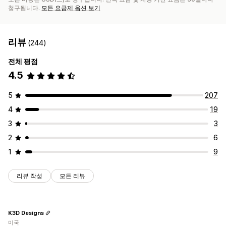
청구됩니다.
모든 요금제 옵션 보기
리뷰
(244)
전체 평점
4.5
5
207
4
19
3
3
2
6
1
9
리뷰 작성
모든 리뷰
K3D Designs
미국