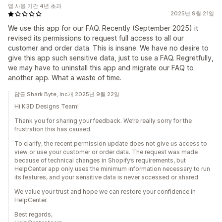
앱 사용 기간 4년 초과
2025년 9월 21일
We use this app for our FAQ. Recently (September 2025) it
revised its permissions to request full access to all our
customer and order data. This is insane. We have no desire to
give this app such sensitive data, just to use a FAQ. Regretfully,
we may have to uninstall this app and migrate our FAQ to
another app. What a waste of time.
답글 Shark Byte, Inc개 2025년 9월 22일
Hi K3D Designs Team!
Thank you for sharing your feedback. We’re really sorry for the
frustration this has caused.
To clarify, the recent permission update does not give us access to
view or use your customer or order data. The request was made
because of technical changes in Shopify’s requirements, but
HelpCenter app only uses the minimum information necessary to run
its features, and your sensitive data is never accessed or shared.
We value your trust and hope we can restore your confidence in
HelpCenter.
Best regards,