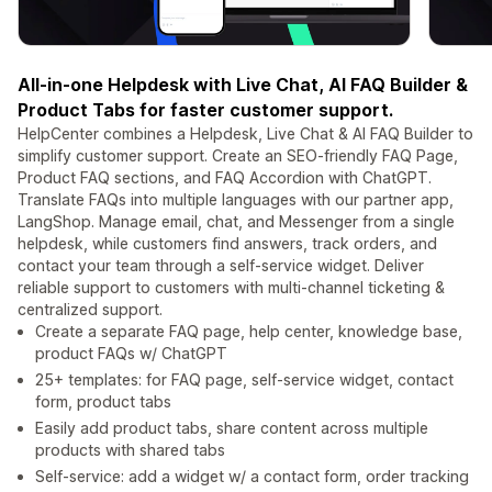
All-in-one Helpdesk with Live Chat, AI FAQ Builder &
Product Tabs for faster customer support.
HelpCenter combines a Helpdesk, Live Chat & AI FAQ Builder to
simplify customer support. Create an SEO-friendly FAQ Page,
Product FAQ sections, and FAQ Accordion with ChatGPT.
Translate FAQs into multiple languages with our partner app,
LangShop. Manage email, chat, and Messenger from a single
helpdesk, while customers find answers, track orders, and
contact your team through a self-service widget. Deliver
reliable support to customers with multi-channel ticketing &
centralized support.
Create a separate FAQ page, help center, knowledge base,
product FAQs w/ ChatGPT
25+ templates: for FAQ page, self-service widget, contact
form, product tabs
Easily add product tabs, share content across multiple
products with shared tabs
Self-service: add a widget w/ a contact form, order tracking