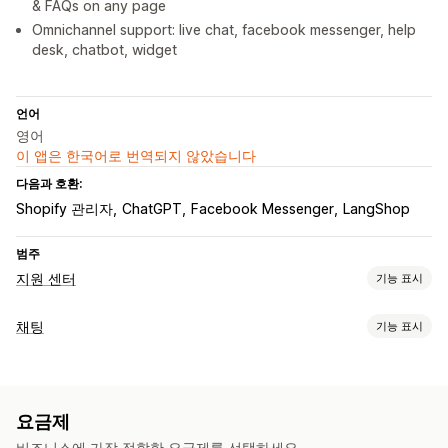
& FAQs on any page
Omnichannel support: live chat, facebook messenger, help
desk, chatbot, widget
언어
영어
이 앱은 한국어로 번역되지 않았습니다
다음과 호환:
Shopify 관리자
ChatGPT
Facebook Messenger
LangShop
범주
지원 센터
기능 표시
채널
채팅
기능 표시
이메일
실시간 채팅
챗봇
지원 센터
연락처 양식
FAQ
실시간 메시지 전달
워크플로 자동화
AI 챗봇
실시간 채팅
이메일 채팅
소셜 미디어
파일 업로드
자동-응답
AI 응답
AI 요약
티켓 발행
통합 받은 편지함
요금제
에이전트 분석
고객 분석 정보
자동-할당
규칙 기반 트리거
고객 불만 처리
주문 추적
비즈니스에 가장 적합한 요금제를 선택하세요.