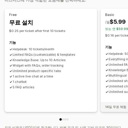
자동 응답
사용자 지정 알림
여러 언어
분석
FAQ
인사말
빠른 응답
주문 업데이트
대화 내용 보내기
Free
Basic
$5.99
무료 설치
맞춤 설정
/월
또는 연 $59.99
색상 및 글꼴
채팅 창
업무 시간
환영 메시지
채팅 버튼
$0.25 per ticket after first 10 tickets
$0.16 per ticke
태그 지정
채팅 할당
채팅 흐름
에이전트 아바타
기능
기능
Helpdesk: 10 tickets/month
Helpdesk: 5
Limited FAQs (customizable) & templates
Everything in
Knowledge Base: Up to 10 Articles
Unlimited FA
Widget with FAQs, order tracking
Knowledge B
Unlimited product-specific tabs
Multilingual
1 active live chat at a time
Unlimited sh
1 chatbot
Unlimited ch
5 FAQ articles
Unlimited su
14일 무료 체험
모든 비용은 USD(으)로 청구됩니다. 반복 요금 및 사용 기반 요금은 30일마다