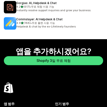
Gorgias: AI, Helpdesk & Chat
별 5개 중
4.2
(617)
•
무료 체험 이용 가능
총 리뷰 617개
Instantly resolve support inquiries and grow your business.
Commslayer: AI Helpdesk & Chat
별 5개 중
4.9
(188)
•
무료 플랜 사용 가능
총 리뷰 188개
Helpdesk & chat by the ex-Lifetimely founders
앱을 추가하시겠어요?
Shopify 3일 무료 체험
앱 범주
인기 범주