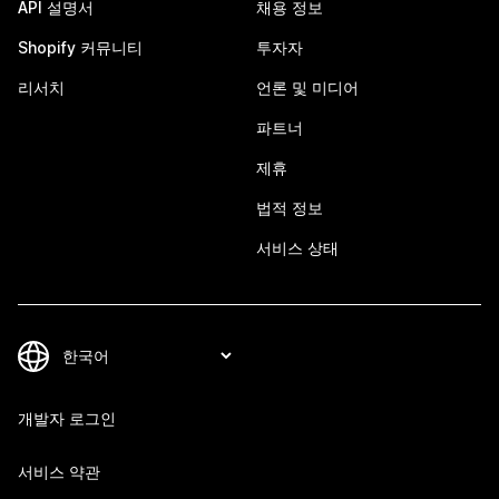
API 설명서
채용 정보
Shopify 커뮤니티
투자자
리서치
언론 및 미디어
파트너
제휴
법적 정보
서비스 상태
개발자 로그인
서비스 약관