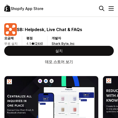
Shopify App Store
SB: Helpdesk, Live Chat & FAQs
요금제
평점
개발자
무료 설치
4.5
(244)
Shark Byte, Inc
설치
데모 스토어 보기