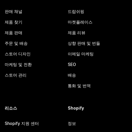
판매 채널
드랍쉬핑
제품 찾기
마켓플레이스
제품 판매
제품 리뷰
주문 및 배송
상향 판매 및 번들
스토어 디자인
이메일 마케팅
마케팅 및 전환
SEO
스토어 관리
배송
통화 및 번역
리소스
Shopify
Shopify 지원 센터
정보