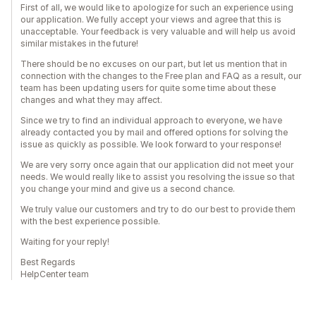
First of all, we would like to apologize for such an experience using
our application. We fully accept your views and agree that this is
unacceptable. Your feedback is very valuable and will help us avoid
similar mistakes in the future!
There should be no excuses on our part, but let us mention that in
connection with the changes to the Free plan and FAQ as a result, our
team has been updating users for quite some time about these
changes and what they may affect.
Since we try to find an individual approach to everyone, we have
already contacted you by mail and offered options for solving the
issue as quickly as possible. We look forward to your response!
We are very sorry once again that our application did not meet your
needs. We would really like to assist you resolving the issue so that
you change your mind and give us a second chance.
We truly value our customers and try to do our best to provide them
with the best experience possible.
Waiting for your reply!
Best Regards
HelpCenter team