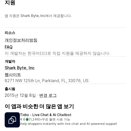
지원
앱 지원은 Shark Byte, Inc에서 제공합니다.
리소스
개인정보처리방침
FAQ
이 개발자는 한국어(으)로 직접 지원을 제공하지 않습니다.
개발자
Shark Byte, Inc
웹사이트
8271 NW 125th Ln, Parkland, FL, 33076, US
출시됨
2015년 12월 8일 ·
변경 로그
이 앱과 비슷한 더 많은 앱 보기
Tidio ‑ Live Chat & AI Chatbot
별 5개 중
4.8
(1,246)
•
무료 플랜 사용 가능
총 리뷰 1246개
Help shoppers instantly with live chat and AI-powered support.