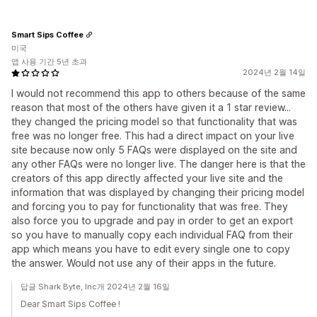
Smart Sips Coffee
미국
앱 사용 기간 5년 초과
2024년 2월 14일
I would not recommend this app to others because of the same
reason that most of the others have given it a 1 star review...
they changed the pricing model so that functionality that was
free was no longer free. This had a direct impact on your live
site because now only 5 FAQs were displayed on the site and
any other FAQs were no longer live. The danger here is that the
creators of this app directly affected your live site and the
information that was displayed by changing their pricing model
and forcing you to pay for functionality that was free. They
also force you to upgrade and pay in order to get an export
so you have to manually copy each individual FAQ from their
app which means you have to edit every single one to copy
the answer. Would not use any of their apps in the future.
답글 Shark Byte, Inc개 2024년 2월 16일
Dear Smart Sips Coffee !