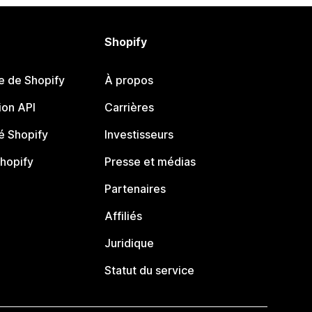
Shopify
e de Shopify
À propos
on API
Carrières
 Shopify
Investisseurs
Shopify
Presse et médias
Partenaires
Affiliés
Juridique
Statut du service