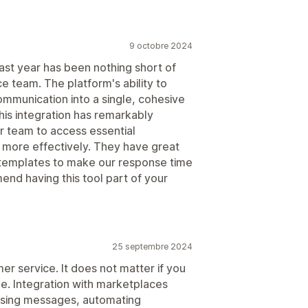
9 octobre 2024
st year has been nothing short of
e team. The platform's ability to
ommunication into a single, cohesive
is integration has remarkably
r team to access essential
e more effectively. They have great
 templates to make our response time
nd having this tool part of your
25 septembre 2024
er service. It does not matter if you
ne. Integration with marketplaces
ising messages, automating