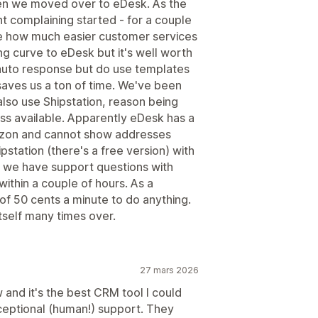
en we moved over to eDesk. As the
nt complaining started - for a couple
e how much easier customer services
g curve to eDesk but it's well worth
 auto response but do use templates
aves us a ton of time. We've been
lso use Shipstation, reason being
ss available. Apparently eDesk has a
azon and cannot show addresses
pstation (there's a free version) with
 we have support questions with
ithin a couple of hours. As a
of 50 cents a minute to do anything.
tself many times over.
27 mars 2026
and it's the best CRM tool I could
xceptional (human!) support. They