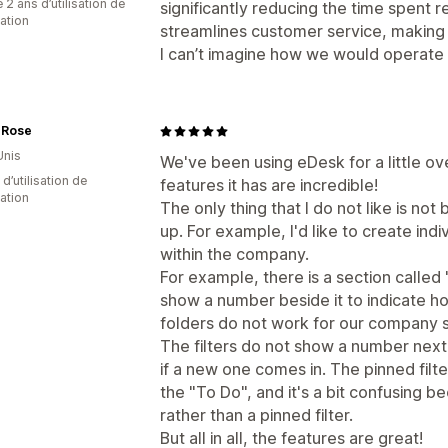
 2 ans d’utilisation de
significantly reducing the time spent
cation
streamlines customer service, making 
I can’t imagine how we would operate w
 Rose
Unis
We've been using eDesk for a little ov
d’utilisation de
features it has are incredible!
cation
The only thing that I do not like is not
up. For example, I'd like to create ind
within the company.
For example, there is a section called 
show a number beside it to indicate ho
folders do not work for our company s
The filters do not show a number next 
if a new one comes in. The pinned filt
the "To Do", and it's a bit confusing 
rather than a pinned filter.
But all in all, the features are great!