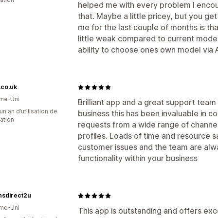
helped me with every problem I encou
that. Maybe a little pricey, but you ge
me for the last couple of months is th
little weak compared to current model
ability to choose ones own model via 
r.co.uk
me-Uni
Brilliant app and a great support team
un an d’utilisation de
business this has been invaluable in c
cation
requests from a wide range of channels
profiles. Loads of time and resource s
customer issues and the team are alwa
functionality within your business
nsdirect2u
me-Uni
This app is outstanding and offers ex