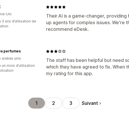
X
me-Uni
Their AI is a game-changer, providing
 3 ans d’utilisation de
up agents for complex issues. We're thr
cation
recommend eDesk.
a perfumes
s arabes unis
The staff has been helpful but need s
 un mois d’utilisation
which they have agreed to fix. When th
plication
my rating for this app.
Suivant
1
2
3