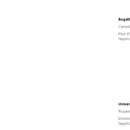
Bugatt
Canad
Plus d'
l’appli
Univer
Royau
Environ
l’appli