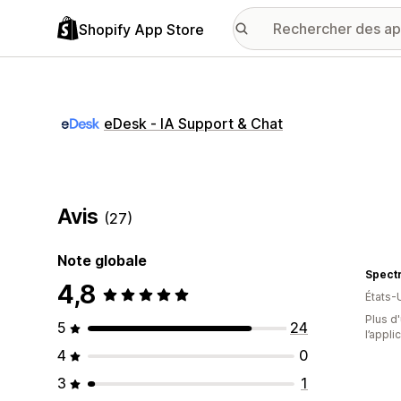
Shopify App Store
eDesk ‑ IA Support & Chat
Avis
(27)
Note globale
Spectr
4,8
États-
Plus d'
5
24
l’appli
4
0
3
1