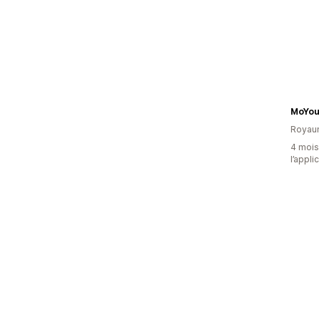
MoYou
Royau
4 mois 
l’appli