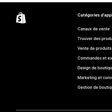
Catégories d’app
Canaux de vente
Trouver des produ
Vente de produits
Commandes et ex
Design de boutiq
Marketing et conv
Gestion de bouti