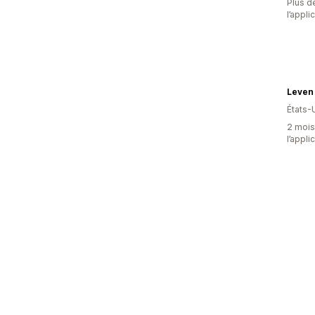
Plus de
l’appli
Leven
États-
2 mois 
l’appli