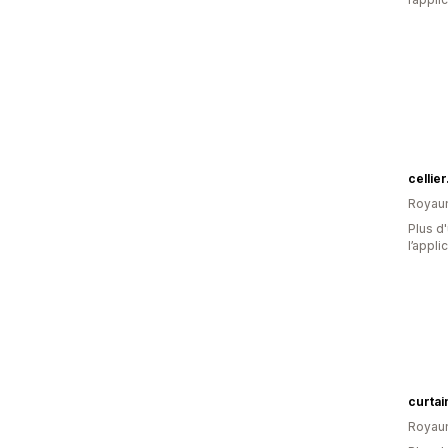
cellie
Royau
Plus d'
l’appli
curtai
Royau