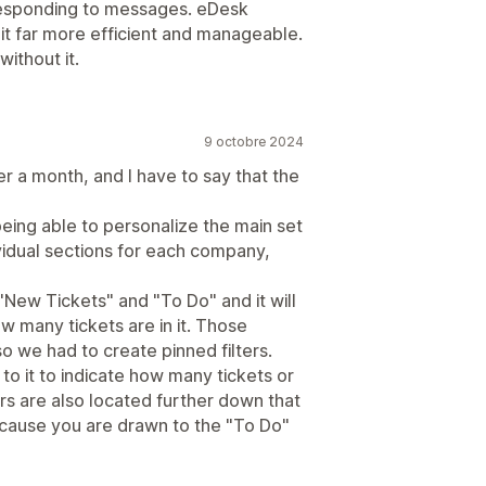
 responding to messages. eDesk
it far more efficient and manageable.
ithout it.
9 octobre 2024
er a month, and I have to say that the
 being able to personalize the main set
ividual sections for each company,
"New Tickets" and "To Do" and it will
w many tickets are in it. Those
o we had to create pinned filters.
to it to indicate how many tickets or
ers are also located further down that
because you are drawn to the "To Do"