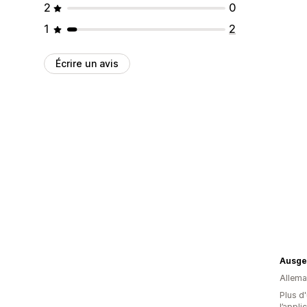
2
0
1
2
Écrire un avis
Ausge
Allem
Plus d'
l’appli