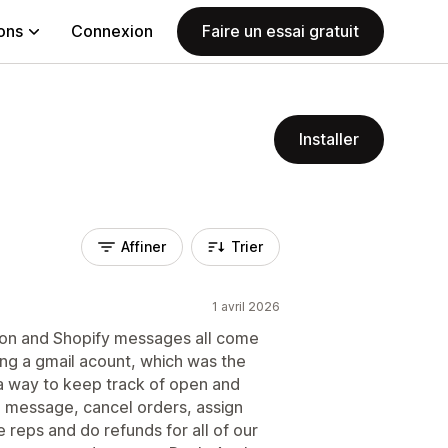
ions
Connexion
Faire un essai gratuit
Installer
Affiner
Trier
1 avril 2026
zon and Shopify messages all come
ing a gmail acount, which was the
a way to keep track of open and
message, cancel orders, assign
 reps and do refunds for all of our