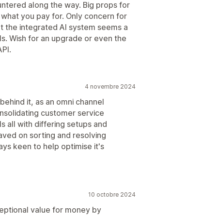
ntered along the way. Big props for
t what you pay for. Only concern for
at the integrated AI system seems a
s. Wish for an upgrade or even the
API.
4 novembre 2024
 behind it, as an omni channel
onsolidating customer service
 all with differing setups and
aved on sorting and resolving
ys keen to help optimise it's
10 octobre 2024
ceptional value for money by