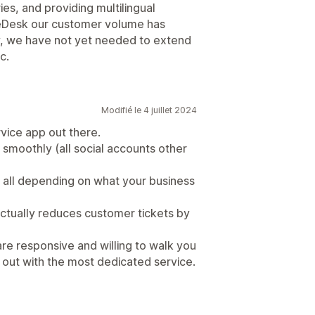
s, and providing multilingual
 eDesk our customer volume has
y, we have not yet needed to extend
c.
Modifié le 4 juillet 2024
vice app out there.
s smoothly (all social accounts other
 all depending on what your business
actually reduces customer tickets by
are responsive and willing to walk you
out with the most dedicated service.