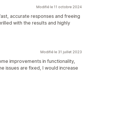
Modifié le 11 octobre 2024
 fast, accurate responses and freeing
illed with the results and highly
Modifié le 31 juillet 2023
ome improvements in functionality,
e issues are fixed, I would increase