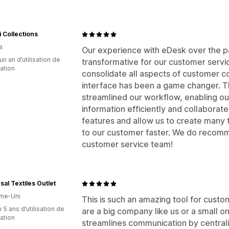
i Collections
a
Our experience with eDesk over the pa
un an d’utilisation de
transformative for our customer servic
cation
consolidate all aspects of customer c
interface has been a game changer. Th
streamlined our workflow, enabling ou
information efficiently and collaborat
features and allow us to create many
to our customer faster. We do recomme
customer service team!
sal Textiles Outlet
me-Uni
This is such an amazing tool for custom
 5 ans d’utilisation de
are a big company like us or a small o
cation
streamlines communication by central