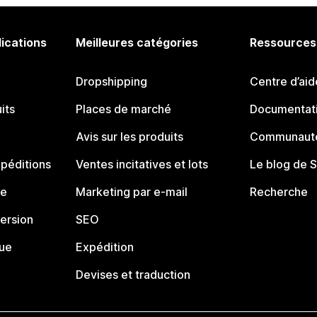
lications
Meilleures catégories
Ressources
Dropshipping
Centre d’aid
its
Places de marché
Documentati
Avis sur les produits
Communauté
péditions
Ventes incitatives et lots
Le blog de 
ue
Marketing par e-mail
Recherche
ersion
SEO
que
Expédition
Devises et traduction