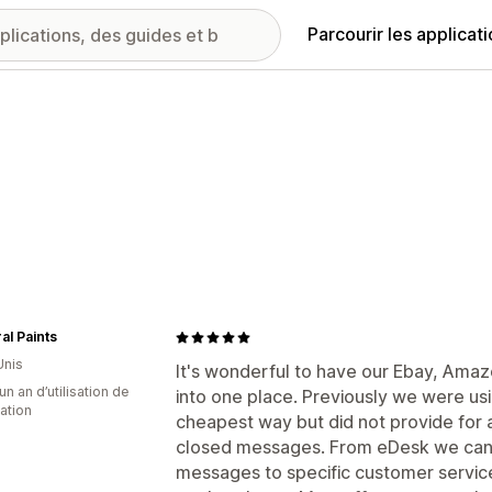
Parcourir les applicat
al Paints
Unis
It's wonderful to have our Ebay, Ama
un an d’utilisation de
into one place. Previously we were us
cation
cheapest way but did not provide for 
closed messages. From eDesk we can 
messages to specific customer service