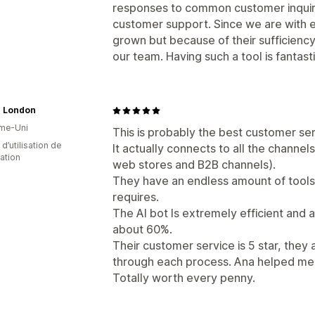
responses to common customer inquirie
customer support. Since we are with
grown but because of their sufficienc
our team. Having such a tool is fantasti
 London
me-Uni
This is probably the best customer ser
d’utilisation de
It actually connects to all the channel
cation
web stores and B2B channels).
They have an endless amount of tools
requires.
The AI bot Is extremely efficient and 
about 60%.
Their customer service is 5 star, they 
through each process. Ana helped me 
Totally worth every penny.