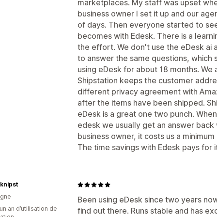
marketplaces. My staff was upset wh
business owner I set it up and our age
of days. Then everyone started to se
becomes with Edesk. There is a learnin
the effort. We don't use the eDesk ai
to answer the same questions, which s
using eDesk for about 18 months. We a
Shipstation keeps the customer addre
different privacy agreement with Am
after the items have been shipped. Shi
eDesk is a great one two punch. When
edesk we usually get an answer back w
business owner, it costs us a minimum 
The time savings with Edesk pays for i
knipst
agne
Been using eDesk since two years now 
un an d’utilisation de
find out there. Runs stable and has e
cation