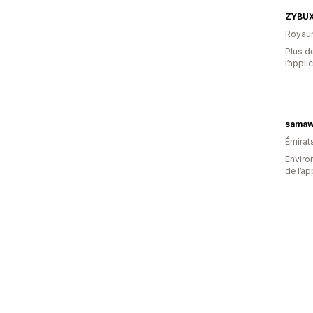
ZYBU
Royau
Plus de
l’appli
samaw
Émirat
Environ
de l’ap