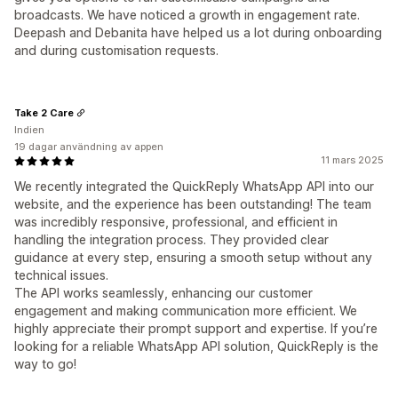
broadcasts. We have noticed a growth in engagement rate.
Deepash and Debanita have helped us a lot during onboarding
and during customisation requests.
Take 2 Care
Indien
19 dagar användning av appen
11 mars 2025
We recently integrated the QuickReply WhatsApp API into our
website, and the experience has been outstanding! The team
was incredibly responsive, professional, and efficient in
handling the integration process. They provided clear
guidance at every step, ensuring a smooth setup without any
technical issues.
The API works seamlessly, enhancing our customer
engagement and making communication more efficient. We
highly appreciate their prompt support and expertise. If you’re
looking for a reliable WhatsApp API solution, QuickReply is the
way to go!