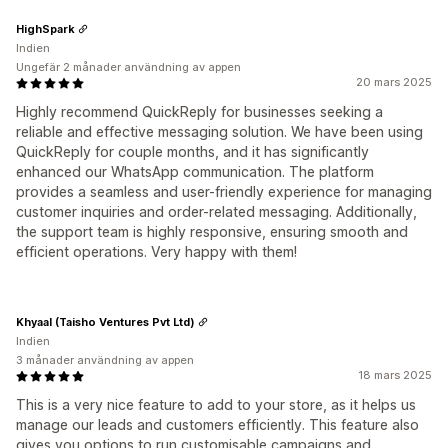
HighSpark
Indien
Ungefär 2 månader användning av appen
20 mars 2025
Highly recommend QuickReply for businesses seeking a
reliable and effective messaging solution. We have been using
QuickReply for couple months, and it has significantly
enhanced our WhatsApp communication. The platform
provides a seamless and user-friendly experience for managing
customer inquiries and order-related messaging. Additionally,
the support team is highly responsive, ensuring smooth and
efficient operations. Very happy with them!
Khyaal (Taisho Ventures Pvt Ltd)
Indien
3 månader användning av appen
18 mars 2025
This is a very nice feature to add to your store, as it helps us
manage our leads and customers efficiently. This feature also
gives you options to run customisable campaigns and