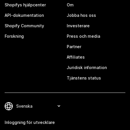
Shopifys hjälpcenter
Om
API-dokumentation
Jobba hos oss
Shopify Community
Investerare
Forskning
Press och media
Partner
Affiliates
Juridisk information
Tjänstens status
Inloggning för utvecklare