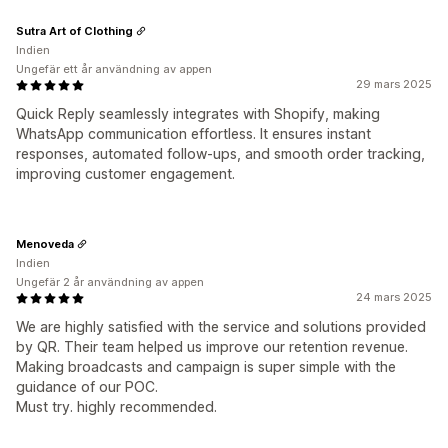
Sutra Art of Clothing
Indien
Ungefär ett år användning av appen
29 mars 2025
Quick Reply seamlessly integrates with Shopify, making
WhatsApp communication effortless. It ensures instant
responses, automated follow-ups, and smooth order tracking,
improving customer engagement.
Menoveda
Indien
Ungefär 2 år användning av appen
24 mars 2025
We are highly satisfied with the service and solutions provided
by QR. Their team helped us improve our retention revenue.
Making broadcasts and campaign is super simple with the
guidance of our POC.
Must try. highly recommended.