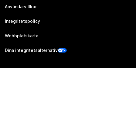
Användarvillkor
Integritetspolicy
Webbplatskarta
Dina integritetsalternativ