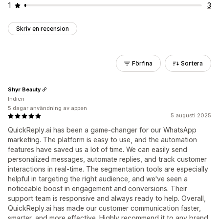
1
3
Skriv en recension
Förfina
Sortera
Shyr Beauty
Indien
5 dagar användning av appen
5 augusti 2025
QuickReply.ai has been a game-changer for our WhatsApp
marketing. The platform is easy to use, and the automation
features have saved us a lot of time. We can easily send
personalized messages, automate replies, and track customer
interactions in real-time. The segmentation tools are especially
helpful in targeting the right audience, and we've seen a
noticeable boost in engagement and conversions. Their
support team is responsive and always ready to help. Overall,
QuickReply.ai has made our customer communication faster,
smarter, and more effective. Highly recommend it to any brand