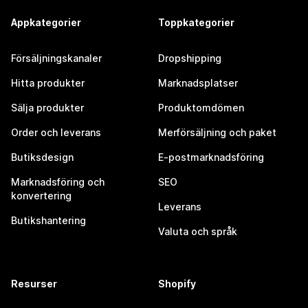
Appkategorier
Toppkategorier
Försäljningskanaler
Dropshipping
Hitta produkter
Marknadsplatser
Sälja produkter
Produktomdömen
Order och leverans
Merförsäljning och paket
Butiksdesign
E-postmarknadsföring
Marknadsföring och
SEO
konvertering
Leverans
Butikshantering
Valuta och språk
Resurser
Shopify