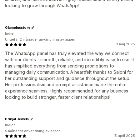
looking to grow through WhatsApp!
Glamplusstore
Indien
Ungefär 2 månader användning av appen
30 maj 2025
The WhatsApp panel has truly elevated the way we connect
with our clients—smooth, reliable, and incredibly easy to use. It
has simplified everything from sending promotions to
managing daily communication. A heartfelt thanks to Saloni for
her outstanding support and guidance throughout the setup.
Her professionalism and prompt assistance made the entire
experience seamless. Highly recommended for any business
looking to build stronger, faster client relationships!
Prinjal Jewels
Indien
5 månader användning av appen
15 april 2025