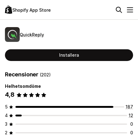
Shopify App Store
QuickReply
Installera
Recensioner
(202)
Helhetsomdöme
4,8
5
187
4
12
3
0
2
0