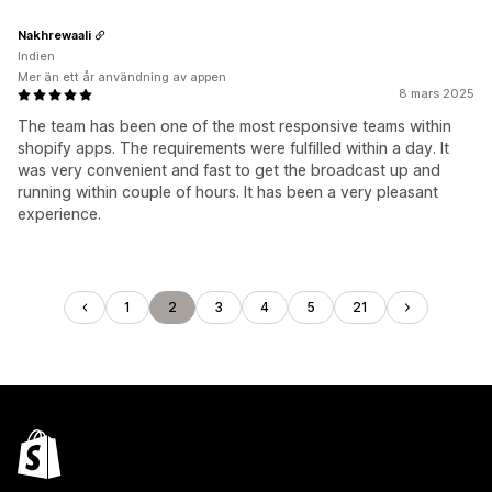
Nakhrewaali
Indien
Mer än ett år användning av appen
8 mars 2025
The team has been one of the most responsive teams within
shopify apps. The requirements were fulfilled within a day. It
was very convenient and fast to get the broadcast up and
running within couple of hours. It has been a very pleasant
experience.
1
2
3
4
5
21