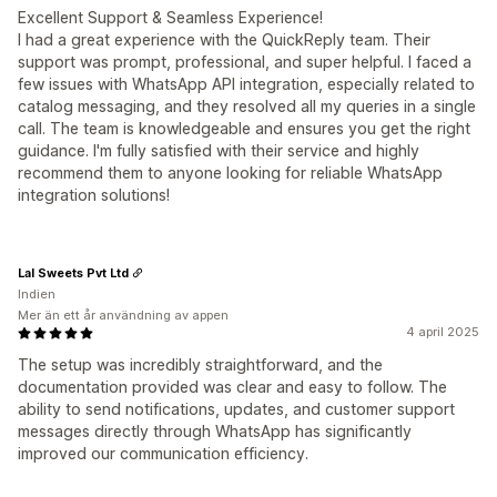
Excellent Support & Seamless Experience!
I had a great experience with the QuickReply team. Their
support was prompt, professional, and super helpful. I faced a
few issues with WhatsApp API integration, especially related to
catalog messaging, and they resolved all my queries in a single
call. The team is knowledgeable and ensures you get the right
guidance. I'm fully satisfied with their service and highly
recommend them to anyone looking for reliable WhatsApp
integration solutions!
Lal Sweets Pvt Ltd
Indien
Mer än ett år användning av appen
4 april 2025
The setup was incredibly straightforward, and the
documentation provided was clear and easy to follow. The
ability to send notifications, updates, and customer support
messages directly through WhatsApp has significantly
improved our communication efficiency.