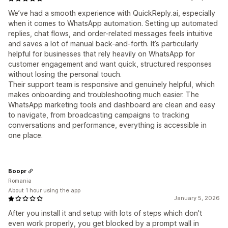
We’ve had a smooth experience with QuickReply.ai, especially
when it comes to WhatsApp automation. Setting up automated
replies, chat flows, and order-related messages feels intuitive
and saves a lot of manual back-and-forth. It’s particularly
helpful for businesses that rely heavily on WhatsApp for
customer engagement and want quick, structured responses
without losing the personal touch.
Their support team is responsive and genuinely helpful, which
makes onboarding and troubleshooting much easier. The
WhatsApp marketing tools and dashboard are clean and easy
to navigate, from broadcasting campaigns to tracking
conversations and performance, everything is accessible in
one place.
Boopr
Romania
About 1 hour using the app
January 5, 2026
After you install it and setup with lots of steps which don't
even work properly, you get blocked by a prompt wall in