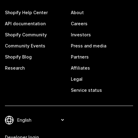
Shopify Help Center
About
API documentation
Careers
Shopify Community
Investors
Community Events
Press and media
Shopify Blog
Partners
Research
Affiliates
Legal
Service status
Developer login