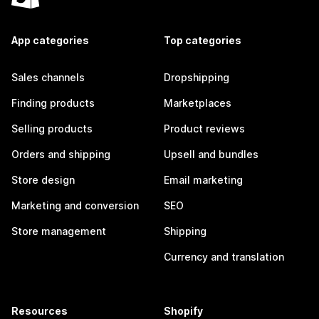
App categories
Top categories
Sales channels
Dropshipping
Finding products
Marketplaces
Selling products
Product reviews
Orders and shipping
Upsell and bundles
Store design
Email marketing
Marketing and conversion
SEO
Store management
Shipping
Currency and translation
Resources
Shopify