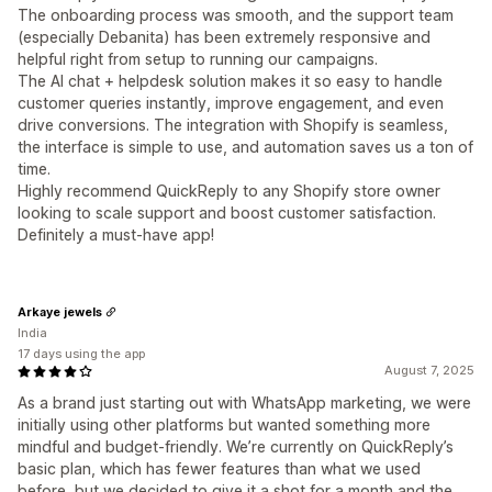
The onboarding process was smooth, and the support team
(especially Debanita) has been extremely responsive and
helpful right from setup to running our campaigns.
The AI chat + helpdesk solution makes it so easy to handle
customer queries instantly, improve engagement, and even
drive conversions. The integration with Shopify is seamless,
the interface is simple to use, and automation saves us a ton of
time.
Highly recommend QuickReply to any Shopify store owner
looking to scale support and boost customer satisfaction.
Definitely a must-have app!
Arkaye jewels
India
17 days using the app
August 7, 2025
As a brand just starting out with WhatsApp marketing, we were
initially using other platforms but wanted something more
mindful and budget-friendly. We’re currently on QuickReply’s
basic plan, which has fewer features than what we used
before, but we decided to give it a shot for a month and the