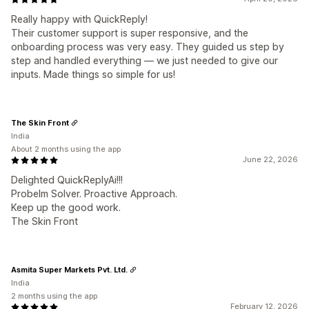
Really happy with QuickReply!
Their customer support is super responsive, and the
onboarding process was very easy. They guided us step by
step and handled everything — we just needed to give our
inputs. Made things so simple for us!
The Skin Front
India
About 2 months using the app
June 22, 2026
Delighted QuickReplyAi!!!
Probelm Solver. Proactive Approach.
Keep up the good work.
The Skin Front
Asmita Super Markets Pvt. Ltd.
India
2 months using the app
February 12, 2026