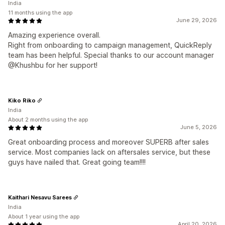
India
11 months using the app
June 29, 2026
Amazing experience overall.
Right from onboarding to campaign management, QuickReply
team has been helpful. Special thanks to our account manager
@Khushbu for her support!
Kiko Riko
India
About 2 months using the app
June 5, 2026
Great onboarding process and moreover SUPERB after sales
service. Most companies lack on aftersales service, but these
guys have nailed that. Great going team!!!!
Kaithari Nesavu Sarees
India
About 1 year using the app
April 20, 2026