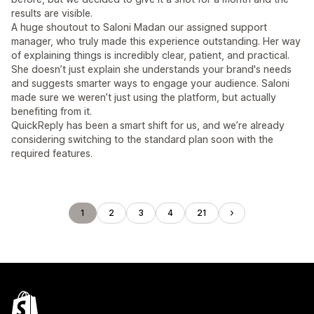
results are visible.
A huge shoutout to Saloni Madan our assigned support
manager, who truly made this experience outstanding. Her way
of explaining things is incredibly clear, patient, and practical.
She doesn’t just explain she understands your brand's needs
and suggests smarter ways to engage your audience. Saloni
made sure we weren’t just using the platform, but actually
benefiting from it.
QuickReply has been a smart shift for us, and we’re already
considering switching to the standard plan soon with the
required features.
1
2
3
4
21