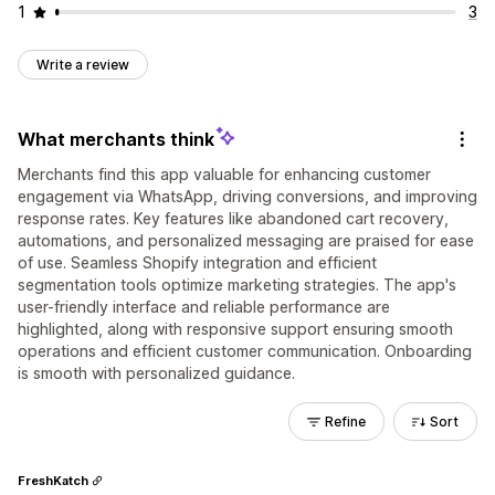
1
3
Write a review
What merchants think
Merchants find this app valuable for enhancing customer
engagement via WhatsApp, driving conversions, and improving
response rates. Key features like abandoned cart recovery,
automations, and personalized messaging are praised for ease
of use. Seamless Shopify integration and efficient
segmentation tools optimize marketing strategies. The app's
user-friendly interface and reliable performance are
highlighted, along with responsive support ensuring smooth
operations and efficient customer communication. Onboarding
is smooth with personalized guidance.
Refine
Sort
FreshKatch