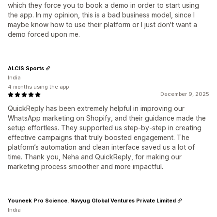
which they force you to book a demo in order to start using
the app. In my opinion, this is a bad business model, since I
maybe know how to use their platform or I just don't want a
demo forced upon me.
ALCIS Sports
India
4 months using the app
December 9, 2025
QuickReply has been extremely helpful in improving our
WhatsApp marketing on Shopify, and their guidance made the
setup effortless. They supported us step-by-step in creating
effective campaigns that truly boosted engagement. The
platform’s automation and clean interface saved us a lot of
time. Thank you, Neha and QuickReply, for making our
marketing process smoother and more impactful.
Youneek Pro Science. Navyug Global Ventures Private Limited
India