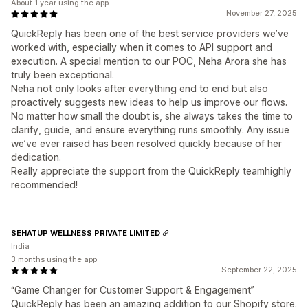
About 1 year using the app
November 27, 2025
QuickReply has been one of the best service providers we’ve
worked with, especially when it comes to API support and
execution. A special mention to our POC, Neha Arora she has
truly been exceptional.
Neha not only looks after everything end to end but also
proactively suggests new ideas to help us improve our flows.
No matter how small the doubt is, she always takes the time to
clarify, guide, and ensure everything runs smoothly. Any issue
we’ve ever raised has been resolved quickly because of her
dedication.
Really appreciate the support from the QuickReply teamhighly
recommended!
SEHATUP WELLNESS PRIVATE LIMITED
India
3 months using the app
September 22, 2025
“Game Changer for Customer Support & Engagement”
QuickReply has been an amazing addition to our Shopify store.