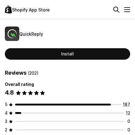
Shopify App Store
QuickReply
Install
Reviews
(202)
Overall rating
4.8
5
187
4
12
3
0
2
0