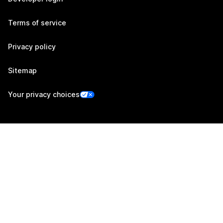
Terms of service
Privacy policy
Sitemap
Your privacy choices