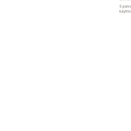
5 päiv
käyttö