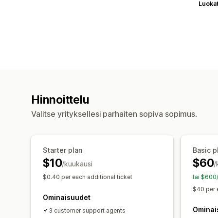
Luoka
Hinnoittelu
Valitse yrityksellesi parhaiten sopiva sopimus.
Starter plan
Basic p
$10
$60
/kuukausi
/
$0.40 per each additional ticket
tai $600
$40 per 
Ominaisuudet
Ominai
3 customer support agents