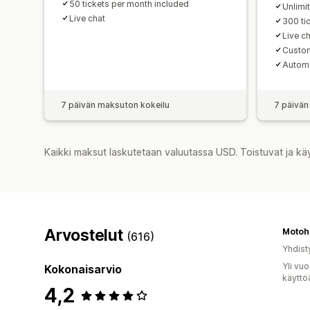
50 tickets per month included
Unlimi
Live chat
300 ti
Live c
Custom
Automa
7 päivän maksuton kokeilu
7 päivän
Kaikki maksut laskutetaan valuutassa USD. Toistuvat ja kä
Arvostelut
Motoh
(616)
Yhdist
Yli vu
Kokonaisarvio
käyttö
4,2