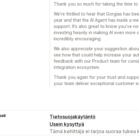
Thank you so much for taking the time to 
We’re thrilled to hear that Gorgias has bee
year and that the AI Agent has made a m
support. It’s also great to know you’ve n
investing heavily in making AI even more 
incredibly encouraging.
We also appreciate your suggestion about
see how that could help increase your au
feedback with our Product team for cons
integration ecosystem.
Thank you again for your trust and suppo
your team deliver exceptional customer e
sit
Tietosuojakäytäntö
Usein kysyttyä
Tämä kehittäjä ei tarjoa suoraa tukea k