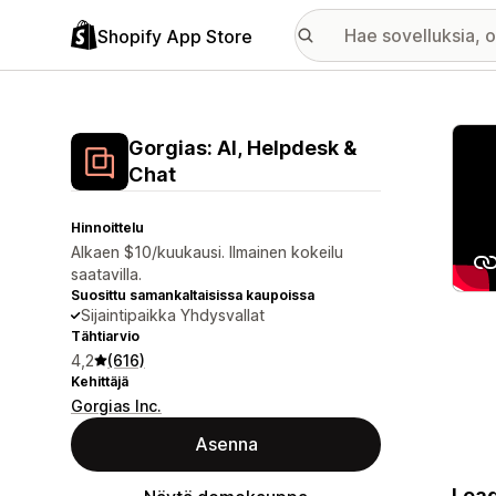
Shopify App Store
Esitt
Gorgias: AI, Helpdesk &
Chat
Hinnoittelu
Alkaen $10/kuukausi. Ilmainen kokeilu
saatavilla.
Suosittu samankaltaisissa kaupoissa
Sijaintipaikka Yhdysvallat
Tähtiarvio
4,2
(616)
Kehittäjä
Gorgias Inc.
Asenna
Lead