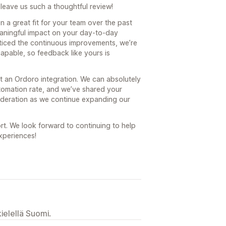
leave us such a thoughtful review!
n a great fit for your team over the past
eaningful impact on your day-to-day
oticed the continuous improvements, we’re
capable, so feedback like yours is
 an Ordoro integration. We can absolutely
tomation rate, and we’ve shared your
ideration as we continue expanding our
rt. We look forward to continuing to help
xperiences!
ielellä Suomi.