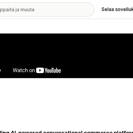
Selaa sovellu
elykuvagalleria
ing AI-powered conversational commerce platfor