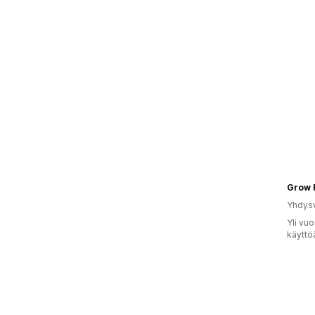
Grow 
Yhdysv
Yli vu
käyttö