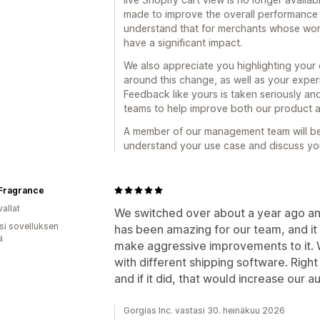
made to improve the overall performance a
understand that for merchants whose workfl
have a significant impact.
We also appreciate you highlighting you
around this change, as well as your exper
Feedback like yours is taken seriously and
teams to help improve both our product 
A member of our management team will be 
understand your use case and discuss you
Fragrance
allat
We switched over about a year ago and
osi sovelluksen
has been amazing for our team, and it 
ä
make aggressive improvements to it. W
with different shipping software. Righ
and if it did, that would increase our a
Gorgias Inc. vastasi 30. heinäkuu 2026