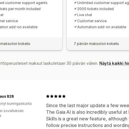
ted customer support agents
Unlimited customer support a
ckets per month included
2000 tickets included
hat
Live chat
er service
Customer service
tion add-on available
Automation add-on available
 maksuton kokeilu
7 päivän maksuton kokeilu
yttöperusteiset maksut laskutetaan 30 päivän välein.
Näytä kaikki h
aus B2B
ynyt kuningaskunta
Since the last major update a few wee
osi sovelluksen
The Gaia AI is also incredibly useful 
ä
Skills is a great new feature, although th
follow precise instructions and wording