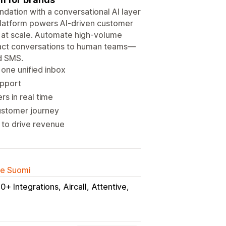
dation with a conversational AI layer
platform powers AI-driven customer
s at scale. Automate high-volume
pact conversations to human teams—
nd SMS.
 one unified inbox
upport
s in real time
customer journey
s to drive revenue
lle Suomi
0+ Integrations
Aircall
Attentive