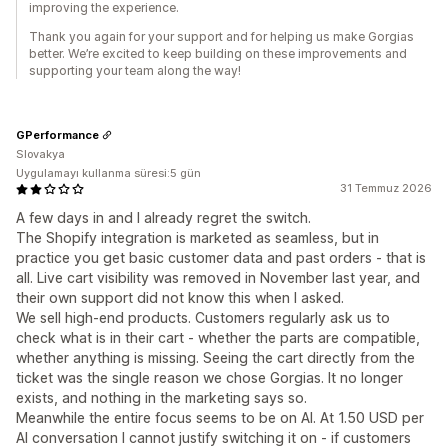
improving the experience.
Thank you again for your support and for helping us make Gorgias
better. We’re excited to keep building on these improvements and
supporting your team along the way!
GPerformance
Slovakya
Uygulamayı kullanma süresi:5 gün
31 Temmuz 2026
A few days in and I already regret the switch.
The Shopify integration is marketed as seamless, but in
practice you get basic customer data and past orders - that is
all. Live cart visibility was removed in November last year, and
their own support did not know this when I asked.
We sell high-end products. Customers regularly ask us to
check what is in their cart - whether the parts are compatible,
whether anything is missing. Seeing the cart directly from the
ticket was the single reason we chose Gorgias. It no longer
exists, and nothing in the marketing says so.
Meanwhile the entire focus seems to be on AI. At 1.50 USD per
AI conversation I cannot justify switching it on - if customers