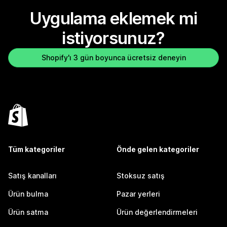
Uygulama eklemek mi
istiyorsunuz?
Shopify'ı 3 gün boyunca ücretsiz deneyin
Tüm kategoriler
Önde gelen kategoriler
Satış kanalları
Stoksuz satış
Ürün bulma
Pazar yerleri
Ürün satma
Ürün değerlendirmeleri