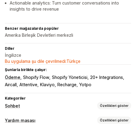
Actionable analytics: Turn customer conversations into
insights to drive revenue
Benzer mağazalarda popüler
Amerika Birleşik Devletleri merkezli
Diller
İngilizce
Bu uygulama şu dile çevrilmedi:Türkçe
Şunlarla birlikte çalışır:
Ödeme
Shopify Flow
Shopify Yöneticisi
20+ Integrations
Aircall
Attentive
Klaviyo
Recharge
Yotpo
Kategoriler
Sohbet
Özellikleri göster
Gerçek zamanlı mesajlaşma
Yardım masası
Özellikleri göster
Yapay zeka sohbet botu
Canlı sohbet
SMS
Kanallar
E-posta sohbeti
Ses desteği
Sosyal medya