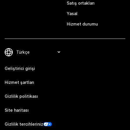
Satış ortakları
Yasal
Hizmet durumu
Geliştirici girişi
Hizmet şartları
Gizlilik politikası
Site haritası
Gizlilik tercihleriniz