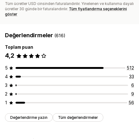
Tüm ücretler USD cinsinden faturalandırılır. Yinelenen ve kullanıma dayalı
ücretler 30 günde bir faturalandırılır.
Tüm fiyatlandırma seçeneklerini
göster
Değerlendirmeler
(616)
Toplam puan
4,2
5
512
4
33
3
6
2
9
1
56
Değerlendirme yazın
Tüm değerlendirmeler