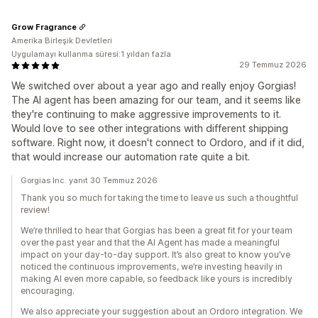
Grow Fragrance
Amerika Birleşik Devletleri
Uygulamayı kullanma süresi:1 yıldan fazla
29 Temmuz 2026
We switched over about a year ago and really enjoy Gorgias!
The AI agent has been amazing for our team, and it seems like
they're continuing to make aggressive improvements to it.
Would love to see other integrations with different shipping
software. Right now, it doesn't connect to Ordoro, and if it did,
that would increase our automation rate quite a bit.
Gorgias Inc. yanıt 30 Temmuz 2026
Thank you so much for taking the time to leave us such a thoughtful
review!
We’re thrilled to hear that Gorgias has been a great fit for your team
over the past year and that the AI Agent has made a meaningful
impact on your day-to-day support. It’s also great to know you’ve
noticed the continuous improvements, we’re investing heavily in
making AI even more capable, so feedback like yours is incredibly
encouraging.
We also appreciate your suggestion about an Ordoro integration. We