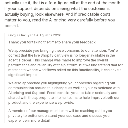
actually use it, that is a four-figure bill at the end of the month.
If your support depends on seeing what the customer is
actually buying, look elsewhere. And if predictable costs
matter to you, read the AI pricing very carefully before you
commit.
Gorgias Inc. yanıt 4 Ağustos 2026
Thank you for taking the time to share your feedback.
We appreciate you bringing these concerns to our attention. You’re
correct that the live Shopify cart view is no longer available in the
agent sidebar. This change was made to improve the overall
performance and reliability of the platform, but we understand that for
merchants whose workflows relied on this functionality, it can have a
significant impact.
We also appreciate you highlighting your concerns regarding our
communication around this change, as well as your experience with
AI pricing and Support. Feedback like yours is taken seriously and
shared with the appropriate internal teams to help improve both our
product and the experience we provide.
A member of our management team will be reaching out to you
privately to better understand your use case and discuss your
experience in more detail.