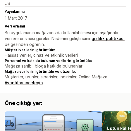
US
Yayınlanma
1 Mart 2017
Veri erişimi
Bu uygulamanın mağazanızda kullanılabilmesi için aşağıdaki
verilere erişmesi gerekir. Nedenini geliştiricinin
gizlilik politikası
belgesinden öğrenin.
Müşteri verilerini görüntüle:
Hassas veriler, cihaz ve etkinlik verileri
Personel ve katkıda bulunan verilerini görüntüle:
Mağaza sahibi, bloga katkıda bulunanlar
Mağaza verilerini görüntüle ve düzenle:
Müşteriler, ürünler, siparişler, indirimler, Online Mağaza
Ayrıntıları inceleyin
Öne çıktığı yer:
Üstün kalit