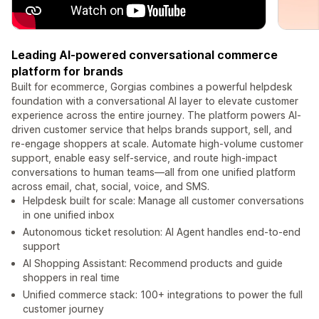
Leading AI-powered conversational commerce
platform for brands
Built for ecommerce, Gorgias combines a powerful helpdesk
foundation with a conversational AI layer to elevate customer
experience across the entire journey. The platform powers AI-
driven customer service that helps brands support, sell, and
re-engage shoppers at scale. Automate high-volume customer
support, enable easy self-service, and route high-impact
conversations to human teams—all from one unified platform
across email, chat, social, voice, and SMS.
Helpdesk built for scale: Manage all customer conversations
in one unified inbox
Autonomous ticket resolution: AI Agent handles end-to-end
support
AI Shopping Assistant: Recommend products and guide
shoppers in real time
Unified commerce stack: 100+ integrations to power the full
customer journey