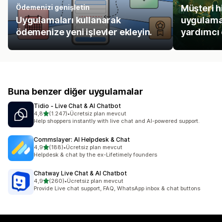
Ödemenizi genişletin
Müşteri h
Uygulamaları kullanarak
uygulamal
ödemenize yeni işlevler ekleyin.
yardımcı 
Buna benzer diğer uygulamalar
Tidio ‑ Live Chat & AI Chatbot
5 yıldız üzerinden
4,8
(1.247)
•
Ücretsiz plan mevcut
toplam 1247 değerlendirme
Help shoppers instantly with live chat and AI-powered support.
Commslayer: AI Helpdesk & Chat
5 yıldız üzerinden
4,9
(188)
•
Ücretsiz plan mevcut
toplam 188 değerlendirme
Helpdesk & chat by the ex-Lifetimely founders
Chatway Live Chat & AI Chatbot
5 yıldız üzerinden
4,9
(260)
•
Ücretsiz plan mevcut
toplam 260 değerlendirme
Provide Live chat support, FAQ, WhatsApp inbox & chat buttons