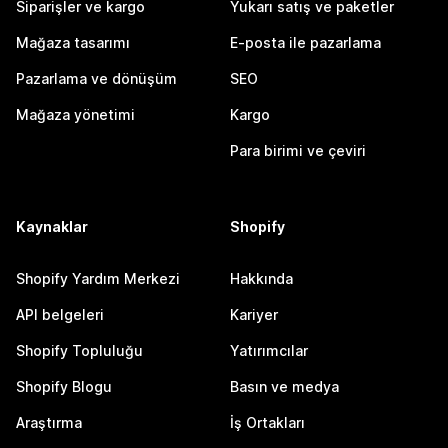
Siparişler ve kargo
Yukarı satış ve paketler
Mağaza tasarımı
E-posta ile pazarlama
Pazarlama ve dönüşüm
SEO
Mağaza yönetimi
Kargo
Para birimi ve çeviri
Kaynaklar
Shopify
Shopify Yardım Merkezi
Hakkında
API belgeleri
Kariyer
Shopify Topluluğu
Yatırımcılar
Shopify Blogu
Basın ve medya
Araştırma
İş Ortakları