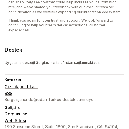
can absolutely see how that could help increase your automation
rate, and we’ve shared your feedback with our Product team for
consideration as we continue expanding our integration ecosystem.
Thank you again for your trust and support. We look forward to
continuing to help your team deliver exceptional customer
experiences!
Destek
Uygulama desteği Gorgias Inc. tarafından sağlanmaktadır.
Kaynaklar
Gizlilik politikası
SSS
Bu geliştirici doğrudan Türkçe destek sunmuyor.
Geliştirici
Gorgias Inc.
Web Sitesi
180 Sansome Street, Suite 1800, San Francisco, CA, 94104,