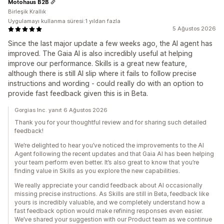
Motohaus B2B
Birleşik Krallık
Uygulamayı kullanma süresi:1 yıldan fazla
5 Ağustos 2026
Since the last major update a few weeks ago, the AI agent has
improved. The Gaia AI is also incredibly useful at helping
improve our performance. Skills is a great new feature,
although there is still AI slip where it fails to follow precise
instructions and wording - could really do with an option to
provide fast feedback given this is in Beta.
Gorgias Inc. yanıt 6 Ağustos 2026
Thank you for your thoughtful review and for sharing such detailed
feedback!
We’re delighted to hear you’ve noticed the improvements to the AI
Agent following the recent updates and that Gaia AI has been helping
your team perform even better. It’s also great to know that you’re
finding value in Skills as you explore the new capabilities.
We really appreciate your candid feedback about AI occasionally
missing precise instructions. As Skills are still in Beta, feedback like
yours is incredibly valuable, and we completely understand how a
fast feedback option would make refining responses even easier.
We’ve shared your suggestion with our Product team as we continue