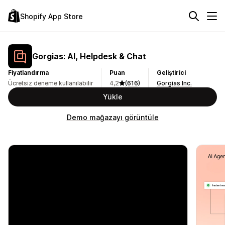
Shopify App Store
Gorgias: AI, Helpdesk & Chat
Fiyatlandırma
Puan
Geliştirici
Ücretsiz deneme kullanılabilir
4,2
(616)
Gorgias Inc.
Yükle
Demo mağazayı görüntüle