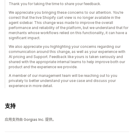
Thank you for taking the time to share your feedback.
We appreciate you bringing these concerns to our attention. You’re
correct that the live Shopify cart view is no longer available in the
agent sidebar. This change was made to improve the overall
performance and reliability of the platform, but we understand that for
merchants whose workflows relied on this functionality, it can have a
significant impact.
We also appreciate you highlighting your concerns regarding our
communication around this change, as well as your experience with
AI pricing and Support. Feedback like yours is taken seriously and
shared with the appropriate internal teams to help improve both our
product and the experience we provide.
A member of our management team will be reaching out to you
privately to better understand your use case and discuss your
experience in more detail.
支持
应用支持由 Gorgias Inc. 提供。