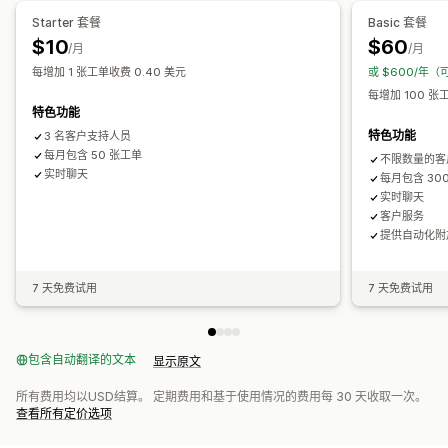
自动回复
回复模板
AI 回复
AI 摘要
票务
统一收件箱
自动分配
检查请求
订单更新
交叉销售
增销
Starter 套餐
Basic 套餐
基于规则的触发器
标记
垃圾邮件检测
订单跟踪
多个商店
分析
$10
$60
/月
/月
自定义
每增加 1 张工单收费 0.40 美元
或 $600/年（
颜色和字体
表情符号和贴纸
聊天窗口
营业时间
欢迎消息
每增加 100 张
聊天按钮
标记
聊天分配
聊天流程
代理头像
特色功能
特色功能
3 名客户支持人员
每月包含 50 张工单
不限数量的客
实时聊天
每月包含 30
实时聊天
客户服务
提供自动化附
7 天免费试用
7 天免费试用
包含自动翻译的文本
显示原文
所有费用均以USD结算。 定期费用和基于使用情况的费用每 30 天收取一次。
查看所有定价选项