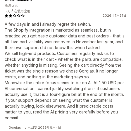
斯洛伐克
5天 人在使用应用
2026年7月31日
A few days in and I already regret the switch.
The Shopify integration is marketed as seamless, but in
practice you get basic customer data and past orders - that is
all. Live cart visibility was removed in November last year, and
their own support did not know this when I asked.
We sell high-end products. Customers regularly ask us to
check what is in their cart - whether the parts are compatible,
whether anything is missing. Seeing the cart directly from the
ticket was the single reason we chose Gorgias. It no longer
exists, and nothing in the marketing says so.
Meanwhile the entire focus seems to be on AI. At 1.50 USD per
AI conversation I cannot justify switching it on - if customers
actually use it, that is a four-figure bill at the end of the month.
If your support depends on seeing what the customer is
actually buying, look elsewhere. And if predictable costs
matter to you, read the AI pricing very carefully before you
commit.
Gorgias Inc.已回复 2026年8月4日