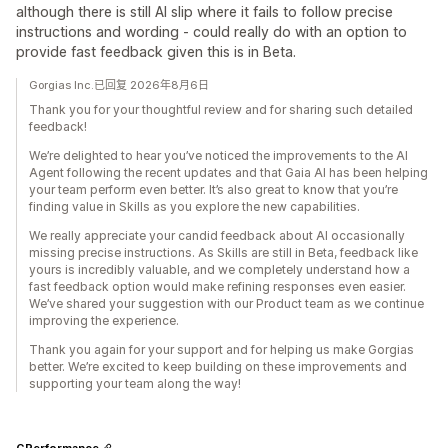
although there is still AI slip where it fails to follow precise
instructions and wording - could really do with an option to
provide fast feedback given this is in Beta.
Gorgias Inc.已回复 2026年8月6日
Thank you for your thoughtful review and for sharing such detailed
feedback!
We’re delighted to hear you’ve noticed the improvements to the AI
Agent following the recent updates and that Gaia AI has been helping
your team perform even better. It’s also great to know that you’re
finding value in Skills as you explore the new capabilities.
We really appreciate your candid feedback about AI occasionally
missing precise instructions. As Skills are still in Beta, feedback like
yours is incredibly valuable, and we completely understand how a
fast feedback option would make refining responses even easier.
We’ve shared your suggestion with our Product team as we continue
improving the experience.
Thank you again for your support and for helping us make Gorgias
better. We’re excited to keep building on these improvements and
supporting your team along the way!
GPerformance