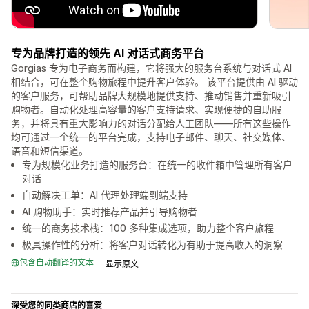
专为品牌打造的领先 AI 对话式商务平台
Gorgias 专为电子商务而构建，它将强大的服务台系统与对话式 AI
相结合，可在整个购物旅程中提升客户体验。 该平台提供由 AI 驱动
的客户服务，可帮助品牌大规模地提供支持、推动销售并重新吸引
购物者。自动化处理高容量的客户支持请求、实现便捷的自助服
务，并将具有重大影响力的对话分配给人工团队——所有这些操作
均可通过一个统一的平台完成，支持电子邮件、聊天、社交媒体、
语音和短信渠道。
专为规模化业务打造的服务台：在统一的收件箱中管理所有客户
对话
自动解决工单：AI 代理处理端到端支持
AI 购物助手：实时推荐产品并引导购物者
统一的商务技术栈：100 多种集成选项，助力整个客户旅程
极具操作性的分析：将客户对话转化为有助于提高收入的洞察
包含自动翻译的文本
显示原文
深受您的同类商店的喜爱