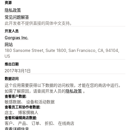
资源
隐私政策
常见问题解答
此开发者不提供直接的简体中文支持。
开发人员
Gorgias Inc.
网站
180 Sansome Street, Suite 1800, San Francisco, CA, 94104,
US
推出日期
2017年3月1日
数据访问
这个应用需要获得以下数据的访问权限，才能在您的商店中运行。
如需了解原因，请查阅开发人员的
隐私政策
。
查看客户数据:
敏感数据、 设备和活动数据
查看员工和协作者数据:
店主、 博客撰稿人
查看和编辑商店数据:
客户、 产品、 订单、 折扣、 在线商店
查看详细信息