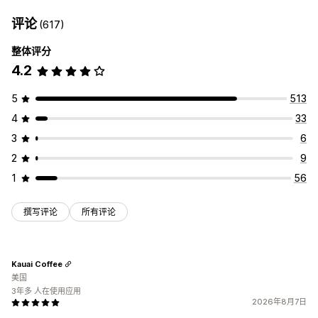
评论
(617)
整体评分
4.2
5
513
4
33
3
6
2
9
1
56
撰写评论
所有评论
Kauai Coffee
美国
3年多 人在使用应用
2026年8月7日