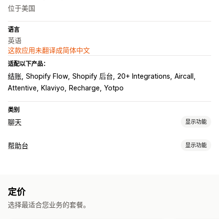
位于美国
语言
英语
这款应用未翻译成简体中文
适配以下产品：
结账
Shopify Flow
Shopify 后台
20+ Integrations
Aircall
Attentive
Klaviyo
Recharge
Yotpo
类别
聊天
显示功能
实时消息传送
帮助台
显示功能
AI 聊天机器人
在线聊天
短信
通过电子邮件发送聊天内容
渠道
语音支持
社交媒体
文件上传
实时翻译
行为跟踪
代理分析
电子邮件
短信
在线聊天
聊天机器人
电话
社交媒体
自助服务
客户洞察
定价
帮助中心
联系表
常见问题解答
自动回复
选择最适合您业务的套餐。
工作流程自动化
弃购恢复
折扣
常见问题解答
问候
产品推荐
快速回复