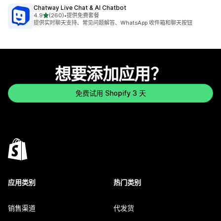
Chatway Live Chat & AI Chatbot
星（满分 5 星）
4.9
(260)
•
提供免费套餐
总共 260 条评论
提供实时聊天支持、常见问题解答、WhatsApp 收件箱和聊天按钮
想要添加应用？
免费试用 Shopify 3 天
应用类别
热门类别
销售渠道
代发货