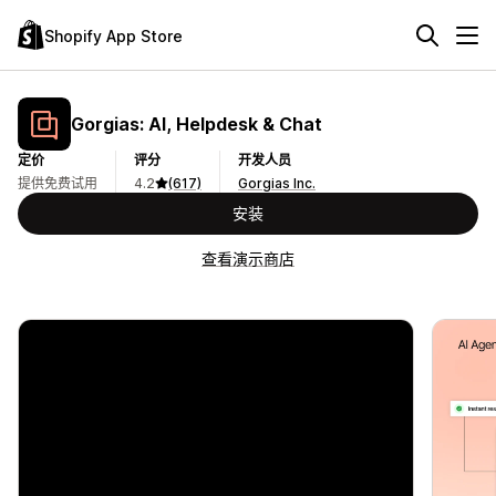
Shopify App Store
Gorgias: AI, Helpdesk & Chat
定价
评分
开发人员
提供免费试用
4.2
(617)
Gorgias Inc.
安装
查看演示商店