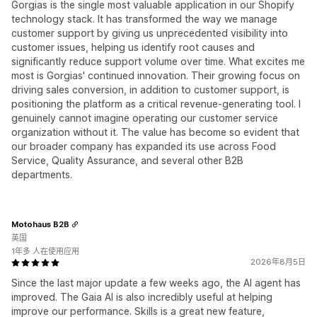
Gorgias is the single most valuable application in our Shopify
technology stack. It has transformed the way we manage
customer support by giving us unprecedented visibility into
customer issues, helping us identify root causes and
significantly reduce support volume over time. What excites me
most is Gorgias' continued innovation. Their growing focus on
driving sales conversion, in addition to customer support, is
positioning the platform as a critical revenue-generating tool. I
genuinely cannot imagine operating our customer service
organization without it. The value has become so evident that
our broader company has expanded its use across Food
Service, Quality Assurance, and several other B2B
departments.
Motohaus B2B
英国
1年多 人在使用应用
2026年8月5日
Since the last major update a few weeks ago, the AI agent has
improved. The Gaia AI is also incredibly useful at helping
improve our performance. Skills is a great new feature,