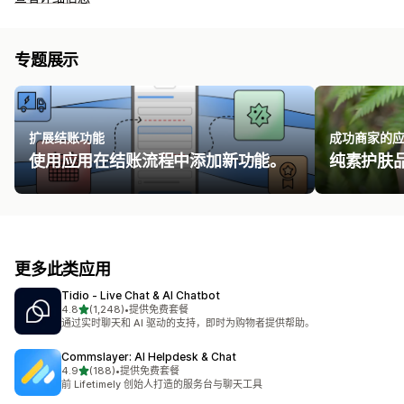
专题展示
扩展结账功能
成功商家的
使用应用在结账流程中添加新功能。
纯素护肤品牌 
更多此类应用
Tidio ‑ Live Chat & AI Chatbot
星（满分 5 星）
4.8
(1,248)
•
提供免费套餐
总共 1248 条评论
通过实时聊天和 AI 驱动的支持，即时为购物者提供帮助。
Commslayer: AI Helpdesk & Chat
星（满分 5 星）
4.9
(188)
•
提供免费套餐
总共 188 条评论
前 Lifetimely 创始人打造的服务台与聊天工具