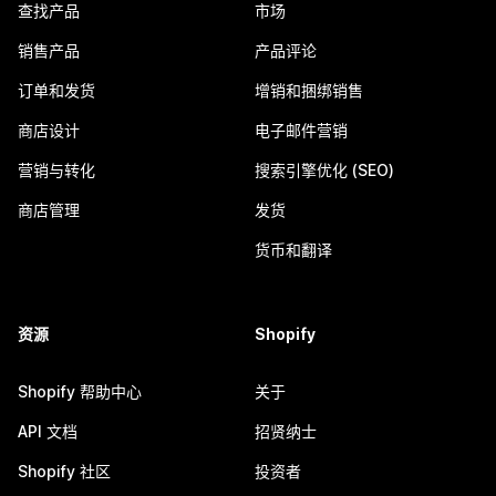
查找产品
市场
销售产品
产品评论
订单和发货
增销和捆绑销售
商店设计
电子邮件营销
营销与转化
搜索引擎优化 (SEO)
商店管理
发货
货币和翻译
资源
Shopify
Shopify 帮助中心
关于
API 文档
招贤纳士
Shopify 社区
投资者