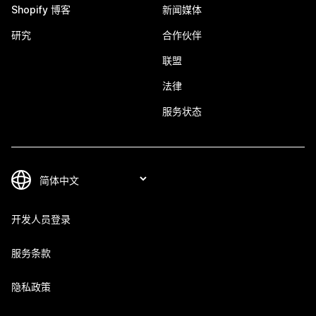
Shopify 博客
新闻媒体
研究
合作伙伴
联盟
法律
服务状态
开发人员登录
服务条款
隐私政策