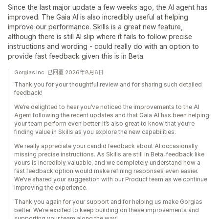
Since the last major update a few weeks ago, the AI agent has
improved. The Gaia AI is also incredibly useful at helping
improve our performance. Skills is a great new feature,
although there is still AI slip where it fails to follow precise
instructions and wording - could really do with an option to
provide fast feedback given this is in Beta.
Gorgias Inc. 已回覆 2026年8月6日
Thank you for your thoughtful review and for sharing such detailed
feedback!
We’re delighted to hear you’ve noticed the improvements to the AI
Agent following the recent updates and that Gaia AI has been helping
your team perform even better. It’s also great to know that you’re
finding value in Skills as you explore the new capabilities.
We really appreciate your candid feedback about AI occasionally
missing precise instructions. As Skills are still in Beta, feedback like
yours is incredibly valuable, and we completely understand how a
fast feedback option would make refining responses even easier.
We’ve shared your suggestion with our Product team as we continue
improving the experience.
Thank you again for your support and for helping us make Gorgias
better. We’re excited to keep building on these improvements and
supporting your team along the way!