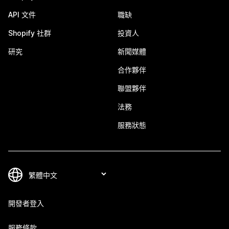
API 文件
職缺
Shopify 社群
投資人
研究
新聞媒體
合作夥伴
聯盟夥伴
法務
服務狀態
開發者登入
服務條款