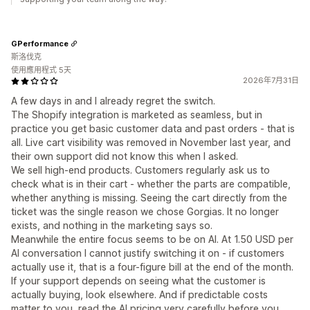
GPerformance
斯洛伐克
使用應用程式 5天
2026年7月31日
A few days in and I already regret the switch.
The Shopify integration is marketed as seamless, but in
practice you get basic customer data and past orders - that is
all. Live cart visibility was removed in November last year, and
their own support did not know this when I asked.
We sell high-end products. Customers regularly ask us to
check what is in their cart - whether the parts are compatible,
whether anything is missing. Seeing the cart directly from the
ticket was the single reason we chose Gorgias. It no longer
exists, and nothing in the marketing says so.
Meanwhile the entire focus seems to be on AI. At 1.50 USD per
AI conversation I cannot justify switching it on - if customers
actually use it, that is a four-figure bill at the end of the month.
If your support depends on seeing what the customer is
actually buying, look elsewhere. And if predictable costs
matter to you, read the AI pricing very carefully before you