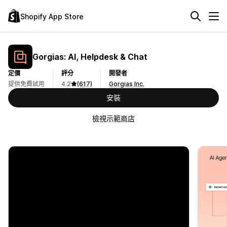
Shopify App Store
Gorgias: AI, Helpdesk & Chat
定價
評分
開發者
提供免費試用
4.2
(617)
Gorgias Inc.
安裝
檢視示範商店