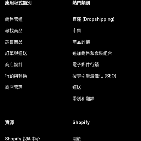
應用程式類別
熱門類別
銷售管道
直運 (Dropshipping)
尋找商品
市集
銷售商品
商品評價
訂單與運送
追加銷售和套裝組合
商店設計
電子郵件行銷
行銷與轉換
搜尋引擎最佳化 (SEO)
商店管理
運送
幣別和翻譯
資源
Shopify
Shopify 說明中心
關於