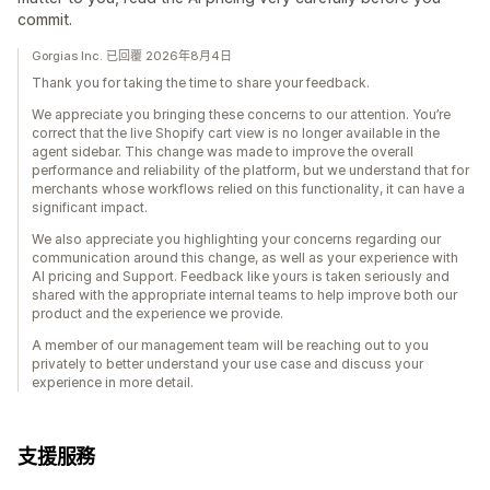
commit.
Gorgias Inc. 已回覆 2026年8月4日
Thank you for taking the time to share your feedback.
We appreciate you bringing these concerns to our attention. You’re
correct that the live Shopify cart view is no longer available in the
agent sidebar. This change was made to improve the overall
performance and reliability of the platform, but we understand that for
merchants whose workflows relied on this functionality, it can have a
significant impact.
We also appreciate you highlighting your concerns regarding our
communication around this change, as well as your experience with
AI pricing and Support. Feedback like yours is taken seriously and
shared with the appropriate internal teams to help improve both our
product and the experience we provide.
A member of our management team will be reaching out to you
privately to better understand your use case and discuss your
experience in more detail.
支援服務