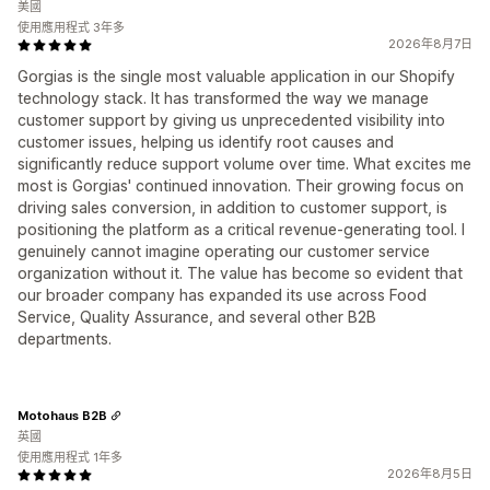
美國
使用應用程式 3年多
2026年8月7日
Gorgias is the single most valuable application in our Shopify
technology stack. It has transformed the way we manage
customer support by giving us unprecedented visibility into
customer issues, helping us identify root causes and
significantly reduce support volume over time. What excites me
most is Gorgias' continued innovation. Their growing focus on
driving sales conversion, in addition to customer support, is
positioning the platform as a critical revenue-generating tool. I
genuinely cannot imagine operating our customer service
organization without it. The value has become so evident that
our broader company has expanded its use across Food
Service, Quality Assurance, and several other B2B
departments.
Motohaus B2B
英國
使用應用程式 1年多
2026年8月5日