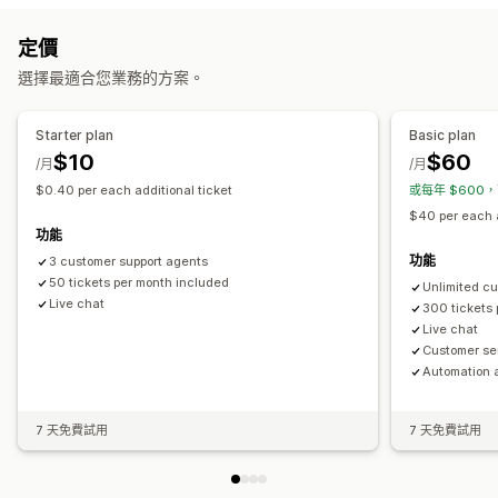
電子郵件
簡訊
即時訊息
聊天機器人
電話
社群媒體
自助
自動回覆
定價
說明中心
聯絡表單
常見問題
購物車提醒
折扣
常見問題
招呼語
商品推薦
快速回覆
選擇最適合您業務的方案。
工作流程自動化
邀請評價
訂單最新資訊
交叉銷售
追加銷售
自動回覆
回覆範本
AI 回覆
AI 摘要
票務
整合收件匣
自動指派
Starter plan
Basic plan
自訂
規則式觸發條件
標記
垃圾郵件偵測
追蹤訂單
多家商店
分析
$10
$60
/月
/月
顏色和字型
表情符號和貼圖
聊天視窗
營業時間
歡迎訊息
$0.40 per each additional ticket
或每年 $600，
聊天按鈕
標記
指派聊天
聊天流程
專員顯示圖片
$40 per each a
功能
功能
3 customer support agents
50 tickets per month included
Unlimited c
Live chat
300 tickets
Live chat
Customer se
Automation 
7 天免費試用
7 天免費試用