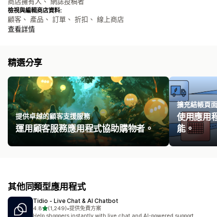
商店擁有人、 網誌投稿者
檢視與編輯商店資料:
顧客、 產品、 訂單、 折扣、 線上商店
查看詳情
精選分享
擴充結帳頁
提供卓越的顧客支援服務
使用應用
運用顧客服務應用程式協助購物者。
能。
其他同類型應用程式
Tidio ‑ Live Chat & AI Chatbot
滿分 5 顆星
4.8
(1,249)
•
提供免費方案
共有 1249 則評價
Help shoppers instantly with live chat and AI-powered support.