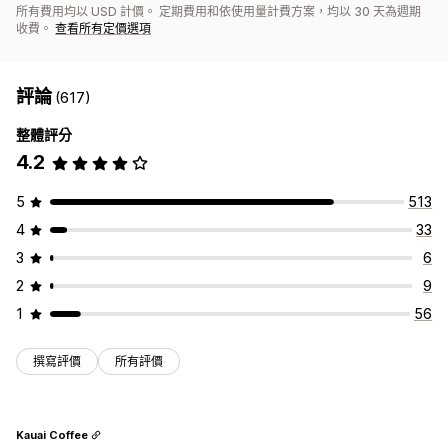
所有費用均以 USD 計價。 定期費用和依使用量計費方案，均以 30 天為週期
收費。
查看所有定價選項
評論
(617)
整體評分
4.2
5
513
4
33
3
6
2
9
1
56
撰寫評價
所有評價
Kauai Coffee