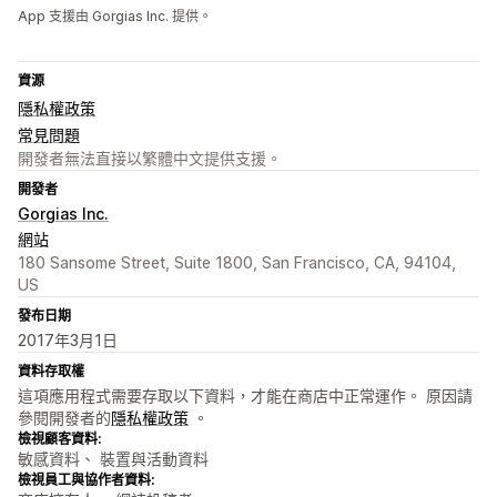
App 支援由 Gorgias Inc. 提供。
資源
隱私權政策
常見問題
開發者無法直接以繁體中文提供支援。
開發者
Gorgias Inc.
網站
180 Sansome Street, Suite 1800, San Francisco, CA, 94104,
US
發布日期
2017年3月1日
資料存取權
這項應用程式需要存取以下資料，才能在商店中正常運作。 原因請
參閱開發者的
隱私權政策
。
檢視顧客資料:
敏感資料、 裝置與活動資料
檢視員工與協作者資料: