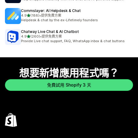
Commslayer: AI Helpdesk & Chat
滿分 5 顆星
4.9
(188)
•
提供免費方案
共有 188 則評價
Helpdesk & chat by the ex-Lifetimely founders
Chatway Live Chat & AI Chatbot
滿分 5 顆星
4.9
(260)
•
提供免費方案
共有 260 則評價
Provide Live chat support, FAQ, WhatsApp inbox & chat buttons
想要新增應用程式嗎？
免費試用 Shopify 3 天