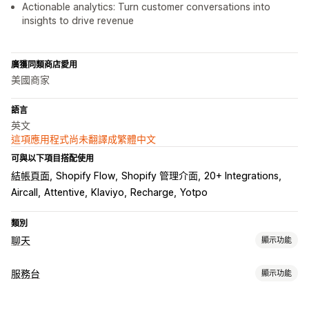
Actionable analytics: Turn customer conversations into
insights to drive revenue
廣獲同類商店愛用
美國商家
語言
英文
這項應用程式尚未翻譯成繁體中文
可與以下項目搭配使用
結帳頁面
Shopify Flow
Shopify 管理介面
20+ Integrations
Aircall
Attentive
Klaviyo
Recharge
Yotpo
類別
聊天
顯示功能
即時傳訊
服務台
顯示功能
AI 聊天機器人
即時訊息
簡訊
電子郵件聊天
語音支援服務
管道
社群媒體
檔案上傳
即時翻譯
行為追蹤
專員分析
顧客深入分析