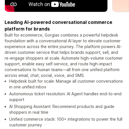
Leading AI-powered conversational commerce
platform for brands
Built for ecommerce, Gorgias combines a powerful helpdesk
foundation with a conversational AI layer to elevate customer
experience across the entire journey. The platform powers AI-
driven customer service that helps brands support, sell, and
re-engage shoppers at scale. Automate high-volume customer
support, enable easy self-service, and route high-impact
conversations to human teams—all from one unified platform
across email, chat, social, voice, and SMS.
Helpdesk built for scale: Manage all customer conversations
in one unified inbox
Autonomous ticket resolution: AI Agent handles end-to-end
support
AI Shopping Assistant: Recommend products and guide
shoppers in real time
Unified commerce stack: 100+ integrations to power the full
customer journey