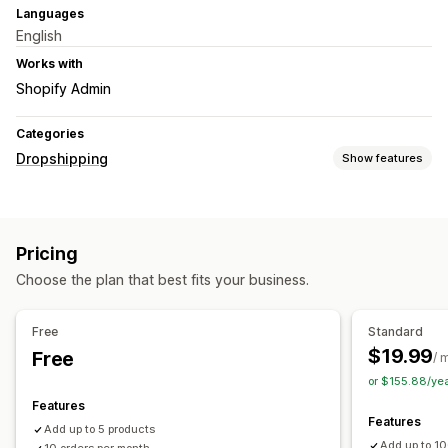
Languages
English
Works with
Shopify Admin
Categories
Dropshipping
Show features
Products you can sell
Clothing and accessories
Bags and luggage
Pricing
Home and garden
Health and beauty
Arts and crafts
Choose the plan that best fits your business.
Toys and games
Baby products
Sports products
Pet products
Furniture
Business and office
Free
Standard
Sourcing locations
$19.99
Free
/ 
Austria
Belgium
Croatia
Czechia
Denmark
Estonia
or $155.88/ye
Finland
France
Germany
Greece
Ireland
Italy
Latvia
Features
Features
Lithuania
Luxembourg
Netherlands
Poland
Portugal
Add up to 5 products
Add up to 1