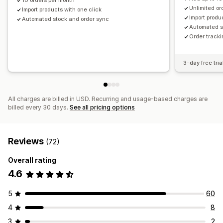
Romania
10 orders per month
Slovakia
Slovenia
Spain
Sweden
Unlimited or
Import products with one click
United Kingdom
United States
Import produ
Automated stock and order sync
Automated s
Order tracki
3-day free tria
All charges are billed in USD. Recurring and usage-based charges are
billed every 30 days.
See all pricing options
Reviews
(72)
Overall rating
4.6
5
60
4
8
3
2