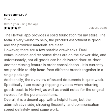
EuropeElite.eu
Czechia
Over 1 year using the app
July 31, 2026
The Hertwill app provides a solid foundation for my store. The
team is very willing to help, the product assortment is good,
and the provided materials are clear.
​However, there are a few notable drawbacks. Email
communication and response times are on the slower side, and
unfortunately, not all goods can be delivered door-to-door.
Another missing feature is order consolidation – it is currently
not possible to ship items from different brands together in a
single package.
​Additionally, the overview of issued documents is quite weak.
Specifically, I am missing shipping invoices when returning
goods back to Hertwill, as well as credit notes for the original
invoices for the purchased items.
​Overall, it is a decent app with a helpful team, but the
administrative side, shipping flexibility, and communication
speed definitely need some work.