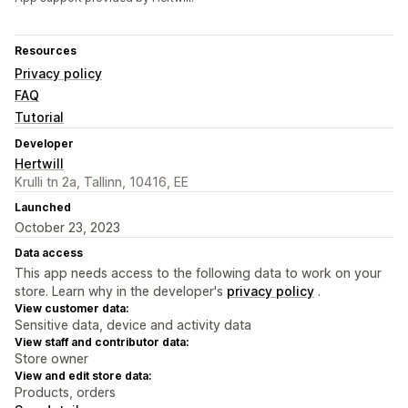
Resources
Privacy policy
FAQ
Tutorial
Developer
Hertwill
Krulli tn 2a, Tallinn, 10416, EE
Launched
October 23, 2023
Data access
This app needs access to the following data to work on your
store. Learn why in the developer's
privacy policy
.
View customer data:
Sensitive data, device and activity data
View staff and contributor data:
Store owner
View and edit store data:
Products, orders