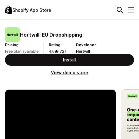
Shopify App Store
Hertwill: EU Dropshipping
Pricing
Rating
Developer
Free plan available
4.6
(72)
Hertwill
Install
View demo store