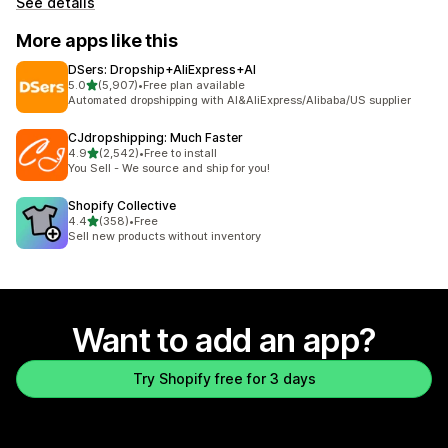
See details
More apps like this
DSers: Dropship+AliExpress+AI
out of 5 stars
5.0
(5,907)
•
Free plan available
5907 total reviews
Automated dropshipping with AI&AliExpress/Alibaba/US supplier
CJdropshipping: Much Faster
out of 5 stars
4.9
(2,542)
•
Free to install
2542 total reviews
You Sell - We source and ship for you!
Shopify Collective
out of 5 stars
4.4
(358)
•
Free
358 total reviews
Sell new products without inventory
Want to add an app?
Try Shopify free for 3 days