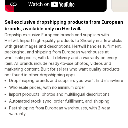
Sell exclusive dropshipping products from European
brands, available only on Hertwill.
Dropship exclusive European brands and suppliers with
Hertwill. Import high-quality products to Shopify in a few clicks
with great images and descriptions. Hertwill handles fulfillment,
packaging, and shipping from European warehouses at
wholesale prices, with fast delivery and a warranty on every
item. All brands include ready-to-use photos, videos and
marketing content. Built for sellers who want quality products
not found in other dropshipping apps.
Dropshipping brands and suppliers you won’t find elsewhere
Wholesale prices, with no minimum order
Import products, photos and multilingual descriptions
Automated stock sync, order fulfillment, and shipping
Fast shipping from European warehouses, with 2-year
warranty