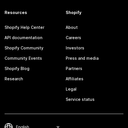
Resources
Shopify
Shopify Help Center
About
API documentation
Careers
Shopify Community
Investors
Community Events
Press and media
Shopify Blog
Partners
Research
Affiliates
Legal
Service status