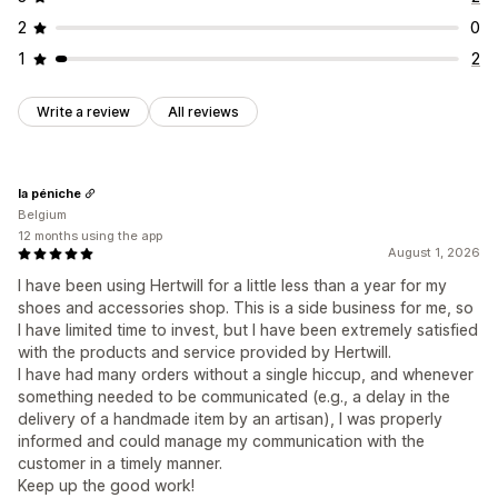
2
0
1
2
Write a review
All reviews
la péniche
Belgium
12 months using the app
August 1, 2026
I have been using Hertwill for a little less than a year for my
shoes and accessories shop. This is a side business for me, so
I have limited time to invest, but I have been extremely satisfied
with the products and service provided by Hertwill.
I have had many orders without a single hiccup, and whenever
something needed to be communicated (e.g., a delay in the
delivery of a handmade item by an artisan), I was properly
informed and could manage my communication with the
customer in a timely manner.
Keep up the good work!