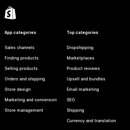
App categories
Top categories
Sales channels
Dropshipping
Finding products
Marketplaces
Selling products
Product reviews
Orders and shipping
Upsell and bundles
Store design
Email marketing
Marketing and conversion
SEO
Store management
Shipping
Currency and translation