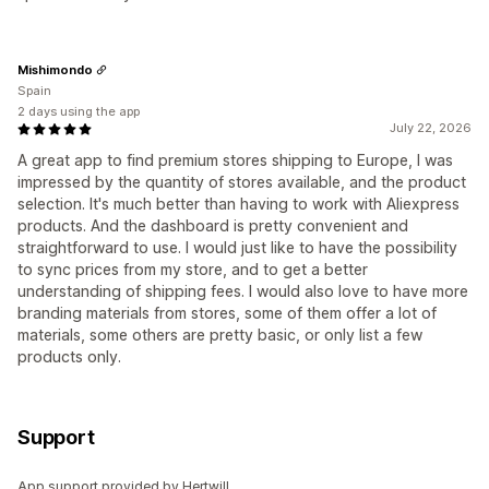
Mishimondo
Spain
2 days using the app
July 22, 2026
A great app to find premium stores shipping to Europe, I was
impressed by the quantity of stores available, and the product
selection. It's much better than having to work with Aliexpress
products. And the dashboard is pretty convenient and
straightforward to use. I would just like to have the possibility
to sync prices from my store, and to get a better
understanding of shipping fees. I would also love to have more
branding materials from stores, some of them offer a lot of
materials, some others are pretty basic, or only list a few
products only.
Support
App support provided by Hertwill.