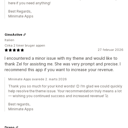
here if you need anything!
Best Regards,
Minimate Apps
GinoActive
Italien
Cirka 2 timer bruger appen
27. februar 2026
I encountered a minor issue with my theme and would like to
thank Zel for assisting me. She was very prompt and precise. I
recommend this app if you want to increase your revenue.
Minimate Apps svarede 2. marts 2026
Thank you so much for your kind words! 😊 I’m glad we could quickly
help resolve the theme issue. Your recommendation truly means a lot
— wishing you continued success and increased revenue! 🚀
Best regards,
Minimate Apps
Drago