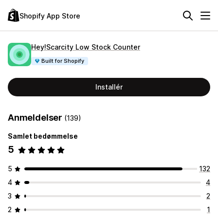
Shopify App Store
Hey!Scarcity Low Stock Counter
Built for Shopify
Installér
Anmeldelser
(139)
Samlet bedømmelse
5
5
132
4
4
3
2
2
1