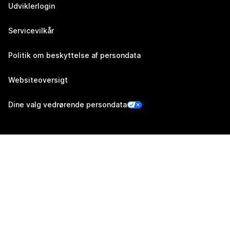
Udviklerlogin
Servicevilkår
Politik om beskyttelse af persondata
Websiteoversigt
Dine valg vedrørende persondata