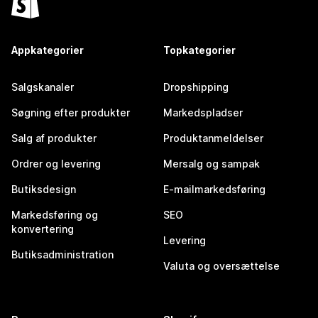
Appkategorier
Topkategorier
Salgskanaler
Dropshipping
Søgning efter produkter
Markedspladser
Salg af produkter
Produktanmeldelser
Ordrer og levering
Mersalg og sampak
Butiksdesign
E-mailmarkedsføring
Markedsføring og
SEO
konvertering
Levering
Butiksadministration
Valuta og oversættelse