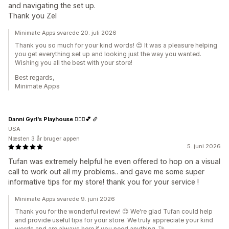
and navigating the set up.
Thank you Zel
Minimate Apps svarede 20. juli 2026
Thank you so much for your kind words! 😍 It was a pleasure helping
you get everything set up and looking just the way you wanted.
Wishing you all the best with your store!
Best regards,
Minimate Apps
Danni Gyrl's Playhouse 🤸🏾‍♀️💕
USA
Næsten 3 år bruger appen
5. juni 2026
Tufan was extremely helpful he even offered to hop on a visual
call to work out all my problems.. and gave me some super
informative tips for my store! thank you for your service !
Minimate Apps svarede 9. juni 2026
Thank you for the wonderful review! 😊 We're glad Tufan could help
and provide useful tips for your store. We truly appreciate your kind
words and are always here if you need anything. 🚀