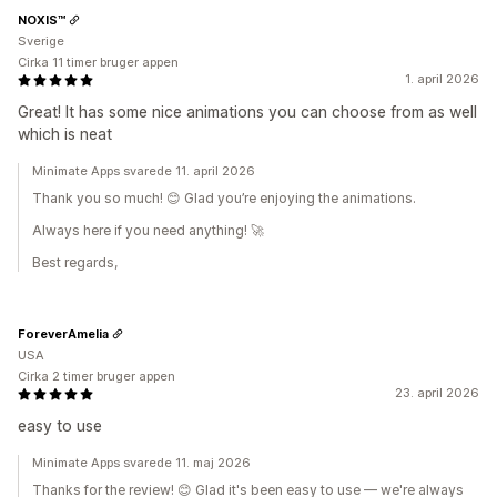
NOXIS™
Sverige
Cirka 11 timer bruger appen
1. april 2026
Great! It has some nice animations you can choose from as well
which is neat
Minimate Apps svarede 11. april 2026
Thank you so much! 😊 Glad you’re enjoying the animations.
Always here if you need anything! 🚀
Best regards,
ForeverAmelia
USA
Cirka 2 timer bruger appen
23. april 2026
easy to use
Minimate Apps svarede 11. maj 2026
Thanks for the review! 😊 Glad it's been easy to use — we're always