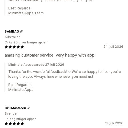
Best Regards,
Minimate Apps Team
SAMBAG
Australien
Cirka 20 timer bruger appen
24. juli 2026
amazing customer service, very happy with app.
Minimate Apps svarede 27. juli 2026
Thanks for the wonderful feedback! ✨ We're so happy to hear you're
loving the app. Always here whenever you need us!
Best Regards,
Minimate Apps
GrillMästaren
Sverige
En dag bruger appen
11. juli 2026