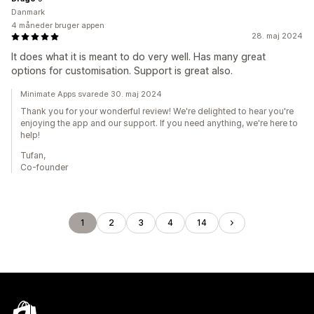
Danmark
4 måneder bruger appen
28. maj 2024
It does what it is meant to do very well. Has many great
options for customisation. Support is great also.
Minimate Apps svarede 30. maj 2024
Thank you for your wonderful review! We're delighted to hear you're
enjoying the app and our support. If you need anything, we're here to
help!
Tufan,
Co-founder
1
2
3
4
14