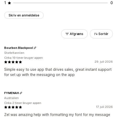
1
0
Skriv en anmeldelse
Afgræns
Sortér
Bourbon Blackpool
Storbritannien
Cirka 19 timer bruger appen
29. juli 2026
Simple easy to use app that drives sales, great instant support
for set up with the messaging on the app
FYMENAH
Australien
Cirka 2 timer bruger appen
17. juli 2026
Zel was amazing help with formatting my font for my message