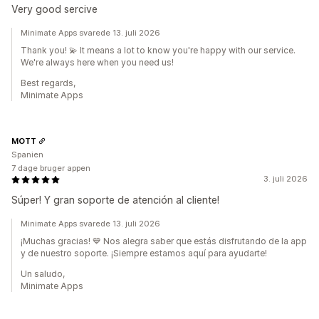
Very good sercive
Minimate Apps svarede 13. juli 2026
Thank you! 💫 It means a lot to know you're happy with our service.
We're always here when you need us!
Best regards,
Minimate Apps
MOTT
Spanien
7 dage bruger appen
3. juli 2026
Súper! Y gran soporte de atención al cliente!
Minimate Apps svarede 13. juli 2026
¡Muchas gracias! 💙 Nos alegra saber que estás disfrutando de la app
y de nuestro soporte. ¡Siempre estamos aquí para ayudarte!
Un saludo,
Minimate Apps