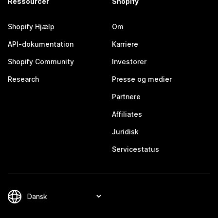
Ressourcer
Shopify
Shopify Hjælp
Om
API-dokumentation
Karriere
Shopify Community
Investorer
Research
Presse og medier
Partnere
Affiliates
Juridisk
Servicestatus