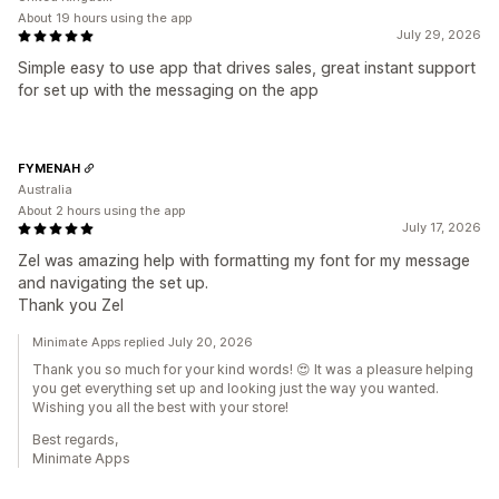
About 19 hours using the app
July 29, 2026
Simple easy to use app that drives sales, great instant support
for set up with the messaging on the app
FYMENAH
Australia
About 2 hours using the app
July 17, 2026
Zel was amazing help with formatting my font for my message
and navigating the set up.
Thank you Zel
Minimate Apps replied July 20, 2026
Thank you so much for your kind words! 😍 It was a pleasure helping
you get everything set up and looking just the way you wanted.
Wishing you all the best with your store!
Best regards,
Minimate Apps