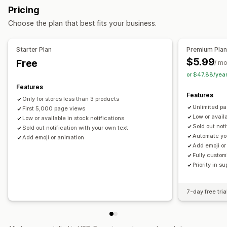
Alert settings
Stock counter
Pricing
Choose the plan that best fits your business.
Starter Plan
Premium Pla
$5.99
Free
/ m
or $47.88/yea
Features
Features
Only for stores less than 3 products
Unlimited p
First 5,000 page views
Low or availa
Low or available in stock notifications
Sold out not
Sold out notification with your own text
Automate yo
Add emoji or animation
Add emoji or
Fully custom
Priority in su
7-day free tria