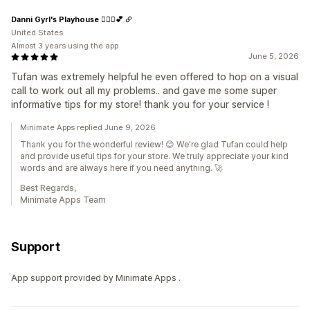
Danni Gyrl's Playhouse 🤸🏾‍♀️💕
United States
Almost 3 years using the app
June 5, 2026
Tufan was extremely helpful he even offered to hop on a visual
call to work out all my problems.. and gave me some super
informative tips for my store! thank you for your service !
Minimate Apps replied June 9, 2026
Thank you for the wonderful review! 😊 We're glad Tufan could help
and provide useful tips for your store. We truly appreciate your kind
words and are always here if you need anything. 🚀
Best Regards,
Minimate Apps Team
Support
App support provided by Minimate Apps .