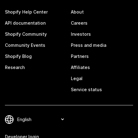
Shopify Help Center
About
API documentation
Careers
Shopify Community
Investors
Community Events
Press and media
Shopify Blog
Partners
Research
Affiliates
Legal
Service status
Developer login