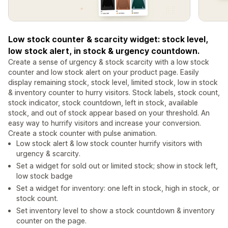
Low stock counter & scarcity widget: stock level,
low stock alert, in stock & urgency countdown.
Create a sense of urgency & stock scarcity with a low stock
counter and low stock alert on your product page. Easily
display remaining stock, stock level, limited stock, low in stock
& inventory counter to hurry visitors. Stock labels, stock count,
stock indicator, stock countdown, left in stock, available
stock, and out of stock appear based on your threshold. An
easy way to hurrify visitors and increase your conversion.
Create a stock counter with pulse animation.
Low stock alert & low stock counter hurrify visitors with
urgency & scarcity.
Set a widget for sold out or limited stock; show in stock left,
low stock badge
Set a widget for inventory: one left in stock, high in stock, or
stock count.
Set inventory level to show a stock countdown & inventory
counter on the page.