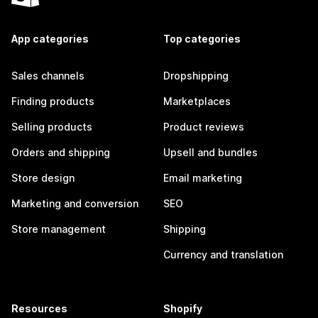
App categories
Top categories
Sales channels
Dropshipping
Finding products
Marketplaces
Selling products
Product reviews
Orders and shipping
Upsell and bundles
Store design
Email marketing
Marketing and conversion
SEO
Store management
Shipping
Currency and translation
Resources
Shopify