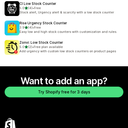
CI Low Stock Counter
out of 5 stars
5.0
(4)
•
Free
4 total reviews
Stock alert, Urgency alert & scarcity with a low stock counter
Rise Urgency Stock Counter
out of 5 stars
3.9
(4)
•
Free
4 total reviews
Easy low and high stock counters with customization and rules.
Zonvi: Low Stock Counter
out of 5 stars
5.0
(2)
•
Free plan available
2 total reviews
Add urgency with custom low stock counters on product pages
Want to add an app?
Try Shopify free for 3 days