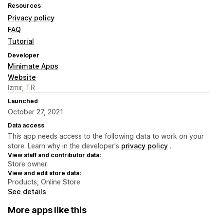
Resources
Privacy policy
FAQ
Tutorial
Developer
Minimate Apps
Website
Izmir, TR
Launched
October 27, 2021
Data access
This app needs access to the following data to work on your
store. Learn why in the developer's
privacy policy
.
View staff and contributor data:
Store owner
View and edit store data:
Products, Online Store
See details
More apps like this