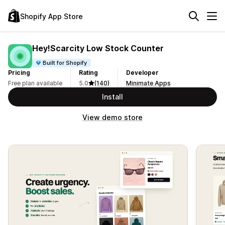
Shopify App Store
Hey!Scarcity Low Stock Counter
Built for Shopify
Pricing
Rating
Developer
Free plan available
5.0
(140)
Minimate Apps
Install
View demo store