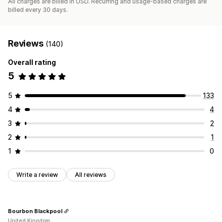
All charges are billed in USD. Recurring and usage-based charges are
billed every 30 days.
Reviews
(140)
Overall rating
5
5
133
4
4
3
2
2
1
1
0
Write a review
All reviews
Bourbon Blackpool
United Kingdom