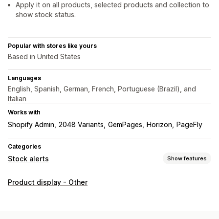
Apply it on all products, selected products and collection to
show stock status.
Popular with stores like yours
Based in United States
Languages
English, Spanish, German, French, Portuguese (Brazil), and
Italian
Works with
Shopify Admin
2048 Variants
GemPages
Horizon
PageFly
Categories
Stock alerts
Show features
Notifications
Product display - Other
Low stock
Out of stock
Customization