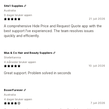
Site1 Supplies
Australia
9 dager bruker appen
21. juli 2026
A comprehensive Hide Price and Request Quote app with the
best support I've experienced. The team resolves issues
quickly and efficiently.
Mus & Co Hair and Beauty Suppliers
Storbritannia
4 måneder bruker appen
10. juli 2026
Great support. Problem solved in seconds
BoxerFurever
Australia
4 dager bruker appen
7. juli 2026