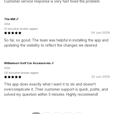
Customer service response is very fast fixed the problem.
The Mill
USA
31 minutter bruker appen
24. juni 2026
So far, so good. The team was helpful in installing the app and
updating the visibility to reflect the changes we desired.
Williamson Golf Car Accessories
USA
29 minutter bruker appen
22. juni 2026
This app does exactly what I want it to do and doesn't
overcomplicate it. Their customer support is quick, polite, and
solved my question within 5 minutes. Highly recommend!