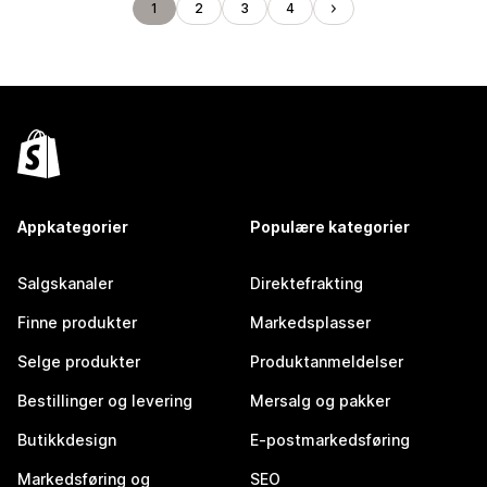
1
2
3
4
Appkategorier
Populære kategorier
Salgskanaler
Direktefrakting
Finne produkter
Markedsplasser
Selge produkter
Produktanmeldelser
Bestillinger og levering
Mersalg og pakker
Butikkdesign
E-postmarkedsføring
Markedsføring og
SEO