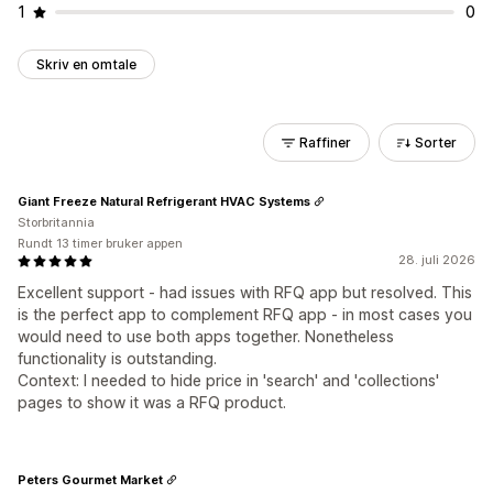
1
0
Skriv en omtale
Raffiner
Sorter
Giant Freeze Natural Refrigerant HVAC Systems
Storbritannia
Rundt 13 timer bruker appen
28. juli 2026
Excellent support - had issues with RFQ app but resolved. This
is the perfect app to complement RFQ app - in most cases you
would need to use both apps together. Nonetheless
functionality is outstanding.
Context: I needed to hide price in 'search' and 'collections'
pages to show it was a RFQ product.
Peters Gourmet Market