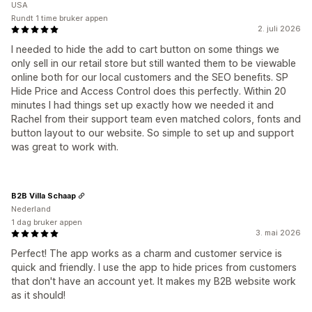
USA
Rundt 1 time bruker appen
2. juli 2026
I needed to hide the add to cart button on some things we
only sell in our retail store but still wanted them to be viewable
online both for our local customers and the SEO benefits. SP
Hide Price and Access Control does this perfectly. Within 20
minutes I had things set up exactly how we needed it and
Rachel from their support team even matched colors, fonts and
button layout to our website. So simple to set up and support
was great to work with.
B2B Villa Schaap
Nederland
1 dag bruker appen
3. mai 2026
Perfect! The app works as a charm and customer service is
quick and friendly. I use the app to hide prices from customers
that don't have an account yet. It makes my B2B website work
as it should!