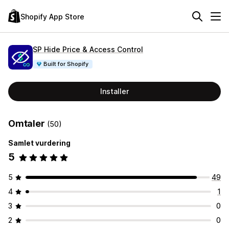
Shopify App Store
SP Hide Price & Access Control
Built for Shopify
Installer
Omtaler
(50)
Samlet vurdering
5
5
49
4
1
3
0
2
0