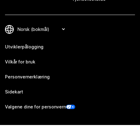
Utviklerpålogging
Vilkår for bruk
Personvernerklæring
Sidekart
Valgene dine for personvern