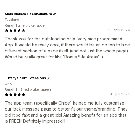
Mein kleines Hochzeitsbüro
Tyskland
Rundt 1 time bruker appen
22. april 2026
Thank you for the outstanding help. Very nice programmed
App. It would be really cool, if there would be an option to hide
different section of a page itself (and not just the whole page).
Would be really great for like "Bonus Site Areas" :).
Tiffany Scott Extensions
USA
Rundt 1 måned bruker appen
31. juli 2026
The app team (specifically Chloe) helped me fully customize
our lock message page to better fit our theme/branding. They
did it so fast and a great job! Amazing benefit for an app that
is FREE!!! Definitely impressed!!!