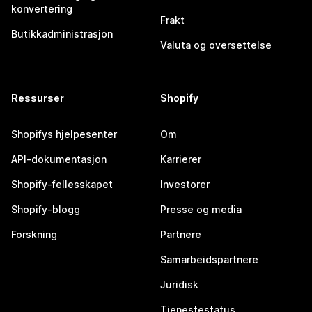
konvertering
Frakt
Butikkadministrasjon
Valuta og oversettelse
Ressurser
Shopify
Shopifys hjelpesenter
Om
API-dokumentasjon
Karrierer
Shopify-fellesskapet
Investorer
Shopify-blogg
Presse og media
Forskning
Partnere
Samarbeidspartnere
Juridisk
Tjenestestatus