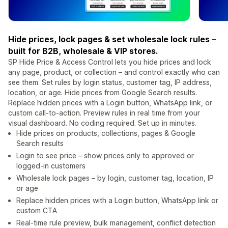
Hide prices, lock pages & set wholesale lock rules –
built for B2B, wholesale & VIP stores.
SP Hide Price & Access Control lets you hide prices and lock
any page, product, or collection – and control exactly who can
see them. Set rules by login status, customer tag, IP address,
location, or age. Hide prices from Google Search results.
Replace hidden prices with a Login button, WhatsApp link, or
custom call-to-action. Preview rules in real time from your
visual dashboard. No coding required. Set up in minutes.
Hide prices on products, collections, pages & Google
Search results
Login to see price – show prices only to approved or
logged-in customers
Wholesale lock pages – by login, customer tag, location, IP
or age
Replace hidden prices with a Login button, WhatsApp link or
custom CTA
Real-time rule preview, bulk management, conflict detection