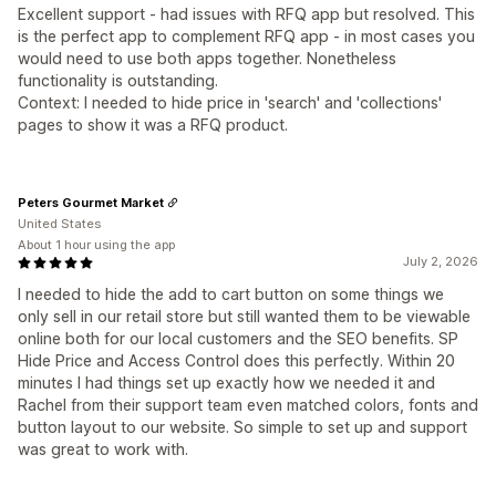
Excellent support - had issues with RFQ app but resolved. This
is the perfect app to complement RFQ app - in most cases you
would need to use both apps together. Nonetheless
functionality is outstanding.
Context: I needed to hide price in 'search' and 'collections'
pages to show it was a RFQ product.
Peters Gourmet Market
United States
About 1 hour using the app
July 2, 2026
I needed to hide the add to cart button on some things we
only sell in our retail store but still wanted them to be viewable
online both for our local customers and the SEO benefits. SP
Hide Price and Access Control does this perfectly. Within 20
minutes I had things set up exactly how we needed it and
Rachel from their support team even matched colors, fonts and
button layout to our website. So simple to set up and support
was great to work with.