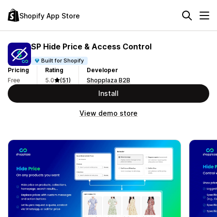
Shopify App Store
SP Hide Price & Access Control
Built for Shopify
Pricing
Rating
Developer
Free
5.0
(51)
Shopplaza B2B
Install
View demo store