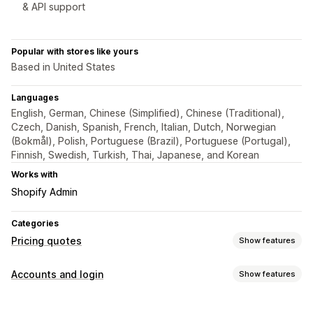
& API support
Popular with stores like yours
Based in United States
Languages
English, German, Chinese (Simplified), Chinese (Traditional),
Czech, Danish, Spanish, French, Italian, Dutch, Norwegian
(Bokmål), Polish, Portuguese (Brazil), Portuguese (Portugal),
Finnish, Swedish, Turkish, Thai, Japanese, and Korean
Works with
Shopify Admin
Categories
Pricing quotes
Show features
Pricing rules
Accounts and login
Show features
Hide price
Price login
Show and hide
Custom rules
Access control