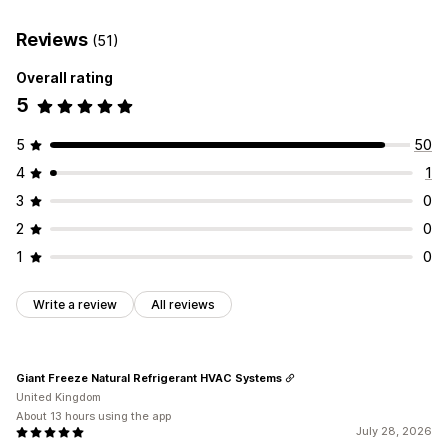
Customization
Restrict access
Hide content
Custom rules
Custom display
Buttons
Reviews
(51)
Overall rating
5
5
50
4
1
3
0
2
0
1
0
Write a review
All reviews
Giant Freeze Natural Refrigerant HVAC Systems
United Kingdom
About 13 hours using the app
July 28, 2026