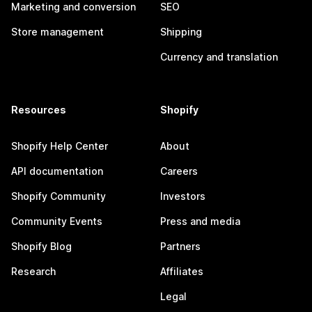
Marketing and conversion
SEO
Store management
Shipping
Currency and translation
Resources
Shopify
Shopify Help Center
About
API documentation
Careers
Shopify Community
Investors
Community Events
Press and media
Shopify Blog
Partners
Research
Affiliates
Legal