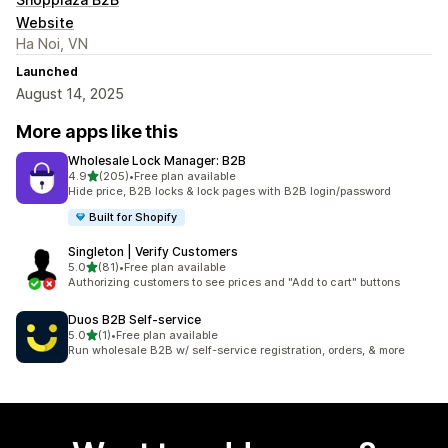
Website
Ha Noi, VN
Launched
August 14, 2025
More apps like this
Wholesale Lock Manager: B2B
out of 5 stars
4.9
(205)
•
Free plan available
205 total reviews
Hide price, B2B locks & lock pages with B2B login/password
Built for Shopify
Singleton | Verify Customers
out of 5 stars
5.0
(81)
•
Free plan available
81 total reviews
Authorizing customers to see prices and "Add to cart" buttons
Duos B2B Self‑service
out of 5 stars
5.0
(1)
•
Free plan available
1 total reviews
Run wholesale B2B w/ self-service registration, orders, & more