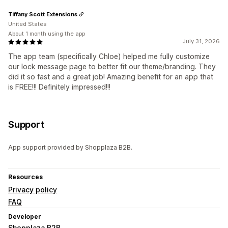
Tiffany Scott Extensions
United States
About 1 month using the app
July 31, 2026
The app team (specifically Chloe) helped me fully customize
our lock message page to better fit our theme/branding. They
did it so fast and a great job! Amazing benefit for an app that
is FREE!!! Definitely impressed!!!
Support
App support provided by Shopplaza B2B.
Resources
Privacy policy
FAQ
Developer
Shopplaza B2B