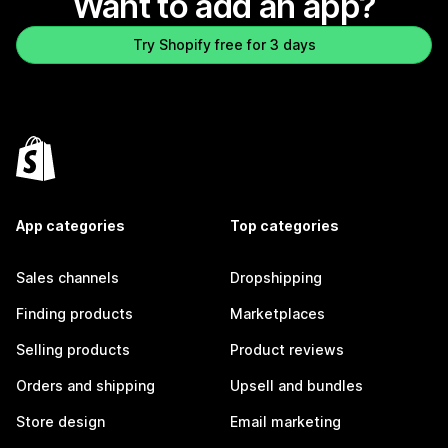
Want to add an app?
Try Shopify free for 3 days
App categories
Top categories
Sales channels
Dropshipping
Finding products
Marketplaces
Selling products
Product reviews
Orders and shipping
Upsell and bundles
Store design
Email marketing