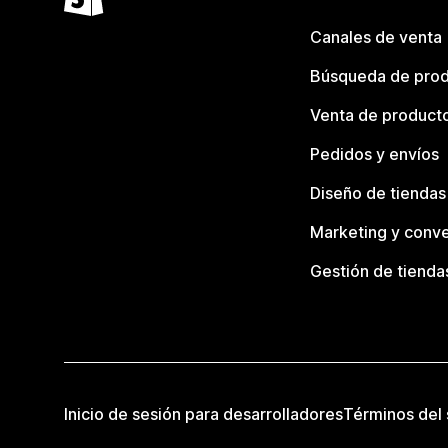
Canales de venta
Búsqueda de pro
Venta de product
Pedidos y envíos
Diseño de tiendas
Marketing y conve
Gestión de tienda
Inicio de sesión para desarrolladores
Términos del 