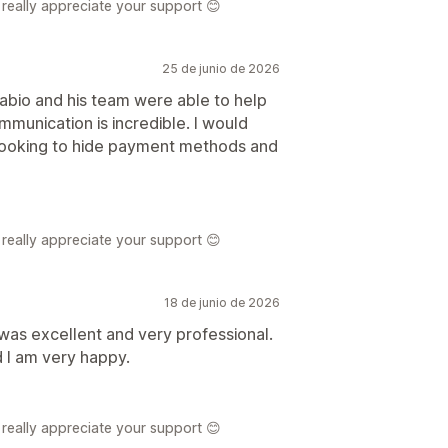
really appreciate your support 😊
25 de junio de 2026
abio and his team were able to help
unication is incredible. I would
 looking to hide payment methods and
really appreciate your support 😊
18 de junio de 2026
was excellent and very professional.
 I am very happy.
really appreciate your support 😊