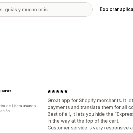
Explorar aplic
 Cards
a
Great app for Shopify merchants. It l
dor de 1 hora usando
payments and translate them for all co
cación
Best of all, it lets you hide the “Expr
in the way at the top of the cart.
Customer service is very responsive a