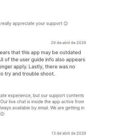
really appreciate your support 😊
29 de abril de 2026
pears that this app may be outdated
ll of the user guide info also appears
onger apply. Lastly, there was no
to try and trouble shoot.
nate experience, but our support contents
ur live chat is inside the app active from
ys available by email. We are getting in
 😊
13 de abril de 2026