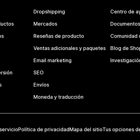
Dropshipping
Centro de a
ductos
Mercados
Documentos
os
Reseñas de producto
Comunidad d
Ventas adicionales y paquetes
Blog de Sho
Email marketing
Investigació
rsión
SEO
s
Envíos
Moneda y traducción
servicio
Política de privacidad
Mapa del sitio
Tus opciones d