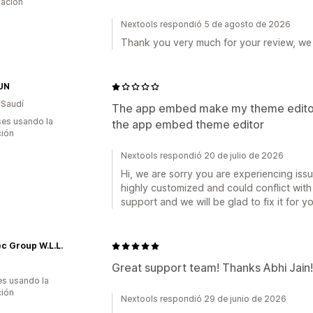
cación
Nextools respondió 5 de agosto de 2026
Thank you very much for your review, we 
UN
 Saudí
The app embed make my theme editor 
es usando la
the app embed theme editor
ción
Nextools respondió 20 de julio de 2026
Hi, we are sorry you are experiencing is
highly customized and could conflict with
support and we will be glad to fix it for y
ec Group W.L.L.
Great support team! Thanks Abhi Jain!
s usando la
ción
Nextools respondió 29 de junio de 2026