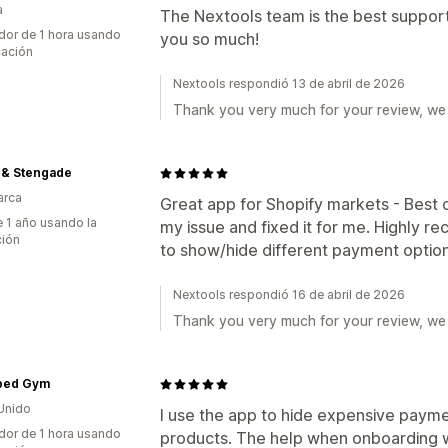
a
The Nextools team is the best suppor
dor de 1 hora usando
you so much!
cación
Nextools respondió 13 de abril de 2026
Thank you very much for your review, we 
 & Stengade
arca
Great app for Shopify markets - Best
 1 año usando la
my issue and fixed it for me. Highly r
ción
to show/hide different payment option
Nextools respondió 16 de abril de 2026
Thank you very much for your review, we 
ped Gym
Unido
I use the app to hide expensive paym
dor de 1 hora usando
products. The help when onboarding w