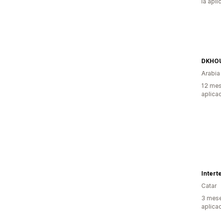
la apli
DKHO
Arabia
12 mes
aplica
Intert
Catar
3 mese
aplica