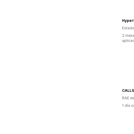
Estado
2 mese
aplica
CALL
RAE de
1 día 