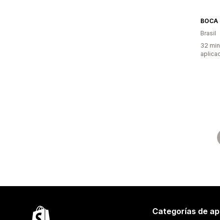
BOCA 
Brasil
32 min
aplica
Categorías de ap