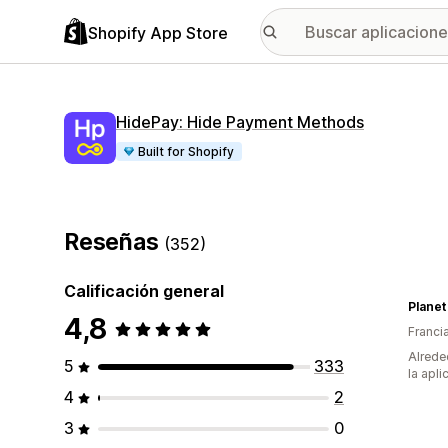
Shopify App Store
HidePay: Hide Payment Methods
Built for Shopify
Reseñas
(352)
Calificación general
Planet
4,8
Franci
Alrede
5
333
la apli
4
2
3
0