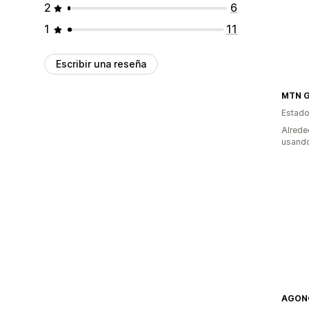
2
6
1
11
Escribir una reseña
MTN Go
Estado
Alrede
usando
AGON