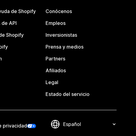
yuda de Shopify
Conócenos
 de API
Empleos
e Shopify
Inversionistas
pify
Prensa y medios
n
Partners
Afiliados
Legal
Estado del servicio
e privacidad