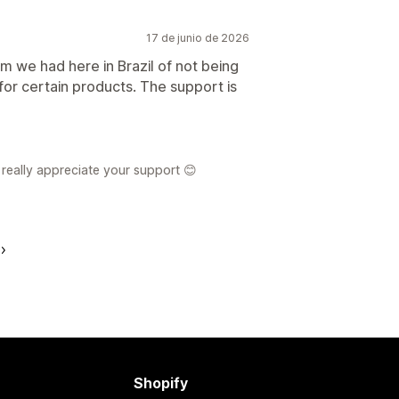
17 de junio de 2026
em we had here in Brazil of not being
or certain products. The support is
really appreciate your support 😊
Shopify