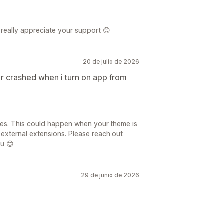
really appreciate your support 😊
20 de julio de 2026
crashed when i turn on app from
sues. This could happen when your theme is
 external extensions. Please reach out
ou 😊
29 de junio de 2026