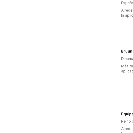
Españ
Alrede
la apli
Bruun
Dinam
Más de
aplica
Equip
Reino 
Alrede