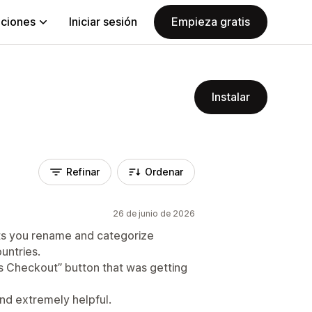
aciones
Iniciar sesión
Empieza gratis
Instalar
Refinar
Ordenar
26 de junio de 2026
ets you rename and categorize
untries.
ess Checkout” button that was getting
nd extremely helpful.