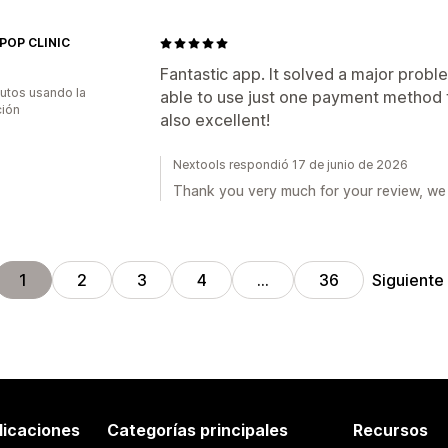
POP CLINIC
Fantastic app. It solved a major probl
utos usando la
able to use just one payment method f
ción
also excellent!
Nextools respondió 17 de junio de 2026
Thank you very much for your review, we 
Siguiente
1
2
3
4
…
36
licaciones
Categorías principales
Recursos