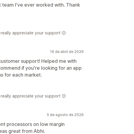
t team I've ever worked with. Thank
really appreciate your support 😊
16 de abril de 2026
 customer support! Helped me with
ecommend if you're looking for an app
s for each market.
really appreciate your support 😊
5 de agosto de 2026
ent processors on low margin
as great from Abhi.