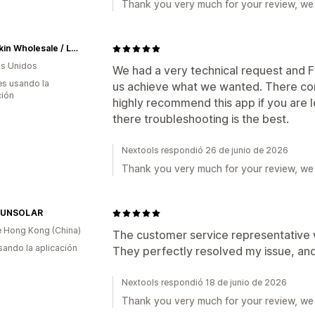
Thank you very much for your review, we 
Hyperkin Wholesale / Let's Game
s Unidos
We had a very technical request and F
s usando la
us achieve what we wanted. There comm
ción
highly recommend this app if you are
there troubleshooting is the best.
Nextools respondió 26 de junio de 2026
Thank you very much for your review, we 
SUNSOLAR
 Hong Kong (China)
The customer service representative 
usando la aplicación
They perfectly resolved my issue, and
Nextools respondió 18 de junio de 2026
Thank you very much for your review, we 