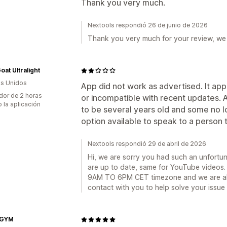
Thank you very much.
Nextools respondió 26 de junio de 2026
Thank you very much for your review, we 
at Ultralight
s Unidos
App did not work as advertised. It ap
dor de 2 horas
or incompatible with recent updates. A
 la aplicación
to be several years old and some no l
option available to speak to a person 
Nextools respondió 29 de abril de 2026
Hi, we are sorry you had such an unfortu
are up to date, same for YouTube videos. O
9AM TO 6PM CET timezone and we are alwa
contact with you to help solve your issue
GYM