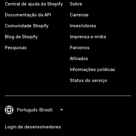
Central de ajuda da Shopify
Sobre
Documentação da API
Carreiras
Comunidade Shopify
Investidores
Blog da Shopify
Imprensa e mídia
Pesquisas
Parceiros
Afiliados
Informações jurídicas
Status do serviço
Login de desenvolvedores