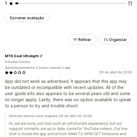
1
11
Escrever avaliação
Refinar
Organizar
MTN Goat Ultralight
Estados Unidos
Aproximadamente 2 horas usando o app
29 de abril de 2026
App did not work as advertised. It appears that this app may
be outdated or incompatible with recent updates. All of the
user guide info also appears to be several years old and some
no longer apply. Lastly, there was no option available to speak
to a person to try and trouble shoot.
Nextools deixou uma resposta 29 de abril de 2026
Hi, we are sorry you had such an unfortunate experience, but our
support contents are up to date, same for YouTube videos. Our live
chat is inside the app active from 9AM TO 6PM CET timezone and