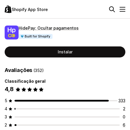
Shopify App Store
HidePay: Ocultar pagamentos
Built for Shopify
Instalar
Avaliações
(352)
Classificação geral
4,8
5
333
4
2
3
0
2
6