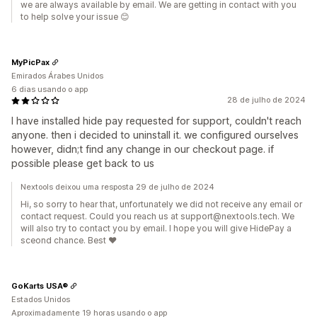
we are always available by email. We are getting in contact with you
to help solve your issue 😊
MyPicPax
Emirados Árabes Unidos
6 dias usando o app
28 de julho de 2024
I have installed hide pay requested for support, couldn't reach
anyone. then i decided to uninstall it. we configured ourselves
however, didn;t find any change in our checkout page. if
possible please get back to us
Nextools deixou uma resposta 29 de julho de 2024
Hi, so sorry to hear that, unfortunately we did not receive any email or
contact request. Could you reach us at support@nextools.tech. We
will also try to contact you by email. I hope you will give HidePay a
sceond chance. Best ❤️
GoKarts USA®
Estados Unidos
Aproximadamente 19 horas usando o app