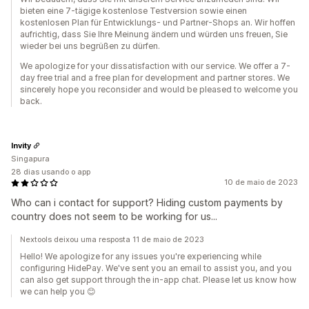
bieten eine 7-tägige kostenlose Testversion sowie einen
kostenlosen Plan für Entwicklungs- und Partner-Shops an. Wir hoffen
aufrichtig, dass Sie Ihre Meinung ändern und würden uns freuen, Sie
wieder bei uns begrüßen zu dürfen.
We apologize for your dissatisfaction with our service. We offer a 7-
day free trial and a free plan for development and partner stores. We
sincerely hope you reconsider and would be pleased to welcome you
back.
Invity
Singapura
28 dias usando o app
10 de maio de 2023
Who can i contact for support? Hiding custom payments by
country does not seem to be working for us...
Nextools deixou uma resposta 11 de maio de 2023
Hello! We apologize for any issues you're experiencing while
configuring HidePay. We've sent you an email to assist you, and you
can also get support through the in-app chat. Please let us know how
we can help you 😊