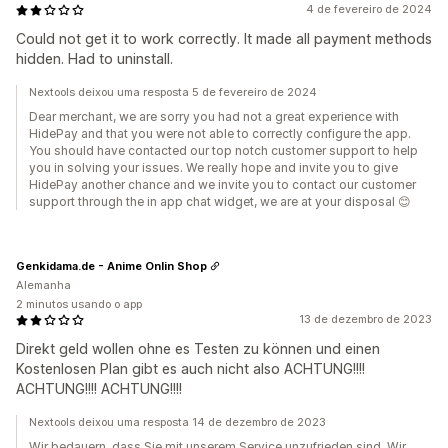
4 de fevereiro de 2024
Could not get it to work correctly. It made all payment methods
hidden. Had to uninstall.
Nextools deixou uma resposta 5 de fevereiro de 2024
Dear merchant, we are sorry you had not a great experience with
HidePay and that you were not able to correctly configure the app.
You should have contacted our top notch customer support to help
you in solving your issues. We really hope and invite you to give
HidePay another chance and we invite you to contact our customer
support through the in app chat widget, we are at your disposal 😊
Genkidama.de - Anime Onlin Shop
Alemanha
2 minutos usando o app
13 de dezembro de 2023
Direkt geld wollen ohne es Testen zu können und einen
Kostenlosen Plan gibt es auch nicht also ACHTUNG!!!!
ACHTUNG!!!! ACHTUNG!!!!
Nextools deixou uma resposta 14 de dezembro de 2023
Wir bedauern, dass Sie mit unserem Service unzufrieden sind. Wir