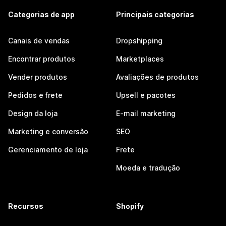
Categorias de app
Principais categorias
Canais de vendas
Dropshipping
Encontrar produtos
Marketplaces
Vender produtos
Avaliações de produtos
Pedidos e frete
Upsell e pacotes
Design da loja
E-mail marketing
Marketing e conversão
SEO
Gerenciamento de loja
Frete
Moeda e tradução
Recursos
Shopify