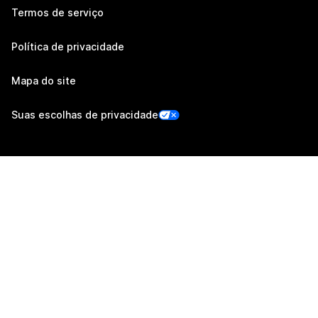
Termos de serviço
Política de privacidade
Mapa do site
Suas escolhas de privacidade