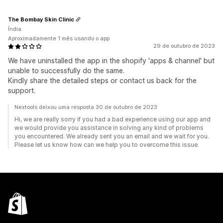
The Bombay Skin Clinic
Índia
Aproximadamente 1 mês usando o app
29 de outubro de 2023
We have uninstalled the app in the shopify 'apps & channel' but
unable to successfully do the same.
Kindly share the detailed steps or contact us back for the
support.
Nextools deixou uma resposta 30 de outubro de 2023
Hi, we are really sorry if you had a bad experience using our app and
we would provide you assistance in solving any kind of problems
you encountered. We already sent you an email and we wait for you.
Please let us know how can we help you to overcome this issue.