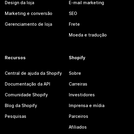
Design da loja
E-mail marketing
Marketing e conversão
SEO
Gerenciamento de loja
Frete
Moeda e tradução
Recursos
Shopify
Central de ajuda da Shopify
Sobre
Documentação da API
Carreiras
Comunidade Shopify
Investidores
Blog da Shopify
Imprensa e mídia
Pesquisas
Parceiros
Afiliados