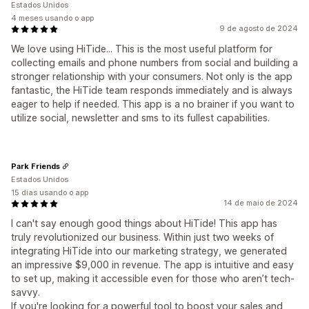
Estados Unidos
4 meses usando o app
9 de agosto de 2024
We love using HiTide... This is the most useful platform for
collecting emails and phone numbers from social and building a
stronger relationship with your consumers. Not only is the app
fantastic, the HiTide team responds immediately and is always
eager to help if needed. This app is a no brainer if you want to
utilize social, newsletter and sms to its fullest capabilities.
Park Friends
Estados Unidos
15 dias usando o app
14 de maio de 2024
I can't say enough good things about HiTide! This app has
truly revolutionized our business. Within just two weeks of
integrating HiTide into our marketing strategy, we generated
an impressive $9,000 in revenue. The app is intuitive and easy
to set up, making it accessible even for those who aren’t tech-
savvy.
If you're looking for a powerful tool to boost your sales and