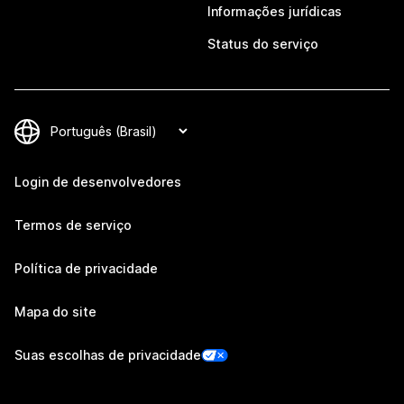
Informações jurídicas
Status do serviço
Login de desenvolvedores
Termos de serviço
Política de privacidade
Mapa do site
Suas escolhas de privacidade