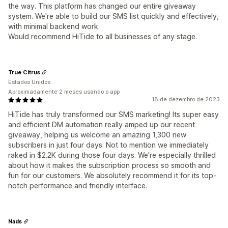
the way. This platform has changed our entire giveaway
system. We're able to build our SMS list quickly and effectively,
with minimal backend work.
Would recommend HiTide to all businesses of any stage.
True Citrus
Estados Unidos
Aproximadamente 2 meses usando o app
18 de dezembro de 2023
HiTide has truly transformed our SMS marketing! Its super easy
and efficient DM automation really amped up our recent
giveaway, helping us welcome an amazing 1,300 new
subscribers in just four days. Not to mention we immediately
raked in $2.2K during those four days. We're especially thrilled
about how it makes the subscription process so smooth and
fun for our customers. We absolutely recommend it for its top-
notch performance and friendly interface.
Nads