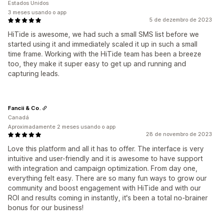
Estados Unidos
3 meses usando o app
5 de dezembro de 2023
HiTide is awesome, we had such a small SMS list before we
started using it and immediately scaled it up in such a small
time frame. Working with the HiTide team has been a breeze
too, they make it super easy to get up and running and
capturing leads.
Fancii & Co.
Canadá
Aproximadamente 2 meses usando o app
28 de novembro de 2023
Love this platform and all it has to offer. The interface is very
intuitive and user-friendly and it is awesome to have support
with integration and campaign optimization. From day one,
everything felt easy. There are so many fun ways to grow our
community and boost engagement with HiTide and with our
ROI and results coming in instantly, it's been a total no-brainer
bonus for our business!