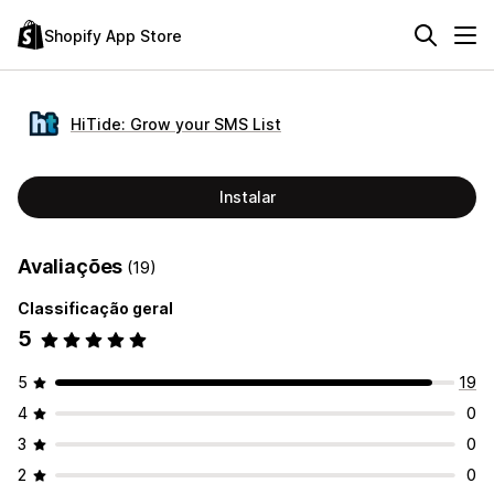
Shopify App Store
HiTide: Grow your SMS List
Instalar
Avaliações
(19)
Classificação geral
5
5
19
4
0
3
0
2
0