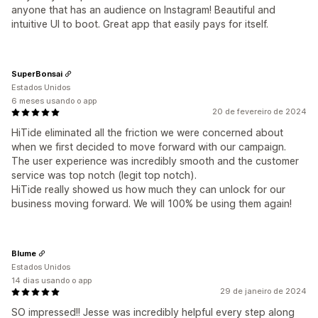
anyone that has an audience on Instagram! Beautiful and
intuitive UI to boot. Great app that easily pays for itself.
SuperBonsai
Estados Unidos
6 meses usando o app
20 de fevereiro de 2024
HiTide eliminated all the friction we were concerned about
when we first decided to move forward with our campaign.
The user experience was incredibly smooth and the customer
service was top notch (legit top notch).
HiTide really showed us how much they can unlock for our
business moving forward. We will 100% be using them again!
Blume
Estados Unidos
14 dias usando o app
29 de janeiro de 2024
SO impressed!! Jesse was incredibly helpful every step along