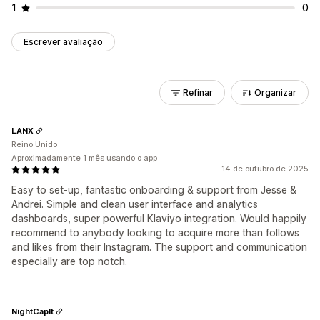
1
0
Escrever avaliação
Refinar
Organizar
LANX
Reino Unido
Aproximadamente 1 mês usando o app
14 de outubro de 2025
Easy to set-up, fantastic onboarding & support from Jesse &
Andrei. Simple and clean user interface and analytics
dashboards, super powerful Klaviyo integration. Would happily
recommend to anybody looking to acquire more than follows
and likes from their Instagram. The support and communication
especially are top notch.
NightCapIt