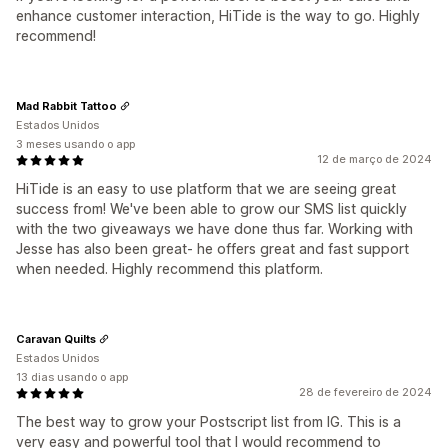
enhance customer interaction, HiTide is the way to go. Highly
recommend!
Mad Rabbit Tattoo
Estados Unidos
3 meses usando o app
12 de março de 2024
HiTide is an easy to use platform that we are seeing great
success from! We've been able to grow our SMS list quickly
with the two giveaways we have done thus far. Working with
Jesse has also been great- he offers great and fast support
when needed. Highly recommend this platform.
Caravan Quilts
Estados Unidos
13 dias usando o app
28 de fevereiro de 2024
The best way to grow your Postscript list from IG. This is a
very easy and powerful tool that I would recommend to