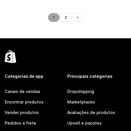
1
2
Categorias de app
Principais categorias
Canais de vendas
Dropshipping
Encontrar produtos
Marketplaces
Vender produtos
Avaliações de produtos
Pedidos e frete
Upsell e pacotes