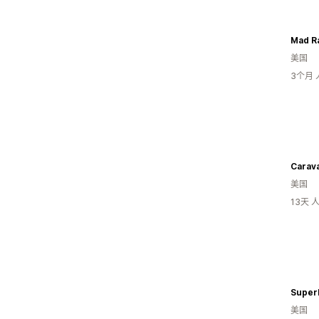
Mad Ra
美国
3个月
Carava
美国
13天
Super
美国