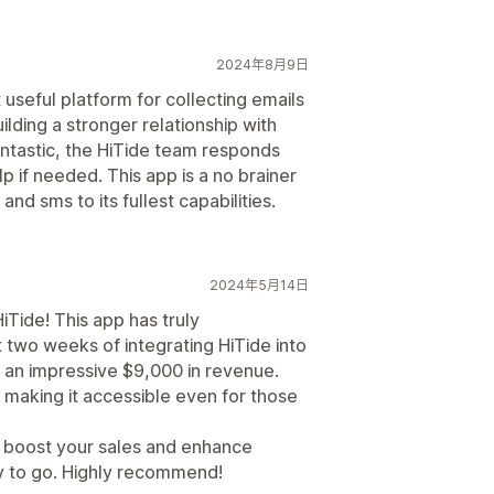
2024年8月9日
t useful platform for collecting emails
lding a stronger relationship with
antastic, the HiTide team responds
p if needed. This app is a no brainer
 and sms to its fullest capabilities.
2024年5月14日
iTide! This app has truly
t two weeks of integrating HiTide into
 an impressive $9,000 in revenue.
, making it accessible even for those
to boost your sales and enhance
ay to go. Highly recommend!