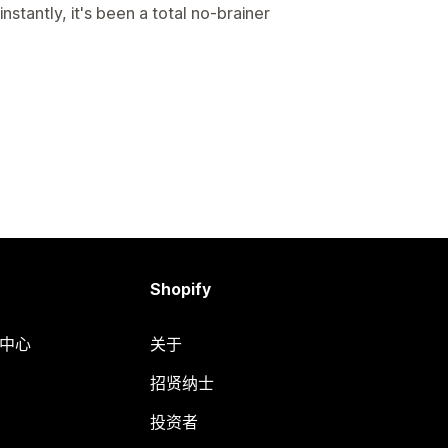
nstantly, it's been a total no-brainer
Shopify
助中心
关于
招贤纳士
投资者