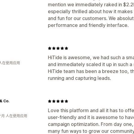
mention we immediately raked in $2.2K
especially thrilled about how it make
and fun for our customers. We absolut
performance and friendly interface.
HiTide is awesome, we had such a smal
 人在使用应用
and immediately scaled it up in such a
HiTide team has been a breeze too, th
running and capturing leads.
 & Co.
Love this platform and all it has to offe
个月 人在使用应用
user-friendly and it is awesome to hav
campaign optimization. From day one, 
many fun ways to grow our community