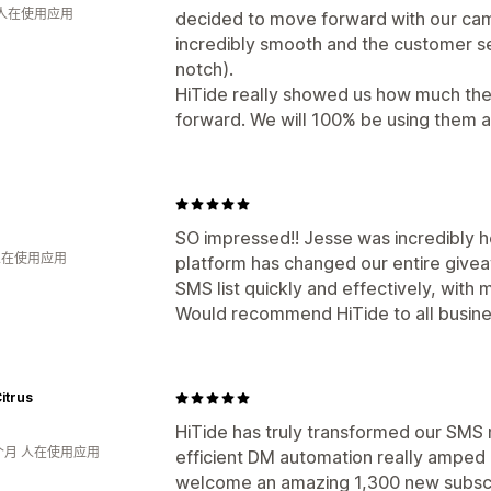
 人在使用应用
decided to move forward with our ca
incredibly smooth and the customer se
notch).
HiTide really showed us how much the
forward. We will 100% be using them a
SO impressed!! Jesse was incredibly h
 人在使用应用
platform has changed our entire givea
SMS list quickly and effectively, with
Would recommend HiTide to all busine
itrus
HiTide has truly transformed our SMS 
个月 人在使用应用
efficient DM automation really amped 
welcome an amazing 1,300 new subscrib