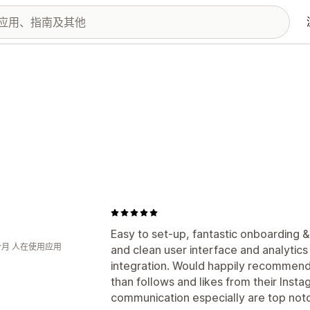
Easy to set-up, fantastic onboarding 
个月 人在使用应用
and clean user interface and analytic
integration. Would happily recommend
than follows and likes from their Inst
communication especially are top not