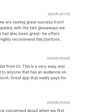
2024年3月12日
 we are seeing great success from!
 quickly with the two giveaways we
e has also been great- he offers
Highly recommend this platform.
2024年2月28日
st from IG. This is a very easy and
 to anyone that has an audience on
 boot. Great app that easily pays for
2024年2月20日
were concerned about when we first