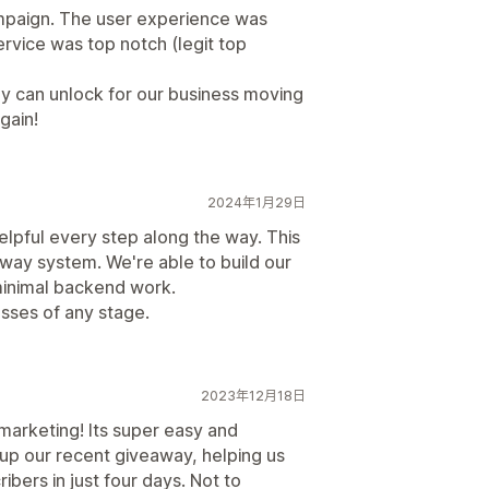
mpaign. The user experience was
rvice was top notch (legit top
y can unlock for our business moving
gain!
2024年1月29日
elpful every step along the way. This
way system. We're able to build our
 minimal backend work.
sses of any stage.
2023年12月18日
marketing! Its super easy and
up our recent giveaway, helping us
ers in just four days. Not to