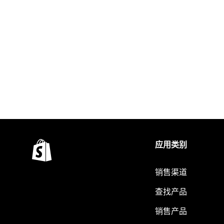
应用类别
销售渠道
查找产品
销售产品