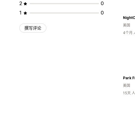
2
0
1
0
NightC
美国
撰写评论
4个月
Park F
美国
15天