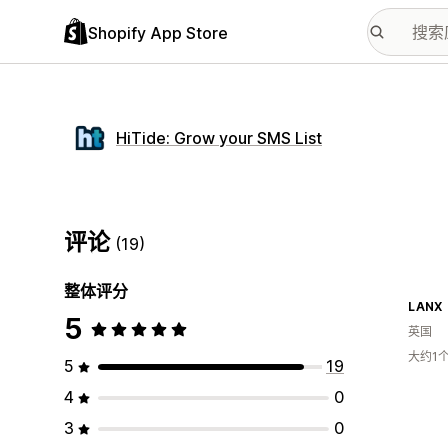
Shopify App Store
HiTide: Grow your SMS List
评论
(19)
整体评分
LANX
5
英国
大约1
5
19
4
0
3
0