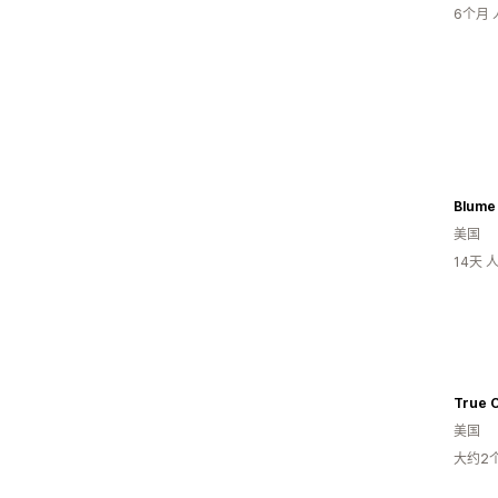
6个月
Blume
美国
14天
True C
美国
大约2