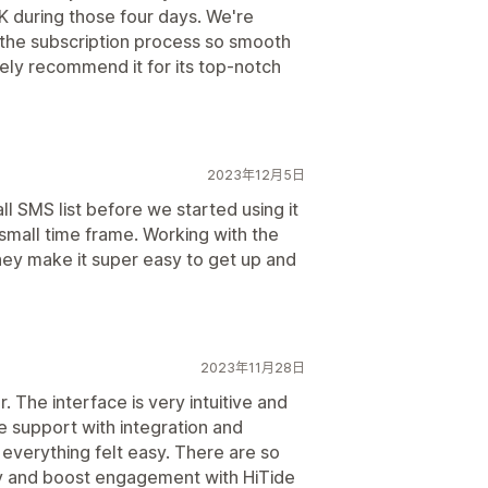
 during those four days. We're
s the subscription process so smooth
ely recommend it for its top-notch
2023年12月5日
l SMS list before we started using it
 small time frame. Working with the
ey make it super easy to get up and
2023年11月28日
r. The interface is very intuitive and
e support with integration and
everything felt easy. There are so
 and boost engagement with HiTide