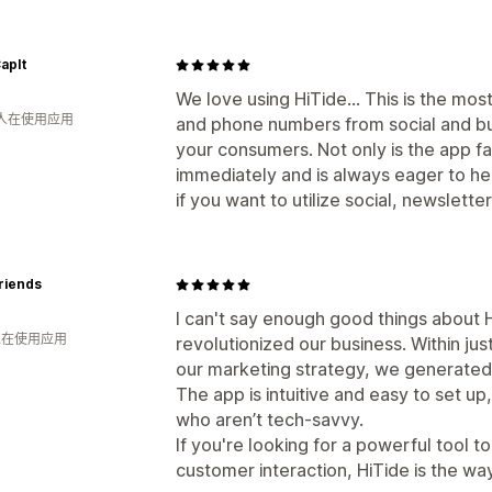
apIt
We love using HiTide... This is the mos
 人在使用应用
and phone numbers from social and bui
your consumers. Not only is the app f
immediately and is always eager to hel
if you want to utilize social, newsletter
riends
I can't say enough good things about H
 人在使用应用
revolutionized our business. Within jus
our marketing strategy, we generated
The app is intuitive and easy to set up
who aren’t tech-savvy.
If you're looking for a powerful tool 
customer interaction, HiTide is the w