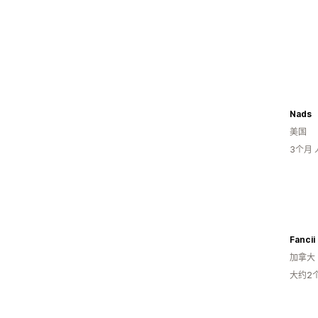
Nads
美国
3个月
Fancii
加拿大
大约2