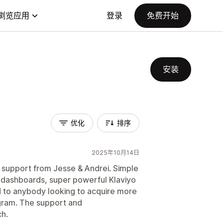
浏览应用
登录
免费开始
安装
优化
排序
2025年10月14日
& support from Jesse & Andrei. Simple
s dashboards, super powerful Klaviyo
 to anybody looking to acquire more
agram. The support and
ch.