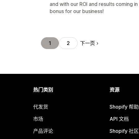
and with our ROI and results coming in i
bonus for our business!
下一页
1
2
热门类别
资源
代发货
Shopify 帮
市场
API 文档
产品评论
Shopify 社区