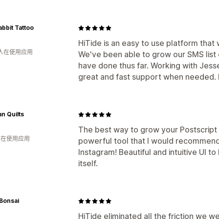
bbit Tattoo
HiTide is an easy to use platform that
 人在使用应用
We've been able to grow our SMS list
have done thus far. Working with Jess
great and fast support when needed. 
n Quilts
The best way to grow your Postscript li
 人在使用应用
powerful tool that I would recommend
Instagram! Beautiful and intuitive UI to
itself.
Bonsai
HiTide eliminated all the friction we 