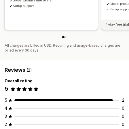
Global product title format
Global produc
Setup support
Setup suppo
1-day free tria
All charges are billed in USD. Recurring and usage-based charges are
billed every 30 days.
Reviews
(2)
Overall rating
5
5
2
4
0
3
0
2
0