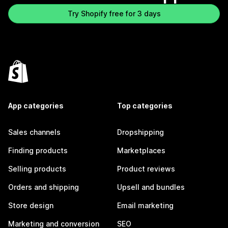
Try Shopify free for 3 days
App categories
Top categories
Sales channels
Dropshipping
Finding products
Marketplaces
Selling products
Product reviews
Orders and shipping
Upsell and bundles
Store design
Email marketing
Marketing and conversion
SEO