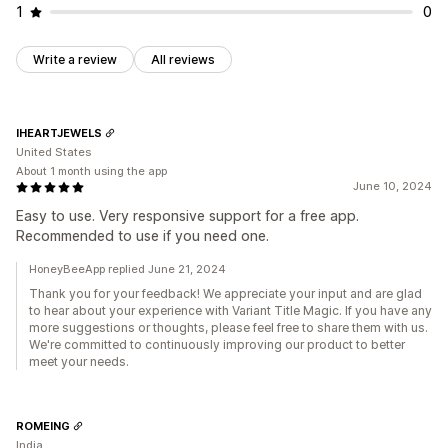
1
0
Write a review
All reviews
IHEARTJEWELS
United States
About 1 month using the app
June 10, 2024
Easy to use. Very responsive support for a free app.
Recommended to use if you need one.
HoneyBeeApp replied June 21, 2024
Thank you for your feedback! We appreciate your input and are glad
to hear about your experience with Variant Title Magic. If you have any
more suggestions or thoughts, please feel free to share them with us.
We're committed to continuously improving our product to better
meet your needs.
ROMEING
India