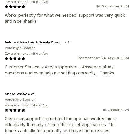
Etwa ein monat mit der App
19. September 2024
Works perfectly for what we needed! support was very quick
and nice! thanks
Naturo Gleen Hair & Beauty Products
Vereinigte Staaten
Etwa ein monat mit der App
Bearbeitet am 24. August 2024
Customer Service is very supportive .... Answered all my
questions and even help me set it up correctly... Thanks
SnoreLessNow
Vereinigte Staaten
Etwa ein monat mit der App
15. Januar 2024
Customer support is great and the app has worked more
effectively than any of the other upsell applications. The
funnels actually fire correctly and have had no issues.