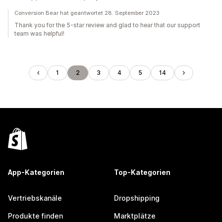
Conversion Bear hat geantwortet 28. September 2023
Thank you for the 5-star review and glad to hear that our support
team was helpful!
1
2
3
4
5
14
App-Kategorien
Top-Kategorien
Vertriebskanäle
Dropshipping
Produkte finden
Marktplätze