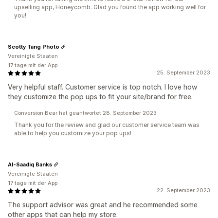
upselling app, Honeycomb. Glad you found the app working well for
you!
Scotty Tang Photo
Vereinigte Staaten
17 tage mit der App
25. September 2023
Very helpful staff. Customer service is top notch. I love how
they customize the pop ups to fit your site/brand for free.
Conversion Bear hat geantwortet 28. September 2023
Thank you for the review and glad our customer service team was
able to help you customize your pop ups!
Al-Saadiq Banks
Vereinigte Staaten
17 tage mit der App
22. September 2023
The support advisor was great and he recommended some
other apps that can help my store.