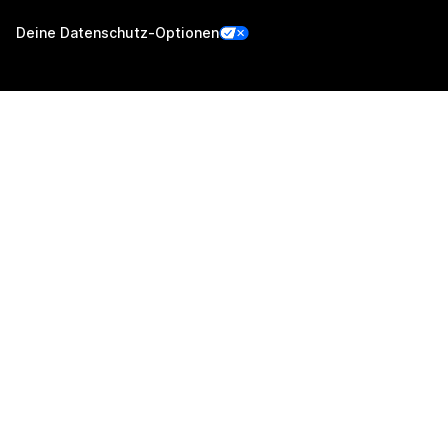
Deine Datenschutz-Optionen