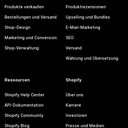
Produkte verkaufen
Produktrezensionen
Bestellungen und Versand
Upselling und Bundles
Shop-Design
E-Mail-Marketing
Marketing und Conversion
SEO
Shop-Verwaltung
Versand
Währung und Übersetzung
Ressourcen
Shopify
Shopify Help Center
Über uns
API-Dokumentation
Karriere
Shopify Community
Investoren
Shopify Blog
Presse und Medien