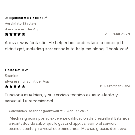
Jacqueline Vick Books
Vereinigte Staaten
4 monate mit der App
2. Januar 2024
Abuzar was fantastic. He helped me understand a concept I
didn't get, including screenshots to help me along. Thank you!
Celsa Natur
Spanien
Etwa ein monat mit der App
8. Dezember 2023
Funciona muy bien, y su servicio técnico es muy atento y
servicial. La recomiendo!
Conversion Bear hat geantwortet 2. Januar 2024
¡Muchas gracias por su excelente calificación de 5 estrellas! Estamos
encantados de saber que le gusta el app, así como el servicio
técnico atento y servicial que brindamos. Muchas gracias de nuevo.