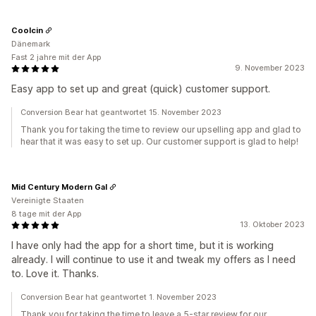
Coolcin
Dänemark
Fast 2 jahre mit der App
9. November 2023
Easy app to set up and great (quick) customer support.
Conversion Bear hat geantwortet 15. November 2023
Thank you for taking the time to review our upselling app and glad to
hear that it was easy to set up. Our customer support is glad to help!
Mid Century Modern Gal
Vereinigte Staaten
8 tage mit der App
13. Oktober 2023
I have only had the app for a short time, but it is working
already. I will continue to use it and tweak my offers as I need
to. Love it. Thanks.
Conversion Bear hat geantwortet 1. November 2023
Thank you for taking the time to leave a 5-star review for our