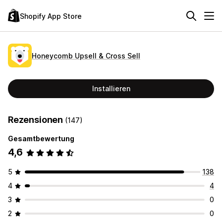
Shopify App Store
Honeycomb Upsell & Cross Sell
Installieren
Rezensionen
(147)
Gesamtbewertung
4,6
5
138
4
4
3
0
2
0