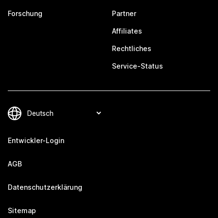
Forschung
Partner
Affiliates
Rechtliches
Service-Status
Entwickler-Login
AGB
Datenschutzerklärung
Sitemap