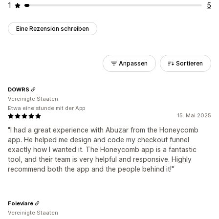
1
5
Eine Rezension schreiben
Anpassen
Sortieren
DOWRS
Vereinigte Staaten
Etwa eine stunde mit der App
15. Mai 2025
"I had a great experience with Abuzar from the Honeycomb
app. He helped me design and code my checkout funnel
exactly how I wanted it. The Honeycomb app is a fantastic
tool, and their team is very helpful and responsive. Highly
recommend both the app and the people behind it!"
Foieviare
Vereinigte Staaten