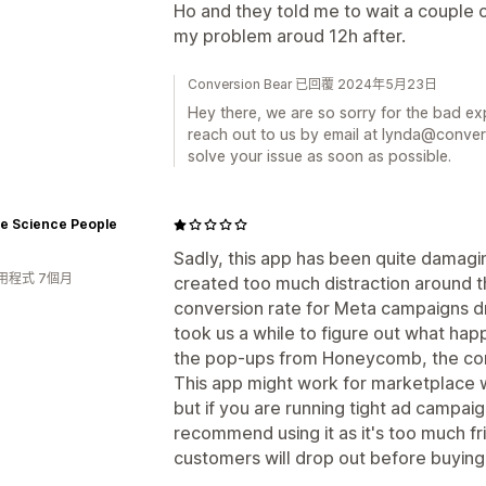
Ho and they told me to wait a couple o
my problem aroud 12h after.
Conversion Bear 已回覆 2024年5月23日
Hey there, we are so sorry for the bad e
reach out to us by email at lynda@conver
solve your issue as soon as possible.
ve Science People
Sadly, this app has been quite damagi
用程式 7個月
created too much distraction around 
conversion rate for Meta campaigns drop
took us a while to figure out what h
the pop-ups from Honeycomb, the conv
This app might work for marketplace
but if you are running tight ad campai
recommend using it as it's too much fr
customers will drop out before buying