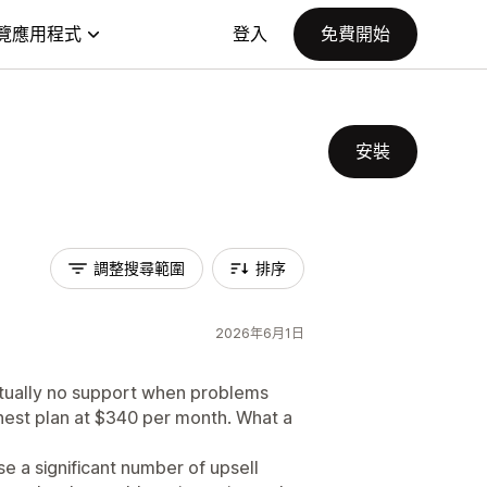
覽應用程式
登入
免費開始
安裝
調整搜尋範圍
排序
2026年6月1日
virtually no support when problems
ighest plan at $340 per month. What a
ose a significant number of upsell