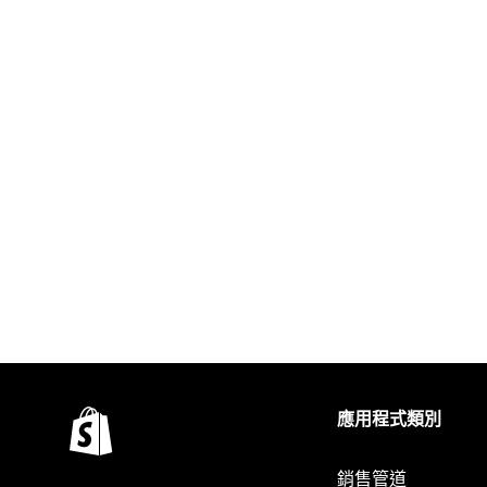
應用程式類別
銷售管道