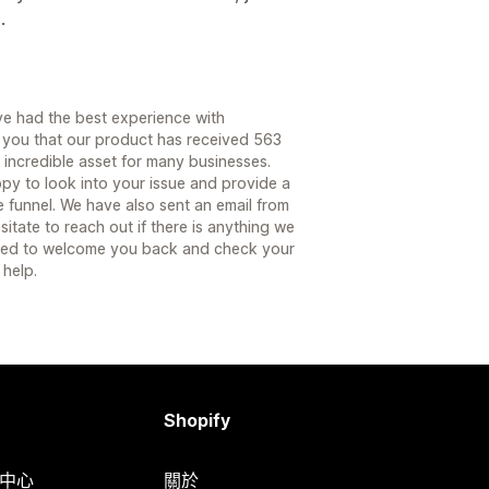
.
ve had the best experience with
you that our product has received 563
 incredible asset for many businesses.
py to look into your issue and provide a
e funnel. We have also sent an email from
itate to reach out if there is anything we
hted to welcome you back and check your
 help.
Shopify
明中心
關於