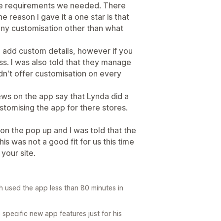
it the requirements we needed. There
e reason I gave it a one star is that
any customisation other than what
o add custom details, however if you
ss. I was also told that they manage
dn't offer customisation on every
ews on the app say that Lynda did a
stomising the app for there stores.
on the pop up and I was told that the
is was not a good fit for us this time
your site.
h used the app less than 80 minutes in
ecific new app features just for his