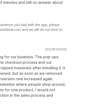
f minutes and still no answer about
xperience you had with the app, please
sionbear.com and we will do our best to
2024年2月20日
ng for our business. The pop-ups
the checkout process and our
ped massively after installing it. It
appened, but as soon as we removed
ersion rate increased again.
 websites where people shop around,
gns for one product, I would not
iction in the sales process and
.