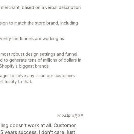
e merchant, based on a verbal description
sign to match the store brand, including
verify the funnels are working as
 most robust design settings and funnel
d to generate tens of millions of dollars in
Shopify's biggest brands.
eager to solve any issue our customers
l testify to that.
2024年10月7日
ing doesn't work at all. Customer
 5 years success. I don't care, just