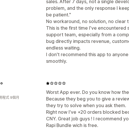
sales. After 7 days, not a single deve
problem, and the only response I keep
be patient."
No workaround, no solution, no clear t
This is the first time I've encountered
support team, especially from a comp
bug directly impacts revenue, custom
endless waiting.
I don't recommend this app to anyone 
smoothly.
no
Worst App ever. Do you know how the
用程式 9個月
Because they beg you to give a revie
they try to solve when you ask them.
Right now I've +20 orders blocked beca
CNY. Great job guys ! I recommend y
Rapi Bundle wich is free.