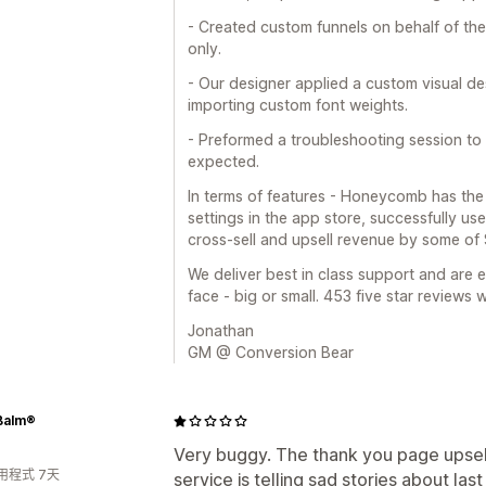
- Created custom funnels on behalf of th
only.
- Our designer applied a custom visual de
importing custom font weights.
- Preformed a troubleshooting session to 
expected.
In terms of features - Honeycomb has the
settings in the app store, successfully use
cross-sell and upsell revenue by some of 
We deliver best in class support and are 
face - big or small. 453 five star reviews wil
Jonathan
GM @ Conversion Bear
Balm®
Very buggy. The thank you page upsell
用程式 7天
service is telling sad stories about last