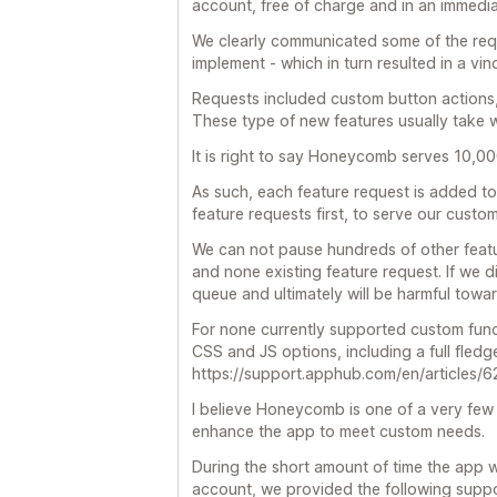
account, free of charge and in an immedi
We clearly communicated some of the requ
implement - which in turn resulted in a vin
Requests included custom button actions,
These type of new features usually take w
It is right to say Honeycomb serves 10,00
As such, each feature request is added to
feature requests first, to serve our custo
We can not pause hundreds of other featur
and none existing feature request. If we di
queue and ultimately will be harmful towar
For none currently supported custom functi
CSS and JS options, including a full fled
https://support.apphub.com/en/articles
I believe Honeycomb is one of a very few
enhance the app to meet custom needs.
During the short amount of time the app 
account, we provided the following suppo