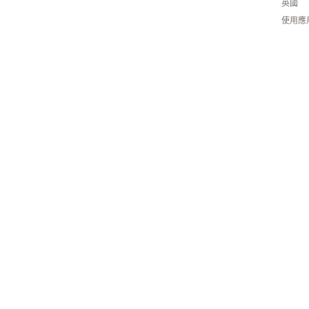
英國
使用應