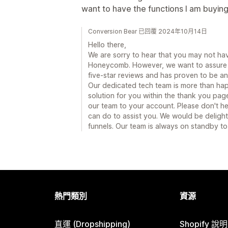
want to have the functions I am buying
Conversion Bear 已回覆 2024年10月14日
Hello there,
We are sorry to hear that you may not ha
Honeycomb. However, we want to assure 
five-star reviews and has proven to be an
Our dedicated tech team is more than hap
solution for you within the thank you pag
our team to your account. Please don't hes
can do to assist you. We would be delig
funnels. Our team is always on standby to
熱門類別
資源
直運 (Dropshipping)
Shopify 說