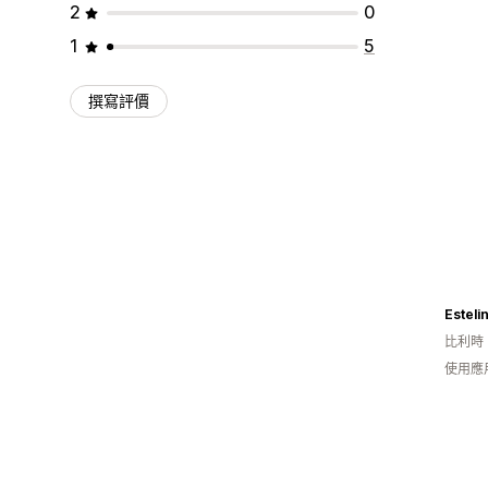
2
0
1
5
撰寫評價
Esteli
比利時
使用應