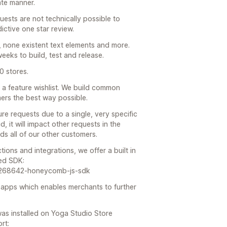
ate manner.
ests are not technically possible to
dictive one star review.
 none existent text elements and more.
eeks to build, test and release.
0 stores.
 a feature wishlist. We build common
mers the best way possible.
e requests due to a single, very specific
d, it will impact other requests in the
ds all of our other customers.
ons and integrations, we offer a built in
ged SDK:
/6268642-honeycomb-js-sdk
 apps which enables merchants to further
was installed on Yoga Studio Store
rt: