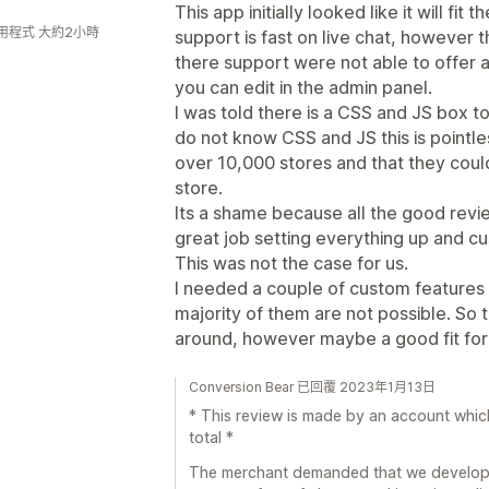
This app initially looked like it will f
用程式 大約2小時
support is fast on live chat, however th
there support were not able to offer 
you can edit in the admin panel.
I was told there is a CSS and JS box t
do not know CSS and JS this is pointle
over 10,000 stores and that they coul
store.
Its a shame because all the good revi
great job setting everything up and cu
This was not the case for us.
I needed a couple of custom features 
majority of them are not possible. So th
around, however maybe a good fit for 
Conversion Bear 已回覆 2023年1月13日
* This review is made by an account whic
total *
The merchant demanded that we develop sp