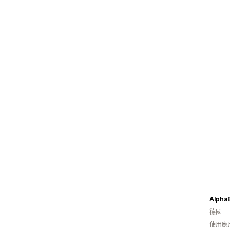
Alpha
德國
使用應