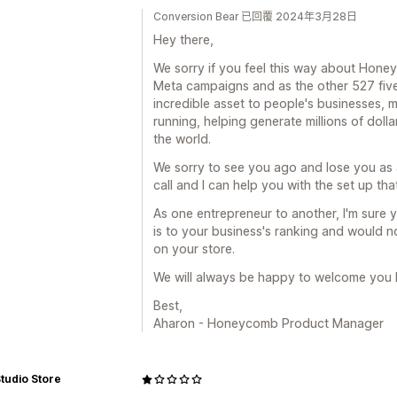
Conversion Bear 已回覆 2024年3月28日
Hey there,
We sorry if you feel this way about Hone
Meta campaigns and as the other 527 five 
incredible asset to people's businesses
running, helping generate millions of dolla
the world.
We sorry to see you ago and lose you as a
call and I can help you with the set up tha
As one entrepreneur to another, I'm sure
is to your business's ranking and would no
on your store.
We will always be happy to welcome you 
Best,
Aharon - Honeycomb Product Manager
tudio Store