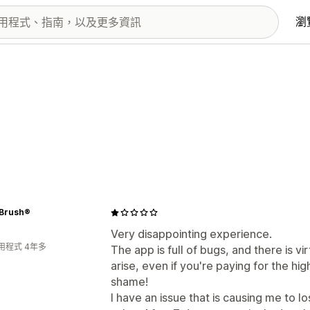
瀏
 Brush®
Very disappointing experience.
用程式 4年多
The app is full of bugs, and there is 
arise, even if you're paying for the h
shame!
I have an issue that is causing me to l