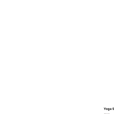
Yoga S