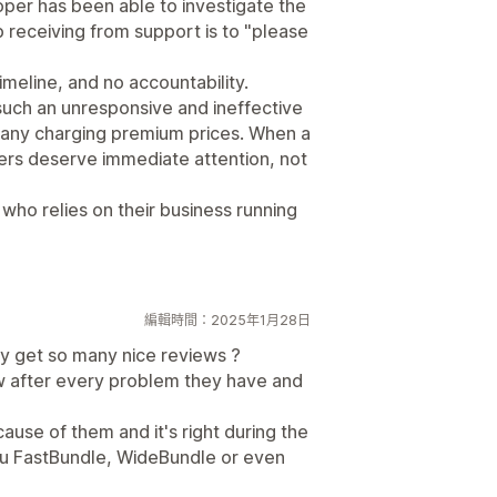
loper has been able to investigate the
 receiving from support is to "please
imeline, and no accountability.
 such an unresponsive and ineffective
any charging premium prices. When a
ers deserve immediate attention, not
who relies on their business running
編輯時間：2025年1月28日
y get so many nice reviews ?
w after every problem they have and
use of them and it's right during the
ou FastBundle, WideBundle or even