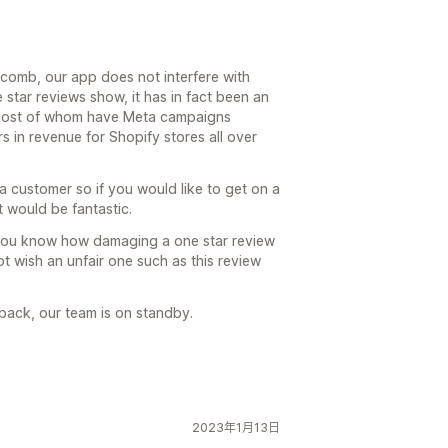
ycomb, our app does not interfere with
star reviews show, it has in fact been an
, most of whom have Meta campaigns
rs in revenue for Shopify stores all over
 customer so if you would like to get on a
t would be fantastic.
 you know how damaging a one star review
t wish an unfair one such as this review
back, our team is on standby.
2023年1月13日