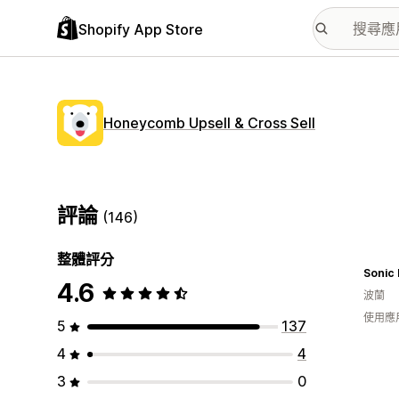
Shopify App Store
Honeycomb Upsell & Cross Sell
評論
(146)
整體評分
Sonic
4.6
波蘭
使用應
5
137
4
4
3
0