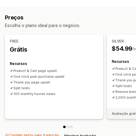
Tipos de descontos
Página de agradecimento de upsell
"Compre um e leve dois"
Descontos em massa
Ofertas e recomendações
Preços
Presentes
Descontos de upsell
Brindes
Complementos de produto
Recomendações de IA
Escolha o plano ideal para o negócio.
Gerenciamento de descontos
Análises
Ferramenta de edição
Campanhas
Testes A/B
FREE
SILVER
Testes A/B
Taxas de conversão
Desempenho do funil
$54.99
Grátis
/
Recursos
Recursos
Product & Ca
Product & Cart page upsell
One click po
One click post-purchase upsell
Thank you p
Thank you page upsell
Split tests
Split tests
Remove bra
100 monthly funnel views
2,000 month
Avaliação grat
Contém texto sem tradução
Mostrar tradução