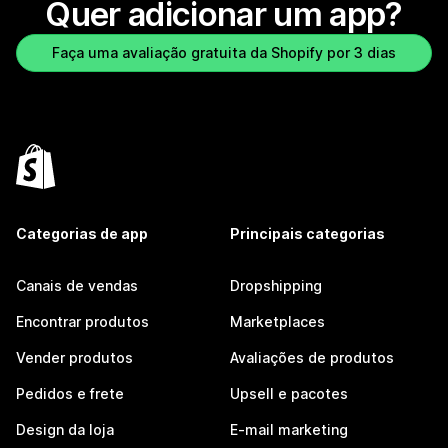
Quer adicionar um app?
Faça uma avaliação gratuita da Shopify por 3 dias
Categorias de app
Principais categorias
Canais de vendas
Dropshipping
Encontrar produtos
Marketplaces
Vender produtos
Avaliações de produtos
Pedidos e frete
Upsell e pacotes
Design da loja
E-mail marketing