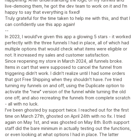
live-demoing them, he got the dev team to work on it and I'm
happy to say that everything is fixed!
Truly grateful for the time taken to help me with this, and that I
can confidently use this app again!
--
In 2023, I would've given this app a glowing 5 stars - it worked
perfectly with the three funnels I had in place, all of which had
multiple options that would check what items were eligible or
not. It increased my sales and customer satisfaction.
Since reopening my store in March 2024, all funnels broke.
Items in cart that were supposed to cancel the funnel from
triggering didn't work. I didn't realize until I had some orders
that got Free Shipping when they shouldn't have. I've tried
turning my funnels on and off, using the Duplicate option to
activate the "new" version of the funnel while turning the old
one off, and also recreating the funnels from complete scratch
- all with no luck.
I've been ghosted by support twice. I reached out for the first
time on March 27th, ghosted on April 24th with no fix. I tried
again on May 1st, and was ghosted on May 8th. Both support
staff did the bare minimum in actually testing out the functions,
or even looking at what options I had in place. The latter