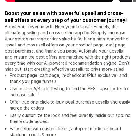
Boost your sales with powerful upsell and cross-
sell offers at every step of your customer journey!
Boost your revenue with Honeycomb Upsell Funnels, the
ultimate upselling and cross selling app for Shopify! Increase
your store’s average order value by featuring high-converting
upsell and cross sell offers on your product page, cart page,
post purchase, and thank you page. Automate your upsells
and ensure the best offers are matched with the right products
every time with our AI-powered recommendation engine. Don’t
miss out, start creating effective upsells to drive more sales!
Product page, cart page, in-checkout (Plus exclusive) and
thank you page funnels
Use built-in A/B split testing to find the BEST upsell offer to
increase sales!
Offer true one-click-to-buy post purchase upsells and easily
merge the orders
Easily customize the look and feel directly inside our app; no
theme code added!
Easy setup with custom fields, autopilot mode, discount
stacking, pixels & more