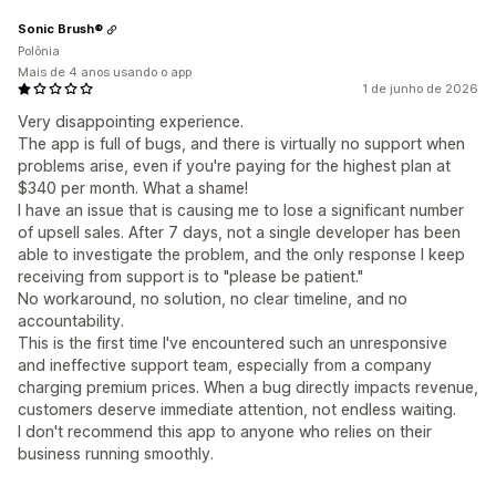
Sonic Brush®
Polônia
Mais de 4 anos usando o app
1 de junho de 2026
Very disappointing experience.
The app is full of bugs, and there is virtually no support when
problems arise, even if you're paying for the highest plan at
$340 per month. What a shame!
I have an issue that is causing me to lose a significant number
of upsell sales. After 7 days, not a single developer has been
able to investigate the problem, and the only response I keep
receiving from support is to "please be patient."
No workaround, no solution, no clear timeline, and no
accountability.
This is the first time I've encountered such an unresponsive
and ineffective support team, especially from a company
charging premium prices. When a bug directly impacts revenue,
customers deserve immediate attention, not endless waiting.
I don't recommend this app to anyone who relies on their
business running smoothly.