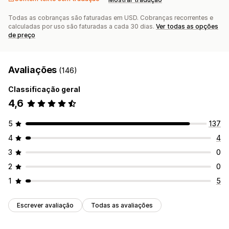
Todas as cobranças são faturadas em USD. Cobranças recorrentes e
calculadas por uso são faturadas a cada 30 dias.
Ver todas as opções
de preço
Avaliações
(146)
Classificação geral
4,6
5
137
4
4
3
0
2
0
1
5
Escrever avaliação
Todas as avaliações