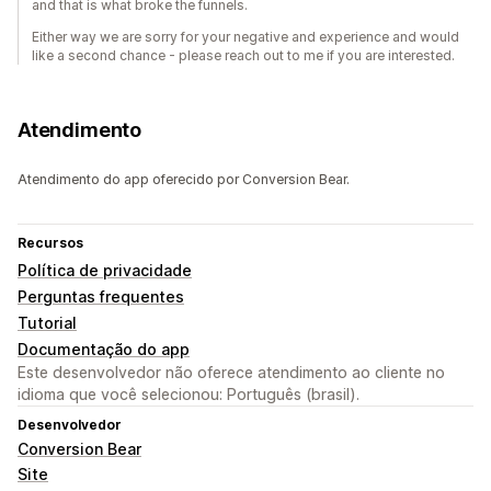
and that is what broke the funnels.
Either way we are sorry for your negative and experience and would
like a second chance - please reach out to me if you are interested.
Atendimento
Atendimento do app oferecido por Conversion Bear.
Recursos
Política de privacidade
Perguntas frequentes
Tutorial
Documentação do app
Este desenvolvedor não oferece atendimento ao cliente no
idioma que você selecionou: Português (brasil).
Desenvolvedor
Conversion Bear
Site