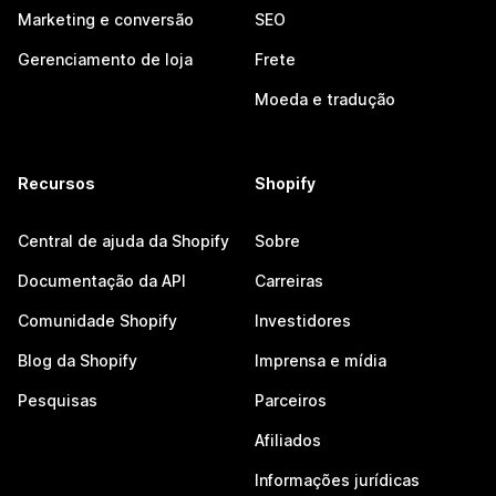
Marketing e conversão
SEO
Gerenciamento de loja
Frete
Moeda e tradução
Recursos
Shopify
Central de ajuda da Shopify
Sobre
Documentação da API
Carreiras
Comunidade Shopify
Investidores
Blog da Shopify
Imprensa e mídia
Pesquisas
Parceiros
Afiliados
Informações jurídicas