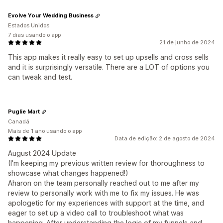
Evolve Your Wedding Business
Estados Unidos
7 dias usando o app
21 de junho de 2024
This app makes it really easy to set up upsells and cross sells
and it is surprisingly versatile. There are a LOT of options you
can tweak and test.
Puglie Mart
Canadá
Mais de 1 ano usando o app
Data de edição: 2 de agosto de 2024
August 2024 Update
(I'm keeping my previous written review for thoroughness to
showcase what changes happened!)
Aharon on the team personally reached out to me after my
review to personally work with me to fix my issues. He was
apologetic for my experiences with support at the time, and
eager to set up a video call to troubleshoot what was
happening. After understanding the logic of my funnels and