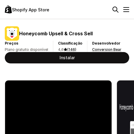
Shopify App Store
Honeycomb Upsell & Cross Sell
Preços
Classificação
Desenvolvedor
Plano gratuito disponível
4,6
(146)
Conversion Bear
Instalar