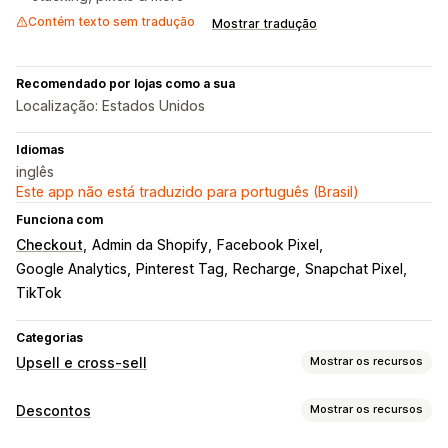
Contém texto sem tradução
Mostrar tradução
Recomendado por lojas como a sua
Localização: Estados Unidos
Idiomas
inglês
Este app não está traduzido para português (Brasil)
Funciona com
Checkout
Admin da Shopify
Facebook Pixel
Google Analytics
Pinterest Tag
Recharge
Snapchat Pixel
TikTok
Categorias
Upsell e cross-sell
Mostrar os recursos
Personalização
Descontos
Mostrar os recursos
Upsell de carrinho
Upsell na página do produto