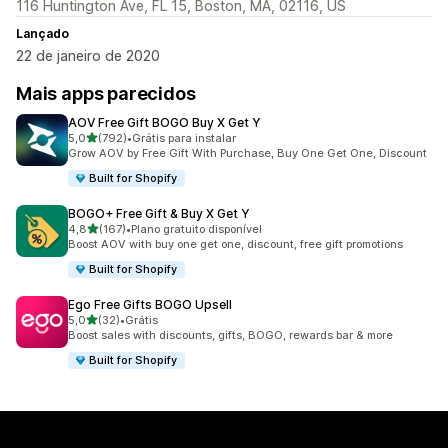
116 Huntington Ave, FL 15, Boston, MA, 02116, US
Lançado
22 de janeiro de 2020
Mais apps parecidos
AOV Free Gift BOGO Buy X Get Y
de 5 estrelas
5,0
(792)
•
Grátis para instalar
792 avaliações ao todo
Grow AOV by Free Gift With Purchase, Buy One Get One, Discount
Built for Shopify
BOGO+ Free Gift & Buy X Get Y
de 5 estrelas
4,8
(167)
•
Plano gratuito disponível
167 avaliações ao todo
Boost AOV with buy one get one, discount, free gift promotions
Built for Shopify
Ego Free Gifts BOGO Upsell
de 5 estrelas
5,0
(32)
•
Grátis
32 avaliações ao todo
Boost sales with discounts, gifts, BOGO, rewards bar & more
Built for Shopify