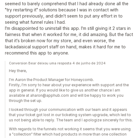
seemed to barely comprehend that I had already done all the
"try restarting it" solutions because I was in contact with
support previously, and didn't seem to put any effort in to
seeing what funnel rules I had.
I'm disappointed to uninstall this app. I'm still giving it 2 stars in
fairness that when it worked for me, it did amazing. But the fact
that it's broken now for my store, and even worse, the
lackadaisical support staff on hand, makes it hard for me to
recommend this app to anyone.
Conversion Bear deixou uma resposta 4 de junho de 2024
Hey there,
I'm Aaron the Product Manager for Honeycomb.
Firstly, I'm sorry to hear about your experience with support and the
app in general. If you would like to give us another chance I am
available at aharon@apphub.com and will be happy to work you
through the set up.
I looked through your communication with our team and it appears
that your ticket got lost in our ticketing system upgrade, which led to
us not being able to reply. The team and I apologize sincerely for this.
With regards to the funnels not working it seems that you were using
a "collection" filter which had products in more than one collection