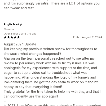
and it is surprisingly versatile. There are a LOT of options you
can tweak and test.
Puglie Mart
Canada
Over 1 year using the app
Edited August 2, 2024
August 2024 Update
(I'm keeping my previous written review for thoroughness to
showcase what changes happened!)
Aharon on the team personally reached out to me after my
review to personally work with me to fix my issues. He was
apologetic for my experiences with support at the time, and
eager to set up a video call to troubleshoot what was
happening. After understanding the logic of my funnels and
live-demoing them, he got the dev team to work on it and I'm
happy to say that everything is fixed!
Truly grateful for the time taken to help me with this, and that I
can confidently use this app again!
--
In 2023, I would've given this app a glowing 5 stars - it worked