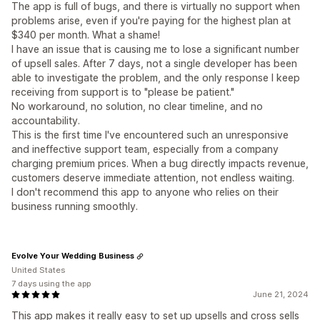
The app is full of bugs, and there is virtually no support when
problems arise, even if you're paying for the highest plan at
$340 per month. What a shame!
I have an issue that is causing me to lose a significant number
of upsell sales. After 7 days, not a single developer has been
able to investigate the problem, and the only response I keep
receiving from support is to "please be patient."
No workaround, no solution, no clear timeline, and no
accountability.
This is the first time I've encountered such an unresponsive
and ineffective support team, especially from a company
charging premium prices. When a bug directly impacts revenue,
customers deserve immediate attention, not endless waiting.
I don't recommend this app to anyone who relies on their
business running smoothly.
Evolve Your Wedding Business
United States
7 days using the app
June 21, 2024
This app makes it really easy to set up upsells and cross sells