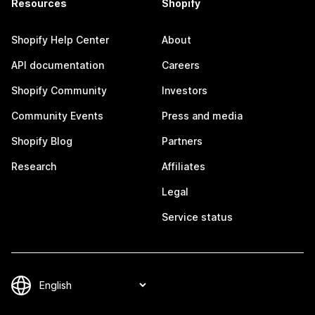
Resources
Shopify
Shopify Help Center
About
API documentation
Careers
Shopify Community
Investors
Community Events
Press and media
Shopify Blog
Partners
Research
Affiliates
Legal
Service status