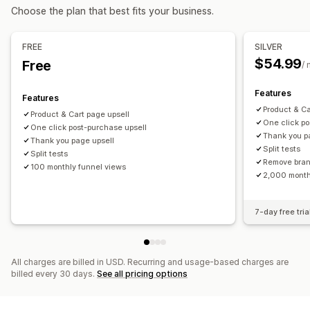
Managing discounts
Choose the plan that best fits your business.
Analytics
Editor tool
Campaigns
A/B testing
A/B testing
Conversion rates
Funnel performance
FREE
SILVER
$54.99
Free
/
Features
Features
Product & Ca
Product & Cart page upsell
One click po
One click post-purchase upsell
Thank you p
Thank you page upsell
Split tests
Split tests
Remove bra
100 monthly funnel views
2,000 month
7-day free tria
All charges are billed in USD. Recurring and usage-based charges are
billed every 30 days.
See all pricing options