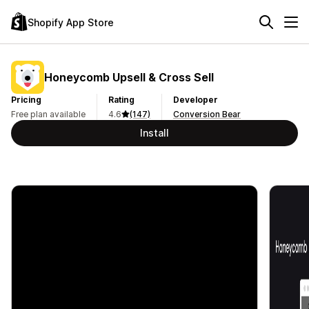
Shopify App Store
Honeycomb Upsell & Cross Sell
Pricing
Rating
Developer
Free plan available
4.6
(147)
Conversion Bear
Install