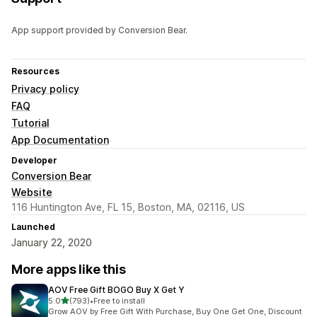
App support provided by Conversion Bear.
Resources
Privacy policy
FAQ
Tutorial
App Documentation
Developer
Conversion Bear
Website
116 Huntington Ave, FL 15, Boston, MA, 02116, US
Launched
January 22, 2020
More apps like this
AOV Free Gift BOGO Buy X Get Y
out of 5 stars
5.0
(793)
•
Free to install
793 total reviews
Grow AOV by Free Gift With Purchase, Buy One Get One, Discount