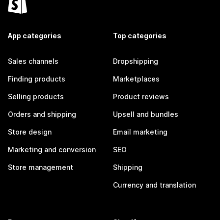
App categories
Top categories
Sales channels
Dropshipping
Finding products
Marketplaces
Selling products
Product reviews
Orders and shipping
Upsell and bundles
Store design
Email marketing
Marketing and conversion
SEO
Store management
Shipping
Currency and translation