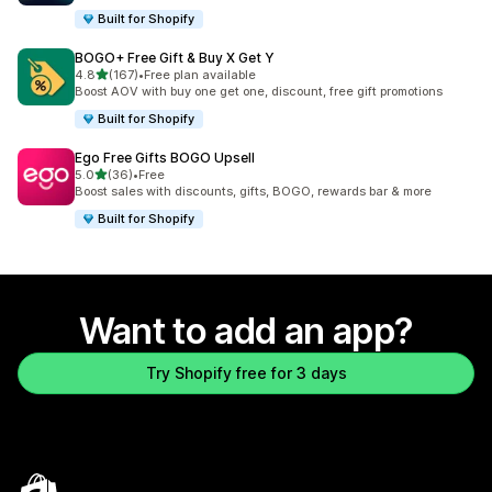
Built for Shopify
BOGO+ Free Gift & Buy X Get Y
out of 5 stars
4.8
(167)
•
Free plan available
167 total reviews
Boost AOV with buy one get one, discount, free gift promotions
Built for Shopify
Ego Free Gifts BOGO Upsell
out of 5 stars
5.0
(36)
•
Free
36 total reviews
Boost sales with discounts, gifts, BOGO, rewards bar & more
Built for Shopify
Want to add an app?
Try Shopify free for 3 days