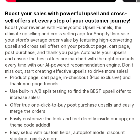
Boost your sales with powerful upsell and cross-
sell offers at every step of your customer journey!
Boost your revenue with Honeycomb Upsell Funnels, the
ultimate upselling and cross selling app for Shopify! Increase
your store’s average order value by featuring high-converting
upsell and cross sell offers on your product page, cart page,
post purchase, and thank you page. Automate your upsells
and ensure the best offers are matched with the right products
every time with our AI-powered recommendation engine. Don’t
miss out, start creating effective upsells to drive more sales!
Product page, cart page, in-checkout (Plus exclusive) and
thank you page funnels
Use built-in A/B split testing to find the BEST upsell offer to
increase sales!
Offer true one-click-to-buy post purchase upsells and easily
merge the orders
Easily customize the look and feel directly inside our app; no
theme code added!
Easy setup with custom fields, autopilot mode, discount
stacking, pixels & more