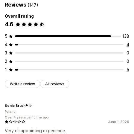
Reviews
(147)
Overall rating
4.6
5
138
4
4
3
0
2
0
1
5
Write a review
All reviews
Sonic Brush®
Poland
Over 4 years using the app
June 1, 2026
Very disappointing experience.