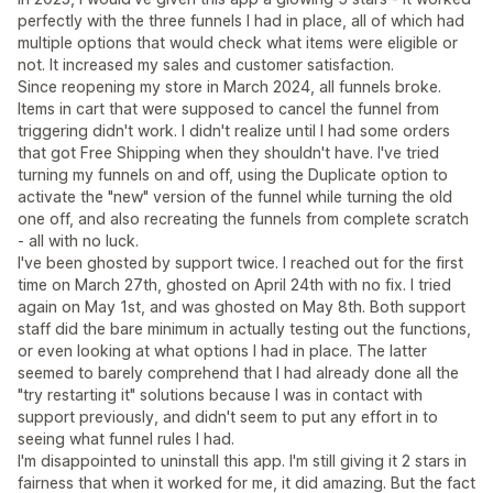
perfectly with the three funnels I had in place, all of which had
multiple options that would check what items were eligible or
not. It increased my sales and customer satisfaction.
Since reopening my store in March 2024, all funnels broke.
Items in cart that were supposed to cancel the funnel from
triggering didn't work. I didn't realize until I had some orders
that got Free Shipping when they shouldn't have. I've tried
turning my funnels on and off, using the Duplicate option to
activate the "new" version of the funnel while turning the old
one off, and also recreating the funnels from complete scratch
- all with no luck.
I've been ghosted by support twice. I reached out for the first
time on March 27th, ghosted on April 24th with no fix. I tried
again on May 1st, and was ghosted on May 8th. Both support
staff did the bare minimum in actually testing out the functions,
or even looking at what options I had in place. The latter
seemed to barely comprehend that I had already done all the
"try restarting it" solutions because I was in contact with
support previously, and didn't seem to put any effort in to
seeing what funnel rules I had.
I'm disappointed to uninstall this app. I'm still giving it 2 stars in
fairness that when it worked for me, it did amazing. But the fact