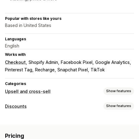
Popular with stores like yours
Based in United States
Languages
English
Works with
Checkout
Shopify Admin
Facebook Pixel
Google Analytics
Pinterest Tag
Recharge
Snapchat Pixel
TikTok
Categories
Upsell and cross-sell
Show features
Customization
Discounts
Show features
Cart upsell
Product page upsell
Thank you page upsell
Discount types
Offers and recommendations
BOGO
Bulk discounts
Gifts
Upsell discounts
Free gifts
Product add-ons
AI recommendations
Pricing