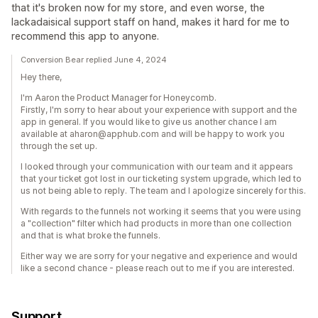
that it's broken now for my store, and even worse, the
lackadaisical support staff on hand, makes it hard for me to
recommend this app to anyone.
Conversion Bear replied June 4, 2024
Hey there,
I'm Aaron the Product Manager for Honeycomb.
Firstly, I'm sorry to hear about your experience with support and the
app in general. If you would like to give us another chance I am
available at aharon@apphub.com and will be happy to work you
through the set up.
I looked through your communication with our team and it appears
that your ticket got lost in our ticketing system upgrade, which led to
us not being able to reply. The team and I apologize sincerely for this.
With regards to the funnels not working it seems that you were using
a "collection" filter which had products in more than one collection
and that is what broke the funnels.
Either way we are sorry for your negative and experience and would
like a second chance - please reach out to me if you are interested.
Support