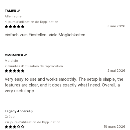
TAMER
Allemagne
4 jours d’utilisation de l’application
3 mai 2026
einfach zum Einstellen, viele Möglichkeiten
OMGMINER
Malaisie
2 minutes d’utilisation de l’application
2 mai 2026
Very easy to use and works smoothly. The setup is simple, the
features are clear, and it does exactly what I need. Overall, a
very useful app.
Legacy Apparel
Grèce
24 jours d’utilisation de l’application
18 mars 2026