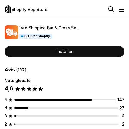
Shopify App Store
Free Shipping Bar & Cross Sell
Built for Shopify
Installer
Avis
(187)
Note globale
4,6
5
147
4
27
3
4
2
2