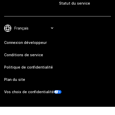
Statut du service
Connexion développeur
Conditions de service
Politique de confidentialité
Plan du site
Vos choix de confidentialité