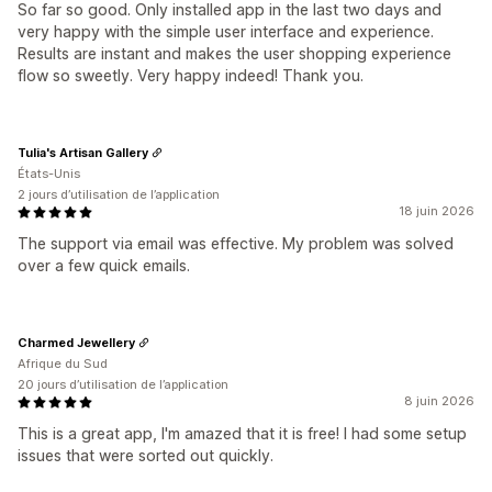
So far so good. Only installed app in the last two days and
very happy with the simple user interface and experience.
Results are instant and makes the user shopping experience
flow so sweetly. Very happy indeed! Thank you.
Tulia's Artisan Gallery
États-Unis
2 jours d’utilisation de l’application
18 juin 2026
The support via email was effective. My problem was solved
over a few quick emails.
Charmed Jewellery
Afrique du Sud
20 jours d’utilisation de l’application
8 juin 2026
This is a great app, I'm amazed that it is free! I had some setup
issues that were sorted out quickly.