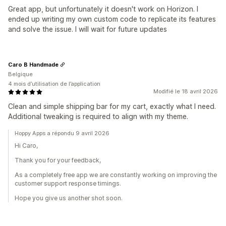
Great app, but unfortunately it doesn't work on Horizon. I
ended up writing my own custom code to replicate its features
and solve the issue. I will wait for future updates
Caro B Handmade
Belgique
4 mois d’utilisation de l’application
Modifié le 18 avril 2026
Clean and simple shipping bar for my cart, exactly what I need.
Additional tweaking is required to align with my theme.
Hoppy Apps a répondu 9 avril 2026
Hi Caro,
Thank you for your feedback,
As a completely free app we are constantly working on improving the
customer support response timings.
Hope you give us another shot soon.