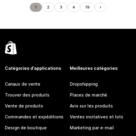
1
2
3
4
19
Catégories d’applications
Meilleures catégories
Canaux de vente
Dropshipping
Trouver des produits
Places de marché
Vente de produits
Avis sur les produits
Commandes et expéditions
Ventes incitatives et lots
Design de boutique
Marketing par e-mail