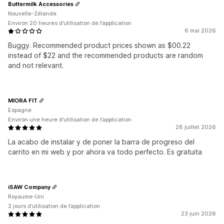
Buttermilk Accessories
Nouvelle-Zélande
Environ 20 heures d’utilisation de l’application
6 mai 2026
Buggy. Recommended product prices shown as $00.22
instead of $22 and the recommended products are random
and not relevant.
MIORA FIT
Espagne
Environ une heure d’utilisation de l’application
28 juillet 2026
La acabo de instalar y de poner la barra de progreso del
carrito en mi web y por ahora va todo perfecto. Es gratuita
iSAW Company
Royaume-Uni
2 jours d’utilisation de l’application
23 juin 2026