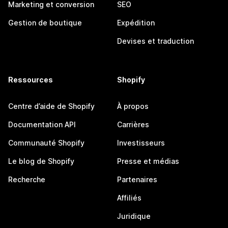
Marketing et conversion
SEO
Gestion de boutique
Expédition
Devises et traduction
Ressources
Shopify
Centre d’aide de Shopify
À propos
Documentation API
Carrières
Communauté Shopify
Investisseurs
Le blog de Shopify
Presse et médias
Recherche
Partenaires
Affiliés
Juridique