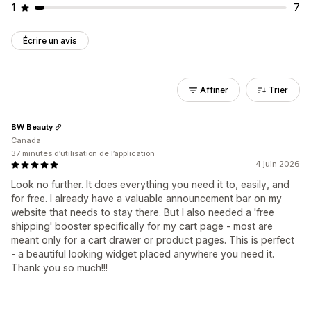
1
7
Écrire un avis
Affiner
Trier
BW Beauty
Canada
37 minutes d’utilisation de l’application
4 juin 2026
Look no further. It does everything you need it to, easily, and
for free. I already have a valuable announcement bar on my
website that needs to stay there. But I also needed a 'free
shipping' booster specifically for my cart page - most are
meant only for a cart drawer or product pages. This is perfect
- a beautiful looking widget placed anywhere you need it.
Thank you so much!!!