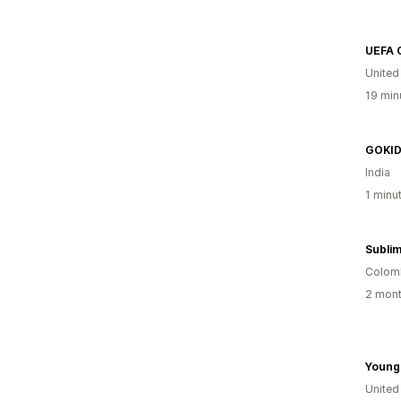
Unite
19 min
GOKI
India
1 minu
Colom
2 mont
Young
United