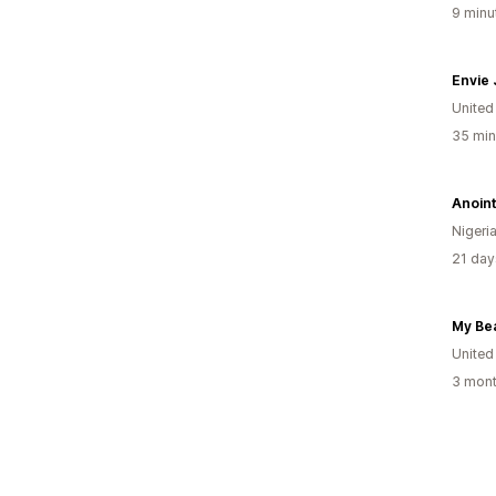
9 minu
Envie
United
35 min
Nigeri
21 day
United
3 mont