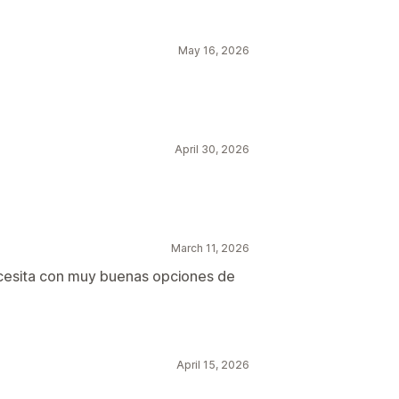
May 16, 2026
April 30, 2026
March 11, 2026
ecesita con muy buenas opciones de
April 15, 2026