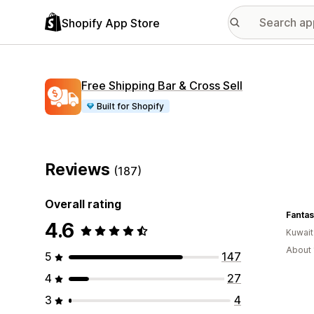
Shopify App Store
Free Shipping Bar & Cross Sell
Built for Shopify
Reviews
(187)
Overall rating
Fantas
4.6
Kuwait
About 
5
147
4
27
3
4