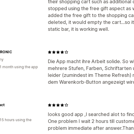
their shopping cart such as additional 
stopped using the free gift aspect as 
added the free gift to the shopping car
deleted, it would empty the cart...so i
static bar, it is working well.
RONIC
ny
Die App macht ihre Arbeit solide. So wie
1 month using the app
mehrere Stufen, Farben, Schriftarten 
leider (zumindest im Theme Refresh) n
dem Warenkorb-Button angezeigt wir
act
looks good app ,I searched alot to find 
15 hours using the
One problem I wait 2 hours till custome
problem immediate after answer.Than