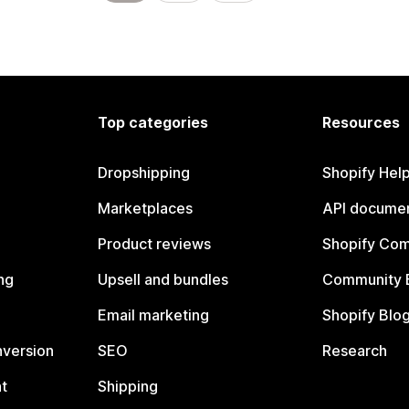
Top categories
Resources
Dropshipping
Shopify Hel
Marketplaces
API documen
Product reviews
Shopify Co
ng
Upsell and bundles
Community 
Email marketing
Shopify Blo
nversion
SEO
Research
t
Shipping