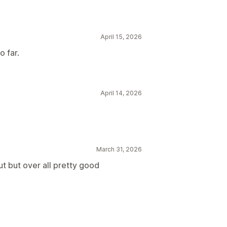
April 15, 2026
o far.
April 14, 2026
March 31, 2026
t but over all pretty good