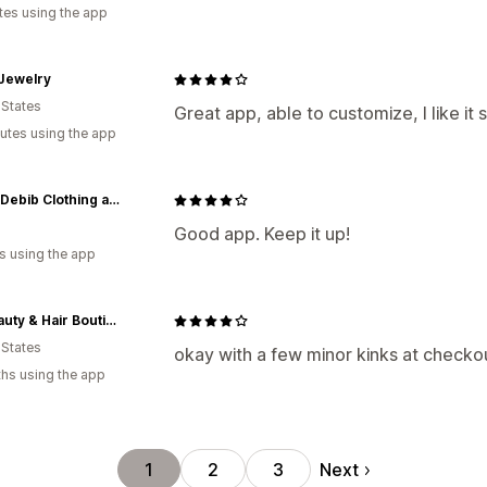
tes using the app
 Jewelry
 States
Great app, able to customize, I like it s
utes using the app
AnointDebib Clothing and Beauty Store
a
Good app. Keep it up!
s using the app
My Beauty & Hair Boutique
 States
okay with a few minor kinks at checkou
hs using the app
Next
1
2
3