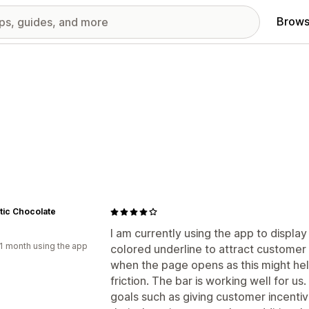
Brows
tic Chocolate
I am currently using the app to display
1 month using the app
colored underline to attract customer ey
when the page opens as this might he
friction. The bar is working well for us.
goals such as giving customer incentiv