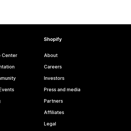
Shopify
p Center
About
tation
Careers
mmunity
Investors
Events
Press and media
g
Partners
Affiliates
Legal