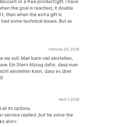
discount or a free product/gift. I have
when the goal is reached, it double
t, then when the extra gift is
t had some technical issues. But as
February 25, 2026
 sie soll. Man kann viel einstellen,
usw. Ein Stern Abzug dafür, dass man
icht einstellen kann, dass es über
d!
April 1, 2026
all its options.
r service replied ,but he solve the
ks alot>