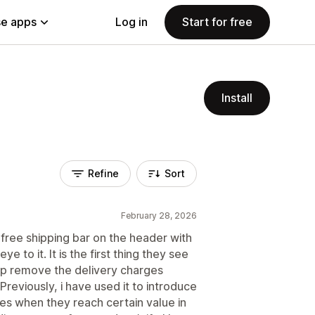
e apps
Log in
Start for free
Install
Refine
Sort
February 28, 2026
 free shipping bar on the header with
e to it. It is the first thing they see
lp remove the delivery charges
 Previously, i have used it to introduce
es when they reach certain value in