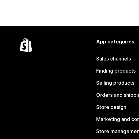
App categories
Sales channels
Finding products
Selling products
Orders and shippi
Store design
Marketing and co
Store managemen