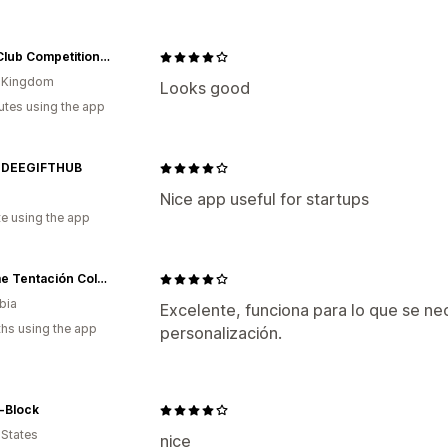
UEFA Club Competitions Online Store
d Kingdom
Looks good
utes using the app
DDEEGIFTHUB
Nice app useful for startups
te using the app
Sublime Tentación Colombia
bia
Excelente, funciona para lo que se n
hs using the app
personalización.
-Block
 States
nice