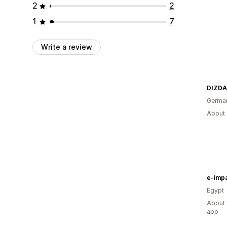
2
2
1
7
Write a review
DIZDA
Germa
About 
e-imp
Egypt
About 
app