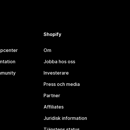
Shopify
lpcenter
Om
ntation
Jobba hos oss
mmunity
Investerare
Press och media
Partner
Affiliates
Juridisk information
Tjänstens status