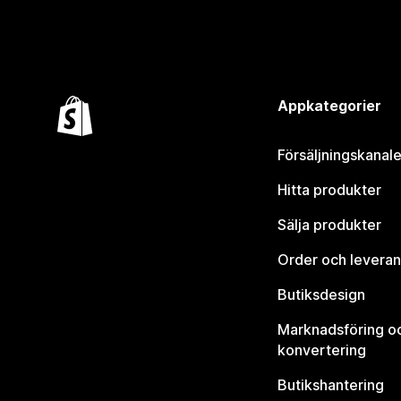
Appkategorier
Försäljningskanale
Hitta produkter
Sälja produkter
Order och leveran
Butiksdesign
Marknadsföring o
konvertering
Butikshantering