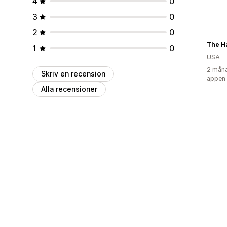
4
0
3
0
2
0
The H
1
0
USA
2 måna
Skriv en recension
appen
Alla recensioner