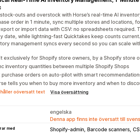
c
stock-outs and overstock with Horse’s real-time AI invento
ase order in 1 minute, sync multiple stores and locations,
xport or import data with CSV: no spreadsheets required. T
y date, while lightning-fast Quicktakes keep counts current. 
tory management syncs every second so you can scale with 
lt exclusively for Shopify store owners, by a Shopify store 
c inventory quantities between multiple Shopify Shops
 purchase orders on auto-pilot with smart recommendation
se tells you when to buy more inventory and when to discou
håller oöversatt text
Visa översättning
engelska
Denna app finns inte översatt till sven
rar med
Shopify-admin
Barcode scanners
CS