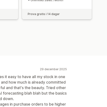
Unlimited Sales / Month
Prova gratis i 14 dagar
29 december 2025
es it easy to have all my stock in one
d and how much is already committed
ful and that's the beauty. Tried other
 forecasting blah blah but the basics
ed down.
mages in purchase orders to be higher