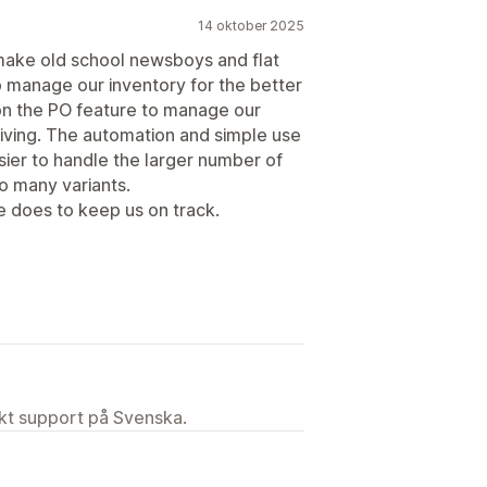
14 oktober 2025
 make old school newsboys and flat
p manage our inventory for the better
n on the PO feature to manage our
iving. The automation and simple use
sier to handle the larger number of
o many variants.
e does to keep us on track.
ekt support på Svenska.