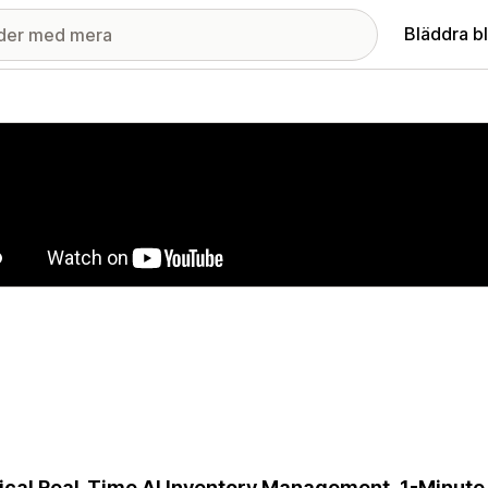
Bläddra b
ri med utvalda bilder
cal Real-Time AI Inventory Management, 1-Minute