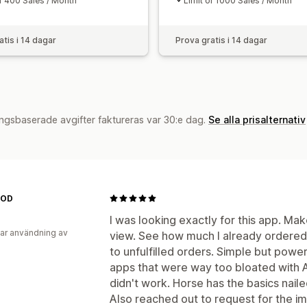
of 400 Sales / Month
Limit of 1000 Sales / Month
atis i 14 dagar
Prova gratis i 14 dagar
ngsbaserade avgifter faktureras var 30:e dag.
Se alla prisalternativ
MOD
I was looking exactly for this app. Mak
ar användning av
view. See how much I already ordere
to unfulfilled orders. Simple but power
apps that were way too bloated with AI
didn't work. Horse has the basics nail
Also reached out to request for the i