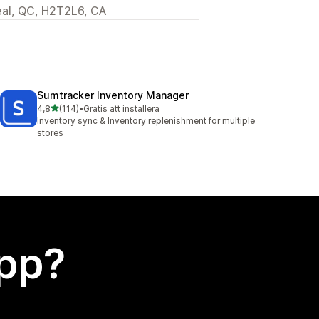
eal, QC, H2T2L6, CA
Sumtracker Inventory Manager
av 5 stjärnor
4,8
(114)
•
Gratis att installera
114 recensioner totalt
Inventory sync & Inventory replenishment for multiple
stores
app?