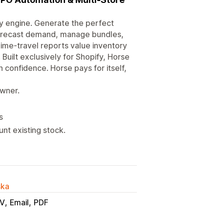
ry engine. Generate the perfect
 forecast demand, manage bundles,
ime-travel reports value inventory
Built exclusively for Shopify, Horse
confidence. Horse pays for itself,
owner.
s
nt existing stock.
ska
V
Email
PDF