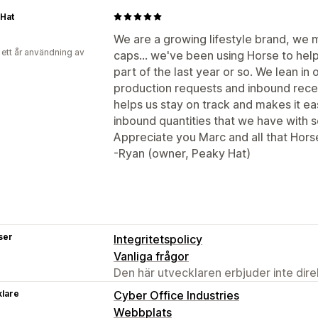
Hat
We are a growing lifestyle brand, we
 ett år användning av
caps... we've been using Horse to hel
part of the last year or so. We lean i
production requests and inbound rece
helps us stay on track and makes it ea
inbound quantities that we have with s
Appreciate you Marc and all that Hors
-Ryan (owner, Peaky Hat)
ser
Integritetspolicy
Vanliga frågor
Den här utvecklaren erbjuder inte dir
klare
Cyber Office Industries
Webbplats