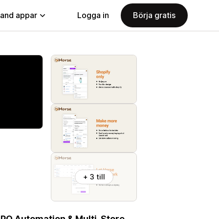
land appar
Logga in
Börja gratis
+ 3 till
 PO Automation & Multi-Store