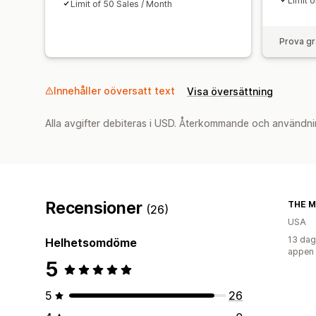
Limit 
Limit of 50 Sales / Month
Prova gr
Innehåller oöversatt text
Visa översättning
Alla avgifter debiteras i USD. Återkommande och användni
Recensioner
THE 
(26)
USA
13 dag
Helhetsomdöme
appen
5
5
26