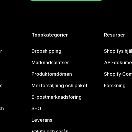
Toppkategorier
Resurser
r
Dropshipping
Shopifys hjä
Marknadsplatser
API-dokume
Produktomdömen
Shopify Co
s
Merförsäljning och paket
Forskning
E-postmarknadsföring
ch
SEO
Leverans
Valuta och språk