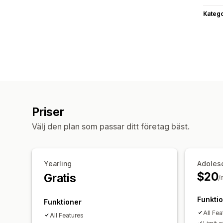
Katego
Priser
Välj den plan som passar ditt företag bäst.
Yearling
Adoles
$20
Gratis
/
Funkti
Funktioner
All Fea
All Features