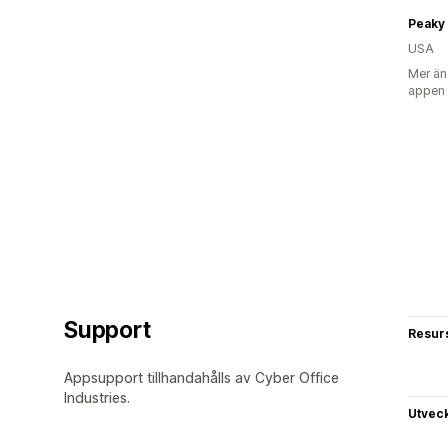
Peaky 
USA
Mer än
appen
Support
Resur
Appsupport tillhandahålls av Cyber Office
Industries.
Utvec