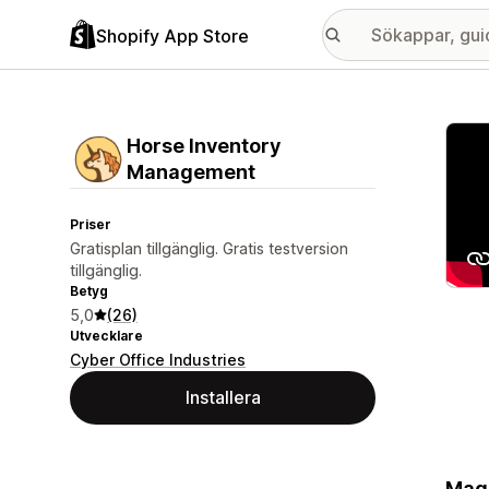
Shopify App Store
Galle
Horse Inventory
Management
Priser
Gratisplan tillgänglig. Gratis testversion
tillgänglig.
Betyg
5,0
(26)
Utvecklare
Cyber Office Industries
Installera
Magi