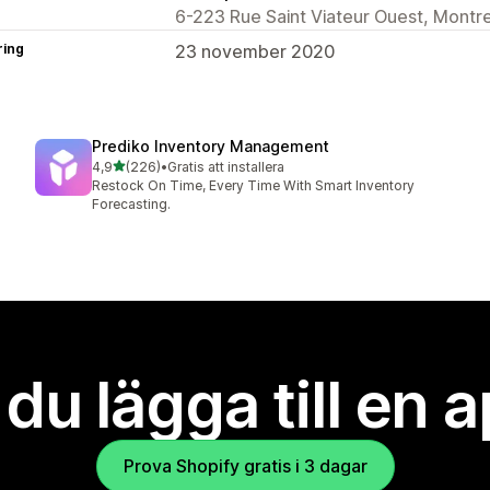
6-223 Rue Saint Viateur Ouest, Montr
ring
23 november 2020
Prediko Inventory Management
av 5 stjärnor
4,9
(226)
•
Gratis att installera
226 recensioner totalt
Restock On Time, Every Time With Smart Inventory
Forecasting.
l du lägga till en 
Prova Shopify gratis i 3 dagar