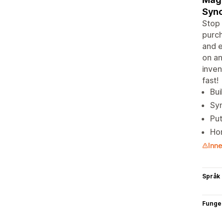
Syn
Stop 
purch
and e
on an
inven
fast!
Bui
Syn
Put
Hor
Inne
Språk
Funge