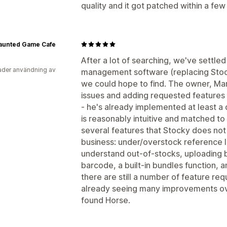
quality and it got patched within a fe
aunted Game Cafe
After a lot of searching, we've settle
der användning av
management software (replacing Stock
we could hope to find. The owner, Marc
issues and adding requested features 
- he's already implemented at least a
is reasonably intuitive and matched to
several features that Stocky does not 
business: under/overstock reference 
understand out-of-stocks, uploading by
barcode, a built-in bundles function, 
there are still a number of feature re
already seeing many improvements ov
found Horse.