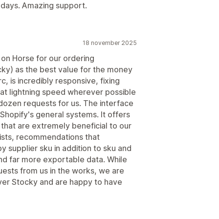
w days. Amazing support.
18 november 2025
d on Horse for our ordering
y) as the best value for the money
, is incredibly responsive, fixing
at lightning speed wherever possible
 dozen requests for us. The interface
 Shopify's general systems. It offers
that are extremely beneficial to our
lists, recommendations that
 supplier sku in addition to sku and
and far more exportable data. While
quests from us in the works, we are
er Stocky and are happy to have