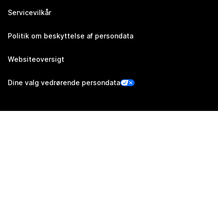
Servicevilkår
Politik om beskyttelse af persondata
Websiteoversigt
Dine valg vedrørende persondata