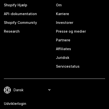
Shopify Hjælp
Om
API-dokumentation
Karriere
Shopify Community
Investorer
Research
Presse og medier
Partnere
Affiliates
Juridisk
Servicestatus
Udviklerlogin