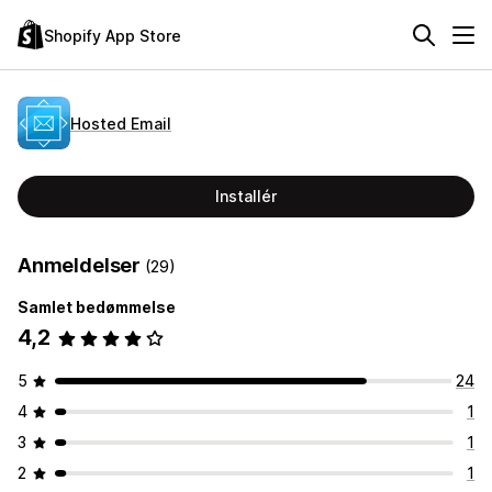
Shopify App Store
Hosted Email
Installér
Anmeldelser
(29)
Samlet bedømmelse
4,2
5
24
4
1
3
1
2
1