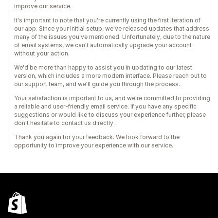
improve our service.
It's important to note that you're currently using the first iteration of
our app. Since your initial setup, we've released updates that address
many of the issues you've mentioned. Unfortunately, due to the nature
of email systems, we can't automatically upgrade your account
without your action.
We'd be more than happy to assist you in updating to our latest
version, which includes a more modern interface. Please reach out to
our support team, and we'll guide you through the process.
Your satisfaction is important to us, and we're committed to providing
a reliable and user-friendly email service. If you have any specific
suggestions or would like to discuss your experience further, please
don't hesitate to contact us directly.
Thank you again for your feedback. We look forward to the
opportunity to improve your experience with our service.