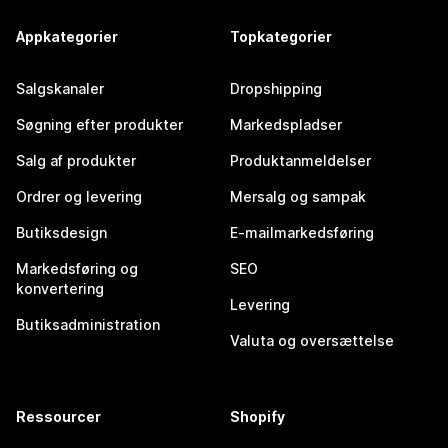
Appkategorier
Topkategorier
Salgskanaler
Dropshipping
Søgning efter produkter
Markedspladser
Salg af produkter
Produktanmeldelser
Ordrer og levering
Mersalg og sampak
Butiksdesign
E-mailmarkedsføring
Markedsføring og
SEO
konvertering
Levering
Butiksadministration
Valuta og oversættelse
Ressourcer
Shopify