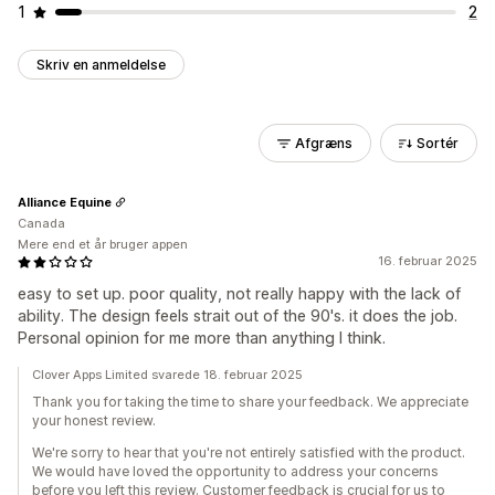
1
2
Skriv en anmeldelse
Afgræns
Sortér
Alliance Equine
Canada
Mere end et år bruger appen
16. februar 2025
easy to set up. poor quality, not really happy with the lack of
ability. The design feels strait out of the 90's. it does the job.
Personal opinion for me more than anything I think.
Clover Apps Limited svarede 18. februar 2025
Thank you for taking the time to share your feedback. We appreciate
your honest review.
We're sorry to hear that you're not entirely satisfied with the product.
We would have loved the opportunity to address your concerns
before you left this review. Customer feedback is crucial for us to