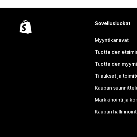
Sovellusluokat
Myyntikanavat
Tuotteiden etsimi
Tuotteiden myym
Tilaukset ja toimi
Kaupan suunnittel
Markkinointi ja ko
Kaupan hallinnoint