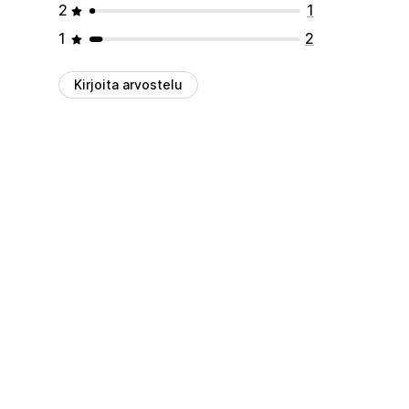
2
1
1
2
Kirjoita arvostelu