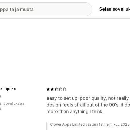
Selaa sovellu
ce Equine
a
easy to set up. poor quality, not really
osi sovelluksen
design feels strait out of the 90's. it 
ä
more than anything I think.
Clover Apps Limited vastasi 18. helmikuu 2025