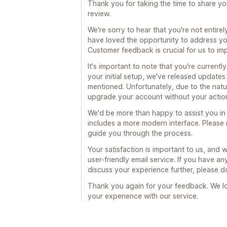
Thank you for taking the time to share y
review.
We're sorry to hear that you're not entire
have loved the opportunity to address you
Customer feedback is crucial for us to im
It's important to note that you're currently
your initial setup, we've released update
mentioned. Unfortunately, due to the natu
upgrade your account without your actio
We'd be more than happy to assist you in 
includes a more modern interface. Please 
guide you through the process.
Your satisfaction is important to us, and 
user-friendly email service. If you have an
discuss your experience further, please do
Thank you again for your feedback. We l
your experience with our service.