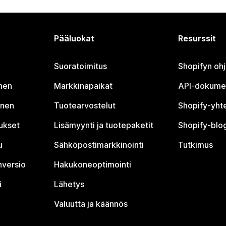
Pääluokat
Resurssit
Suoratoimitus
Shopifyn oh
nen
Markkinapaikat
API-dokume
inen
Tuotearvostelut
Shopify-yht
tukset
Lisämyynti ja tuotepaketit
Shopify-blog
u
Sähköpostimarkkinointi
Tutkimus
nversio
Hakukoneoptimointi
i
Lähetys
Valuutta ja käännös