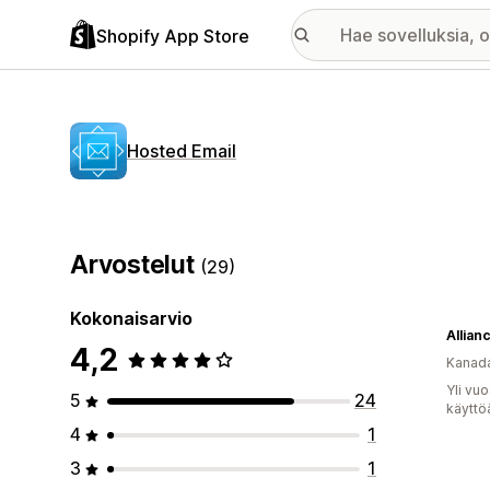
Shopify App Store
Hosted Email
Arvostelut
(29)
Kokonaisarvio
Allian
4,2
Kanad
Yli vu
5
24
käyttö
4
1
3
1