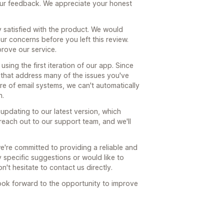
our feedback. We appreciate your honest
ly satisfied with the product. We would
r concerns before you left this review.
prove our service.
 using the first iteration of our app. Since
s that address many of the issues you've
re of email systems, we can't automatically
n.
updating to our latest version, which
reach out to our support team, and we'll
we're committed to providing a reliable and
y specific suggestions or would like to
n't hesitate to contact us directly.
ook forward to the opportunity to improve