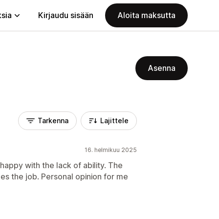
ksia
Kirjaudu sisään
Aloita maksutta
Asenna
Tarkenna
Lajittele
16. helmikuu 2025
 happy with the lack of ability. The
does the job. Personal opinion for me