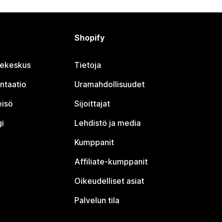
Shopify
jekeskus
Tietoja
ntaatio
Uramahdollisuudet
eisö
Sijoittajat
i
Lehdistö ja media
Kumppanit
Affiliate-kumppanit
Oikeudelliset asiat
Palvelun tila