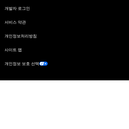
개발자 로그인
서비스 약관
개인정보처리방침
사이트 맵
개인정보 보호 선택