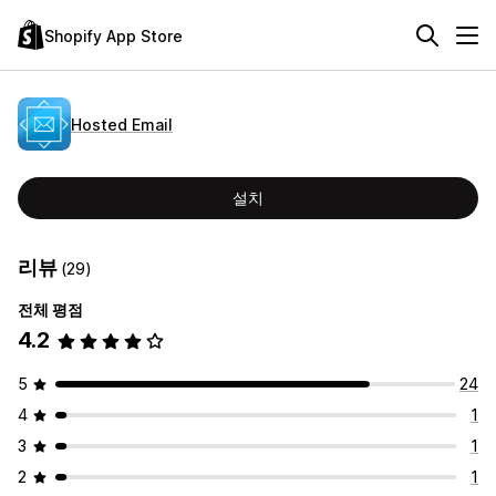
Shopify App Store
Hosted Email
설치
리뷰
(29)
전체 평점
4.2
5
24
4
1
3
1
2
1