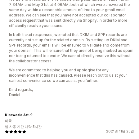
7:34AM and May 31st at 4:06AM, both of which were answered the
same day within a reasonable amount of time to your gmail email
address. We can see that you have not accepted our collaborator
access request that was sent directly via Shopify, in order to more
efficiently resolve your issues.
In both ticket responses, we noted that DKIM and SPF records are
currently not set up for the related domain. By setting up DKIM and
SPF records, your emails will be ensured to validate and come from
your domain. This will ensure that they are not being marked as spam
nor being returned to sender. We cannot directly resolve this without
the collaborator access.
We are committed to helping you and apologise for any
inconvenience that this has caused. Please reach out to us at your
earliest convenience so we can assist you further.
Kind regards,
Daniel
Kipsworld Art
미국
앱 사용 기간 대략 5시간
2021년 11월 23일