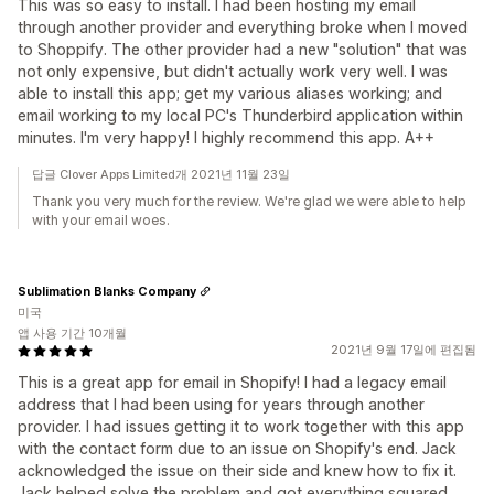
This was so easy to install. I had been hosting my email
through another provider and everything broke when I moved
to Shoppify. The other provider had a new "solution" that was
not only expensive, but didn't actually work very well. I was
able to install this app; get my various aliases working; and
email working to my local PC's Thunderbird application within
minutes. I'm very happy! I highly recommend this app. A++
답글 Clover Apps Limited개 2021년 11월 23일
Thank you very much for the review. We're glad we were able to help
with your email woes.
Sublimation Blanks Company
미국
앱 사용 기간 10개월
2021년 9월 17일에 편집됨
This is a great app for email in Shopify! I had a legacy email
address that I had been using for years through another
provider. I had issues getting it to work together with this app
with the contact form due to an issue on Shopify's end. Jack
acknowledged the issue on their side and knew how to fix it.
Jack helped solve the problem and got everything squared