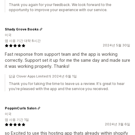
Thank you again for your feedback. We look forward to the
opportunity to improve your experience with our service.
Shady Grove Books
미국
앱 사용 기간 대략 8시간
2024년 5월 30일
Fast response from support team and the app is working
correctly. Support set it up for me the same day and made sure
it was working properly. Thanks!
답글 Clover Apps Limited개 2024년 6월 1일
Thank you for taking the time to leave us a review. It's great to hear
you're pleased with the app and the service you received.
PoppinCurls Salon
미국
앱 사용 기간 1일
2024년 3월 6일
so Excited to use this hosting app thats already within shopify