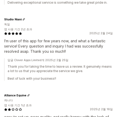
Delivering exceptional service is something we take great pride in.
Studio Niani
독일
앱 사용 기간 2년 초과
2025년 2월 24일
I'm user of this app for few years now, and what a fantastic
service! Every question and inquiry I had was successfully
resolved asap. Thank you so much!!
답글 Clover Apps Limited개 2025년 2월 25일
Thank you for taking the time to leave us a review. It genuinely means
a lot to us that you appreciate the service we give.
Best of luck with your business!!
Alliance Equine
캐나다
앱 사용 기간 1년 초과
2025년 2월 16일
easy to set up. poor quality, not really happy with the lack of