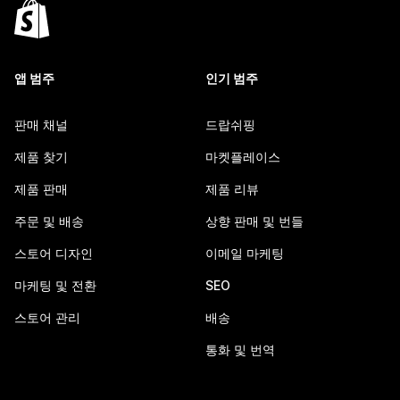
앱 범주
인기 범주
판매 채널
드랍쉬핑
제품 찾기
마켓플레이스
제품 판매
제품 리뷰
주문 및 배송
상향 판매 및 번들
스토어 디자인
이메일 마케팅
마케팅 및 전환
SEO
스토어 관리
배송
통화 및 번역