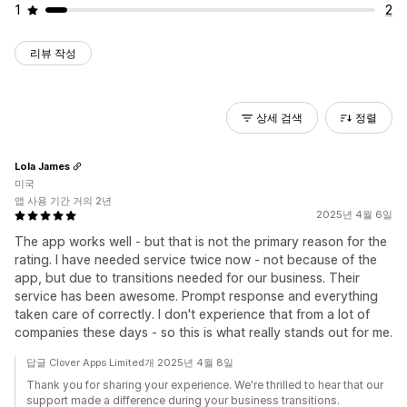
1
2
리뷰 작성
상세 검색
정렬
Lola James
미국
앱 사용 기간 거의 2년
2025년 4월 6일
The app works well - but that is not the primary reason for the
rating. I have needed service twice now - not because of the
app, but due to transitions needed for our business. Their
service has been awesome. Prompt response and everything
taken care of correctly. I don't experience that from a lot of
companies these days - so this is what really stands out for me.
답글 Clover Apps Limited개 2025년 4월 8일
Thank you for sharing your experience. We're thrilled to hear that our
support made a difference during your business transitions.