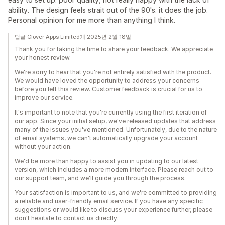
ability. The design feels strait out of the 90's. it does the job.
Personal opinion for me more than anything I think.
답글 Clover Apps Limited개 2025년 2월 18일
Thank you for taking the time to share your feedback. We appreciate
your honest review.
We're sorry to hear that you're not entirely satisfied with the product.
We would have loved the opportunity to address your concerns
before you left this review. Customer feedback is crucial for us to
improve our service.
It's important to note that you're currently using the first iteration of
our app. Since your initial setup, we've released updates that address
many of the issues you've mentioned. Unfortunately, due to the nature
of email systems, we can't automatically upgrade your account
without your action.
We'd be more than happy to assist you in updating to our latest
version, which includes a more modern interface. Please reach out to
our support team, and we'll guide you through the process.
Your satisfaction is important to us, and we're committed to providing
a reliable and user-friendly email service. If you have any specific
suggestions or would like to discuss your experience further, please
don't hesitate to contact us directly.