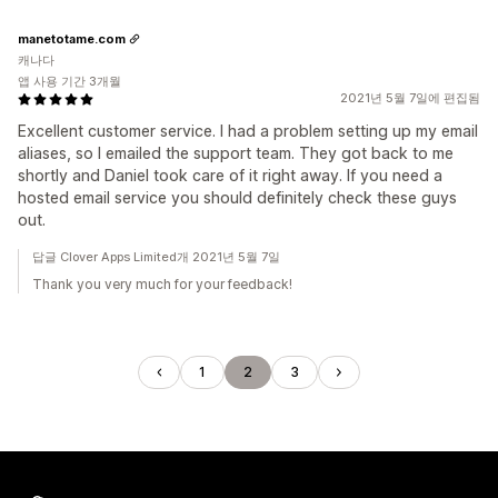
manetotame.com
캐나다
앱 사용 기간 3개월
2021년 5월 7일에 편집됨
Excellent customer service. I had a problem setting up my email
aliases, so I emailed the support team. They got back to me
shortly and Daniel took care of it right away. If you need a
hosted email service you should definitely check these guys
out.
답글 Clover Apps Limited개 2021년 5월 7일
Thank you very much for your feedback!
1
2
3