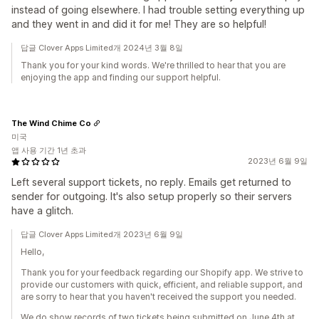
instead of going elsewhere. I had trouble setting everything up
and they went in and did it for me! They are so helpful!
답글 Clover Apps Limited개 2024년 3월 8일
Thank you for your kind words. We're thrilled to hear that you are
enjoying the app and finding our support helpful.
The Wind Chime Co
미국
앱 사용 기간 1년 초과
2023년 6월 9일
Left several support tickets, no reply. Emails get returned to
sender for outgoing. It's also setup properly so their servers
have a glitch.
답글 Clover Apps Limited개 2023년 6월 9일
Hello,
Thank you for your feedback regarding our Shopify app. We strive to
provide our customers with quick, efficient, and reliable support, and
are sorry to hear that you haven't received the support you needed.
We do show records of two tickets being submitted on June 4th at