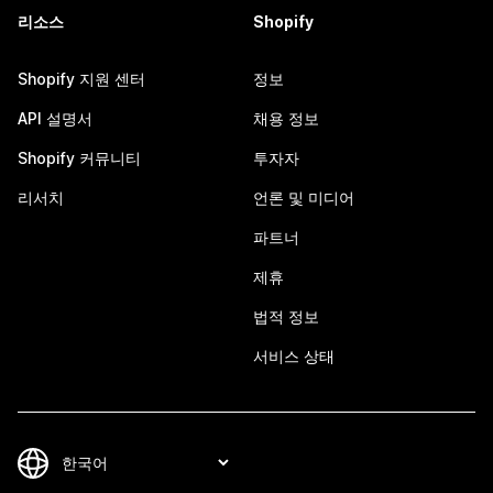
리소스
Shopify
Shopify 지원 센터
정보
API 설명서
채용 정보
Shopify 커뮤니티
투자자
리서치
언론 및 미디어
파트너
제휴
법적 정보
서비스 상태