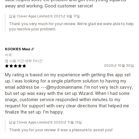
away and working. Good customer service!
답글 Clover Apps Limited개 2021년 9월 17일
Thank you very much for your review. We're glad we were able to help
you resolve your problem.
KOOKIES Maui
미국
앱 사용 기간 대략 11시간
2020년 10월 30일
My rating is based on my experience with getting this app set
up. I was looking for a single platform solution to having my
email address be ---@mydomainname. Iʻm not very tech savvy,
but set up was easy with the set up Wizard. When I had some
snags, customer service responded within minutes to my
request for support with very clear directions that helped me
finalize the set up. Iʻm happy.
답글 Clover Apps Limited개 2020년 11월 13일
Thank you for your review. It was a pleasure to assist you!