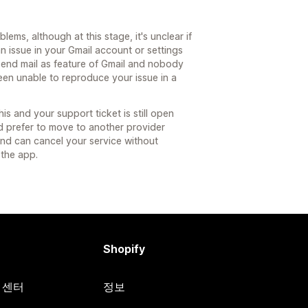
ems, although at this stage, it's unclear if
an issue in your Gmail account or settings
send mail as feature of Gmail and nobody
een unable to reproduce your issue in a
s and your support ticket is still open
d prefer to move to another provider
and can cancel your service without
 the app.
Shopify
원 센터
정보