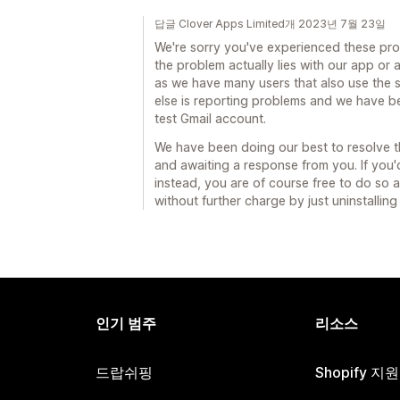
답글 Clover Apps Limited개 2023년 7월 23일
We're sorry you've experienced these probl
the problem actually lies with our app or 
as we have many users that also use the 
else is reporting problems and we have b
test Gmail account.
We have been doing our best to resolve thi
and awaiting a response from you. If you'
instead, you are of course free to do so 
without further charge by just uninstalling
인기 범주
리소스
드랍쉬핑
Shopify 지