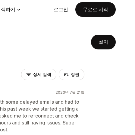
탐색하기
로그인
무료로 시작
설치
상세 검색
정렬
2023년 7월 21일
ith some delayed emails and had to
This past week we started getting a
 asked me to re-connect and check
hours and still having issues. Super
ost.