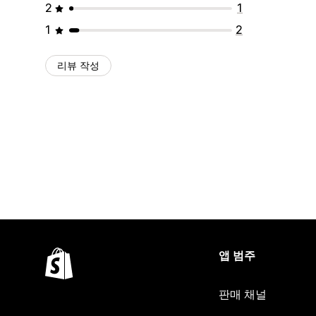
2
1
1
2
리뷰 작성
앱 범주
판매 채널