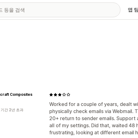
앱 
craft Composites
Worked for a couple of years, dealt w
 기간 2년 초과
physically check emails via Webmail. 
20+ return to sender emails. Support
all of my settings. Did that, waited 48 
frustrating, looking at different email h