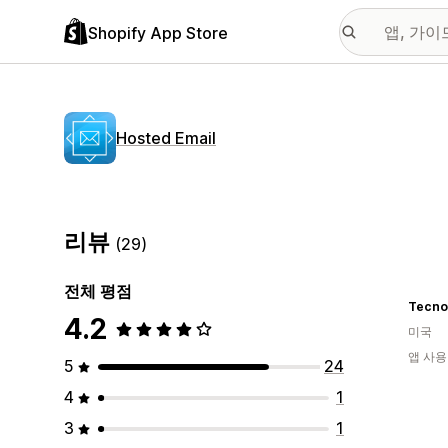
Shopify App Store
Hosted Email
리뷰
(29)
전체 평점
Tecno
4.2
미국
앱 사용
5
24
4
1
3
1