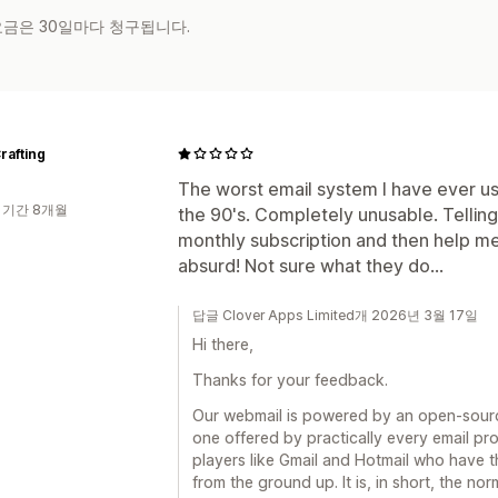
 요금은 30일마다 청구됩니다.
rafting
The worst email system I have ever us
 기간 8개월
the 90's. Completely unusable. Telling
monthly subscription and then help me 
absurd! Not sure what they do...
답글 Clover Apps Limited개 2026년 3월 17일
Hi there,
Thanks for your feedback.
Our webmail is powered by an open-sourc
one offered by practically every email pro
players like Gmail and Hotmail who have t
from the ground up. It is, in short, the no