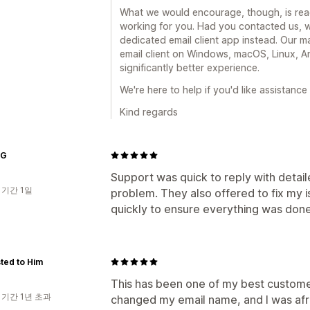
What we would encourage, though, is reac
working for you. Had you contacted us, 
dedicated email client app instead. Our m
email client on Windows, macOS, Linux, An
significantly better experience.
We're here to help if you'd like assistance
Kind regards
UG
Support was quick to reply with detail
 기간 1일
problem. They also offered to fix my i
quickly to ensure everything was done
ted to Him
This has been one of my best customer
 기간 1년 초과
changed my email name, and I was afrai