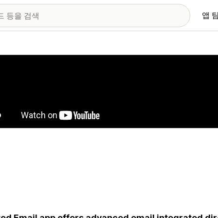
앱 
 이미지 갤러리
ed Email app offers advanced email integrated dire