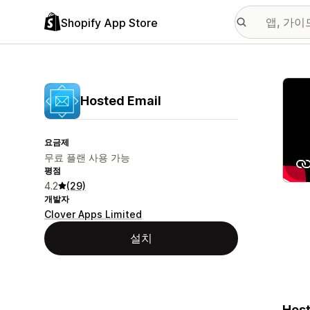
Shopify App Store
추천
Hosted Email
요금제
무료 플랜 사용 가능
평점
4.2
(29)
개발자
Clover Apps Limited
설치
Host