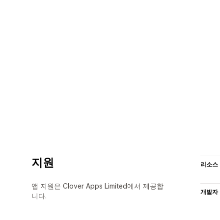
지원
리소스
앱 지원은 Clover Apps Limited에서 제공합
개발자
니다.