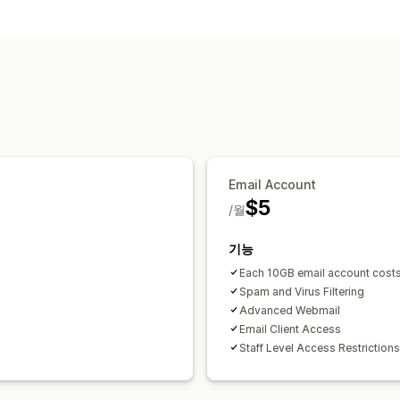
채널
이메일
셀프서비스
지원 센터
워크플로 자동화
자동-응답
스팸 탐지
Email Account
$5
/월
기능
Each 10GB email account cost
Spam and Virus Filtering
Advanced Webmail
Email Client Access
Staff Level Access Restrictions