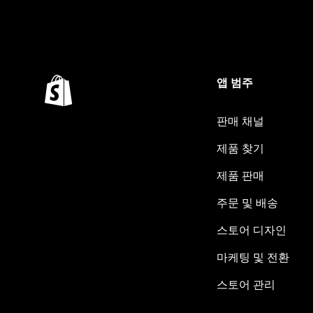
앱 범주
판매 채널
제품 찾기
제품 판매
주문 및 배송
스토어 디자인
마케팅 및 전환
스토어 관리