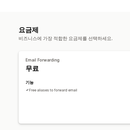
요금제
비즈니스에 가장 적합한 요금제를 선택하세요.
Email Forwarding
무료
기능
Free aliases to forward email