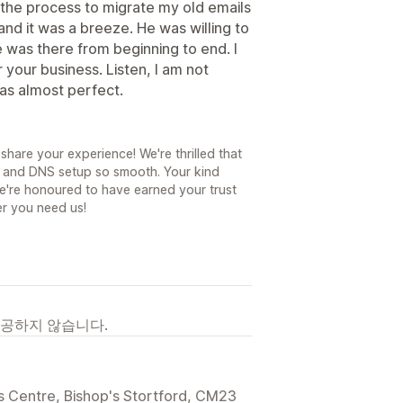
 the process to migrate my old emails
nd it was a breeze. He was willing to
 was there from beginning to end. I
ur business. Listen, I am not
as almost perfect.
share your experience! We're thrilled that
n and DNS setup so smooth. Your kind
e're honoured to have earned your trust
r you need us!
제공하지 않습니다.
s Centre, Bishop's Stortford, CM23