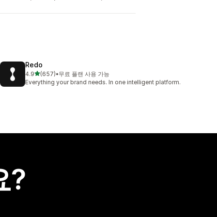
Redo
별 5개 중
4.9
(657)
•
무료 플랜 사용 가능
총 리뷰 657개
Everything your brand needs. In one intelligent platform.
요?