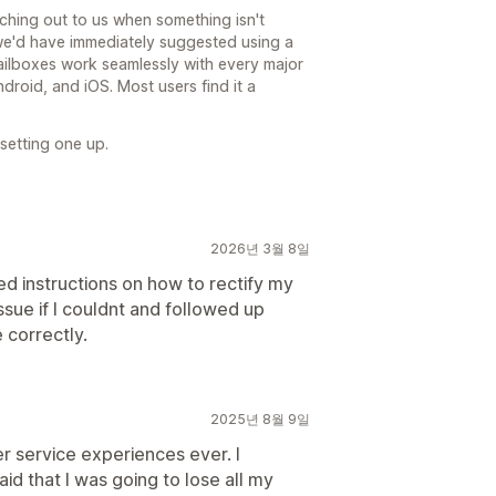
hing out to us when something isn't
we'd have immediately suggested using a
ailboxes work seamlessly with every major
droid, and iOS. Most users find it a
 setting one up.
2026년 3월 8일
ed instructions on how to rectify my
ssue if I couldnt and followed up
 correctly.
2025년 8월 9일
 service experiences ever. I
d that I was going to lose all my