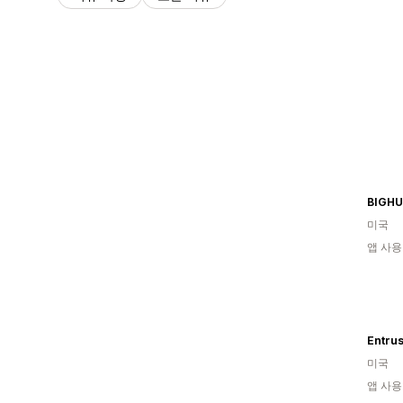
BIGH
미국
앱 사용
Entrus
미국
앱 사용