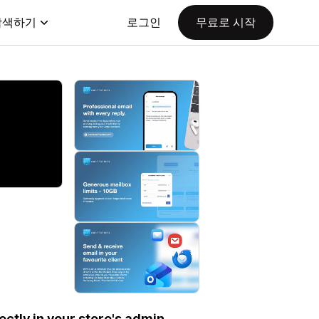
탐색하기
로그인
무료로 시작
ctly in your store's admin