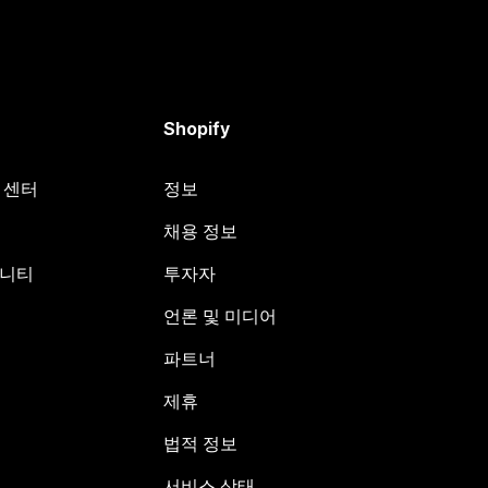
Shopify
원 센터
정보
채용 정보
뮤니티
투자자
언론 및 미디어
파트너
제휴
법적 정보
서비스 상태