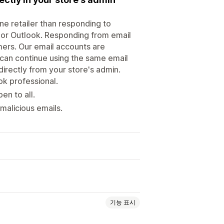
line retailer than responding to
 or Outlook. Responding from email
ers. Our email accounts are
 can continue using the same email
directly from your store's admin.
k professional.
en to all.
malicious emails.
기능 표시