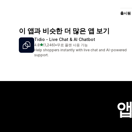
출시됨
이 앱과 비슷한 더 많은 앱 보기
Tidio ‑ Live Chat & AI Chatbot
별 5개 중
4.8
(1,246)
•
무료 플랜 사용 가능
총 리뷰 1246개
Help shoppers instantly with live chat and AI-powered
support.
앱