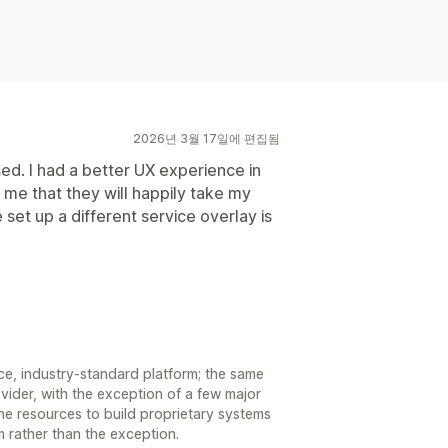
2026년 3월 17일에 편집됨
ed. I had a better UX experience in
 me that they will happily take my
set up a different service overlay is
e, industry-standard platform; the same
vider, with the exception of a few major
he resources to build proprietary systems
rm rather than the exception.