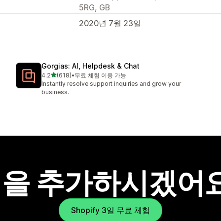
5RG, GB
2020년 7월 23일
Gorgias: AI, Helpdesk & Chat
별 5개 중
4.2
(618)
•
무료 체험 이용 가능
총 리뷰 618개
Instantly resolve support inquiries and grow your
business.
을 추가하시겠어
Shopify 3일 무료 체험