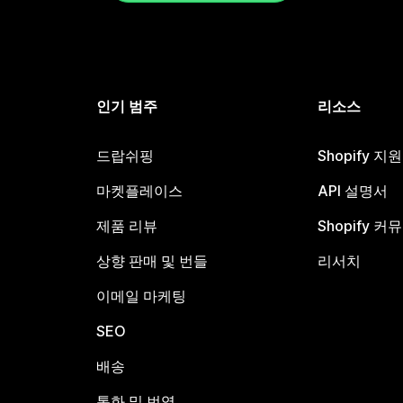
인기 범주
리소스
드랍쉬핑
Shopify 지
마켓플레이스
API 설명서
제품 리뷰
Shopify 커
상향 판매 및 번들
리서치
이메일 마케팅
SEO
배송
통화 및 번역