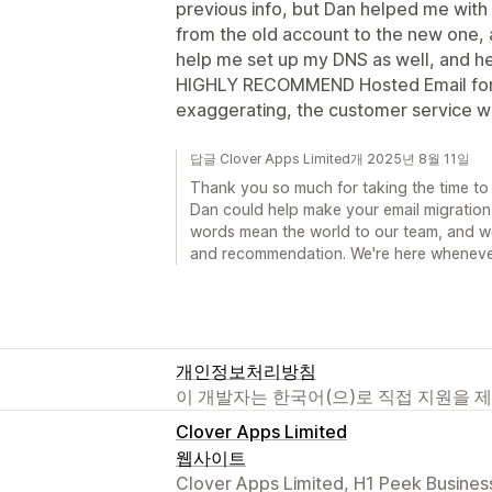
previous info, but Dan helped me with
from the old account to the new one, a
help me set up my DNS as well, and he
HIGHLY RECOMMEND Hosted Email for yo
exaggerating, the customer service w
답글 Clover Apps Limited개 2025년 8월 11일
Thank you so much for taking the time to 
Dan could help make your email migratio
words mean the world to our team, and w
and recommendation. We're here wheneve
개인정보처리방침
이 개발자는 한국어(으)로 직접 지원을 
Clover Apps Limited
웹사이트
Clover Apps Limited, H1 Peek Busines