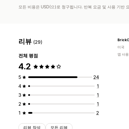
모든 비용은 USD(으)로 청구됩니다. 반복 요금 및 사용 기반
리뷰
BrickC
(29)
미국
앱 사용
전체 평점
4.2
5
24
4
1
3
1
2
1
1
2
리뷰 작성
모든 리뷰