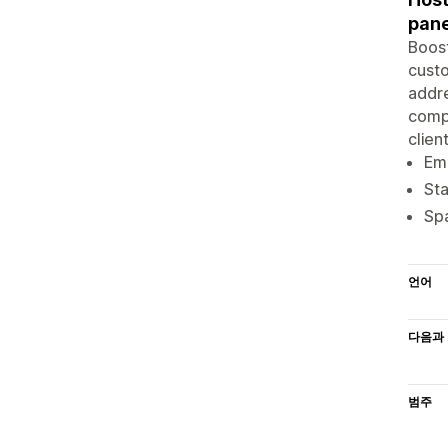
pane
Boost
custo
addre
compa
clien
Ema
Sta
Spa
언어
다음과 
범주