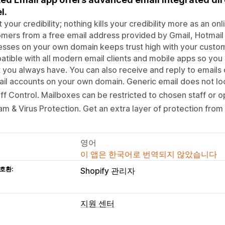
l.
 your credibility; nothing kills your credibility more as an on
mers from a free email address provided by Gmail, Hotmail
sses on your own domain keeps trust high with your custom
tible with all modern email clients and mobile apps so you
t you always have. You can also receive and reply to emails 
il accounts on your own domain. Generic email does not loo
ff Control. Mailboxes can be restricted to chosen staff or op
m & Virus Protection. Get an extra layer of protection from 
영어
이 앱은 한국어로 번역되지 않았습니다
호환:
Shopify 관리자
지원 센터