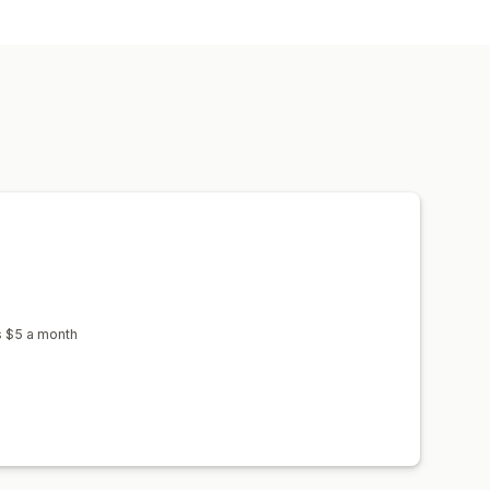
s $5 a month