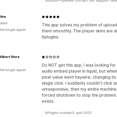
solution—please contact our support team
line
adesh
This app solves my problem of uploadi
tter bruger appen
them smoothly. The player skins are a
bplugins.
ilbert Store
Do NOT get this app. I was looking for
tter bruger appen
audio embed player in liquid, but when 
pixel value went haywire, changing its
single click. I suddenly couldn't click
unresponsive, then my entire machine. 
forced shutdown to stop the problem. I
exists.
bPlugins svarede 9. april 2025