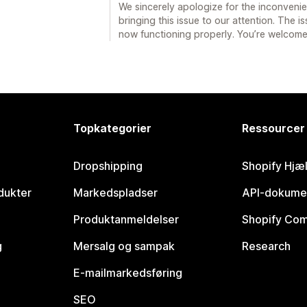
We sincerely apologize for the inconveni
bringing this issue to our attention. The i
now functioning properly. You’re welcome
Topkategorier
Ressourcer
Dropshipping
Shopify Hjæ
dukter
Markedspladser
API-dokume
Produktanmeldelser
Shopify Co
g
Mersalg og sampak
Research
E-mailmarkedsføring
SEO