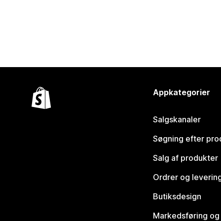
Appkategorier
Salgskanaler
Søgning efter pro
Salg af produkter
Ordrer og leverin
Butiksdesign
Markedsføring og