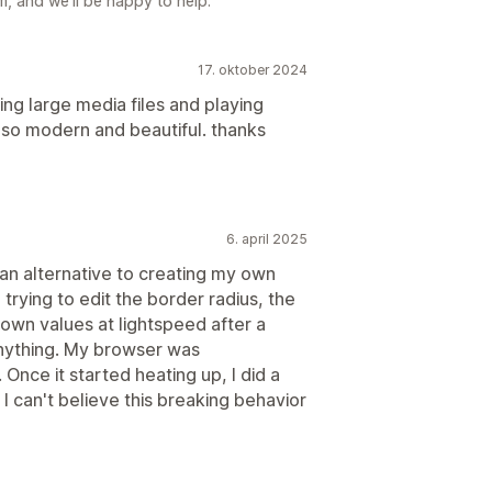
, and we'll be happy to help.
17. oktober 2024
ng large media files and playing
lso modern and beautiful. thanks
6. april 2025
 an alternative to creating my own
trying to edit the border radius, the
 own values at lightspeed after a
 anything. My browser was
Once it started heating up, I did a
 can't believe this breaking behavior