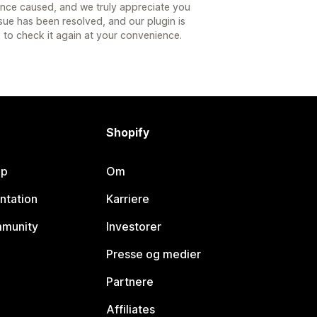
ence caused, and we truly appreciate you
ssue has been resolved, and our plugin is
 to check it again at your convenience.
Shopify
lp
Om
ntation
Karriere
mmunity
Investorer
Presse og medier
Partnere
Affiliates