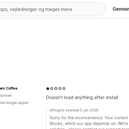
Gennem
own Coffee
itannien
Doesn't load anything after install
tter bruger appen
bPlugins svarede 5. juli 2026
Sorry for the inconvenience. Your curren
Blocks, which our app depends on. We're 