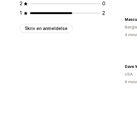
2
0
1
2
Mascu
Bangl
Skriv en anmeldelse
4 minu
Dave W
USA
9 minu