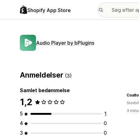
Shopify App Store
Audio Player by bPlugins
Anmeldelser
(3)
Samlet bedømmelse
Coalt
1,2
Storbr
3 minu
5
1
4
0
3
0