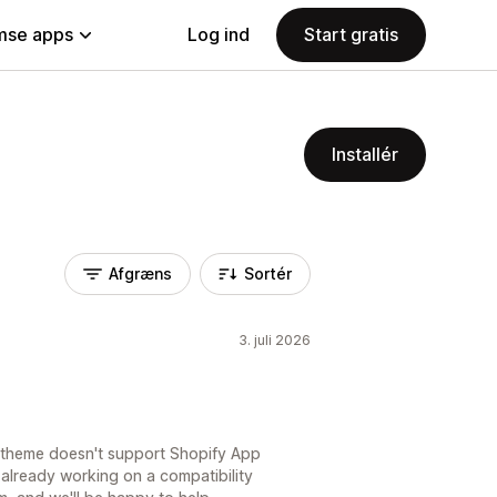
se apps
Log ind
Start gratis
Installér
Afgræns
Sortér
3. juli 2026
t theme doesn't support Shopify App
already working on a compatibility